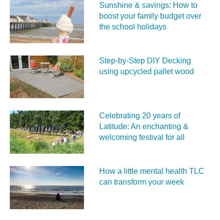
Sunshine & savings: How to
boost your family budget over
the school holidays
Step-by-Step DIY Decking
using upcycled pallet wood
Celebrating 20 years of
Latitude: An enchanting &
welcoming festival for all
How a little mental health TLC
can transform your week