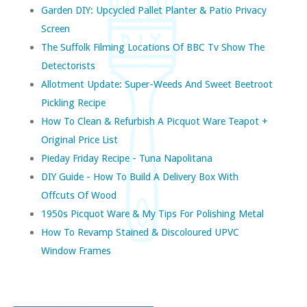
Garden DIY: Upcycled Pallet Planter & Patio Privacy
Screen
The Suffolk Filming Locations Of BBC Tv Show The
Detectorists
Allotment Update: Super-Weeds And Sweet Beetroot
Pickling Recipe
How To Clean & Refurbish A Picquot Ware Teapot +
Original Price List
Pieday Friday Recipe - Tuna Napolitana
DIY Guide - How To Build A Delivery Box With
Offcuts Of Wood
1950s Picquot Ware & My Tips For Polishing Metal
How To Revamp Stained & Discoloured UPVC
Window Frames