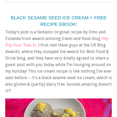
BLACK SESAME SEED ICE CREAM + FREE
RECIPE EBOOK!
Today’s post is a fantastic original recipe by Omo and
Eulanda from award-winning travel and food blog
Hey
Dip Your Toes In.
I first met these guys at the UK Blog
Awards, where they scooped the award for Best Food &
Drink blog, and they have very kindly agreed to share a
guest post with you today while I’m lounging around on
my holiday! This ice cream recipe is like nothing I’ve ever
seen before – it’s a black sesame seed ice cream, which is
also gluten & (partly) dairy free. Sounds amazing doesn’t
it?!