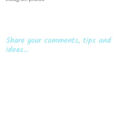
Share your comments, tips and
ideas...