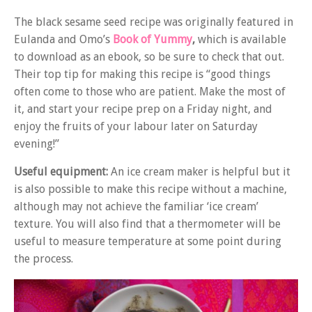
The black sesame seed recipe was originally featured in
Eulanda and Omo’s
Book of Yummy
,
which is available
to download as an ebook, so be sure to check that out.
Their top tip for making this recipe is “good things
often come to those who are patient. Make the most of
it, and start your recipe prep on a Friday night, and
enjoy the fruits of your labour later on Saturday
evening!”
Useful equipment:
An ice cream maker is helpful but it
is also possible to make this recipe without a machine,
although may not achieve the familiar ‘ice cream’
texture. You will also find that a thermometer will be
useful to measure temperature at some point during
the process.