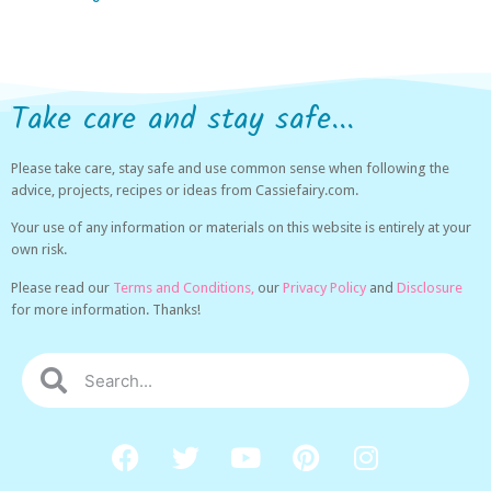
Take care and stay safe...
Please take care, stay safe and use common sense when following the
advice, projects, recipes or ideas from Cassiefairy.com.
Your use of any information or materials on this website is entirely at your
own risk.
Please read our
Terms and Conditions,
our
Privacy Policy
and
Disclosure
for more information. Thanks!