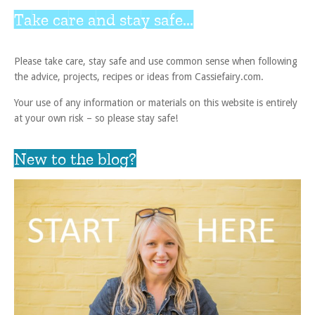
Take care and stay safe...
Please take care, stay safe and use common sense when following
the advice, projects, recipes or ideas from Cassiefairy.com.
Your use of any information or materials on this website is entirely
at your own risk – so please stay safe!
New to the blog?