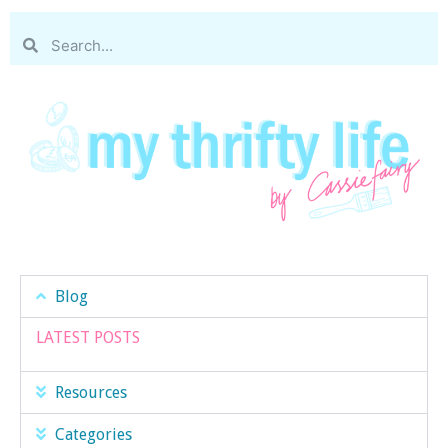
Blog
LATEST POSTS
Resources
Categories