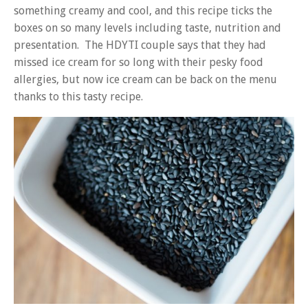
something creamy and cool, and this recipe ticks the
boxes on so many levels including taste, nutrition and
presentation. The HDYTI couple says that they had
missed ice cream for so long with their pesky food
allergies, but now ice cream can be back on the menu
thanks to this tasty recipe.