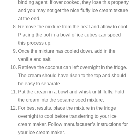
binding agent. If over cooked, they lose this property
and you may not get the nice fluffy ice cream texture
at the end.
Remove the mixture from the heat and allow to cool.
Placing the pot in a bowl of ice cubes can speed
this process up.
Once the mixture has cooled down, add in the
vanilla and salt.
Retrieve the coconut can left overnight in the fridge.
The cream should have risen to the top and should
be easy to separate.
Put the cream in a bowl and whisk until fluffy. Fold
the cream into the sesame seed mixture.
For best results, place the mixture in the fridge
overnight to cool before transferring to your ice
cream maker. Follow manufacturer’s instructions for
your ice cream maker.