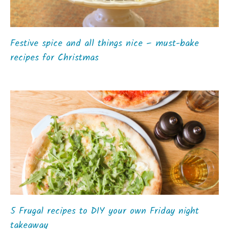
Festive spice and all things nice – must-bake
recipes for Christmas
5 Frugal recipes to DIY your own Friday night
takeaway