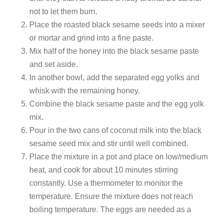
not to let them burn.
Place the roasted black sesame seeds into a mixer
or mortar and grind into a fine paste.
Mix half of the honey into the black sesame paste
and set aside.
In another bowl, add the separated egg yolks and
whisk with the remaining honey.
Combine the black sesame paste and the egg yolk
mix.
Pour in the two cans of coconut milk into the black
sesame seed mix and stir until well combined.
Place the mixture in a pot and place on low/medium
heat, and cook for about 10 minutes stirring
constantly. Use a thermometer to monitor the
temperature. Ensure the mixture does not reach
boiling temperature. The eggs are needed as a