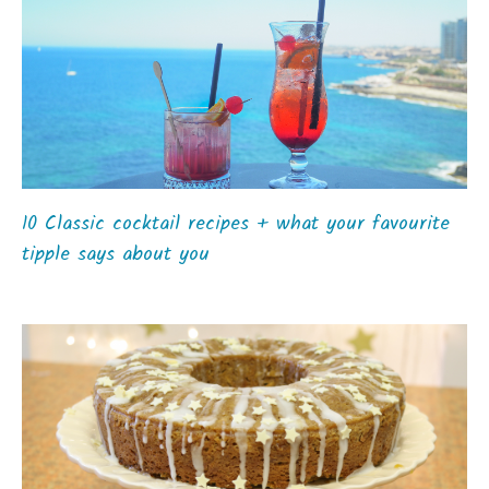
10 Classic cocktail recipes + what your favourite
tipple says about you