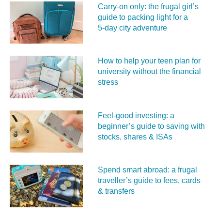
Carry‑on only: the frugal girl’s
guide to packing light for a
5‑day city adventure
How to help your teen plan for
university without the financial
stress
Feel‑good investing: a
beginner’s guide to saving with
stocks, shares & ISAs
Spend smart abroad: a frugal
traveller’s guide to fees, cards
& transfers