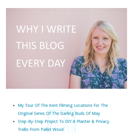
My Tour Of The Kent Filming Locations For The
Original Series Of The Darling Buds Of May
Step-By-Step Project To DIY A Planter & Privacy
Trellis From Pallet Wood