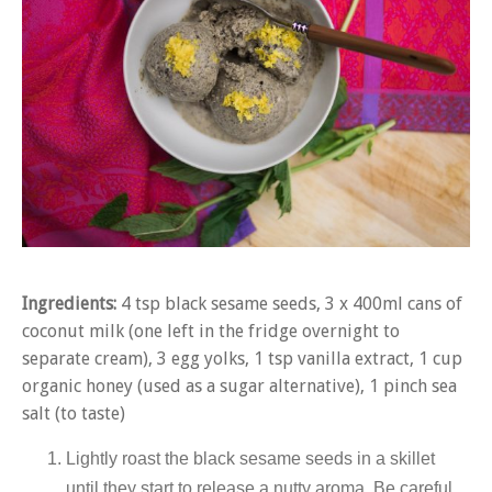
Ingredients:
4 tsp black sesame seeds, 3 x 400ml cans of
coconut milk (one left in the fridge overnight to
separate cream), 3 egg yolks, 1 tsp vanilla extract, 1 cup
organic honey (used as a sugar alternative), 1 pinch sea
salt (to taste)
Lightly roast the black sesame seeds in a skillet
until they start to release a nutty aroma. Be careful