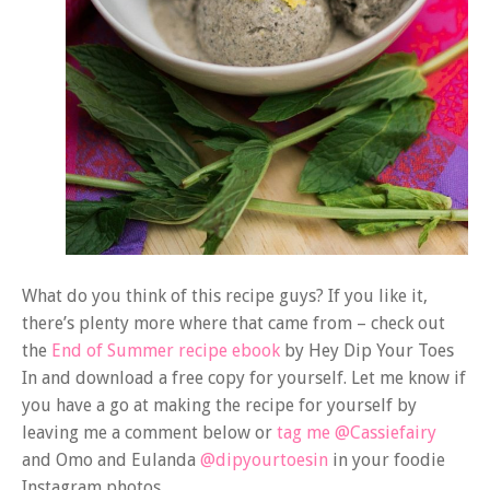
What do you think of this recipe guys? If you like it,
there’s plenty more where that came from – check out
the
End of Summer recipe ebook
by Hey Dip Your Toes
In and download a free copy for yourself. Let me know if
you have a go at making the recipe for yourself by
leaving me a comment below or
tag me @Cassiefairy
and Omo and Eulanda
@dipyourtoesin
in your foodie
Instagram photos.