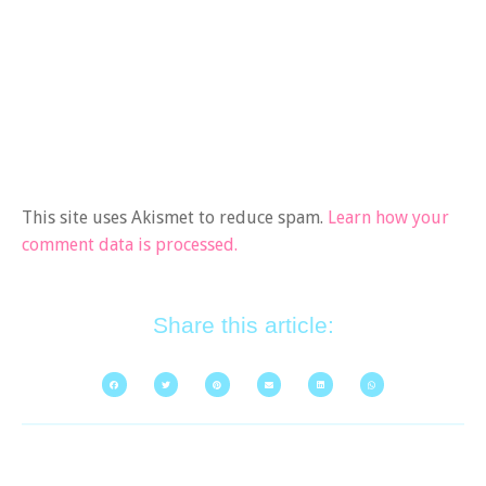
This site uses Akismet to reduce spam.
Learn how your
comment data is processed.
Share this article: