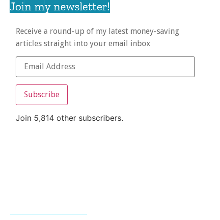
Join my newsletter!
Receive a round-up of my latest money-saving
articles straight into your email inbox
Subscribe
Join 5,814 other subscribers.