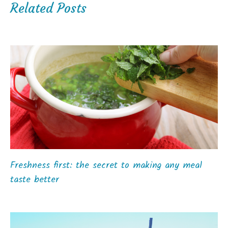
Related Posts
Freshness first: the secret to making any meal
taste better