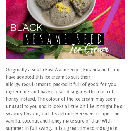
Originally a South East Asian recipe, Eulanda and Omo
have adapted this ice cream to suit their
allergy requirements, packed it full of good-for-you
ingredients and have replaced sugar with a dash of
honey instead. The colour of the ice cream may seem
unusual to you and it looks a little bit like it might be a
savoury flavour, but it’s definitely a sweet recipe. The
vanilla, coconut and honey make sure of that! With
summer in full swing, it is a great time to indulge in