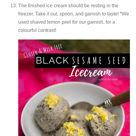
The finished ice cream should be resting in the
freezer. Take it out, spoon, and garnish to taste! *We
used shaved lemon peel for our garnish, for a
colourful contrast!