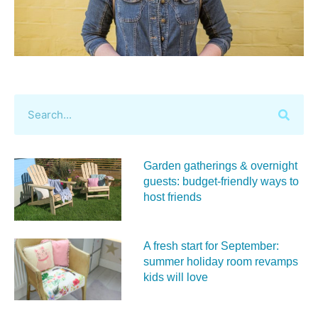
Garden gatherings & overnight
guests: budget-friendly ways to
host friends
A fresh start for September:
summer holiday room revamps
kids will love