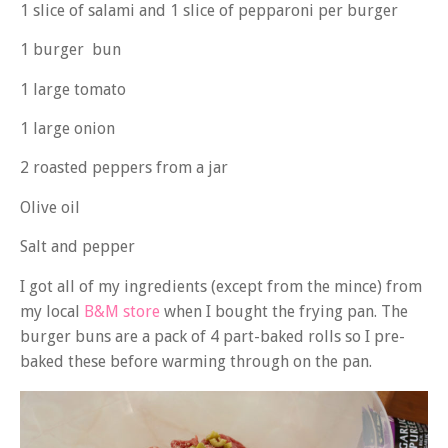
1 slice of salami and 1 slice of pepparoni per burger
1 burger bun
1 large tomato
1 large onion
2 roasted peppers from a jar
Olive oil
Salt and pepper
I got all of my ingredients (except from the mince) from
my local
B&M store
when I bought the frying pan. The
burger buns are a pack of 4 part-baked rolls so I pre-
baked these before warming through on the pan.