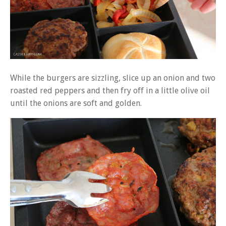
While the burgers are sizzling, slice up an onion and two
roasted red peppers and then fry off in a little olive oil
until the onions are soft and golden.