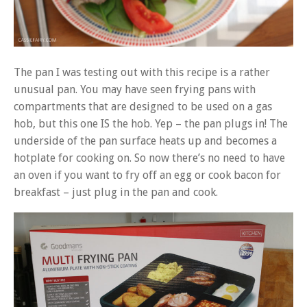
The pan I was testing out with this recipe is a rather
unusual pan. You may have seen frying pans with
compartments that are designed to be used on a gas
hob, but this one IS the hob. Yep – the pan plugs in! The
underside of the pan surface heats up and becomes a
hotplate for cooking on. So now there’s no need to have
an oven if you want to fry off an egg or cook bacon for
breakfast – just plug in the pan and cook.