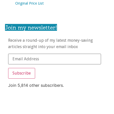
Original Price List
Join my newsletter!
Receive a round-up of my latest money-saving
articles straight into your email inbox
Subscribe
Join 5,814 other subscribers.