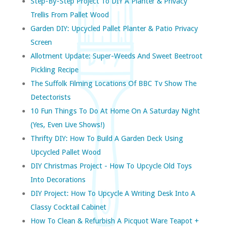
Step-By-Step Project To DIY A Planter & Privacy
Trellis From Pallet Wood
Garden DIY: Upcycled Pallet Planter & Patio Privacy
Screen
Allotment Update: Super-Weeds And Sweet Beetroot
Pickling Recipe
The Suffolk Filming Locations Of BBC Tv Show The
Detectorists
10 Fun Things To Do At Home On A Saturday Night
(yes, Even Live Shows!)
Thrifty DIY: How To Build A Garden Deck Using
Upcycled Pallet Wood
DIY Christmas Project - How To Upcycle Old Toys
Into Decorations
DIY Project: How To Upcycle A Writing Desk Into A
Classy Cocktail Cabinet
How To Clean & Refurbish A Picquot Ware Teapot +