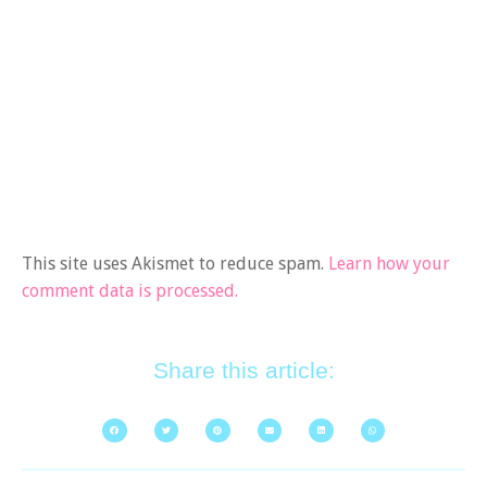
This site uses Akismet to reduce spam.
Learn how your
comment data is processed.
Share this article: