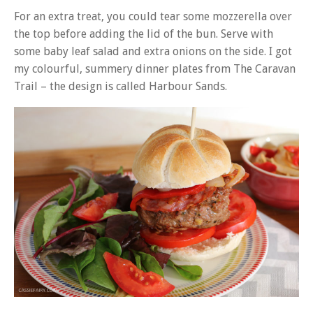
For an extra treat, you could tear some mozzerella over
the top before adding the lid of the bun. Serve with
some baby leaf salad and extra onions on the side. I got
my colourful, summery dinner plates from The Caravan
Trail – the design is called Harbour Sands.