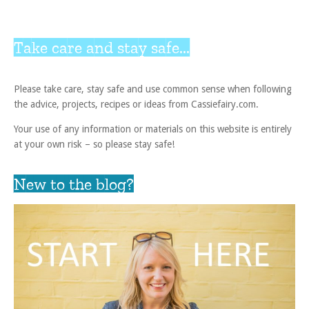
Take care and stay safe...
Please take care, stay safe and use common sense when following
the advice, projects, recipes or ideas from Cassiefairy.com.
Your use of any information or materials on this website is entirely
at your own risk – so please stay safe!
New to the blog?