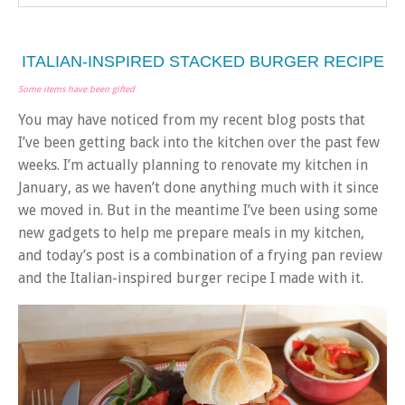
ITALIAN-INSPIRED STACKED BURGER RECIPE
Some items have been gifted
You may have noticed from my recent blog posts that
I’ve been getting back into the kitchen over the past few
weeks. I’m actually planning to renovate my kitchen in
January, as we haven’t done anything much with it since
we moved in. But in the meantime I’ve been using some
new gadgets to help me prepare meals in my kitchen,
and today’s post is a combination of a frying pan review
and the Italian-inspired burger recipe I made with it.