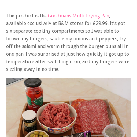
The product is the
Goodmans Multi Frying Pan
,
available exclusively at B&M stores for £29.99. It’s got
six separate cooking compartments so I was able to
brown my burgers, sautee my onions and peppers, fry
off the salami and warm through the burger buns all in
one pan. I was surprised at just how quickly it got up to
temperature after switching it on, and my burgers were
sizzling away in no time.