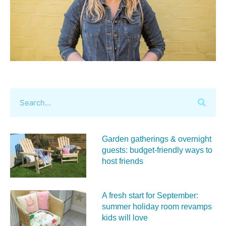
Garden gatherings & overnight
guests: budget-friendly ways to
host friends
A fresh start for September:
summer holiday room revamps
kids will love