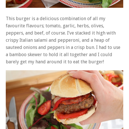
This burger is a delicious combination of all my
favourite flavours; tomato, garlic, herbs, olives,
peppers, and beef, of course. I’ve stacked it high with
crispy Italian salami and pepperoni, and a heap of
sauteed onions and peppers in a crisp bun. I had to use
a bamboo skewer to hold it all together and I could
barely get my hand around it to eat the burger!