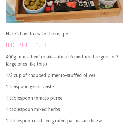
Here’s how to make the recipe:
INGREDIENTS
400g mince beef (makes about 6 medium burgers or 3
large ones like this!)
1/2 cup of chopped pimento-stuffed olives
1 teaspoon garlic paste
1 tablespoon tomato puree
1 tablespoon mixed herbs
1 tablespoon of dried grated parmesan cheese