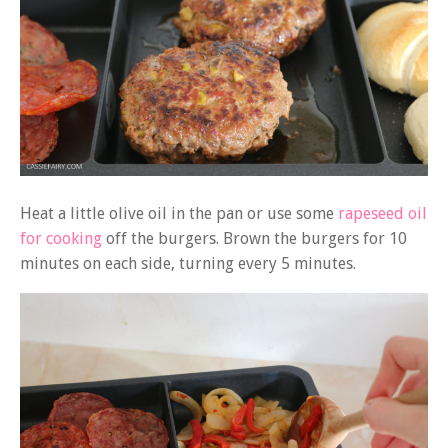
Heat a little olive oil in the pan or use some
rapeseed oil
for cooking
off the burgers. Brown the burgers for 10
minutes on each side, turning every 5 minutes.