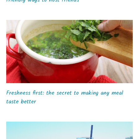
friendly ways to host friends
Freshness first: the secret to making any meal
taste better