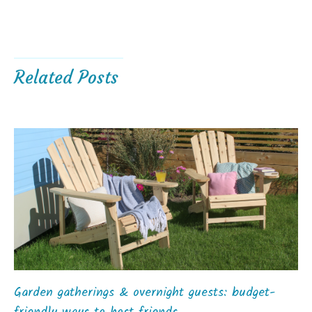
Related Posts
Garden gatherings & overnight guests: budget-