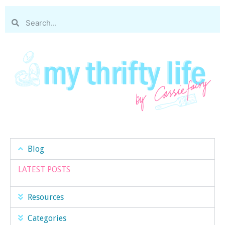
Blog
LATEST POSTS
Resources
Categories