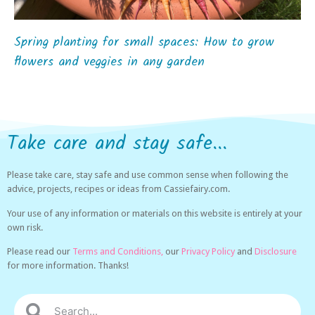
Spring planting for small spaces: How to grow
flowers and veggies in any garden
Take care and stay safe...
Please take care, stay safe and use common sense when following the
advice, projects, recipes or ideas from Cassiefairy.com.
Your use of any information or materials on this website is entirely at your
own risk.
Please read our
Terms and Conditions,
our
Privacy Policy
and
Disclosure
for more information. Thanks!