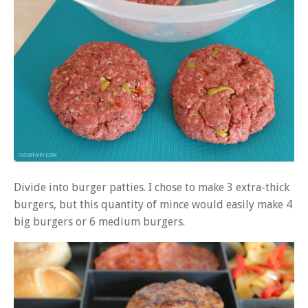
Divide into burger patties. I chose to make 3 extra-thick
burgers, but this quantity of mince would easily make 4
big burgers or 6 medium burgers.