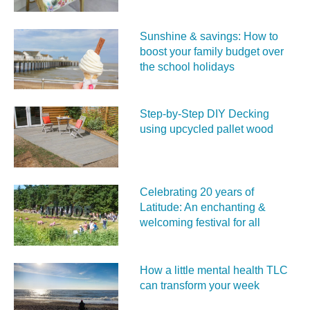
Sunshine & savings: How to
boost your family budget over
the school holidays
Step-by-Step DIY Decking
using upcycled pallet wood
Celebrating 20 years of
Latitude: An enchanting &
welcoming festival for all
How a little mental health TLC
can transform your week