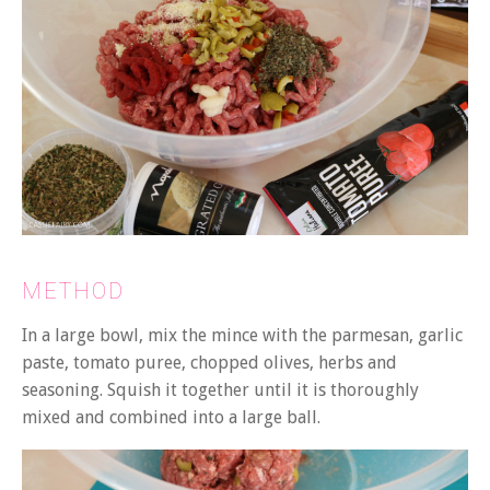
METHOD
In a large bowl, mix the mince with the parmesan, garlic
paste, tomato puree, chopped olives, herbs and
seasoning. Squish it together until it is thoroughly
mixed and combined into a large ball.