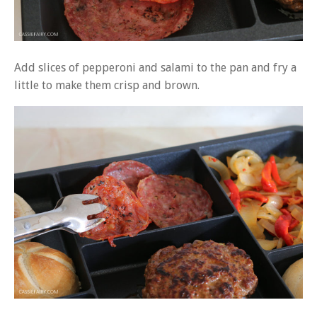
Add slices of pepperoni and salami to the pan and fry a
little to make them crisp and brown.