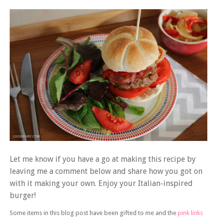
Let me know if you have a go at making this recipe by
leaving me a comment below and share how you got on
with it making your own. Enjoy your Italian-inspired
burger!
Some items in this blog post have been gifted to me and the
pink links