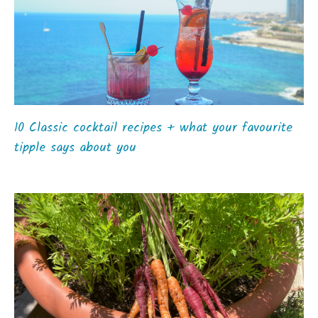
10 Classic cocktail recipes + what your favourite
tipple says about you