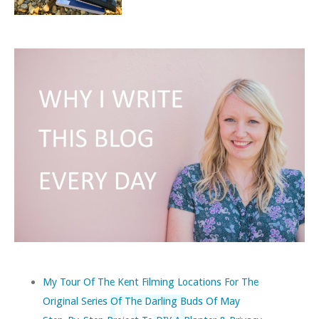
My Tour Of The Kent Filming Locations For The
Original Series Of The Darling Buds Of May