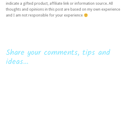
indicate a gifted product, affiliate link or information source. All
thoughts and opinions in this post are based on my own experience
and I am not responsible for your experience
Share your comments, tips and
ideas...