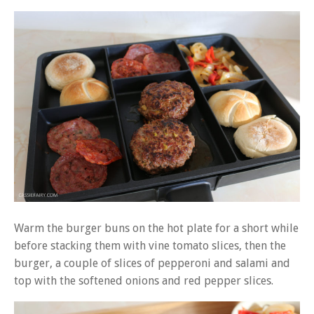
Warm the burger buns on the hot plate for a short while
before stacking them with vine tomato slices, then the
burger, a couple of slices of pepperoni and salami and
top with the softened onions and red pepper slices.