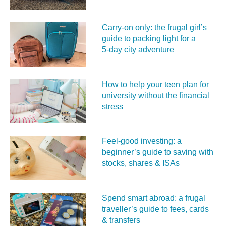
Carry‑on only: the frugal girl’s
guide to packing light for a
5‑day city adventure
How to help your teen plan for
university without the financial
stress
Feel‑good investing: a
beginner’s guide to saving with
stocks, shares & ISAs
Spend smart abroad: a frugal
traveller’s guide to fees, cards
& transfers