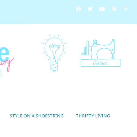
STYLE ON A SHOESTRING
THRIFTY LIVING