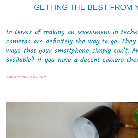
GETTING THE BEST FROM
In terms of making an investment in techno
cameras are definitely the way to go. They
ways that your smartphone simply can't. A
available) if you have a decent camera then 
Advertisement feature