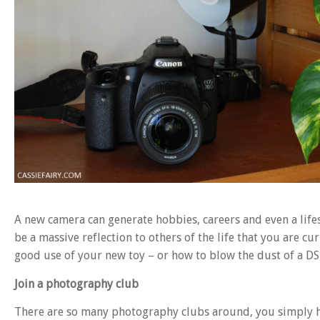
A new camera can generate hobbies, careers and even a life
be a massive reflection to others of the life that you are c
good use of your new toy – or how to blow the dust of a DS
Join a photography club
There are so many photography clubs around, you simply hav