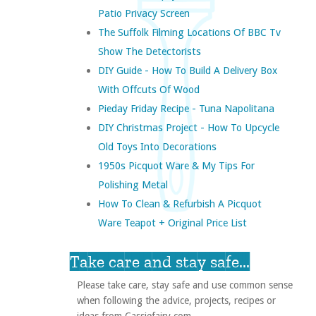
Patio Privacy Screen
The Suffolk Filming Locations Of BBC Tv
Show The Detectorists
DIY Guide - How To Build A Delivery Box
With Offcuts Of Wood
Pieday Friday Recipe - Tuna Napolitana
DIY Christmas Project - How To Upcycle
Old Toys Into Decorations
1950s Picquot Ware & My Tips For
Polishing Metal
How To Clean & Refurbish A Picquot
Ware Teapot + Original Price List
Take care and stay safe...
Please take care, stay safe and use common sense
when following the advice, projects, recipes or