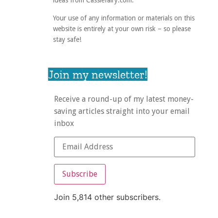
ideas from Cassiefairy.com.
Your use of any information or materials on this
website is entirely at your own risk – so please
stay safe!
Join my newsletter!
Receive a round-up of my latest money-
saving articles straight into your email
inbox
Subscribe
Join 5,814 other subscribers.