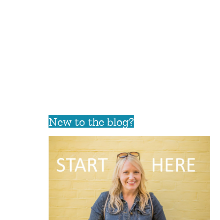
New to the blog?