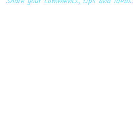
Share your comments, tips and ideas.