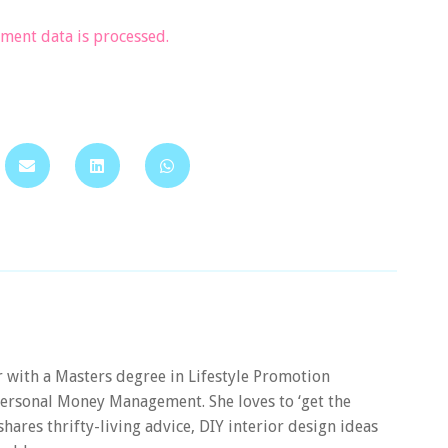
ent data is processed.
er with a Masters degree in Lifestyle Promotion
 Personal Money Management. She loves to ‘get the
 shares thrifty-living advice, DIY interior design ideas