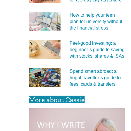
How to help your teen
plan for university without
the financial stress
Feel‑good investing: a
beginner’s guide to saving
with stocks, shares & ISAs
Spend smart abroad: a
frugal traveller’s guide to
fees, cards & transfers
More about Cassie