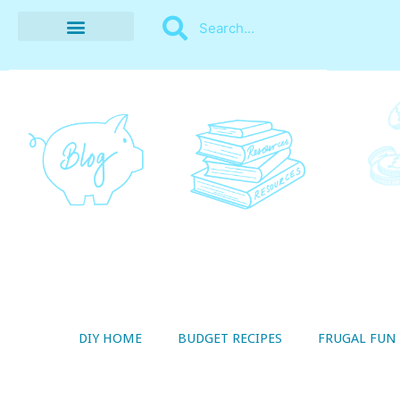
BUDGET RECIPES
MONEY MANAGEMENT
STYLE ON A SHOESTRING
THRIFTY LIVING
DIY HOME
BUDGET RECIPES
FRUGAL FUN