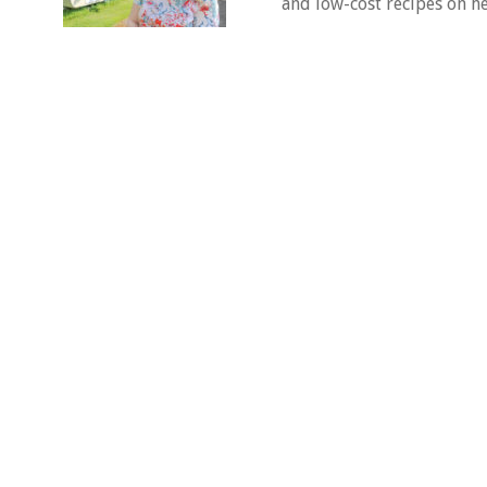
and low-cost recipes on he