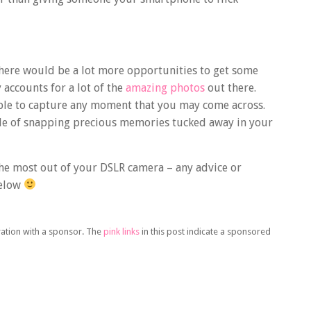
there would be a lot more opportunities to get some
accounts for a lot of the
amazing photos
out there.
lable to capture any moment that you may come across.
pable of snapping precious memories tucked away in your
the most out of your DSLR camera – any advice or
below
oration with a sponsor. The
pink links
in this post indicate a sponsored