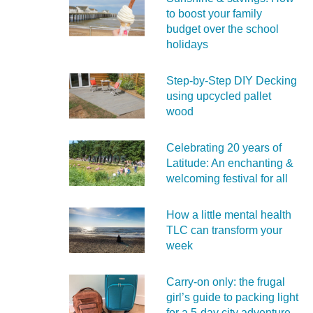
to boost your family
budget over the school
holidays
Step-by-Step DIY Decking
using upcycled pallet
wood
Celebrating 20 years of
Latitude: An enchanting &
welcoming festival for all
How a little mental health
TLC can transform your
week
Carry‑on only: the frugal
girl’s guide to packing light
for a 5‑day city adventure