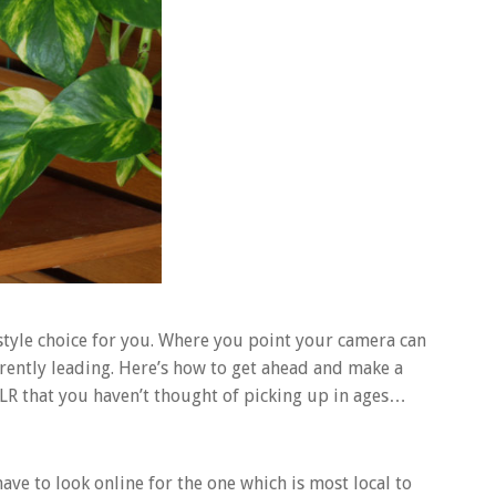
style choice for you. Where you point your camera can
urrently leading. Here’s how to get ahead and make a
LR that you haven’t thought of picking up in ages…
e to look online for the one which is most local to