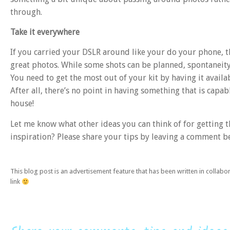
through.
Take it everywhere
If you carried your DSLR around like your do your phone, 
great photos. While some shots can be planned, spontaneity 
You need to get the most out of your kit by having it avai
After all, there’s no point in having something that is ca
house!
Let me know what other ideas you can think of for getting 
inspiration? Please share your tips by leaving a comment 
This blog post is an advertisement feature that has been written in collab
link