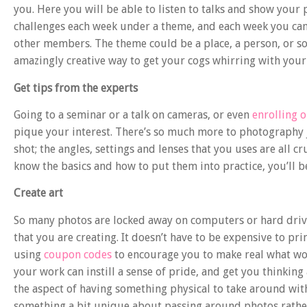
you. Here you will be able to listen to talks and show you
challenges
each week under a theme, and each week you can 
other members. The theme could be a place, a person, or som
amazingly creative way to get your cogs whirring with your
Get tips from the experts
Going to a seminar or a talk on cameras, or even
enrolling o
pique your interest. There’s so much more to photography
shot; the angles, settings and lenses that you uses are all 
know the basics and how to put them into practice, you’ll b
Create art
So many photos are locked away on computers or hard drive
that you are creating. It doesn’t have to be expensive to pri
using
coupon codes
to encourage you to make real what wou
your work can instill a sense of pride, and get you thinking
the aspect of having something physical to take around wit
something a bit unique about passing around photos rathe