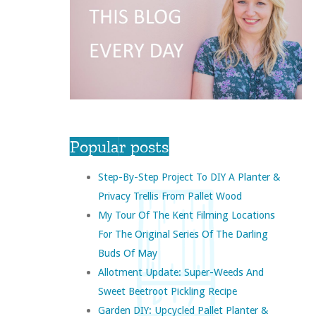
Popular posts
Step-By-Step Project To DIY A Planter &
Privacy Trellis From Pallet Wood
My Tour Of The Kent Filming Locations
For The Original Series Of The Darling
Buds Of May
Allotment Update: Super-Weeds And
Sweet Beetroot Pickling Recipe
Garden DIY: Upcycled Pallet Planter &