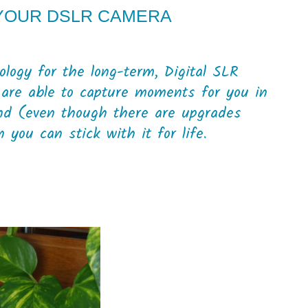
 YOUR DSLR CAMERA
logy for the long-term, Digital SLR
 are able to capture moments for you in
nd (even though there are upgrades
you can stick with it for life.