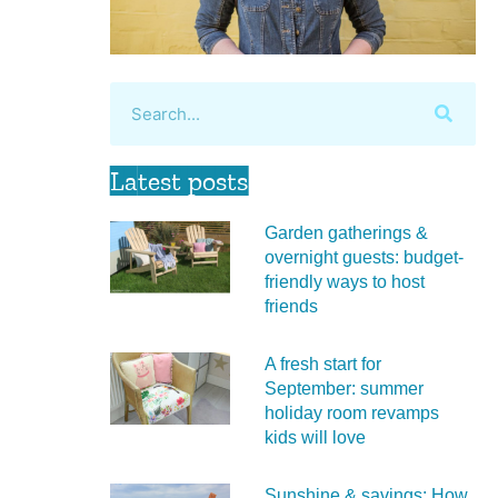
Latest posts
Garden gatherings &
overnight guests: budget-
friendly ways to host
friends
A fresh start for
September: summer
holiday room revamps
kids will love
Sunshine & savings: How