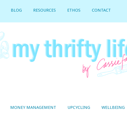
BLOG
RESOURCES
ETHOS
CONTACT
MONEY MANAGEMENT
UPCYCLING
WELLBEING