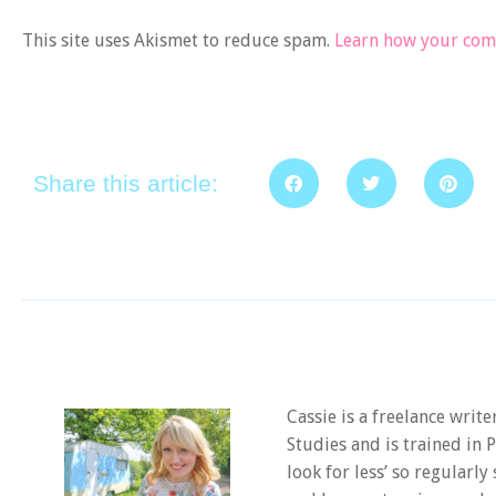
This site uses Akismet to reduce spam.
Learn how your comm
Share this article:
Cassie is a freelance writ
Studies and is trained in
look for less’ so regularly