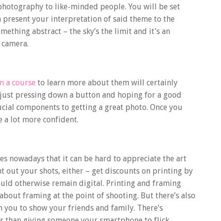
r photography to like-minded people. You will be
set
present your interpretation of said theme to the
ething abstract – the sky’s the limit and it’s an
 camera.
n a course
to learn more about them will certainly
 just pressing down a button and hoping for a good
crucial components to getting a great photo. Once you
e a lot more confident.
s nowadays that it can be hard to appreciate the art
nt out your shots, either – get discounts on printing by
ld otherwise remain digital. Printing and framing
 about framing at the point of shooting. But there’s also
h you to show your friends and family. There’s
r than giving someone your smartphone to flick