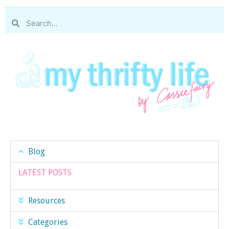
Blog
LATEST POSTS
Resources
Categories