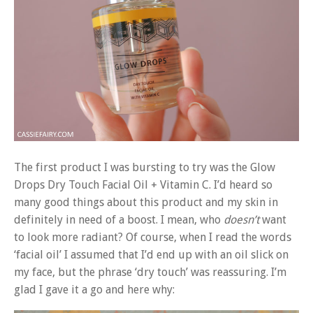
The first product I was bursting to try was the Glow
Drops Dry Touch Facial Oil + Vitamin C. I’d heard so
many good things about this product and my skin in
definitely in need of a boost. I mean, who
doesn’t
want
to look more radiant? Of course, when I read the words
‘facial oil’ I assumed that I’d end up with an oil slick on
my face, but the phrase ‘dry touch’ was reassuring. I’m
glad I gave it a go and here why: