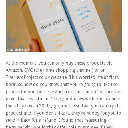
At the moment, you can only buy these products via
Amazon, QVC (the home shopping channel) or on
TheHeroProject.co.uk website. This worried me at first,
because how do you know that you’re going to like the
product if you can’t see and try it ‘in real life’ before you
make that investment? The good news with this brand is
that they have a 30 day guarantee so that you can try the
product and if you don’t like it, they’re happy for you to
send it back for a refund. I found that reassuring
because why would they offer this guarantee if they