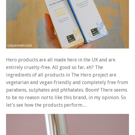
Hero products are all made here in the UK and are
entirely cruelty-free. All good so far, eh? The
ingredients of all products in The Hero project are
vegetarian and vegan-friendly and completely free from
parabens, sulphates and phthalates. Boom! There seems
to be no reason
not
to like this brand, in my opinion. So
let’s see how the products perform…