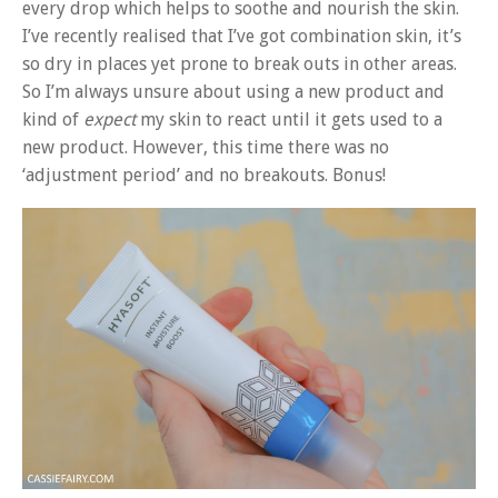
every drop which helps to soothe and nourish the skin.
I’ve recently realised that I’ve got combination skin, it’s
so dry in places yet prone to break outs in other areas.
So I’m always unsure about using a new product and
kind of
expect
my skin to react until it gets used to a
new product. However, this time there was no
‘adjustment period’ and no breakouts. Bonus!