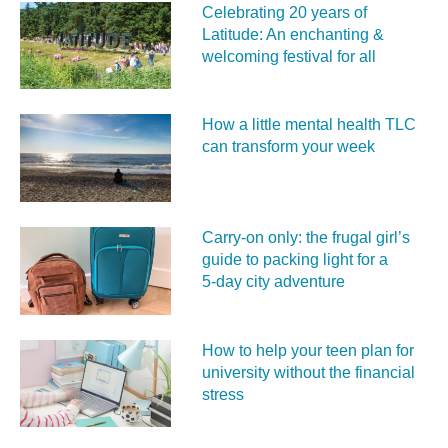
Celebrating 20 years of
Latitude: An enchanting &
welcoming festival for all
How a little mental health TLC
can transform your week
Carry‑on only: the frugal girl’s
guide to packing light for a
5‑day city adventure
How to help your teen plan for
university without the financial
stress