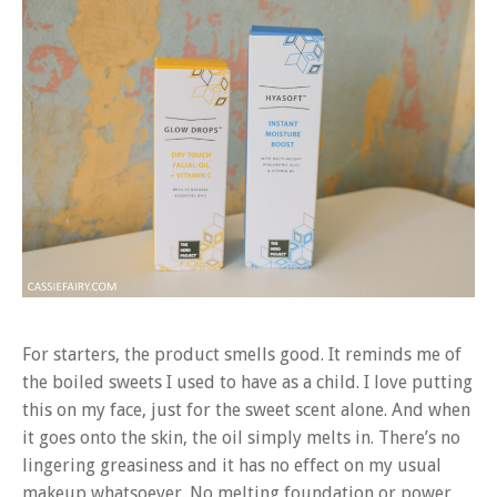
For starters, the product smells good. It reminds me of
the boiled sweets I used to have as a child. I love putting
this on my face, just for the sweet scent alone. And when
it goes onto the skin, the oil simply melts in. There’s no
lingering greasiness and it has no effect on my usual
makeup whatsoever. No melting foundation or power