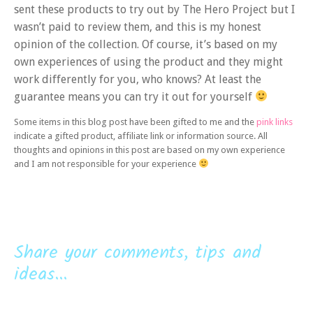
sent these products to try out by The Hero Project but I
wasn’t paid to review them, and this is my honest
opinion of the collection. Of course, it’s based on my
own experiences of using the product and they might
work differently for you, who knows? At least the
guarantee means you can try it out for yourself
Some items in this blog post have been gifted to me and the
pink links
indicate a gifted product, affiliate link or information source. All
thoughts and opinions in this post are based on my own experience
and I am not responsible for your experience
Share your comments, tips and
ideas...