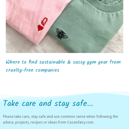
Where to find sustainable & sassy gym gear from
cruelty-free companies
Take care and stay safe...
Please take care, stay safe and use common sense when following the
advice, projects, recipes or ideas from Cassiefairy.com.