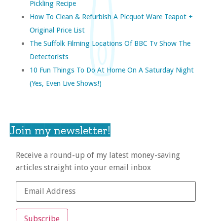
Pickling Recipe
How To Clean & Refurbish A Picquot Ware Teapot +
Original Price List
The Suffolk Filming Locations Of BBC Tv Show The
Detectorists
10 Fun Things To Do At Home On A Saturday Night
(yes, Even Live Shows!)
Join my newsletter!
Receive a round-up of my latest money-saving
articles straight into your email inbox
Subscribe