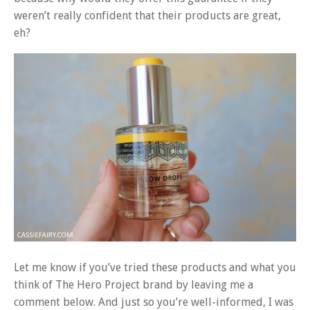
weren’t really confident that their products are great,
eh?
Let me know if you’ve tried these products and what you
think of The Hero Project brand by leaving me a
comment below. And just so you’re well-informed, I was