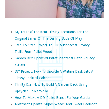
My Tour Of The Kent Filming Locations For The
Original Series Of The Darling Buds Of May
Step-By-Step Project To DIY A Planter & Privacy
Trellis From Pallet Wood
Garden DIY: Upcycled Pallet Planter & Patio Privacy
Screen
DIY Project: How To Upcycle A Writing Desk Into A
Classy Cocktail Cabinet
Thrifty DIY: How To Build A Garden Deck Using
Upcycled Pallet Wood
How To Make A DIY Pallet Bench For Your Garden
Allotment Update: Super-Weeds And Sweet Beetroot