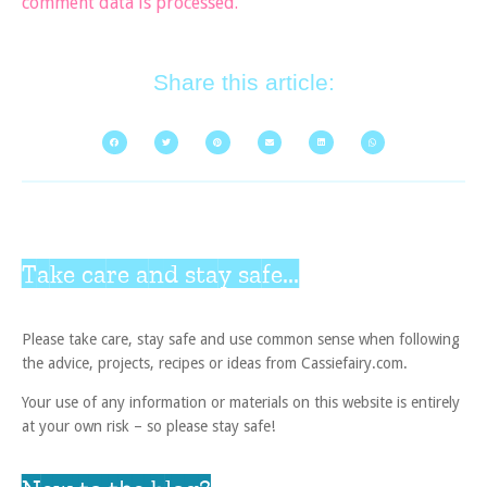
comment data is processed.
Share this article:
Take care and stay safe...
Please take care, stay safe and use common sense when following
the advice, projects, recipes or ideas from Cassiefairy.com.
Your use of any information or materials on this website is entirely
at your own risk – so please stay safe!