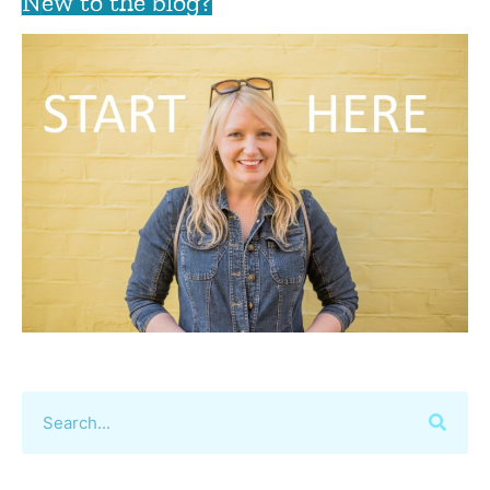
New to the blog?