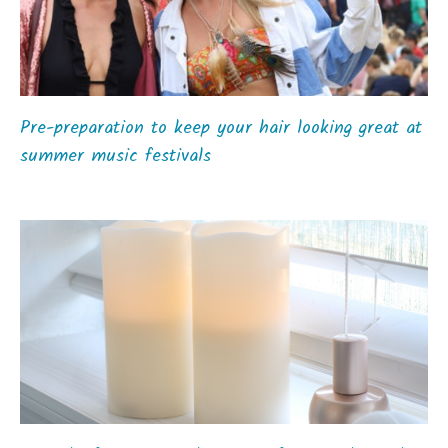
Pre-preparation to keep your hair looking great at
summer music festivals