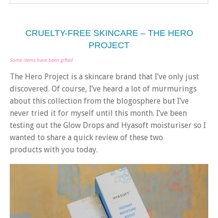
CRUELTY-FREE SKINCARE – THE HERO
PROJECT
Some items have been gifted
The Hero Project is a skincare brand that I’ve only just
discovered. Of course, I’ve heard a lot of murmurings
about this collection from the blogosphere but I’ve
never tried it for myself until this month. I’ve been
testing out the Glow Drops and Hyasoft moisturiser so I
wanted to share a quick review of these two
products with you today.