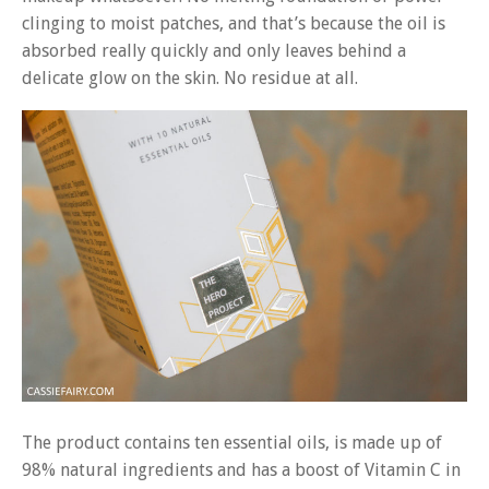
clinging to moist patches, and that’s because the oil is
absorbed really quickly and only leaves behind a
delicate glow on the skin. No residue at all.
The product contains ten essential oils, is made up of
98% natural ingredients and has a boost of Vitamin C in