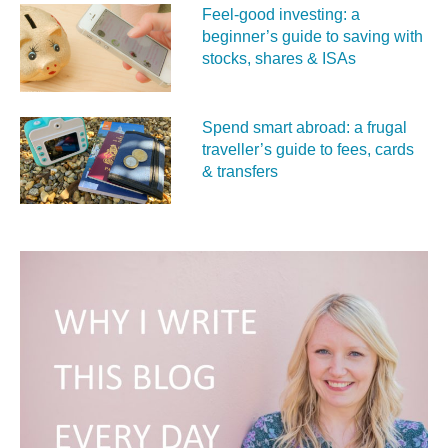
Feel‑good investing: a
beginner’s guide to saving with
stocks, shares & ISAs
Spend smart abroad: a frugal
traveller’s guide to fees, cards
& transfers