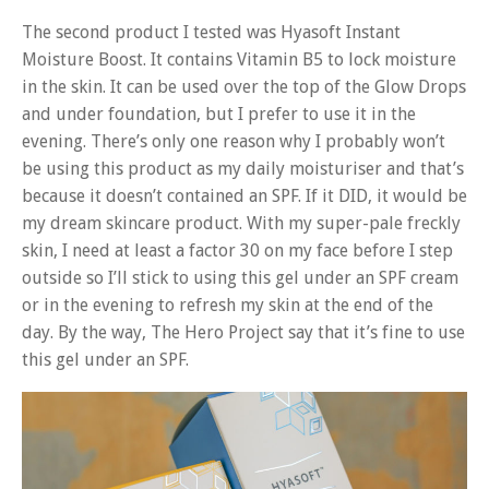
The second product I tested was Hyasoft Instant
Moisture Boost. It contains Vitamin B5 to lock moisture
in the skin. It can be used over the top of the Glow Drops
and under foundation, but I prefer to use it in the
evening. There’s only one reason why I probably won’t
be using this product as my daily moisturiser and that’s
because it doesn’t contained an SPF. If it DID, it would be
my dream skincare product. With my super-pale freckly
skin, I need at least a factor 30 on my face before I step
outside so I’ll stick to using this gel under an SPF cream
or in the evening to refresh my skin at the end of the
day. By the way, The Hero Project say that it’s fine to use
this gel under an SPF.