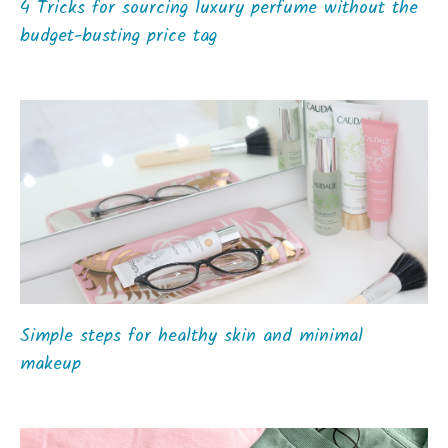
4 Tricks for sourcing luxury perfume without the
budget-busting price tag
Simple steps for healthy skin and minimal
makeup