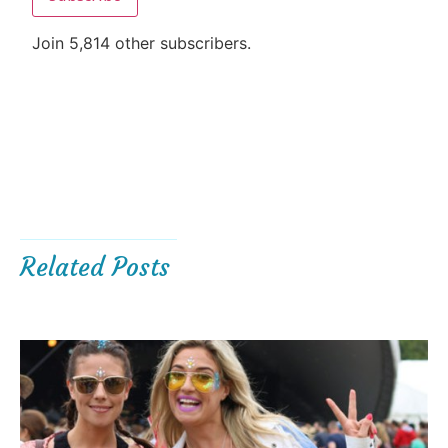
Join 5,814 other subscribers.
Related Posts