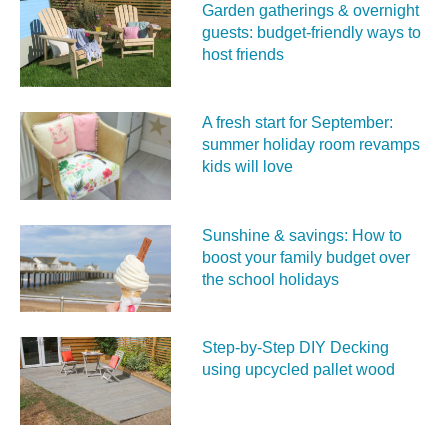
Garden gatherings & overnight
guests: budget-friendly ways to
host friends
A fresh start for September:
summer holiday room revamps
kids will love
Sunshine & savings: How to
boost your family budget over
the school holidays
Step-by-Step DIY Decking
using upcycled pallet wood