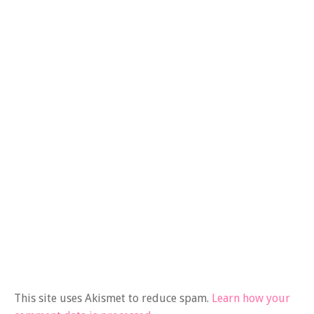
This site uses Akismet to reduce spam.
Learn how your