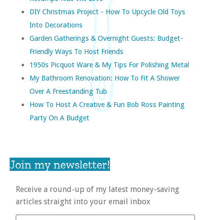
DIY Christmas Project - How To Upcycle Old Toys
Into Decorations
Garden Gatherings & Overnight Guests: Budget-
Friendly Ways To Host Friends
1950s Picquot Ware & My Tips For Polishing Metal
My Bathroom Renovation: How To Fit A Shower
Over A Freestanding Tub
How To Host A Creative & Fun Bob Ross Painting
Party On A Budget
Join my newsletter!
Receive a round-up of my latest money-saving
articles straight into your email inbox