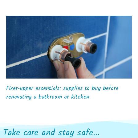
Fixer‑upper essentials: supplies to buy before
renovating a bathroom or kitchen
Take care and stay safe...