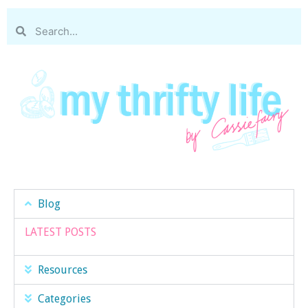
Blog
LATEST POSTS
Resources
Categories