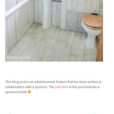
This blog post is an advertisement feature that has been written in
collaboration with a sponsor. The
pink links
in this post indicate a
sponsored link