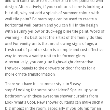
and will contribute to a cleaner and more polished wall
design. Alternatively, if your colour scheme is looking a
bit dull, why not add a splash of summer colour with
wall tile paint? Painters tape can be used to create a
horizontal wall pattern and you can fill in the design
with a sunny yellow or duck-egg blue tile paint. Word of
warning – it’s best to let the artist of the family do this
one! For vanity units that are showing signs of age, a
fresh coat of paint or stain is a simple and cost effective
way to renew a vanity unit to its former glory.
Alternatively, you can glue lightweight decorative
fretwork panels to the drawers or door fronts for a
more ornate transformation.
There you have it… summer style in 5 easy
steps! Looking for some other ideas? Spruce up your
bathroom with these awesome shower curtains from
Look What’s Cool. New shower curtains can make such a
big impact in the room, especially if you plump for an