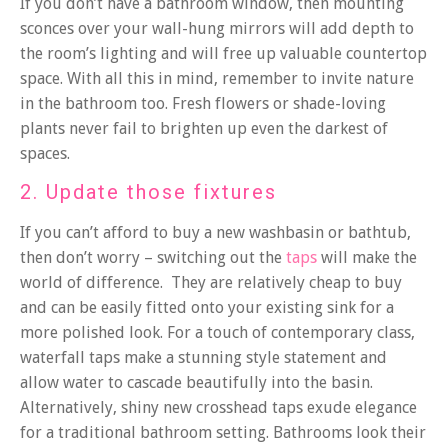
If you don’t have a bathroom window, then mounting
sconces over your wall-hung mirrors will add depth to
the room’s lighting and will free up valuable countertop
space. With all this in mind, remember to invite nature
in the bathroom too. Fresh flowers or shade-loving
plants never fail to brighten up even the darkest of
spaces.
2. Update those fixtures
If you can’t afford to buy a new washbasin or bathtub,
then don’t worry – switching out the
taps
will make the
world of difference. They are relatively cheap to buy
and can be easily fitted onto your existing sink for a
more polished look. For a touch of contemporary class,
waterfall taps make a stunning style statement and
allow water to cascade beautifully into the basin.
Alternatively, shiny new crosshead taps exude elegance
for a traditional bathroom setting. Bathrooms look their