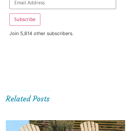
Subscribe
Join 5,814 other subscribers.
Related Posts