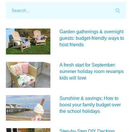
Garden gatherings & overnight
guests: budget-friendly ways to
host friends
A fresh start for September:
summer holiday room revamps
kids will love
Sunshine & savings: How to
boost your family budget over
the school holidays
Step-by-Step DIY Decking