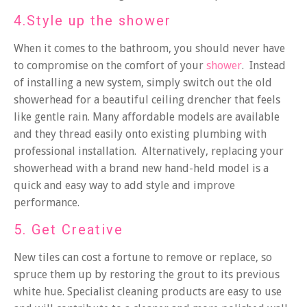
4.Style up the shower
When it comes to the bathroom, you should never have
to compromise on the comfort of your
shower
. Instead
of installing a new system, simply switch out the old
showerhead for a beautiful ceiling drencher that feels
like gentle rain. Many affordable models are available
and they thread easily onto existing plumbing with
professional installation. Alternatively, replacing your
showerhead with a brand new hand-held model is a
quick and easy way to add style and improve
performance.
5. Get Creative
New tiles can cost a fortune to remove or replace, so
spruce them up by restoring the grout to its previous
white hue. Specialist cleaning products are easy to use