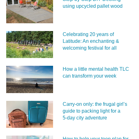
using upcycled pallet wood
Celebrating 20 years of
Latitude: An enchanting &
welcoming festival for all
How a little mental health TLC
can transform your week
Carry‑on only: the frugal girl’s
guide to packing light for a
5‑day city adventure
How to help your teen plan for