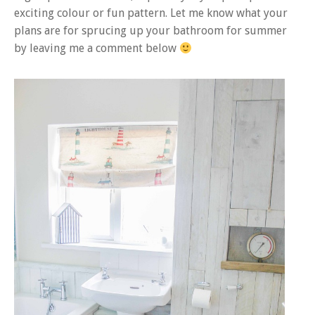
exciting colour or fun pattern. Let me know what your
plans are for sprucing up your bathroom for summer
by leaving me a comment below