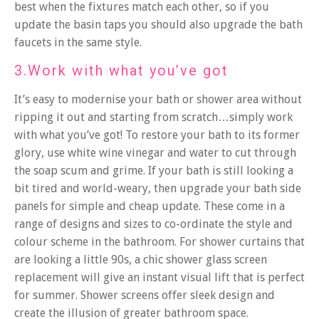
best when the fixtures match each other, so if you
update the basin taps you should also upgrade the bath
faucets in the same style.
3.Work with what you’ve got
It’s easy to modernise your bath or shower area without
ripping it out and starting from scratch…simply work
with what you’ve got! To restore your bath to its former
glory, use white wine vinegar and water to cut through
the soap scum and grime. If your bath is still looking a
bit tired and world-weary, then upgrade your bath side
panels for simple and cheap update. These come in a
range of designs and sizes to co-ordinate the style and
colour scheme in the bathroom. For shower curtains that
are looking a little 90s, a chic shower glass screen
replacement will give an instant visual lift that is perfect
for summer. Shower screens offer sleek design and
create the illusion of greater bathroom space.