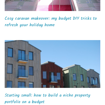
Cosy caravan makeover: my budget DIY tricks to
refresh your holiday home
Starting small: how to build a niche property
portfolio on a budget