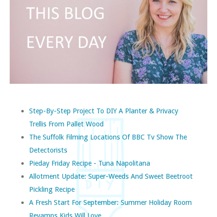
Step-By-Step Project To DIY A Planter & Privacy
Trellis From Pallet Wood
The Suffolk Filming Locations Of BBC Tv Show The
Detectorists
Pieday Friday Recipe - Tuna Napolitana
Allotment Update: Super-Weeds And Sweet Beetroot
Pickling Recipe
A Fresh Start For September: Summer Holiday Room
Revamps Kids Will Love