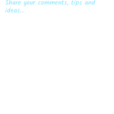
Share your comments, tips and
ideas...