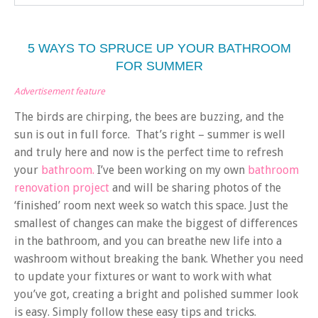
5 WAYS TO SPRUCE UP YOUR BATHROOM
FOR SUMMER
Advertisement feature
The birds are chirping, the bees are buzzing, and the
sun is out in full force. That’s right – summer is well
and truly here and now is the perfect time to refresh
your
bathroom.
I’ve been working on my own
bathroom
renovation project
and will be sharing photos of the
‘finished’ room next week so watch this space. Just the
smallest of changes can make the biggest of differences
in the bathroom, and you can breathe new life into a
washroom without breaking the bank. Whether you need
to update your fixtures or want to work with what
you’ve got, creating a bright and polished summer look
is easy. Simply follow these easy tips and tricks.