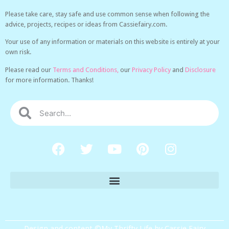
Please take care, stay safe and use common sense when following the
advice, projects, recipes or ideas from Cassiefairy.com.
Your use of any information or materials on this website is entirely at your
own risk.
Please read our
Terms and Conditions,
our
Privacy Policy
and
Disclosure
for more information. Thanks!
Design and content ©My Thrifty Life by Cassie Fairy