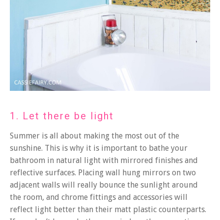
1. Let there be light
Summer is all about making the most out of the
sunshine. This is why it is important to bathe your
bathroom in natural light with mirrored finishes and
reflective surfaces. Placing wall hung mirrors on two
adjacent walls will really bounce the sunlight around
the room, and chrome fittings and accessories will
reflect light better than their matt plastic counterparts.