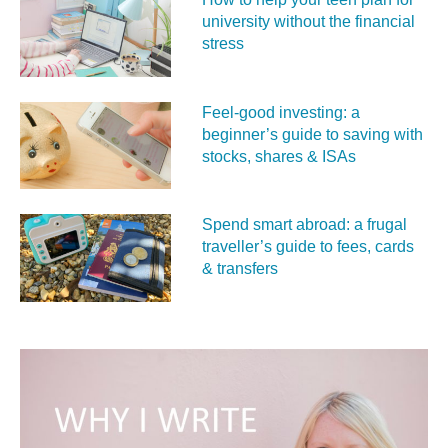
university without the financial
stress
Feel‑good investing: a
beginner’s guide to saving with
stocks, shares & ISAs
Spend smart abroad: a frugal
traveller’s guide to fees, cards
& transfers