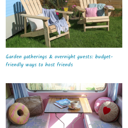
Garden gatherings & overnight guests: budget-
friendly ways to host friends