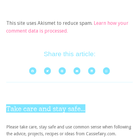
This site uses Akismet to reduce spam.
Learn how your
comment data is processed.
Share this article:
Take care and stay safe...
Please take care, stay safe and use common sense when following
the advice, projects, recipes or ideas from Cassiefairy.com.