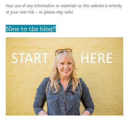
Your use of any information or materials on this website is entirely
at your own risk – so please stay safe!
New to the blog?