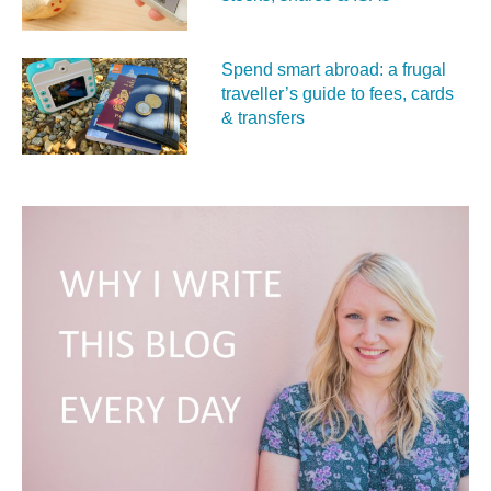
Spend smart abroad: a frugal
traveller’s guide to fees, cards
& transfers