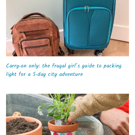
Carry‑on only: the frugal girl’s guide to packing
light for a 5‑day city adventure