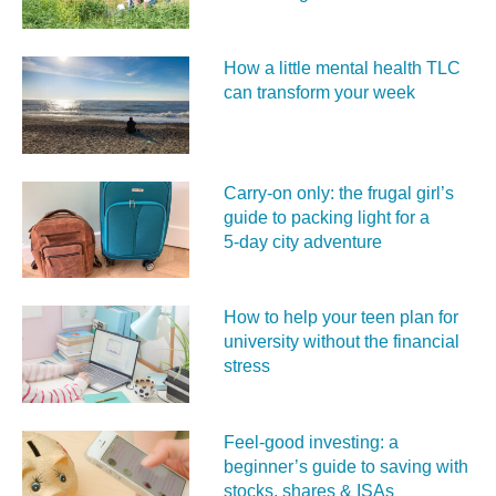
How a little mental health TLC
can transform your week
Carry‑on only: the frugal girl’s
guide to packing light for a
5‑day city adventure
How to help your teen plan for
university without the financial
stress
Feel‑good investing: a
beginner’s guide to saving with
stocks, shares & ISAs