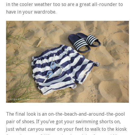
in the cooler weather too so are a great all-rounder to
have in your wardrobe.
The final look is an on-the-beach-and-around-the-pool
pair of shoes. If you’ve got your swimming shorts on,
just what
can
you wear on your feet to walk to the kiosk