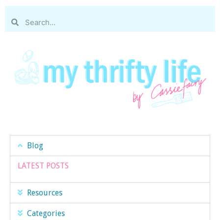
Blog
LATEST POSTS
Resources
Categories