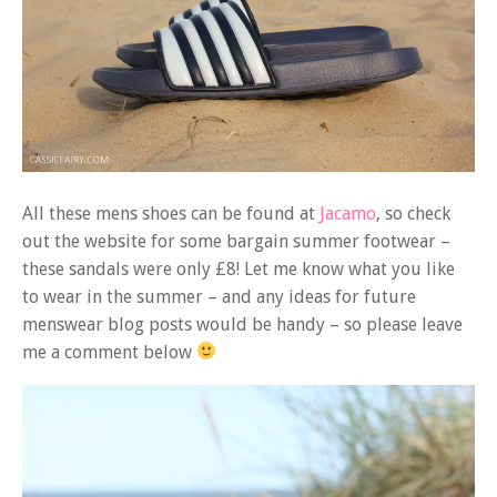
All these mens shoes can be found at
Jacamo
, so check
out the website for some bargain summer footwear –
these sandals were only £8! Let me know what you like
to wear in the summer – and any ideas for future
menswear blog posts would be handy – so please leave
me a comment below