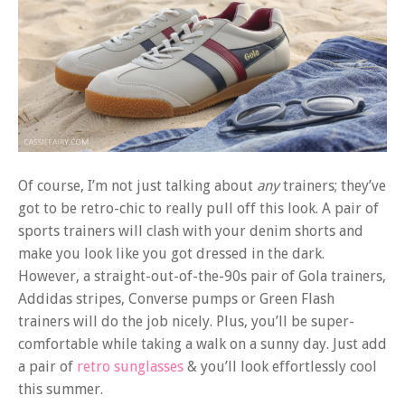
Of course, I’m not just talking about
any
trainers; they’ve
got to be retro-chic to really pull off this look. A pair of
sports trainers will clash with your denim shorts and
make you look like you got dressed in the dark.
However, a straight-out-of-the-90s pair of Gola trainers,
Addidas stripes, Converse pumps or Green Flash
trainers will do the job nicely. Plus, you’ll be super-
comfortable while taking a walk on a sunny day. Just add
a pair of
retro sunglasses
& you’ll look effortlessly cool
this summer.