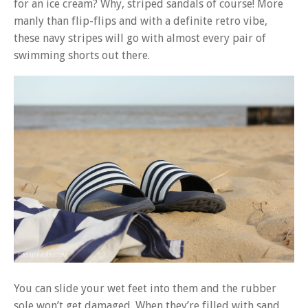
for an ice cream? Why, striped sandals of course! More
manly than flip-flips and with a definite retro vibe,
these navy stripes will go with almost every pair of
swimming shorts out there.
You can slide your wet feet into them and the rubber
sole won’t get damaged. When they’re filled with sand,