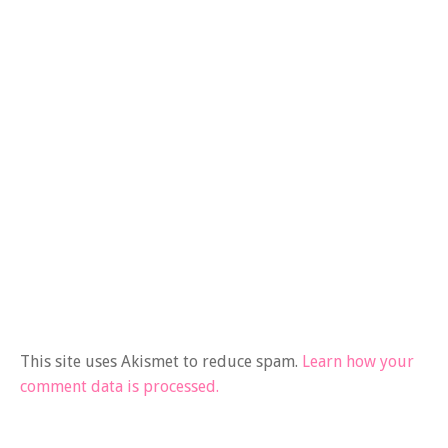
This site uses Akismet to reduce spam.
Learn how your
comment data is processed.