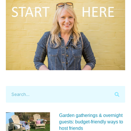
Garden gatherings & overnight
guests: budget-friendly ways to
host friends