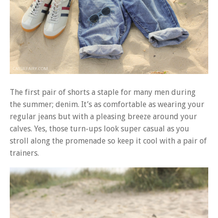
The first pair of shorts a staple for many men during
the summer; denim. It’s as comfortable as wearing your
regular jeans but with a pleasing breeze around your
calves. Yes, those turn-ups look super casual as you
stroll along the promenade so keep it cool with a pair of
trainers.