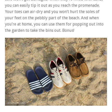
you can easily tip it out as you reach the promenade.
Your toes can air-dry and you won’t hurt the soles of
your feet on the pebbly part of the beach. And when
you’re at home, you can use them for popping out into
the garden to take the bins out. Bonus!