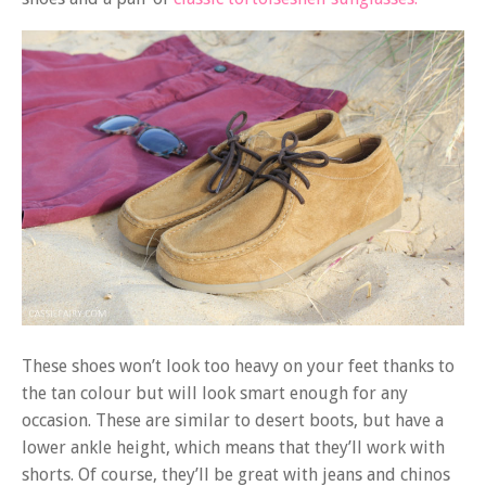
These shoes won’t look too heavy on your feet thanks to
the tan colour but will look smart enough for any
occasion. These are similar to desert boots, but have a
lower ankle height, which means that they’ll work with
shorts. Of course, they’ll be great with jeans and chinos