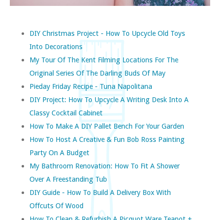
DIY Christmas Project - How To Upcycle Old Toys
Into Decorations
My Tour Of The Kent Filming Locations For The
Original Series Of The Darling Buds Of May
Pieday Friday Recipe - Tuna Napolitana
DIY Project: How To Upcycle A Writing Desk Into A
Classy Cocktail Cabinet
How To Make A DIY Pallet Bench For Your Garden
How To Host A Creative & Fun Bob Ross Painting
Party On A Budget
My Bathroom Renovation: How To Fit A Shower
Over A Freestanding Tub
DIY Guide - How To Build A Delivery Box With
Offcuts Of Wood
How To Clean & Refurbish A Picquot Ware Teapot +