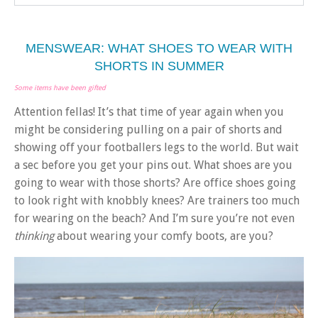
MENSWEAR: WHAT SHOES TO WEAR WITH
SHORTS IN SUMMER
Some items have been gifted
Attention fellas! It’s that time of year again when you
might be considering pulling on a pair of shorts and
showing off your footballers legs to the world. But wait
a sec before you get your pins out. What shoes are you
going to wear with those shorts? Are office shoes going
to look right with knobbly knees? Are trainers too much
for wearing on the beach? And I’m sure you’re not even
thinking
about wearing your comfy boots, are you?