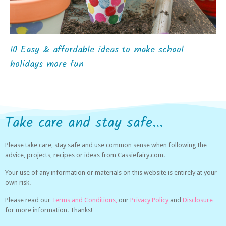
10 Easy & affordable ideas to make school
holidays more fun
Take care and stay safe...
Please take care, stay safe and use common sense when following the
advice, projects, recipes or ideas from Cassiefairy.com.
Your use of any information or materials on this website is entirely at your
own risk.
Please read our
Terms and Conditions,
our
Privacy Policy
and
Disclosure
for more information. Thanks!