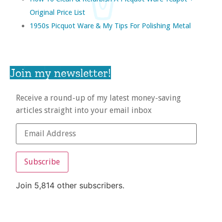
Original Price List
1950s Picquot Ware & My Tips For Polishing Metal
Join my newsletter!
Receive a round-up of my latest money-saving
articles straight into your email inbox
Subscribe
Join 5,814 other subscribers.