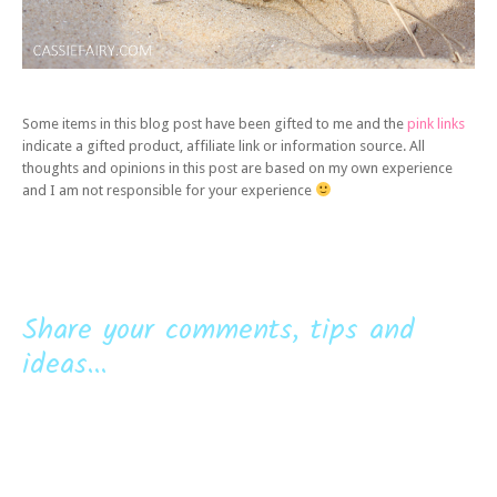
Some items in this blog post have been gifted to me and the
pink links
indicate a gifted product, affiliate link or information source. All
thoughts and opinions in this post are based on my own experience
and I am not responsible for your experience
Share your comments, tips and
ideas...