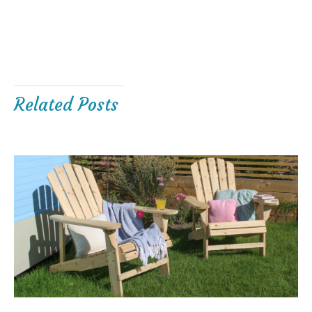
Related Posts