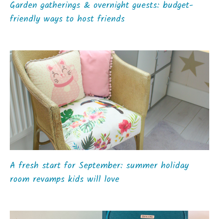
Garden gatherings & overnight guests: budget-
friendly ways to host friends
A fresh start for September: summer holiday
room revamps kids will love