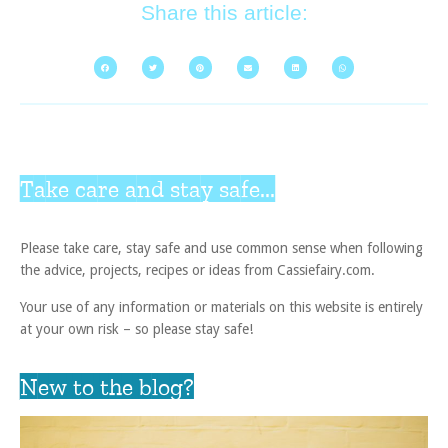
Share this article:
Take care and stay safe...
Please take care, stay safe and use common sense when following
the advice, projects, recipes or ideas from Cassiefairy.com.
Your use of any information or materials on this website is entirely
at your own risk – so please stay safe!
New to the blog?