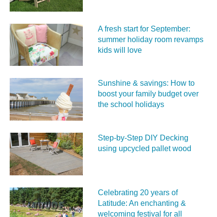
A fresh start for September:
summer holiday room revamps
kids will love
Sunshine & savings: How to
boost your family budget over
the school holidays
Step-by-Step DIY Decking
using upcycled pallet wood
Celebrating 20 years of
Latitude: An enchanting &
welcoming festival for all