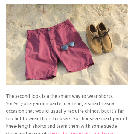
The second look is a the smart way to wear shorts.
You’ve got a garden party to attend, a smart-casual
occasion that would usually require chinos, but it’s far
too hot to wear those trousers. So choose a smart pair of
knee-length shorts and team them with some suede
shoes and a pair of
classic tortoiseshell sunglasses.