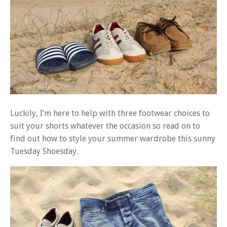
Luckily, I’m here to help with three footwear choices to
suit your shorts whatever the occasion so read on to
find out how to style your summer wardrobe this sunny
Tuesday Shoesday.