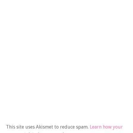
This site uses Akismet to reduce spam.
Learn how your