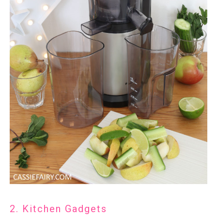
2. Kitchen Gadgets