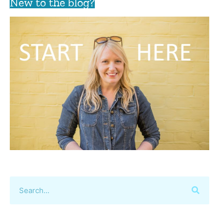
New to the blog?