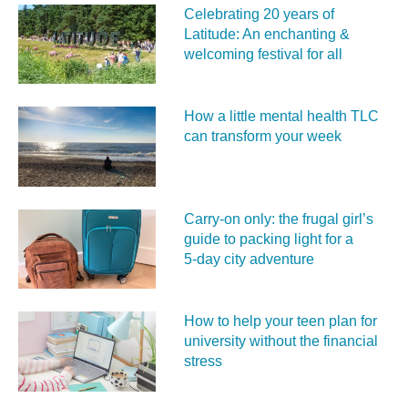
Celebrating 20 years of
Latitude: An enchanting &
welcoming festival for all
How a little mental health TLC
can transform your week
Carry‑on only: the frugal girl’s
guide to packing light for a
5‑day city adventure
How to help your teen plan for
university without the financial
stress