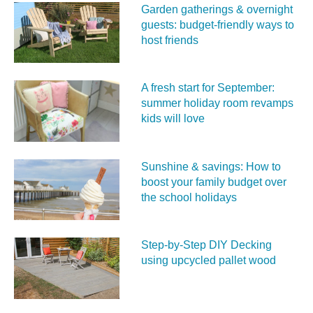
Garden gatherings & overnight
guests: budget-friendly ways to
host friends
A fresh start for September:
summer holiday room revamps
kids will love
Sunshine & savings: How to
boost your family budget over
the school holidays
Step-by-Step DIY Decking
using upcycled pallet wood