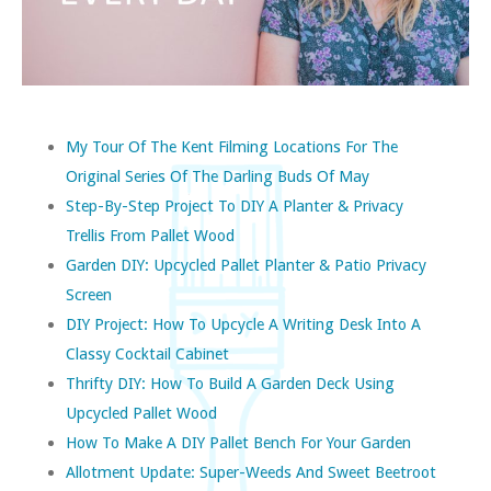
My Tour Of The Kent Filming Locations For The
Original Series Of The Darling Buds Of May
Step-By-Step Project To DIY A Planter & Privacy
Trellis From Pallet Wood
Garden DIY: Upcycled Pallet Planter & Patio Privacy
Screen
DIY Project: How To Upcycle A Writing Desk Into A
Classy Cocktail Cabinet
Thrifty DIY: How To Build A Garden Deck Using
Upcycled Pallet Wood
How To Make A DIY Pallet Bench For Your Garden
Allotment Update: Super-Weeds And Sweet Beetroot