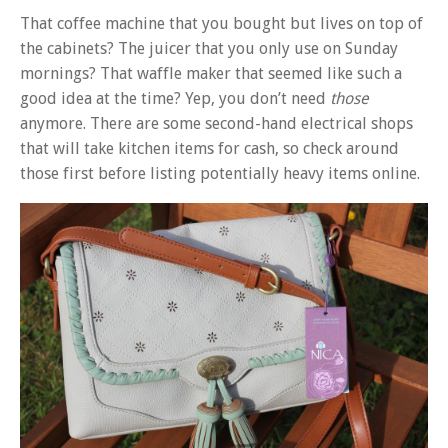
That coffee machine that you bought but lives on top of
the cabinets? The juicer that you only use on Sunday
mornings? That waffle maker that seemed like such a
good idea at the time? Yep, you don’t need
those
anymore. There are some second-hand electrical shops
that will take kitchen items for cash, so check around
those first before listing potentially heavy items online.