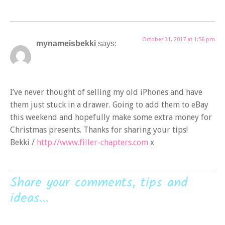
October 31, 2017 at 1:56 pm
mynameisbekki
says:
I’ve never thought of selling my old iPhones and have
them just stuck in a drawer. Going to add them to eBay
this weekend and hopefully make some extra money for
Christmas presents. Thanks for sharing your tips!
Bekki /
http://www.filler-chapters.com
x
Share your comments, tips and
ideas...