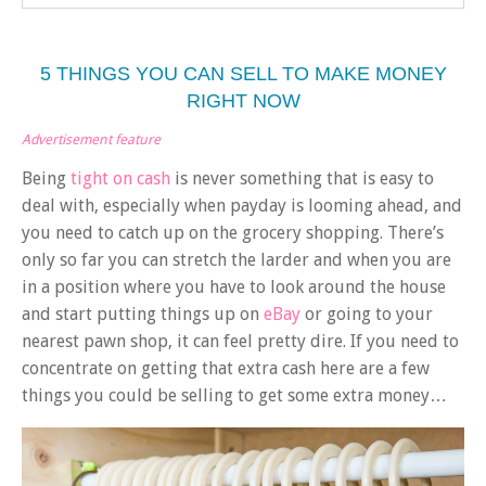
5 THINGS YOU CAN SELL TO MAKE MONEY
RIGHT NOW
Advertisement feature
Being
tight on cash
is never something that is easy to
deal with, especially when payday is looming ahead, and
you need to catch up on the grocery shopping. There’s
only so far you can stretch the larder and when you are
in a position where you have to look around the house
and start putting things up on
eBay
or going to your
nearest pawn shop, it can feel pretty dire. If you need to
concentrate on getting that extra cash here are a few
things you could be selling to get some extra money…