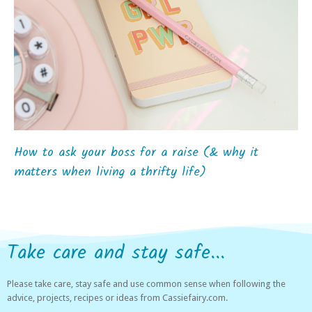
How to ask your boss for a raise (& why it
matters when living a thrifty life)
Take care and stay safe...
Please take care, stay safe and use common sense when following the
advice, projects, recipes or ideas from Cassiefairy.com.