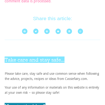
comment data is processed.
Share this article:
Take care and stay safe...
Please take care, stay safe and use common sense when following
the advice, projects, recipes or ideas from Cassiefairy.com.
Your use of any information or materials on this website is entirely
at your own risk – so please stay safe!