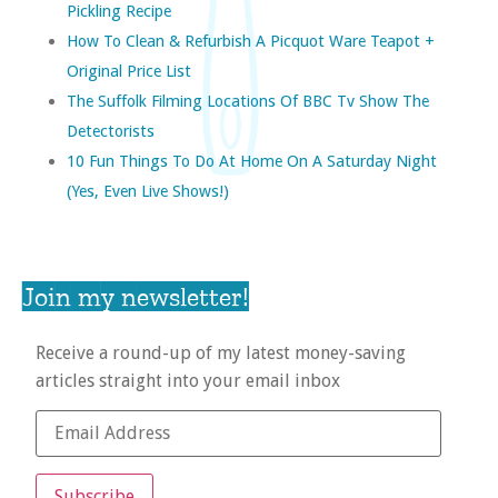
Pickling Recipe
How To Clean & Refurbish A Picquot Ware Teapot +
Original Price List
The Suffolk Filming Locations Of BBC Tv Show The
Detectorists
10 Fun Things To Do At Home On A Saturday Night
(yes, Even Live Shows!)
Join my newsletter!
Receive a round-up of my latest money-saving
articles straight into your email inbox
Subscribe