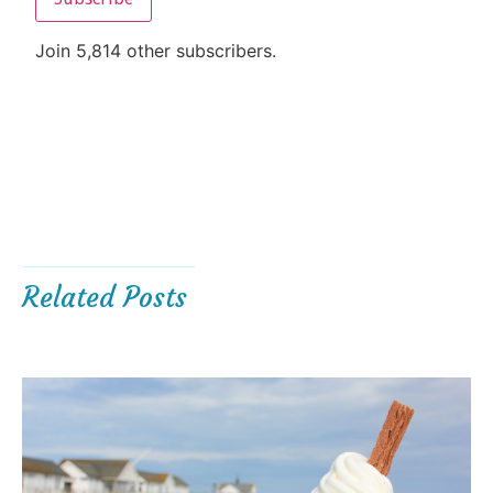
Join 5,814 other subscribers.
Related Posts