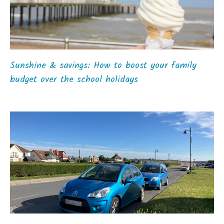
Sunshine & savings: How to boost your family
budget over the school holidays