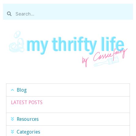
Blog
LATEST POSTS
Resources
Categories