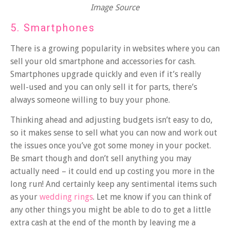
Image Source
5. Smartphones
There is a growing popularity in
websites
where you can
sell your old smartphone and accessories for cash.
Smartphones upgrade quickly and even if it’s really
well-used and you can only sell it for parts, there’s
always someone willing to buy your phone.
Thinking ahead and adjusting budgets isn’t easy to do,
so it makes sense to sell what you can now and work out
the issues once you’ve got some money in your pocket.
Be smart though and don’t sell anything you may
actually need – it could end up costing you more in the
long run! And certainly keep any sentimental items such
as your
wedding rings
. Let me know if you can think of
any other things you might be able to do to get a little
extra cash at the end of the month by leaving me a