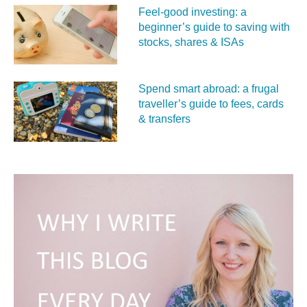
Feel‑good investing: a
beginner’s guide to saving with
stocks, shares & ISAs
Spend smart abroad: a frugal
traveller’s guide to fees, cards
& transfers