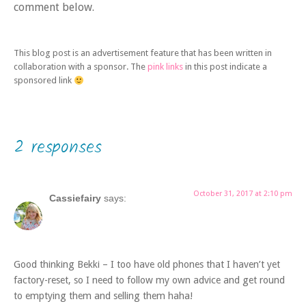
comment below.
This blog post is an advertisement feature that has been written in
collaboration with a sponsor. The
pink links
in this post indicate a
sponsored link
2 responses
October 31, 2017 at 2:10 pm
Cassiefairy
says:
Good thinking Bekki – I too have old phones that I haven’t yet
factory-reset, so I need to follow my own advice and get round
to emptying them and selling them haha!