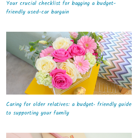
Your crucial checklist for bagging a budget-
friendly used-car bargain
Caring for older relatives: a budget‑ friendly guide
to supporting your family