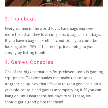
3. Handbags
Every woman in the world loves handbags and even
more than that, they love cut-price,
designer handbags
.
If you have a bag in excellent condition, you could be
looking at 50-75% of the retail price coming to you
simply by listing it online.
4. Games Consoles
One of the biggest markets for preloved items is gaming
equipment. The companies that make the consoles
upgrade so quickly that it’s easy to get a good sale on a
year-old console and games accompanying it. If you can
hang on until nearer the holidays to sell these, you
should get a good price for them!