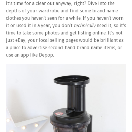
It’s time for a clear out anyway, right? Dive into the
depths of your wardrobe and find some brand name
clothes you haven’t seen for a while. If you haven’t worn
it or used it in a year, you don’t
technically
need it, so it’s
time to take some photos and get listing online. It’s not
just eBay, your local selling pages would be brilliant as
a place to advertise second-hand brand name items, or
use an app like Depop.