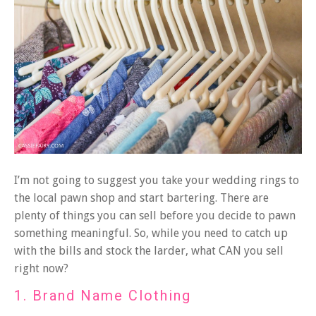
I’m not going to suggest you take your wedding rings
to
the local pawn shop and start bartering. There are
plenty of things you can sell before you decide to pawn
something meaningful. So, while you need to catch up
with the bills and stock the larder, what CAN you sell
right now?
1. Brand Name Clothing