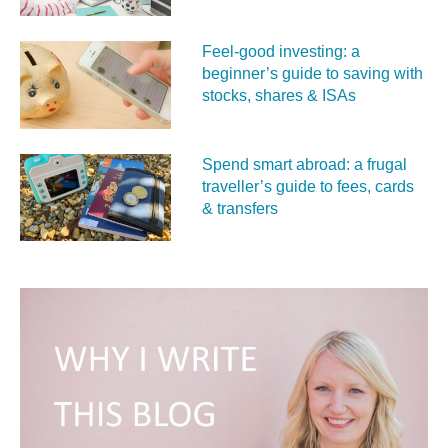
Feel‑good investing: a
beginner’s guide to saving with
stocks, shares & ISAs
Spend smart abroad: a frugal
traveller’s guide to fees, cards
& transfers