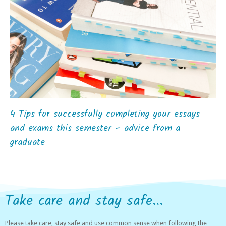
4 Tips for successfully completing your essays
and exams this semester – advice from a
graduate
Take care and stay safe...
Please take care, stay safe and use common sense when following the