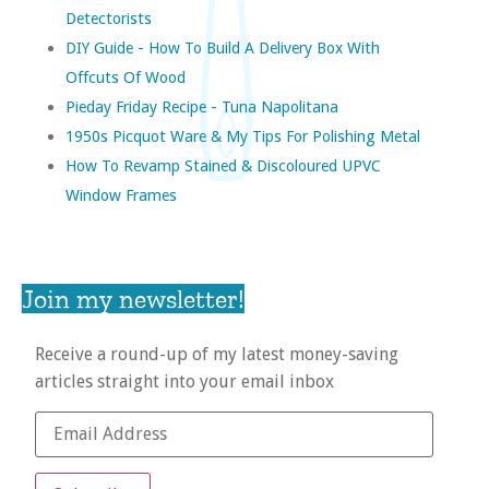
Detectorists
DIY Guide - How To Build A Delivery Box With
Offcuts Of Wood
Pieday Friday Recipe - Tuna Napolitana
1950s Picquot Ware & My Tips For Polishing Metal
How To Revamp Stained & Discoloured UPVC
Window Frames
Join my newsletter!
Receive a round-up of my latest money-saving
articles straight into your email inbox