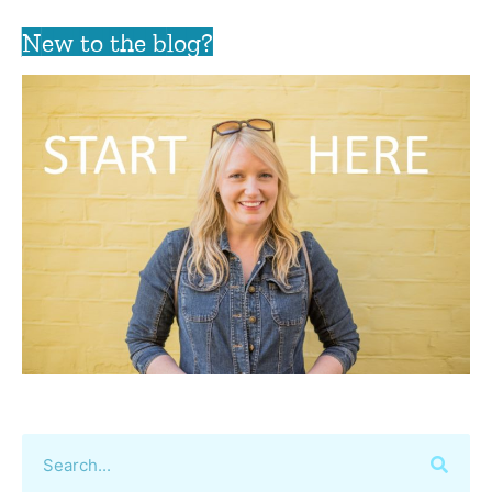
New to the blog?