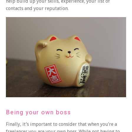
help build up your skills, experience, your list of
contacts and your reputation.
Being your own boss
Finally, it’s important to consider that when you’re a
freelancer you are your own boss. While not having to