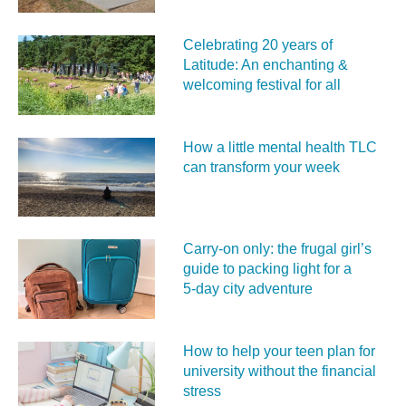
Celebrating 20 years of
Latitude: An enchanting &
welcoming festival for all
How a little mental health TLC
can transform your week
Carry‑on only: the frugal girl’s
guide to packing light for a
5‑day city adventure
How to help your teen plan for
university without the financial
stress