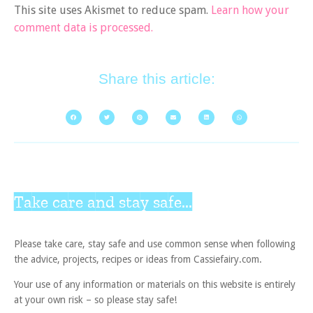
This site uses Akismet to reduce spam.
Learn how your
comment data is processed.
Share this article:
Take care and stay safe...
Please take care, stay safe and use common sense when following
the advice, projects, recipes or ideas from Cassiefairy.com.
Your use of any information or materials on this website is entirely
at your own risk – so please stay safe!