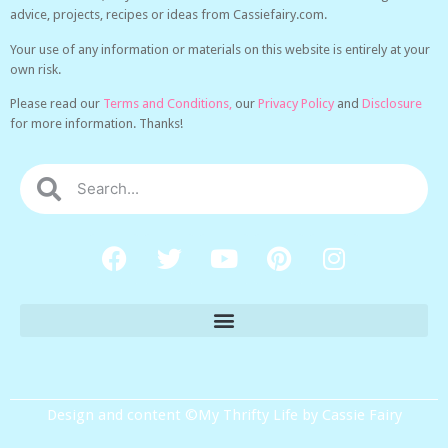
advice, projects, recipes or ideas from Cassiefairy.com.
Your use of any information or materials on this website is entirely at your
own risk.
Please read our
Terms and Conditions,
our
Privacy Policy
and
Disclosure
for more information. Thanks!
Design and content ©My Thrifty Life by Cassie Fairy