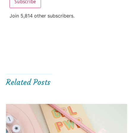
Subscribe
Join 5,814 other subscribers.
Related Posts