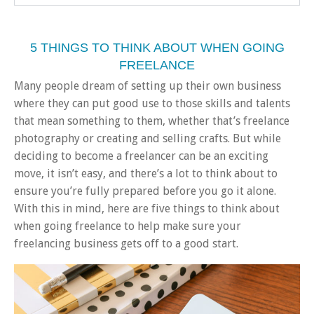
5 THINGS TO THINK ABOUT WHEN GOING
FREELANCE
Many people dream of setting up their own business
where they can put good use to those skills and talents
that mean something to them, whether that’s freelance
photography or creating and selling crafts. But while
deciding to become a freelancer can be an exciting
move, it isn’t easy, and there’s a lot to think about to
ensure you’re fully prepared before you go it alone.
With this in mind, here are five things to think about
when going freelance to help make sure your
freelancing business gets off to a good start.