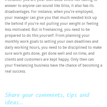
answer to anyone can sound like bliss, it also has its
disadvantages. For instance, when you’re employed,
your manager can give you that much-needed kick up
the behind if you’re not pulling your weight or feeling
less motivated. But in freelancing, you need to be
prepared to do this yourself. From planning your
monthly work goals to setting your own deadlines and
daily working hours, you need to be disciplined to make
sure work gets done, get done well and on time, and
clients and customers are kept happy. Only then can
your freelancing business have the chance of becoming a
real success.
Share your comments, tips and
ideas...