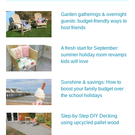
Garden gatherings & overnight
guests: budget-friendly ways to
host friends
A fresh start for September:
summer holiday room revamps
kids will love
Sunshine & savings: How to
boost your family budget over
the school holidays
Step-by-Step DIY Decking
using upcycled pallet wood