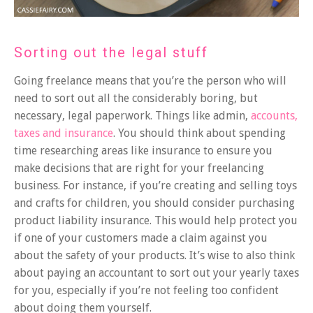
Sorting out the legal stuff
Going freelance means that you’re the person who will
need to sort out all the considerably boring, but
necessary, legal paperwork. Things like admin,
accounts,
taxes and insurance
. You should think about spending
time researching areas like insurance to ensure you
make decisions that are right for your freelancing
business. For instance, if you’re creating and selling toys
and crafts for children, you should consider purchasing
product liability insurance. This would help protect you
if one of your customers made a claim against you
about the safety of your products. It’s wise to also think
about paying an accountant to sort out your yearly taxes
for you, especially if you’re not feeling too confident
about doing them yourself.