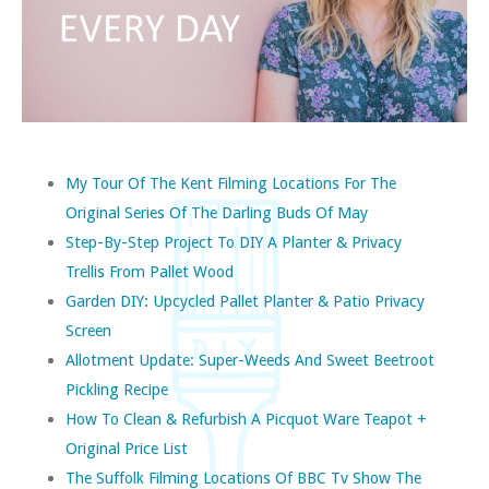
My Tour Of The Kent Filming Locations For The
Original Series Of The Darling Buds Of May
Step-By-Step Project To DIY A Planter & Privacy
Trellis From Pallet Wood
Garden DIY: Upcycled Pallet Planter & Patio Privacy
Screen
Allotment Update: Super-Weeds And Sweet Beetroot
Pickling Recipe
How To Clean & Refurbish A Picquot Ware Teapot +
Original Price List
The Suffolk Filming Locations Of BBC Tv Show The