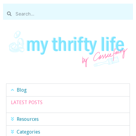
Blog
LATEST POSTS
Resources
Categories