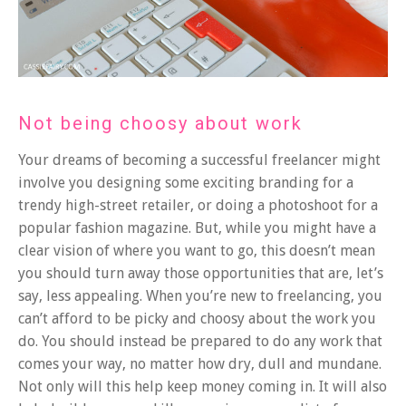
Not being choosy about work
Your dreams of becoming a successful freelancer might
involve you designing some exciting branding for a
trendy high-street retailer, or doing a photoshoot for a
popular fashion magazine. But, while you might have a
clear vision of where you want to go, this doesn’t mean
you should turn away those opportunities that are, let’s
say, less appealing. When you’re new to freelancing, you
can’t afford to be picky and choosy about the work you
do. You should instead be prepared to do any work that
comes your way, no matter how dry, dull and mundane.
Not only will this help keep money coming in. It will also