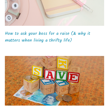
How to ask your boss for a raise (& why it
matters when living a thrifty life)