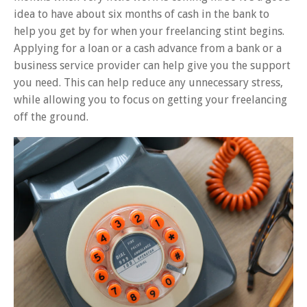
idea to have about six months of cash in the bank to
help you get by for when your freelancing stint begins.
Applying for a loan or a cash advance from a bank or a
business service provider can help give you the support
you need. This can help reduce any unnecessary stress,
while allowing you to focus on getting your freelancing
off the ground.