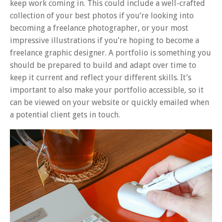
keep work coming in. This could include a well-crafted
collection of your best photos if you’re looking into
becoming a freelance photographer, or your most
impressive illustrations if you’re hoping to become a
freelance graphic designer. A portfolio is something you
should be prepared to build and adapt over time to
keep it current and reflect your different skills. It’s
important to also make your portfolio accessible, so it
can be viewed on your website or quickly emailed when
a potential client gets in touch.