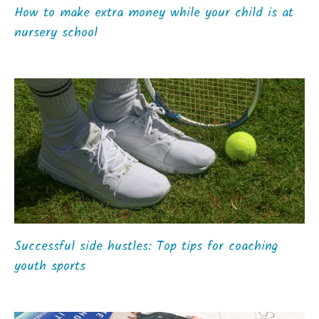
How to make extra money while your child is at
nursery school
Successful side hustles: Top tips for coaching
youth sports