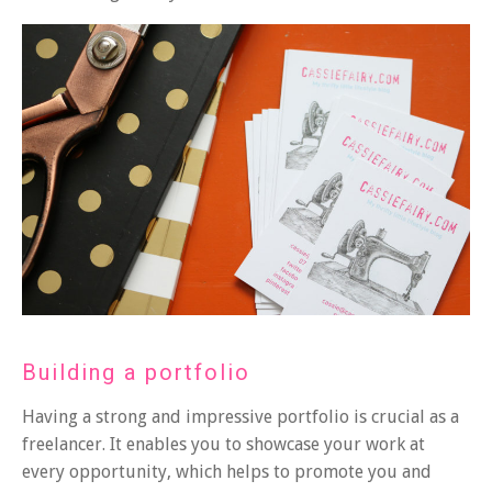
Building a portfolio
Having a strong and impressive portfolio is crucial as a
freelancer. It enables you to showcase your work at
every opportunity, which helps to promote you and