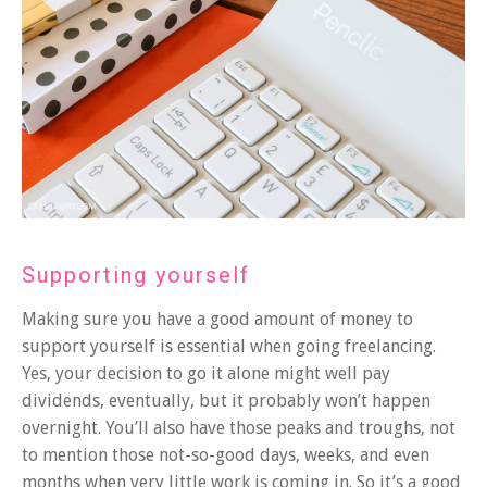
Supporting yourself
Making sure you have a good amount of money to
support yourself is essential when going freelancing.
Yes, your decision to go it alone might well pay
dividends, eventually, but it probably won’t happen
overnight. You’ll also have those peaks and troughs, not
to mention those not-so-good days, weeks, and even
months when very little work is coming in. So it’s a good