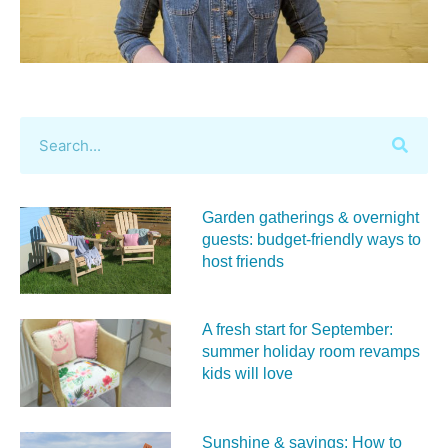
Garden gatherings & overnight
guests: budget-friendly ways to
host friends
A fresh start for September:
summer holiday room revamps
kids will love
Sunshine & savings: How to