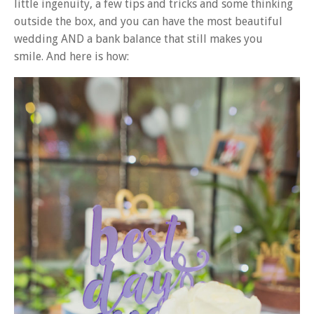
little ingenuity, a few tips and tricks and some thinking
outside the box, and you can have the most beautiful
wedding AND a bank balance that still makes you
smile.
And here is how: