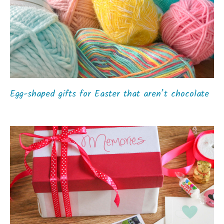
Egg-shaped gifts for Easter that aren’t chocolate