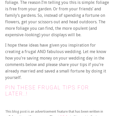
foliage. The reason I’m telling you this is simple: foliage
is free from your garden. Or from your friends’ and
family’s gardens. So, instead of spending a fortune on
flowers, get your scissors out and head outdoors. The
more foliage you can find, the more opulent (and
expensive-looking) your displays will be.
I hope these ideas have given you inspiration for
creating a frugal AND fabulous wedding. Let me know
how you’re saving money on your wedding day in the
comments below and please share your tips if you’re
already married and saved a small fortune by doing it
yourself.
PIN THESE FRUGAL TIPS FOR
LATER..!
This blog post is an advertisement feature that has been written in