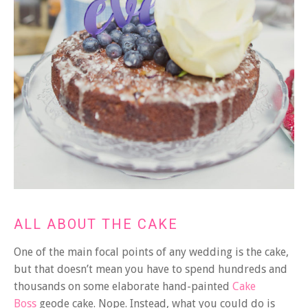
ALL ABOUT THE CAKE
One of the main focal points of any wedding is the cake,
but that doesn’t mean you have to spend hundreds and
thousands on some elaborate hand-painted
Cake
Boss
geode cake. Nope. Instead, what you could do is