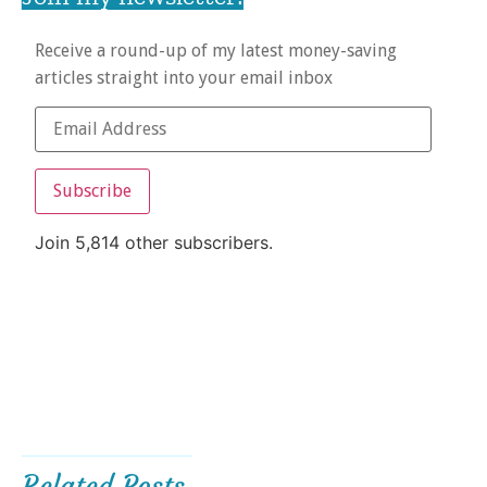
Receive a round-up of my latest money-saving
articles straight into your email inbox
Subscribe
Join 5,814 other subscribers.
Related Posts