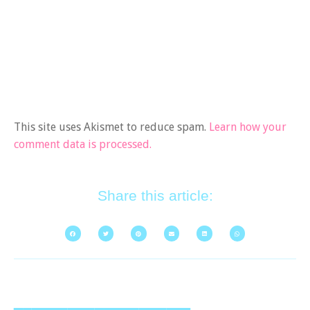
This site uses Akismet to reduce spam.
Learn how your
comment data is processed.
Share this article: