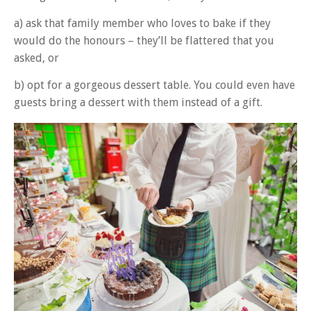
a) ask that family member who loves to bake if they
would do the honours – they’ll be flattered that you
asked, or
b) opt for a gorgeous dessert table. You could even have
guests bring a dessert with them instead of a gift.