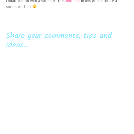
collaboration with a sponsor. The
pink links
in this post indicate a
sponsored link
Share your comments, tips and
ideas...