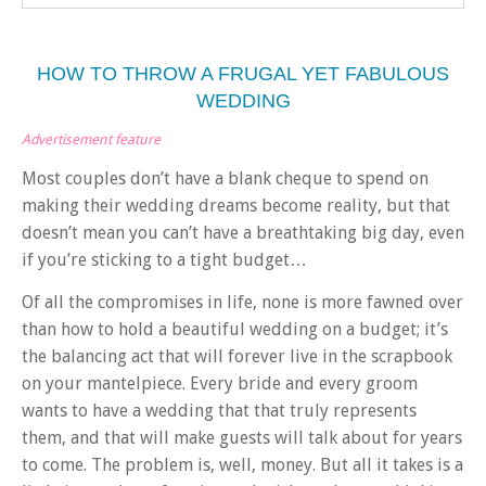
HOW TO THROW A FRUGAL YET FABULOUS
WEDDING
Advertisement feature
Most couples don’t have a blank cheque to spend on
making their wedding dreams become reality, but that
doesn’t mean you can’t have a breathtaking big day, even
if you’re sticking to a tight budget…
Of all the compromises in life, none is more fawned over
than how to hold a beautiful wedding on a budget; it’s
the balancing act that will forever live in the scrapbook
on your mantelpiece. Every bride and every groom
wants to have a wedding that that truly represents
them, and that will make guests will talk about for years
to come. The problem is, well, money. But a
ll it takes is a