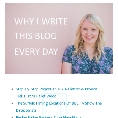
Step-By-Step Project To DIY A Planter & Privacy
Trellis From Pallet Wood
The Suffolk Filming Locations Of BBC Tv Show The
Detectorists
Pieday Friday Recipe - Tuna Napolitana