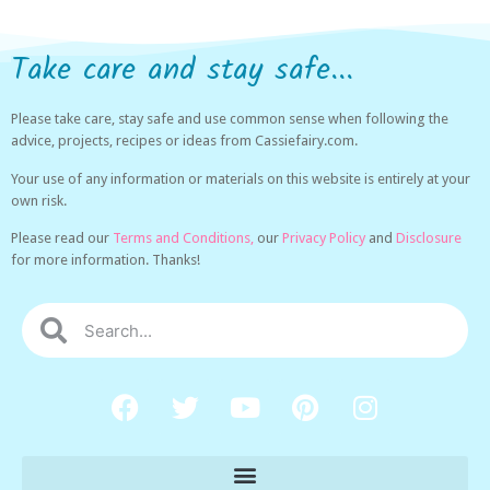
Take care and stay safe...
Please take care, stay safe and use common sense when following the
advice, projects, recipes or ideas from Cassiefairy.com.
Your use of any information or materials on this website is entirely at your
own risk.
Please read our
Terms and Conditions,
our
Privacy Policy
and
Disclosure
for more information. Thanks!