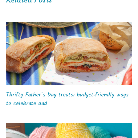
Thrifty Father’s Day treats: budget‑friendly ways
to celebrate dad