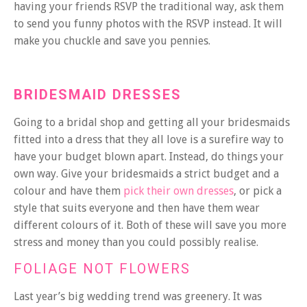
having your friends RSVP the traditional way, ask them
to send you funny photos with the RSVP instead. It will
make you chuckle and save you pennies.
BRIDESMAID DRESSES
Going to a bridal shop and getting all your bridesmaids
fitted into a dress that they all love is a surefire way to
have your budget blown apart. Instead, do things your
own way. Give your bridesmaids a strict budget and a
colour and have them
pick their own dresses
, or pick a
style that suits everyone and then have them wear
different colours of it. Both of these will save you more
stress and money than you could possibly realise.
FOLIAGE NOT FLOWERS
Last year’s big wedding trend was greenery. It was