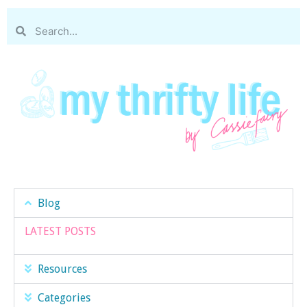
Blog
LATEST POSTS
Resources
Categories