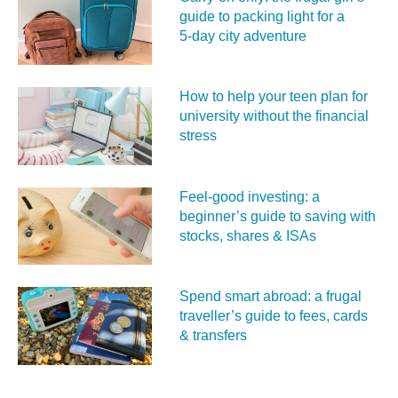
guide to packing light for a
5‑day city adventure
How to help your teen plan for
university without the financial
stress
Feel‑good investing: a
beginner’s guide to saving with
stocks, shares & ISAs
Spend smart abroad: a frugal
traveller’s guide to fees, cards
& transfers