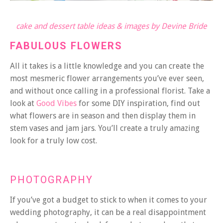
cake and dessert table ideas & images by Devine Bride
FABULOUS FLOWERS
All it takes is a little knowledge and you can create the
most mesmeric flower arrangements you’ve ever seen,
and without once calling in a professional florist. Take a
look at
Good Vibes
for some DIY inspiration, find out
what flowers are in season and then display them in
stem vases and jam jars. You’ll create a truly amazing
look for a truly low cost.
PHOTOGRAPHY
If you’ve got a budget to stick to when it comes to your
wedding photography, it can be a real disappointment