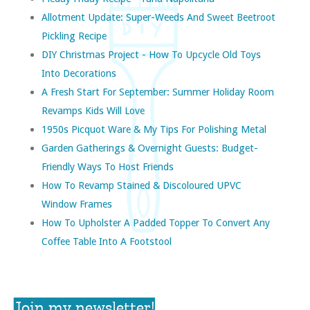
Allotment Update: Super-Weeds And Sweet Beetroot
Pickling Recipe
DIY Christmas Project - How To Upcycle Old Toys
Into Decorations
A Fresh Start For September: Summer Holiday Room
Revamps Kids Will Love
1950s Picquot Ware & My Tips For Polishing Metal
Garden Gatherings & Overnight Guests: Budget-
Friendly Ways To Host Friends
How To Revamp Stained & Discoloured UPVC
Window Frames
How To Upholster A Padded Topper To Convert Any
Coffee Table Into A Footstool
Join my newsletter!