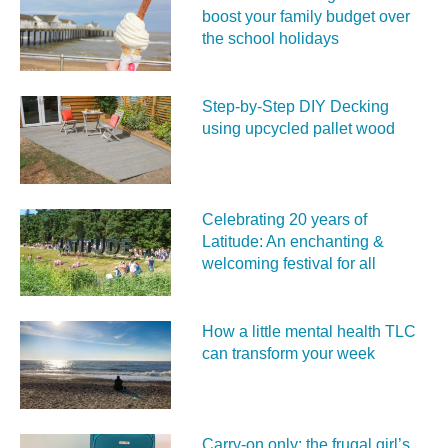
boost your family budget over
the school holidays
Step-by-Step DIY Decking
using upcycled pallet wood
Celebrating 20 years of
Latitude: An enchanting &
welcoming festival for all
How a little mental health TLC
can transform your week
Carry‑on only: the frugal girl’s