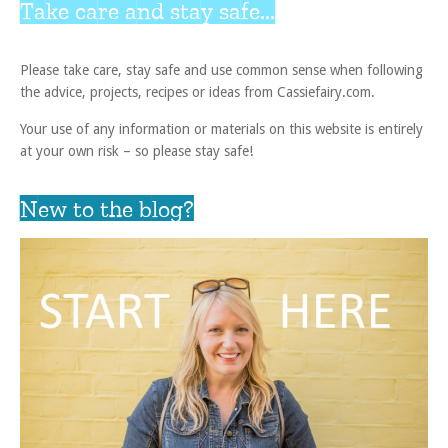
Take care and stay safe...
Please take care, stay safe and use common sense when following
the advice, projects, recipes or ideas from Cassiefairy.com.
Your use of any information or materials on this website is entirely
at your own risk – so please stay safe!
New to the blog?