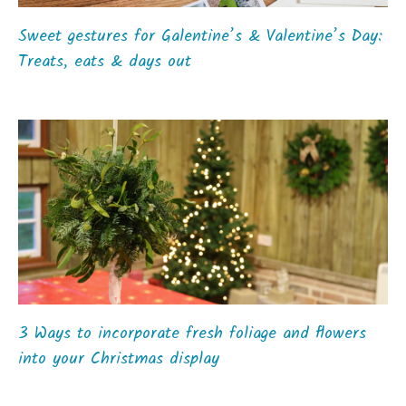
Sweet gestures for Galentine’s & Valentine’s Day:
Treats, eats & days out
3 Ways to incorporate fresh foliage and flowers
into your Christmas display