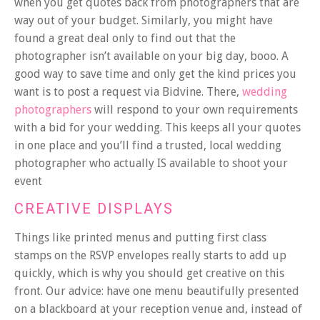
when you get quotes back from photographers that are
way out of your budget. Similarly, you might have
found a great deal only to find out that the
photographer isn’t available on your big day, booo. A
good way to save time and only get the kind prices you
want is to post a request via Bidvine. There,
wedding
photographers
will respond to your own requirements
with a bid for your wedding. This keeps all your quotes
in one place and you’ll find a trusted, local wedding
photographer who actually IS available to shoot your
event
CREATIVE DISPLAYS
Things like printed menus and putting first class
stamps on the RSVP envelopes really starts to add up
quickly, which is why you should get creative on this
front. Our advice: have one menu beautifully presented
on a blackboard at your reception venue and, instead of