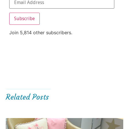
Subscribe
Join 5,814 other subscribers.
Related Posts