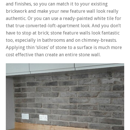
and finishes, so you can match it to your existing
brickwork and make your new feature wall look really
authentic. Or you can use a ready-painted white tile for
that true converted-loft-apartment look. And you don’t
have to stop at brick; stone feature walls look fantastic
too, especially in bathrooms and on chimney-breasts.
Applying thin ‘slices’ of stone to a surface is much more
cost effective than create an entire stone wall.