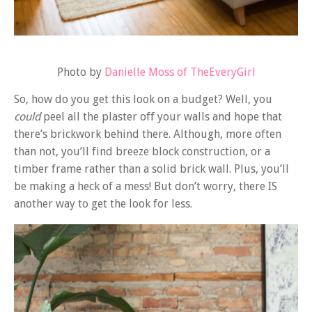
Photo by
Danielle Moss of TheEveryGirl
So, how do you get this look on a budget? Well, you
could
peel all the plaster off your walls and hope that
there’s brickwork behind there. Although, more often
than not, you’ll find breeze block construction, or a
timber frame rather than a solid brick wall. Plus, you’ll
be making a heck of a mess! But don’t worry, there IS
another way to get the look for less.