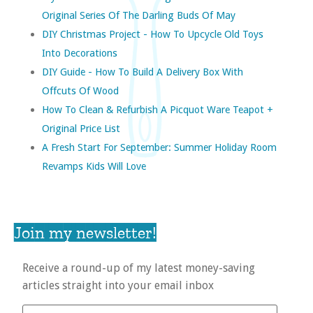
Original Series Of The Darling Buds Of May
DIY Christmas Project - How To Upcycle Old Toys
Into Decorations
DIY Guide - How To Build A Delivery Box With
Offcuts Of Wood
How To Clean & Refurbish A Picquot Ware Teapot +
Original Price List
A Fresh Start For September: Summer Holiday Room
Revamps Kids Will Love
Join my newsletter!
Receive a round-up of my latest money-saving
articles straight into your email inbox