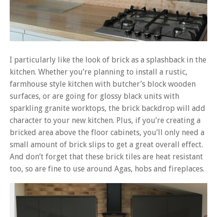
I particularly like the look of brick as a splashback in the
kitchen. Whether you’re planning to install a rustic,
farmhouse style kitchen with butcher’s block wooden
surfaces, or are going for glossy black units with
sparkling granite worktops, the brick backdrop will add
character to your new kitchen. Plus, if you’re creating a
bricked area above the floor cabinets, you’ll only need a
small amount of brick slips to get a great overall effect.
And don’t forget that these brick tiles are heat resistant
too, so are fine to use around Agas, hobs and fireplaces.