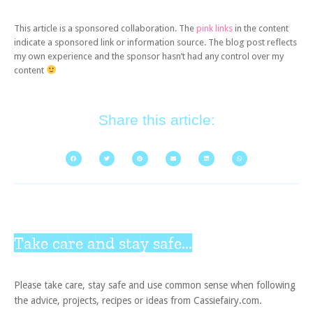
This article is a sponsored collaboration. The
pink links
in the content
indicate a sponsored link or information source. The blog post reflects
my own experience and the sponsor hasn’t had any control over my
content
Share this article:
Take care and stay safe...
Please take care, stay safe and use common sense when following
the advice, projects, recipes or ideas from Cassiefairy.com.