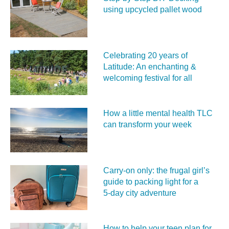
using upcycled pallet wood
Celebrating 20 years of
Latitude: An enchanting &
welcoming festival for all
How a little mental health TLC
can transform your week
Carry‑on only: the frugal girl’s
guide to packing light for a
5‑day city adventure
How to help your teen plan for