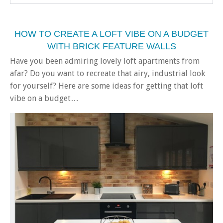
HOW TO CREATE A LOFT VIBE ON A BUDGET
WITH BRICK FEATURE WALLS
Have you been admiring lovely loft apartments from
afar? Do you want to recreate that airy, industrial look
for yourself? Here are some ideas for getting that loft
vibe on a budget…