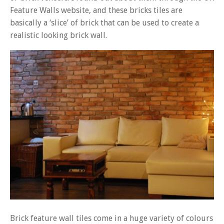
Feature Walls website, and these bricks tiles are
basically a ‘slice’ of brick that can be used to create a
realistic looking brick wall.
Brick feature wall tiles come in a huge variety of colours