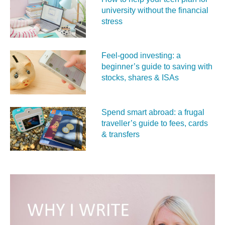
university without the financial
stress
Feel‑good investing: a
beginner’s guide to saving with
stocks, shares & ISAs
Spend smart abroad: a frugal
traveller’s guide to fees, cards
& transfers