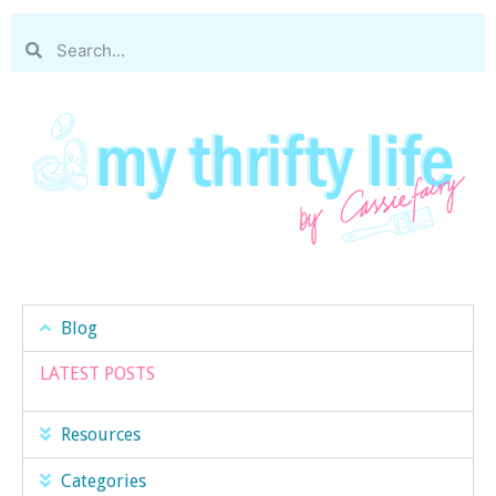
Blog
LATEST POSTS
Resources
Categories