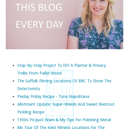
Step-By-Step Project To DIY A Planter & Privacy
Trellis From Pallet Wood
The Suffolk Filming Locations Of BBC Tv Show The
Detectorists
Pieday Friday Recipe - Tuna Napolitana
Allotment Update: Super-Weeds And Sweet Beetroot
Pickling Recipe
1950s Picquot Ware & My Tips For Polishing Metal
My Tour Of The Kent Filming Locations For The