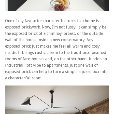
One of my favourite character features in a home is
exposed brickwork. Now, I’m not fussy; it can simply be
the exposed brick of a chimney-breast, or the outside
wall of the house inside a new conservatory. Any
exposed brick just makes me feel all warm and cosy
inside. It brings rustic charm to the traditional beamed
rooms of farmhouses and, on the other hand, it adds an
industrial, loft vibe to apartments. Just one wall of
exposed brick can help to turn a simple square box into
a characterful room.