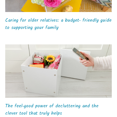
Caring for older relatives: a budget‑ friendly guide
to supporting your family
The feel‑good power of decluttering and the
clever tool that truly helps