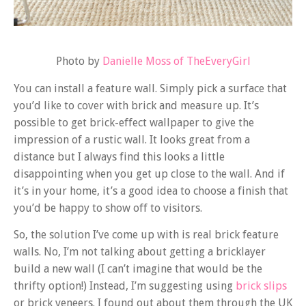
Photo by
Danielle Moss of TheEveryGirl
You can install a feature wall. Simply pick a surface that
you’d like to cover with brick and measure up. It’s
possible to get brick-effect wallpaper to give the
impression of a rustic wall. It looks great from a
distance but I always find this looks a little
disappointing when you get up close to the wall. And if
it’s in your home, it’s a good idea to choose a finish that
you’d be happy to show off to visitors.
So, the solution I’ve come up with is real brick feature
walls. No, I’m not talking about getting a bricklayer
build a new wall (I can’t imagine that would be the
thrifty option!) Instead, I’m suggesting using
brick slips
or brick veneers. I found out about them through the UK