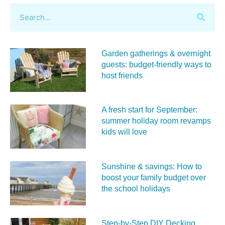
Garden gatherings & overnight
guests: budget-friendly ways to
host friends
A fresh start for September:
summer holiday room revamps
kids will love
Sunshine & savings: How to
boost your family budget over
the school holidays
Step-by-Step DIY Decking