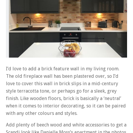
I’d love to add a brick feature wall in my living room.
The old fireplace wall has been plastered over, so I’d
love to cover this wall in brick slips in a mid-century
style terracotta tone, or perhaps go for a sleek, grey
finish. Like wooden floors, brick is basically a ‘neutral’
when it comes to interior decorating, so it can be paired
with any other colours and styles.
Add plenty of beech wood and white accessories to get a
Scandi look like Danielle Moss’s apartment in the photos