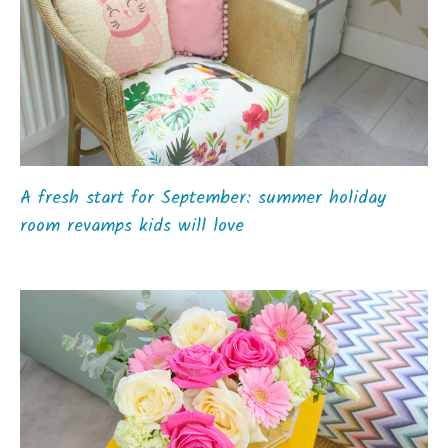
A fresh start for September: summer holiday
room revamps kids will love