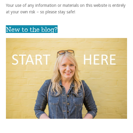
Your use of any information or materials on this website is entirely
at your own risk – so please stay safe!
New to the blog?