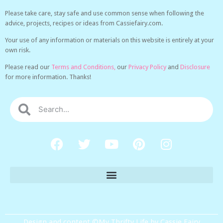
Please take care, stay safe and use common sense when following the
advice, projects, recipes or ideas from Cassiefairy.com.
Your use of any information or materials on this website is entirely at your
own risk.
Please read our
Terms and Conditions,
our
Privacy Policy
and
Disclosure
for more information. Thanks!
Design and content ©My Thrifty Life by Cassie Fairy