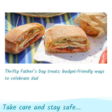
Thrifty Father’s Day treats: budget‑friendly ways
to celebrate dad
Take care and stay safe...