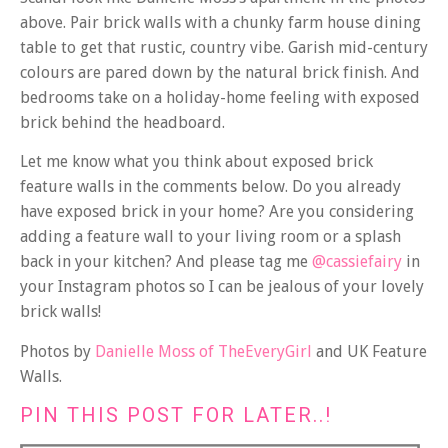
above. Pair brick walls with a chunky farm house dining
table to get that rustic, country vibe. Garish mid-century
colours are pared down by the natural brick finish. And
bedrooms take on a holiday-home feeling with exposed
brick behind the headboard.
Let me know what you think about exposed brick
feature walls in the comments below. Do you already
have exposed brick in your home? Are you considering
adding a feature wall to your living room or a splash
back in your kitchen? And please tag me
@cassiefairy
in
your Instagram photos so I can be jealous of your lovely
brick walls!
Photos by
Danielle Moss of TheEveryGirl
and UK Feature
Walls.
PIN THIS POST FOR LATER..!