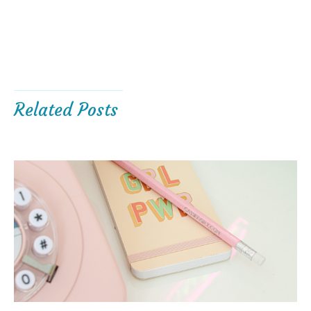
Related Posts