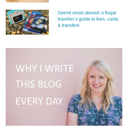
Spend smart abroad: a frugal
traveller’s guide to fees, cards
& transfers