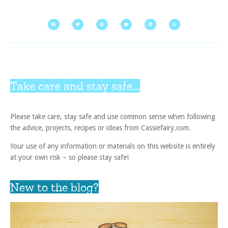
Take care and stay safe...
Please take care, stay safe and use common sense when following
the advice, projects, recipes or ideas from Cassiefairy.com.
Your use of any information or materials on this website is entirely
at your own risk – so please stay safe!
New to the blog?