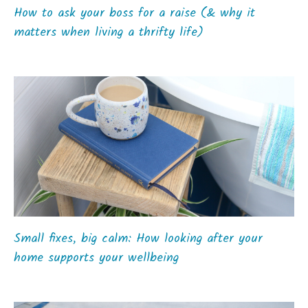
How to ask your boss for a raise (& why it
matters when living a thrifty life)
Small fixes, big calm: How looking after your
home supports your wellbeing