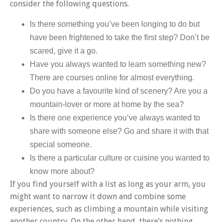
consider the following questions.
Is there something you’ve been longing to do but
have been frightened to take the first step? Don’t be
scared, give it a go.
Have you always wanted to learn something new?
There are courses online for almost everything.
Do you have a favourite kind of scenery? Are you a
mountain-lover or more at home by the sea?
Is there one experience you’ve always wanted to
share with someone else? Go and share it with that
special someone.
Is there a particular culture or cuisine you wanted to
know more about?
If you find yourself with a list as long as your arm, you
might want to narrow it down and combine some
experiences, such as climbing a mountain while visiting
another country. On the other hand, there’s nothing