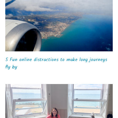
5 Fun online distractions to make long journeys
fly by