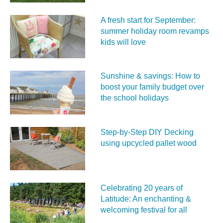
A fresh start for September:
summer holiday room revamps
kids will love
Sunshine & savings: How to
boost your family budget over
the school holidays
Step-by-Step DIY Decking
using upcycled pallet wood
Celebrating 20 years of
Latitude: An enchanting &
welcoming festival for all