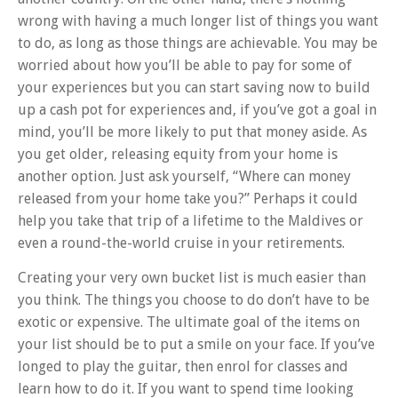
wrong with having a much longer list of things you want
to do, as long as those things are achievable. You may be
worried about how you’ll be able to pay for some of
your experiences but you can start saving now to build
up a cash pot for experiences and, if you’ve got a goal in
mind, you’ll be more likely to put that money aside. As
you get older, releasing equity from your home is
another option. Just ask yourself, “Where can money
released from your home take you?” Perhaps it could
help you take that trip of a lifetime to the Maldives or
even a round-the-world cruise in your retirements.
Creating your very own bucket list is much easier than
you think. The things you choose to do don’t have to be
exotic or expensive. The ultimate goal of the items on
your list should be to put a smile on your face. If you’ve
longed to play the guitar, then enrol for classes and
learn how to do it. If you want to spend time looking