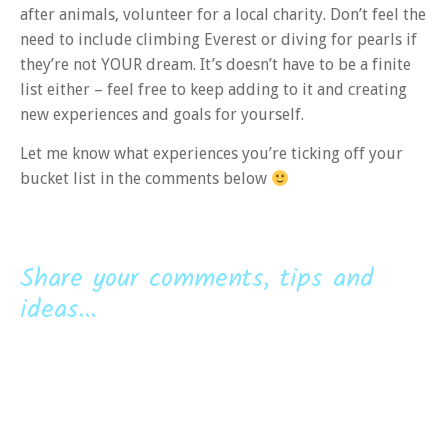
after animals, volunteer for a local charity. Don’t feel the
need to include climbing Everest or diving for pearls if
they’re not YOUR dream. It’s doesn’t have to be a finite
list either – feel free to keep adding to it and creating
new experiences and goals for yourself.
Let me know what experiences you’re ticking off your
bucket list in the comments below
Share your comments, tips and
ideas...