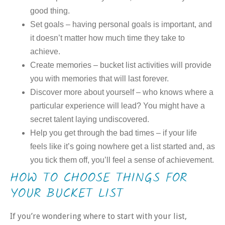
good thing.
Set goals – having personal goals is important, and
it doesn’t matter how much time they take to
achieve.
Create memories – bucket list activities will provide
you with memories that will last forever.
Discover more about yourself – who knows where a
particular experience will lead? You might have a
secret talent laying undiscovered.
Help you get through the bad times – if your life
feels like it’s going nowhere get a list started and, as
you tick them off, you’ll feel a sense of achievement.
HOW TO CHOOSE THINGS FOR
YOUR BUCKET LIST
If you’re wondering where to start with your list,