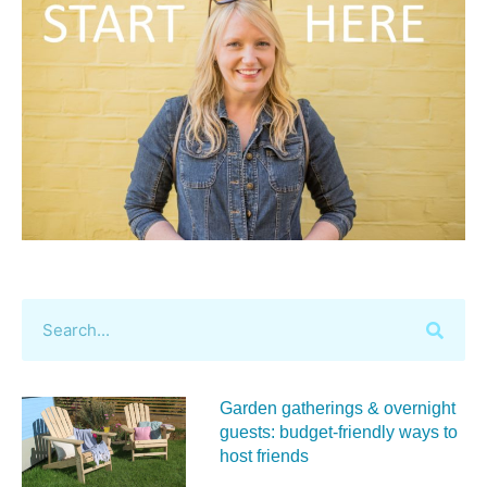
Garden gatherings & overnight
guests: budget-friendly ways to
host friends