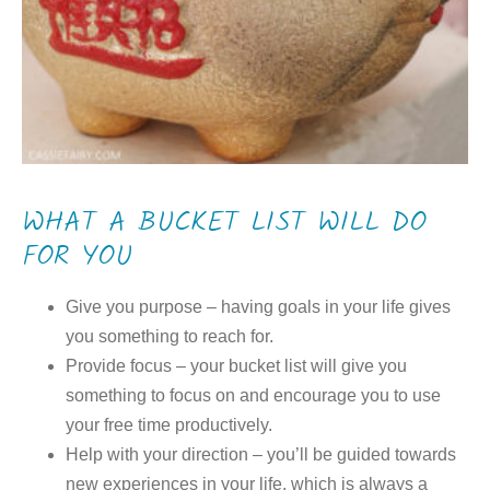
WHAT A BUCKET LIST WILL DO
FOR YOU
Give you purpose – having goals in your life gives
you something to reach for.
Provide focus – your bucket list will give you
something to focus on and encourage you to use
your free time productively.
Help with your direction – you’ll be guided towards
new experiences in your life, which is always a