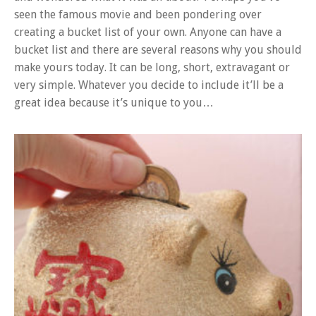
seen the famous movie and been pondering over
creating a bucket list of your own. Anyone can have a
bucket list and there are several reasons why you should
make yours today. It can be long, short, extravagant or
very simple. Whatever you decide to include it’ll be a
great idea because it’s unique to you…