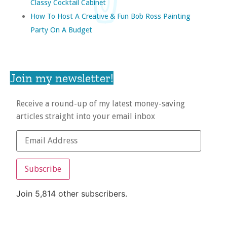
Classy Cocktail Cabinet
How To Host A Creative & Fun Bob Ross Painting
Party On A Budget
Join my newsletter!
Receive a round-up of my latest money-saving
articles straight into your email inbox
Subscribe
Join 5,814 other subscribers.