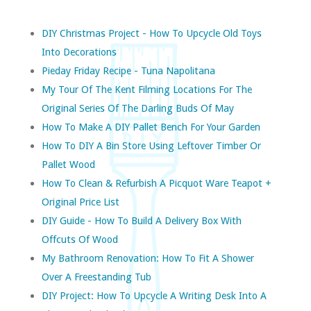
DIY Christmas Project - How To Upcycle Old Toys
Into Decorations
Pieday Friday Recipe - Tuna Napolitana
My Tour Of The Kent Filming Locations For The
Original Series Of The Darling Buds Of May
How To Make A DIY Pallet Bench For Your Garden
How To DIY A Bin Store Using Leftover Timber Or
Pallet Wood
How To Clean & Refurbish A Picquot Ware Teapot +
Original Price List
DIY Guide - How To Build A Delivery Box With
Offcuts Of Wood
My Bathroom Renovation: How To Fit A Shower
Over A Freestanding Tub
DIY Project: How To Upcycle A Writing Desk Into A