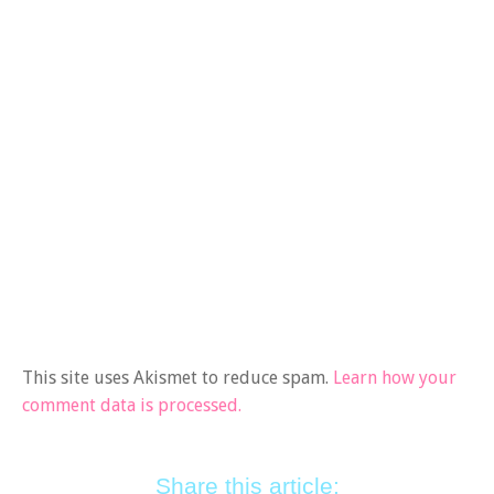
This site uses Akismet to reduce spam.
Learn how your
comment data is processed.
Share this article: