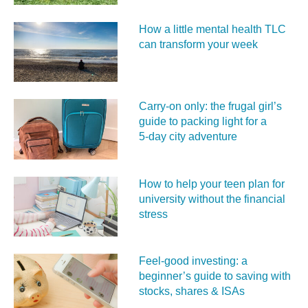
How a little mental health TLC
can transform your week
Carry‑on only: the frugal girl’s
guide to packing light for a
5‑day city adventure
How to help your teen plan for
university without the financial
stress
Feel‑good investing: a
beginner’s guide to saving with
stocks, shares & ISAs