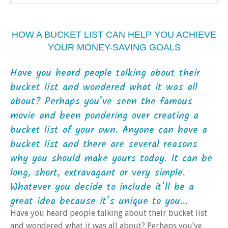
HOW A BUCKET LIST CAN HELP YOU ACHIEVE
YOUR MONEY-SAVING GOALS
Have you heard people talking about their
bucket list and wondered what it was all
about? Perhaps you’ve seen the famous
movie and been pondering over creating a
bucket list of your own. Anyone can have a
bucket list and there are several reasons
why you should make yours today. It can be
long, short, extravagant or very simple.
Whatever you decide to include it’ll be a
great idea because it’s unique to you...
Have you heard people talking about their bucket list
and wondered what it was all about? Perhaps you’ve