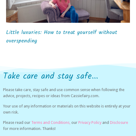
Little luxuries: How to treat yourself without
overspending
Take care and stay safe...
Please take care, stay safe and use common sense when following the
advice, projects, recipes or ideas from Cassiefairy.com.
Your use of any information or materials on this website is entirely at your
own risk.
Please read our
Terms and Conditions,
our
Privacy Policy
and
Disclosure
for more information. Thanks!