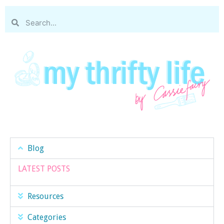
Blog
LATEST POSTS
Resources
Categories