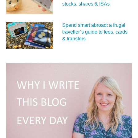
stocks, shares & ISAs
Spend smart abroad: a frugal
traveller’s guide to fees, cards
& transfers