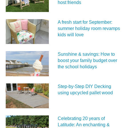
host friends
A fresh start for September:
summer holiday room revamps
kids will love
Sunshine & savings: How to
boost your family budget over
the school holidays
Step-by-Step DIY Decking
using upcycled pallet wood
Celebrating 20 years of
Latitude: An enchanting &