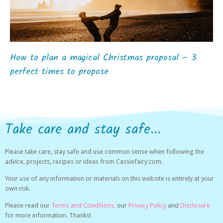
How to plan a magical Christmas proposal – 3
perfect times to propose
Take care and stay safe...
Please take care, stay safe and use common sense when following the
advice, projects, recipes or ideas from Cassiefairy.com.
Your use of any information or materials on this website is entirely at your
own risk.
Please read our
Terms and Conditions,
our
Privacy Policy
and
Disclosure
for more information. Thanks!