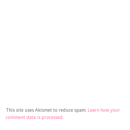
This site uses Akismet to reduce spam.
Learn how your
comment data is processed.