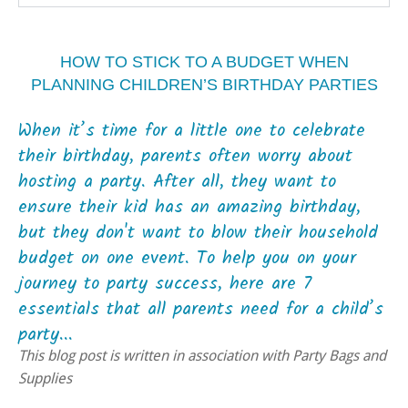
HOW TO STICK TO A BUDGET WHEN
PLANNING CHILDREN’S BIRTHDAY PARTIES
When it’s time for a little one to celebrate
their birthday, parents often worry about
hosting a party. After all, they want to
ensure their kid has an amazing birthday,
but they don't want to blow their household
budget on one event. To help you on your
journey to party success, here are 7
essentials that all parents need for a child’s
party...
This blog post is written in association with Party Bags and
Supplies