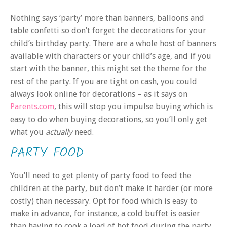
Nothing says ‘party’ more than banners, balloons and
table confetti so don’t forget the decorations for your
child’s birthday party. There are a whole host of banners
available with characters or your child’s age, and if you
start with the banner, this might set the theme for the
rest of the party. If you are tight on cash, you could
always look online for decorations – as it says on
Parents.com
, this will stop you impulse buying which is
easy to do when buying decorations, so you’ll only get
what you
actually
need.
PARTY FOOD
You’ll need to get plenty of party food to feed the
children at the party, but don’t make it harder (or more
costly) than necessary. Opt for food which is easy to
make in advance, for instance, a cold buffet is easier
than having to cook a load of hot food during the party.