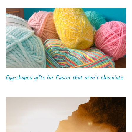
Egg-shaped gifts for Easter that aren’t chocolate