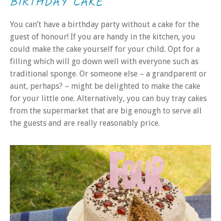
BIRTHDAY CAKE
You can’t have a birthday party without a cake for the
guest of honour! If you are handy in the kitchen, you
could make the cake yourself for your child. Opt for a
filling which will go down well with everyone such as
traditional sponge. Or someone else – a grandparent or
aunt, perhaps? – might be delighted to make the cake
for your little one. Alternatively, you can buy tray cakes
from the supermarket that are big enough to serve all
the guests and are really reasonably price.