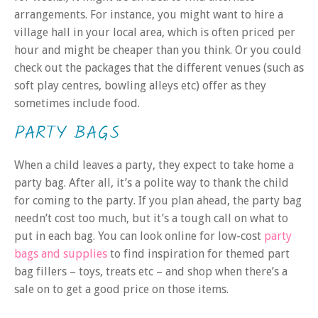
arrangements. For instance, you might want to hire a
village hall in your local area, which is often priced per
hour and might be cheaper than you think. Or you could
check out the packages that the different venues (such as
soft play centres, bowling alleys etc) offer as they
sometimes include food.
PARTY BAGS
When a child leaves a party, they expect to take home a
party bag. After all, it’s a polite way to thank the child
for coming to the party. If you plan ahead, the party bag
needn’t cost too much, but it’s a tough call on what to
put in each bag. You can look online for low-cost
party
bags and supplies
to find inspiration for themed part
bag fillers – toys, treats etc – and shop when there’s a
sale on to get a good price on those items.