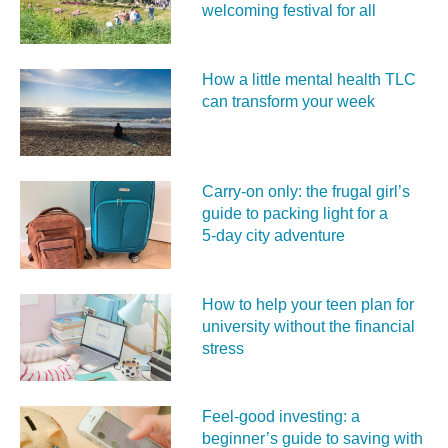
welcoming festival for all
How a little mental health TLC
can transform your week
Carry‑on only: the frugal girl’s
guide to packing light for a
5‑day city adventure
How to help your teen plan for
university without the financial
stress
Feel‑good investing: a
beginner’s guide to saving with