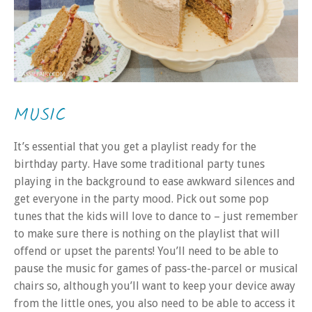
MUSIC
It’s essential that you get a playlist ready for the
birthday party. Have some traditional party tunes
playing in the background to ease awkward silences and
get everyone in the party mood. Pick out some pop
tunes that the kids will love to dance to – just remember
to make sure there is nothing on the playlist that will
offend or upset the parents! You’ll need to be able to
pause the music for games of pass-the-parcel or musical
chairs so, although you’ll want to keep your device away
from the little ones, you also need to be able to access it