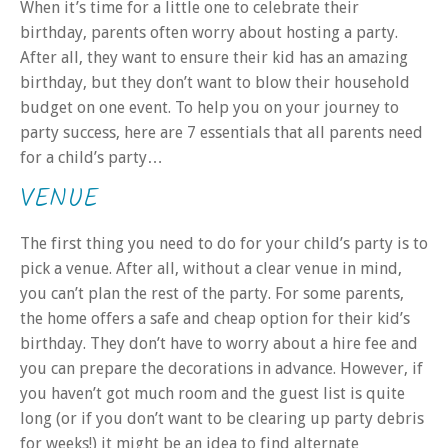
When it’s time for a little one to celebrate their
birthday, parents often worry about hosting a party.
After all, they want to ensure their kid has an amazing
birthday, but they don’t want to blow their household
budget on one event. To help you on your journey to
party success, here are 7 essentials that all parents need
for a child’s party…
VENUE
The first thing you need to do for your child’s party is to
pick a venue. After all, without a clear venue in mind,
you can’t plan the rest of the party. For some parents,
the home offers a safe and cheap option for their kid’s
birthday. They don’t have to worry about a hire fee and
you can prepare the decorations in advance. However, if
you haven’t got much room and the guest list is quite
long (or if you don’t want to be clearing up party debris
for weeks!) it might be an idea to find alternate