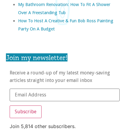
My Bathroom Renovation: How To Fit A Shower
Over A Freestanding Tub
How To Host A Creative & Fun Bob Ross Painting
Party On A Budget
Join my newsletter!
Receive a round-up of my latest money-saving
articles straight into your email inbox
Subscribe
Join 5,814 other subscribers.