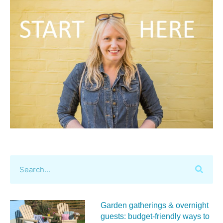
Garden gatherings & overnight
guests: budget-friendly ways to