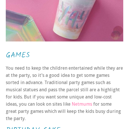
GAMES
You need to keep the children entertained while they are
at the party, so it’s a good idea to get some games
sorted in advance. Traditional party games such as
musical statues and pass the parcel still are a highlight
for kids. But if you want some unique and low-cost
ideas, you can look on sites like
Netmums
for some
great party games which will keep the kids busy during
the party.