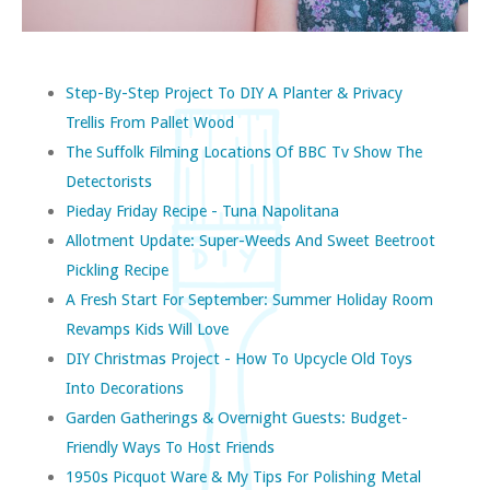
Step-By-Step Project To DIY A Planter & Privacy
Trellis From Pallet Wood
The Suffolk Filming Locations Of BBC Tv Show The
Detectorists
Pieday Friday Recipe - Tuna Napolitana
Allotment Update: Super-Weeds And Sweet Beetroot
Pickling Recipe
A Fresh Start For September: Summer Holiday Room
Revamps Kids Will Love
DIY Christmas Project - How To Upcycle Old Toys
Into Decorations
Garden Gatherings & Overnight Guests: Budget-
Friendly Ways To Host Friends
1950s Picquot Ware & My Tips For Polishing Metal