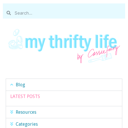
Blog
LATEST POSTS
Resources
Categories