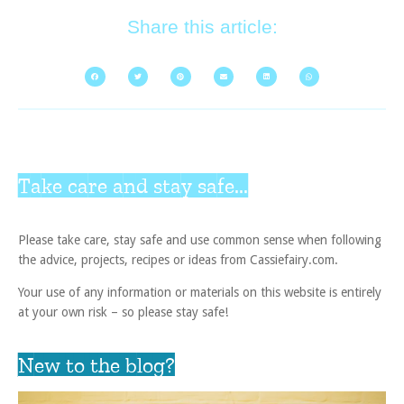
Share this article:
Take care and stay safe...
Please take care, stay safe and use common sense when following
the advice, projects, recipes or ideas from Cassiefairy.com.
Your use of any information or materials on this website is entirely
at your own risk – so please stay safe!
New to the blog?