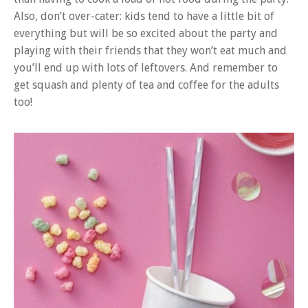
Also, don’t over-cater: kids tend to have a little bit of
everything but will be so excited about the party and
playing with their friends that they won’t eat much and
you’ll end up with lots of leftovers. And remember to
get squash and plenty of tea and coffee for the adults
too!