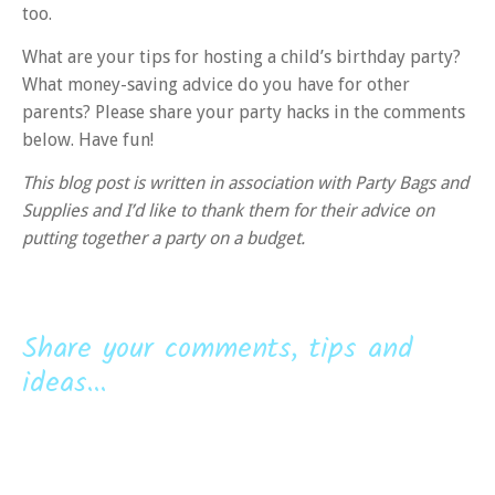
too.
What are your tips for hosting a child’s birthday party?
What money-saving advice do you have for other
parents? Please share your party hacks in the comments
below. Have fun!
This blog post is written in association with Party Bags and
Supplies and I’d like to thank them for their advice on
putting together a party on a budget.
Share your comments, tips and
ideas...