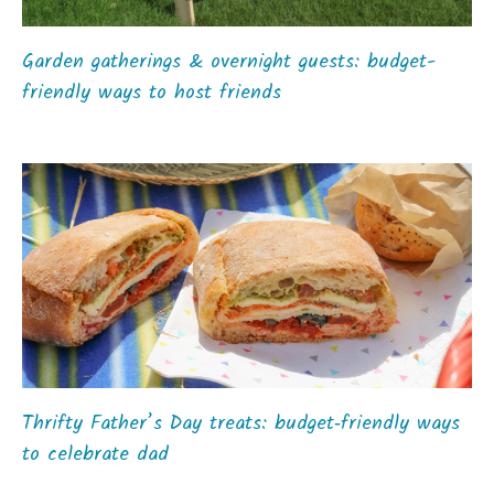
Garden gatherings & overnight guests: budget-
friendly ways to host friends
Thrifty Father’s Day treats: budget‑friendly ways
to celebrate dad