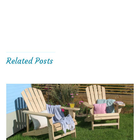
Related Posts