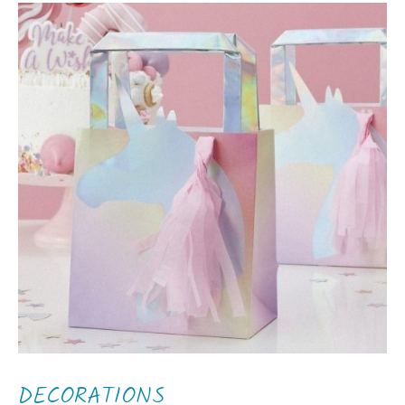
DECORATIONS