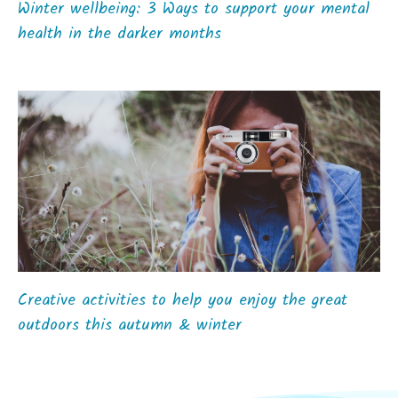
Winter wellbeing: 3 Ways to support your mental
health in the darker months
Creative activities to help you enjoy the great
outdoors this autumn & winter