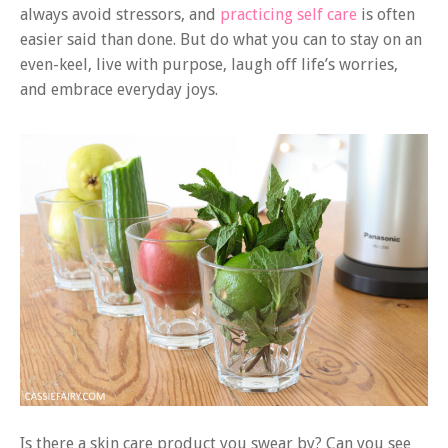
always avoid stressors, and
practicing self care
is often
easier said than done. But do what you can to stay on an
even-keel, live with purpose, laugh off life’s worries,
and embrace everyday joys.
Is there a skin care product you swear by? Can you see