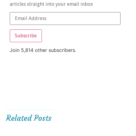
articles straight into your email inbox
Subscribe
Join 5,814 other subscribers.
Related Posts