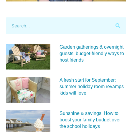
Garden gatherings & overnight
guests: budget-friendly ways to
host friends
A fresh start for September:
summer holiday room revamps
kids will love
Sunshine & savings: How to
boost your family budget over
the school holidays