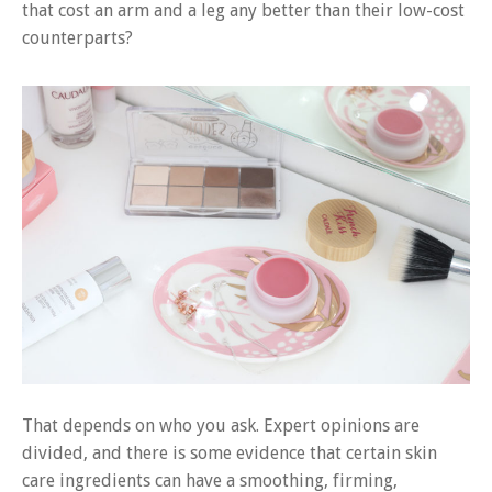
that cost an arm and a leg any better than their low-cost
counterparts?
That depends on who you ask. Expert opinions are
divided, and there is some evidence that certain skin
care ingredients can have a smoothing, firming,