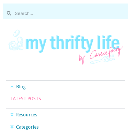
Blog
LATEST POSTS
Resources
Categories