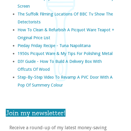
Screen
The Suffolk Filming Locations Of BBC Tv Show The
Detectorists
How To Clean & Refurbish A Picquot Ware Teapot +
Original Price List
Pieday Friday Recipe - Tuna Napolitana
1950s Picquot Ware & My Tips For Polishing Metal
DIY Guide - How To Build A Delivery Box With
Offcuts Of Wood
Step-By-Step Video To Revamp A PVC Door With A
Pop Of Summery Colour
Join my newsletter!
Receive a round-up of my latest money-saving