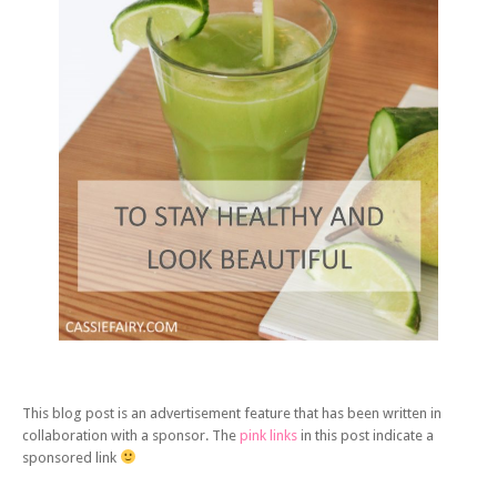
This blog post is an advertisement feature that has been written in
collaboration with a sponsor. The
pink links
in this post indicate a
sponsored link