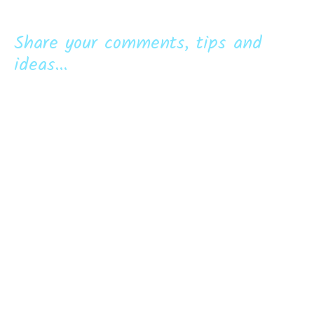
Share your comments, tips and
ideas...