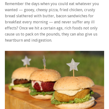
Remember the days when you could eat whatever you
wanted — gooey, cheesy pizza, fried chicken, crusty
bread slathered with butter, bacon sandwiches for
breakfast every morning — and never suffer any ill
effects? Once we hit a certain age, rich foods not only
cause us to pack on the pounds, they can also give us
heartburn and indigestion.