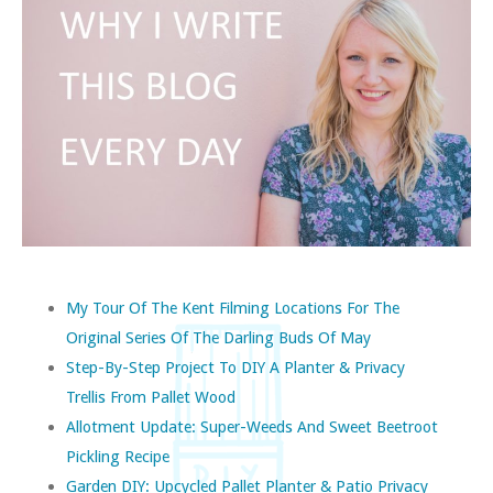
My Tour Of The Kent Filming Locations For The
Original Series Of The Darling Buds Of May
Step-By-Step Project To DIY A Planter & Privacy
Trellis From Pallet Wood
Allotment Update: Super-Weeds And Sweet Beetroot
Pickling Recipe
Garden DIY: Upcycled Pallet Planter & Patio Privacy