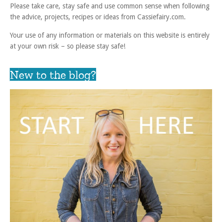
Please take care, stay safe and use common sense when following
the advice, projects, recipes or ideas from Cassiefairy.com.
Your use of any information or materials on this website is entirely
at your own risk – so please stay safe!
New to the blog?