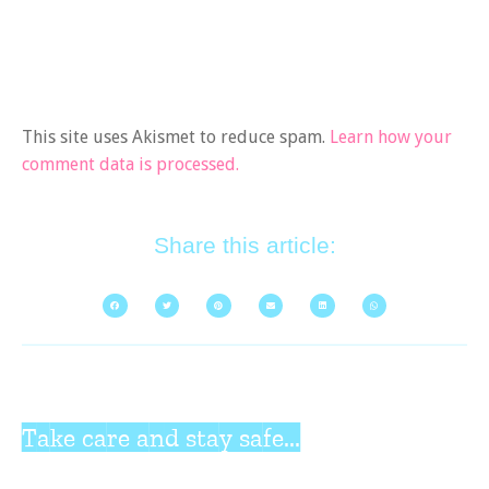
This site uses Akismet to reduce spam.
Learn how your
comment data is processed.
Share this article:
Take care and stay safe...