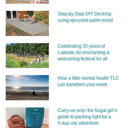
Step-by-Step DIY Decking
using upcycled pallet wood
Celebrating 20 years of
Latitude: An enchanting &
welcoming festival for all
How a little mental health TLC
can transform your week
Carry‑on only: the frugal girl’s
guide to packing light for a
5‑day city adventure