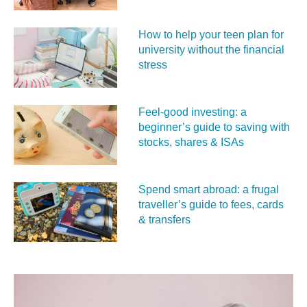
How to help your teen plan for
university without the financial
stress
Feel‑good investing: a
beginner’s guide to saving with
stocks, shares & ISAs
Spend smart abroad: a frugal
traveller’s guide to fees, cards
& transfers