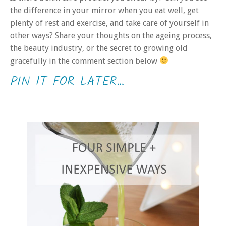
the difference in your mirror when you eat well, get
plenty of rest and exercise, and take care of yourself in
other ways? Share your thoughts on the ageing process,
the beauty industry, or the secret to growing old
gracefully in the comment section below
PIN IT FOR LATER…