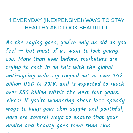
4 EVERYDAY (INEXPENSIVE!) WAYS TO STAY
HEALTHY AND LOOK BEAUTIFUL
As the saying goes, you’re only as old as you
feel — but most of us want to look young,
too! More than ever before, marketers are
trying to cash in on this with the global
anti-ageing industry topped out at over $42
billion USD in 2018, and is expected to reach
over $55 billion within the next four years.
Yikes! If you're wondering about less spendy
ways to keep your skin supple and youthful,
here are several ways to ensure that your
health and beauty goes more than skin