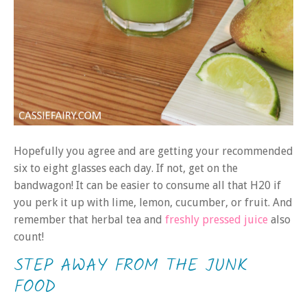
Hopefully you agree and are getting your recommended
six to eight glasses each day. If not, get on the
bandwagon! It can be easier to consume all that H20 if
you perk it up with lime, lemon, cucumber, or fruit. And
remember that herbal tea and
freshly pressed juice
also
count!
STEP AWAY FROM THE JUNK
FOOD