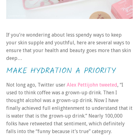
If you’re wondering about less spendy ways to keep
your skin supple and youthful, here are several ways to
ensure that your health and beauty goes more than skin
deep…
MAKE HYDRATION A PRIORITY
Not long ago, Twitter user
Alex Pettijohn tweeted
, “I
used to think coffee was a grown-up drink. Then I
thought alcohol was a grown-up drink. Now I have
finally achieved full enlightenment to understand that it
is water that is the grown-up drink.” Nearly 100,000
folks have retweeted that sentiment, which definitely
falls into the “funny because it’s true” category.