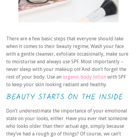
There are a few basic steps that everyone should take
when it comes to their beauty regime; Wash your face
with a gentle cleanser, exfoliate occasionally, make sure
to moisturise and always use SPF. Most importantly –
never sleep with your makeup on! And don’t forget the
rest of your body. Use an
organic body lotion
with SPF
to keep your skin looking radiant and healthy.
BEAUTY STARTS ON THE INSIDE
Don’t underestimate the importance of your emotional
state on your looks, either. Have you ever met someone
who looks older than their actual age, simply because
they’ve had a rough go of things? Of course, we can’t