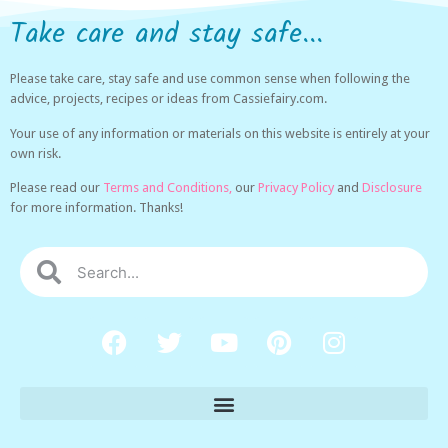
Take care and stay safe...
Please take care, stay safe and use common sense when following the
advice, projects, recipes or ideas from Cassiefairy.com.
Your use of any information or materials on this website is entirely at your
own risk.
Please read our
Terms and Conditions,
our
Privacy Policy
and
Disclosure
for more information. Thanks!