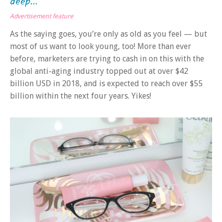
deep...
Advertisement feature
As the saying goes, you’re only as old as you feel — but
most of us want to look young, too! More than ever
before, marketers are trying to cash in on this with the
global anti-aging industry topped out at over $42
billion USD in 2018, and is expected to reach over $55
billion within the next four years. Yikes!