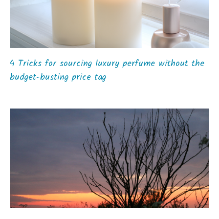
4 Tricks for sourcing luxury perfume without the
budget-busting price tag