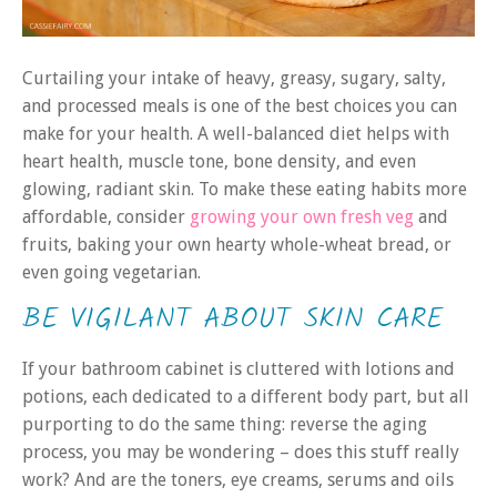
Curtailing your intake of heavy, greasy, sugary, salty,
and processed meals is one of the best choices you can
make for your health. A well-balanced diet helps with
heart health, muscle tone, bone density, and even
glowing, radiant skin. To make these eating habits more
affordable, consider
growing your own fresh veg
and
fruits, baking your own hearty whole-wheat bread, or
even going vegetarian.
BE VIGILANT ABOUT SKIN CARE
If your bathroom cabinet is cluttered with lotions and
potions, each dedicated to a different body part, but all
purporting to do the same thing: reverse the aging
process, you may be wondering – does this stuff really
work? And are the toners, eye creams, serums and oils