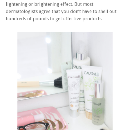
lightening or brightening effect. But most
dermatologists agree that you don’t have to shell out
hundreds of pounds to get effective products.