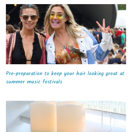
Pre-preparation to keep your hair looking great at
summer music festivals