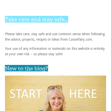
Take care and stay safe...
Please take care, stay safe and use common sense when following
the advice, projects, recipes or ideas from Cassiefairy.com.
Your use of any information or materials on this website is entirely
at your own risk – so please stay safe!
New to the blog?