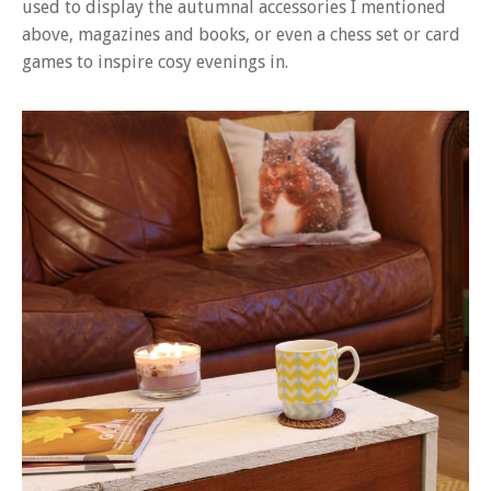
used to display the autumnal accessories I mentioned
above, magazines and books, or even a chess set or card
games to inspire cosy evenings in.