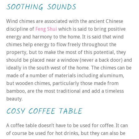
SOOTHING SOUNDS
Wind chimes are associated with the ancient Chinese
discipline of
Feng Shui
which is said to bring positive
energy and harmony to the home. It is said that wind
chimes help energy to flow freely throughout the
property, but to make the most of this potential, they
should be placed near a window (never a back door) and
ideally in the south west of the home. The chimes can be
made of a number of materials including aluminum,
but wooden chimes, particularly those made from
bamboo, are the most traditional and add a timeless
beauty.
COSY COFFEE TABLE
A coffee table doesn’t have to be used for coffee. It can
of course be used for hot drinks, but they can also be