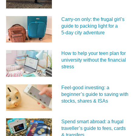
Carry‑on only: the frugal girl’s
guide to packing light for a
5‑day city adventure
How to help your teen plan for
university without the financial
stress
Feel‑good investing: a
beginner’s guide to saving with
stocks, shares & ISAs
Spend smart abroad: a frugal
traveller’s guide to fees, cards
& transfers