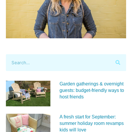
Garden gatherings & overnight
guests: budget-friendly ways to
host friends
A fresh start for September:
summer holiday room revamps
kids will love