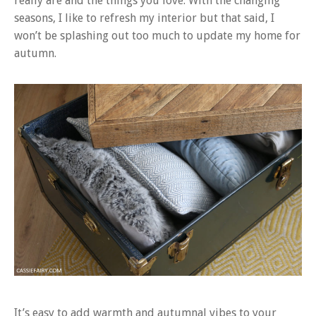
really are and the things you love. With the changing
seasons, I like to refresh my interior but that said, I
won’t be splashing out too much to update my home for
autumn.
It’s easy to add warmth and autumnal vibes to your