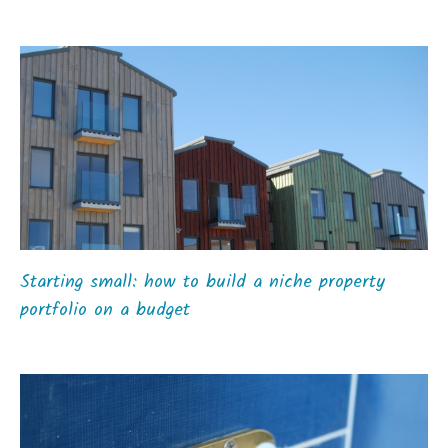
Starting small: how to build a niche property
portfolio on a budget