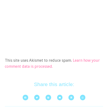
This site uses Akismet to reduce spam.
Learn how your
comment data is processed.
Share this article: