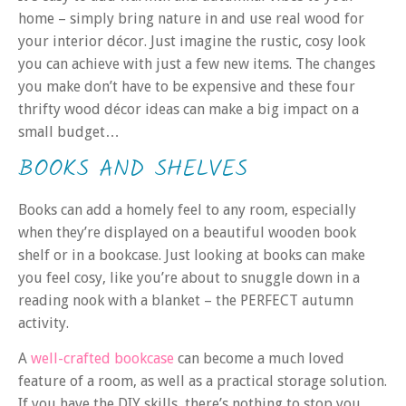
home – simply bring nature in and use real wood for
your interior décor. Just imagine the rustic, cosy look
you can achieve with just a few new items. The changes
you make don’t have to be expensive and these four
thrifty wood décor ideas can make a big impact on a
small budget…
BOOKS AND SHELVES
Books can add a homely feel to any room, especially
when they’re displayed on a beautiful wooden book
shelf or in a bookcase. Just looking at books can make
you feel cosy, like you’re about to snuggle down in a
reading nook with a blanket – the PERFECT autumn
activity.
A
well-crafted bookcase
can become a much loved
feature of a room, as well as a practical storage solution.
If you have the DIY skills, there’s nothing to stop you