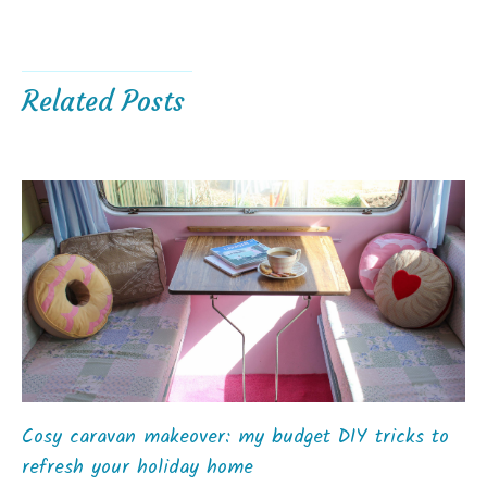
Related Posts
Cosy caravan makeover: my budget DIY tricks to
refresh your holiday home