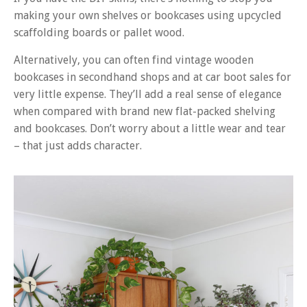
making your own shelves or bookcases using upcycled
scaffolding boards or pallet wood.
Alternatively, you can often find vintage wooden
bookcases in secondhand shops and at car boot sales for
very little expense. They’ll add a real sense of elegance
when compared with brand new flat-packed shelving
and bookcases. Don’t worry about a little wear and tear
– that just adds character.