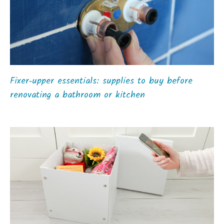
Fixer‑upper essentials: supplies to buy before
renovating a bathroom or kitchen