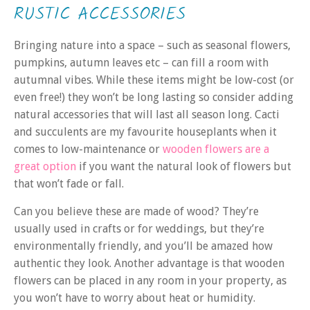
RUSTIC ACCESSORIES
Bringing nature into a space – such as seasonal flowers,
pumpkins, autumn leaves etc – can fill a room with
autumnal vibes. While these items might be low-cost (or
even free!) they won’t be long lasting so consider adding
natural accessories that will last all season long. Cacti
and succulents are my favourite houseplants when it
comes to low-maintenance or
wooden flowers are a
great option
if you want the natural look of flowers but
that won’t fade or fall.
Can you believe these are made of wood? They’re
usually used in crafts or for weddings, but they’re
environmentally friendly, and you’ll be amazed how
authentic they look. Another advantage is that wooden
flowers can be placed in any room in your property, as
you won’t have to worry about heat or humidity.