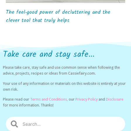
The feel‑good power of decluttering and the
clever tool that truly helps
Take care and stay safe...
Please take care, stay safe and use common sense when following the
advice, projects, recipes or ideas from Cassiefairy.com.
Your use of any information or materials on this website is entirely at your
own risk.
Please read our
Terms and Conditions,
our
Privacy Policy
and
Disclosure
for more information. Thanks!