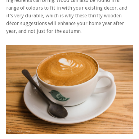
ingredients can bring. Wood can also be found in a
range of colours to fit in with your existing decor, and
it’s very durable, which is why these thrifty wooden
décor suggestions will enhance your home year after
year, and not just for the autumn.