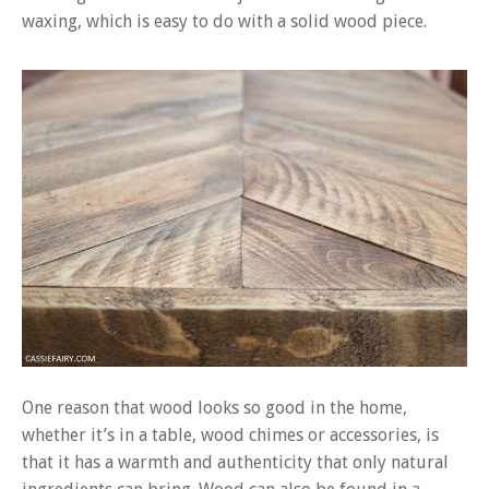
waxing, which is easy to do with a solid wood piece.
One reason that wood looks so good in the home,
whether it’s in a table, wood chimes or accessories, is
that it has a warmth and authenticity that only natural