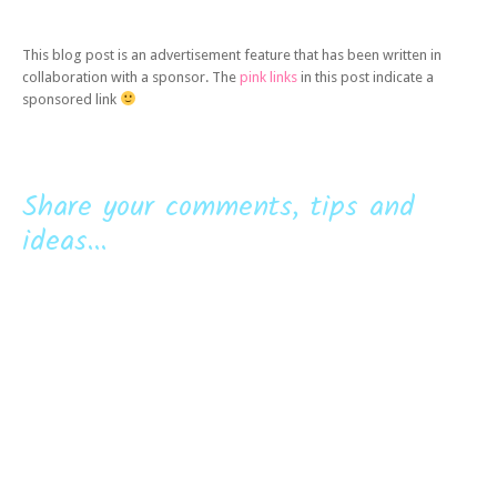
This blog post is an advertisement feature that has been written in
collaboration with a sponsor. The
pink links
in this post indicate a
sponsored link
Share your comments, tips and
ideas...