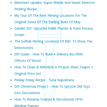
Allotment Update: Super-Weeds And Sweet Beetroot
Pickling Recipe
My Tour Of The Kent Filming Locations For The
Original Series Of The Darling Buds Of May
Garden DIY: Upcycled Pallet Planter & Patio Privacy
Screen
The Suffolk Filming Locations Of BBC Tv Show The
Detectorists
DIY Guide - How To Build A Delivery Box With
Offcuts Of Wood
How To Clean & Refurbish A Picquot Ware Teapot +
Original Price List
Pieday Friday Recipe - Tuna Napolitana
DIY Christmas Project - How To Upcycle Old Toys
Into Decorations
How To Revamp Stained & Discoloured UPVC
Window Frames