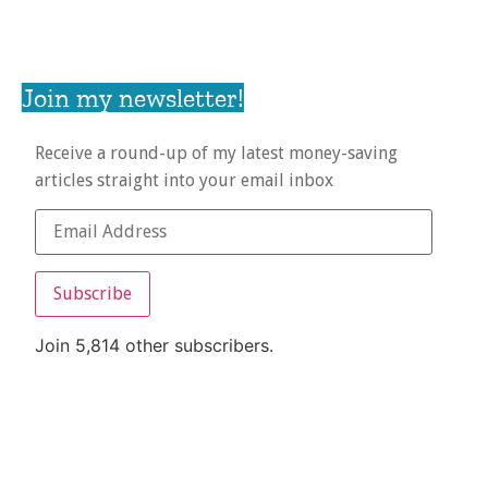
Join my newsletter!
Receive a round-up of my latest money-saving
articles straight into your email inbox
Subscribe
Join 5,814 other subscribers.