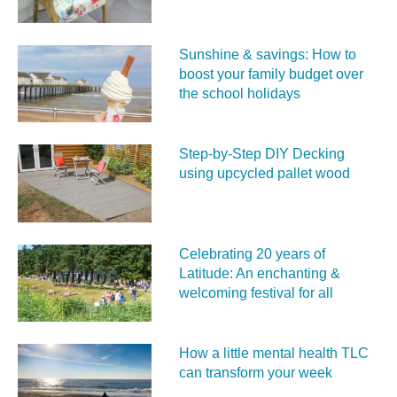
Sunshine & savings: How to
boost your family budget over
the school holidays
Step-by-Step DIY Decking
using upcycled pallet wood
Celebrating 20 years of
Latitude: An enchanting &
welcoming festival for all
How a little mental health TLC
can transform your week