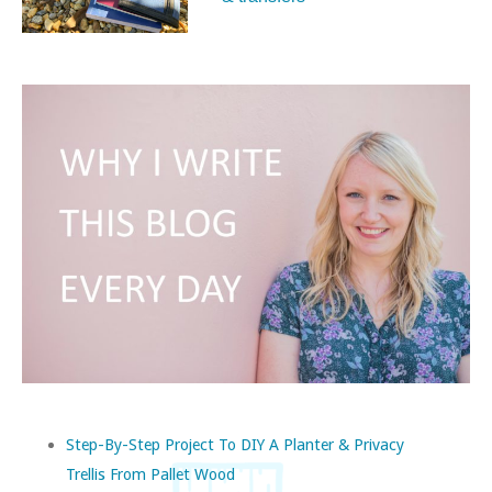
Step-By-Step Project To DIY A Planter & Privacy
Trellis From Pallet Wood