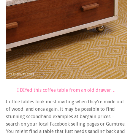
I DIYed this coffee table from an old drawer…
Coffee tables look most inviting when they’re made out
of wood, and once again, it may be possible to find
stunning secondhand examples at bargain prices –
search on your local Facebook selling pages or Gumtree.
You might find a table that just needs sanding back and