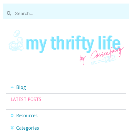
Blog
LATEST POSTS
Resources
Categories