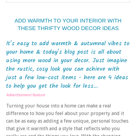
ADD WARMTH TO YOUR INTERIOR WITH
THESE THRIFTY WOOD DECOR IDEAS
It's easy to add warmth & autumnal vibes to
your home & today's blog post is all about
using more wood in your decor. Just imagine
the rustic, cosy look you can achieve with
just a few low-cost items - here are 4 ideas
to help you get the look for less...
Advertisement feature
Turning your house into a home can make a real
difference to how you feel about your property and it
can be as easy as adding a few unique, personal touches
that give it warmth and a style that reflects who you