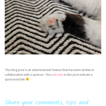
This blog post is an advertisement feature that has been written in
collaboration with a sponsor. The
pink links
in this post indicate a
sponsored link
Share your comments, tips and