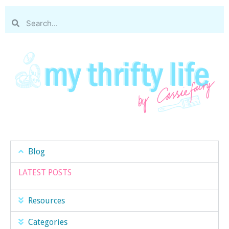
Blog
LATEST POSTS
Resources
Categories