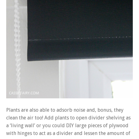
Plants are also able to adsorb noise and, bonus, they
clean the air too! Add plants to open divider shelving as
a ‘living wall’ or you could DIY large pieces of plywood
with hinges to act as a divider and lessen the amount of