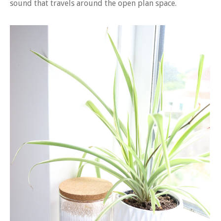
sound that travels around the open plan space.