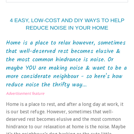
4 EASY, LOW-COST AND DIY WAYS TO HELP
REDUCE NOISE IN YOUR HOME
Home is a place to relax however, sometimes
that well-deserved rest becomes elusive &
the most common hindrance is noise. Or
maybe YOU are making noise & want to be a
more considerate neighbour - so here's how
reduce noise the thrifty way...
Advertisement feature
Home is a place to rest, and after a long day at work, it
is our best refuge. However, sometimes that well-
deserved rest becomes elusive and the most common
hindrance to our relaxation at home is the noise. Maybe