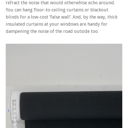
refract the noise that would otherwhise echo around.
You can hang floor-to-ceiling curtains or blackout
blinds for a low-cost ‘false wall’. And, by the way, thick
insulated curtains at your windows are handy for
dampening the noise of the road outside too.