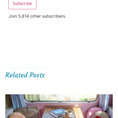
Subscribe
Join 5,814 other subscribers.
Related Posts