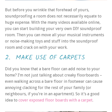
But before you wrinkle that forehead of yours,
soundproofing a room does not necessarily equate to
huge expense. With the many videos available online,
you can start building your very own DIY soundproof
room. Then you can move all your musical instruments
or noise-making toys and stuff into the soundproof
room and crack on with your work.
2. MAKE USE OF CARPETS
Did you know that a bare floor can add noise to your
home? I’m not just talking about creaky floorboards –
even walking across a bare floor in footwear can cause
annoying clacking for the rest of your family (or
neighbours, if you’re in an apartment). So it’s a good
idea to
cover exposed floor boards with a carpet
.