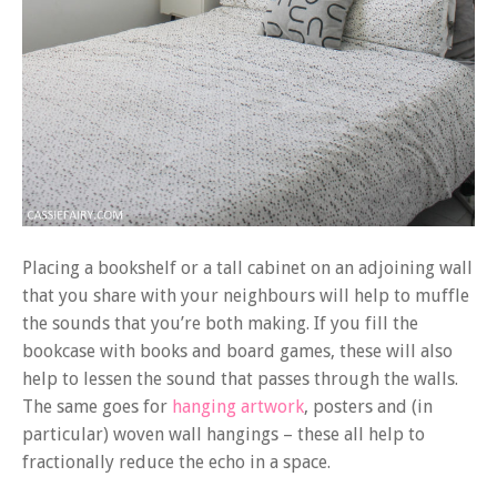
Placing a bookshelf or a tall cabinet on an adjoining wall
that you share with your neighbours will help to muffle
the sounds that you’re both making. If you fill the
bookcase with books and board games, these will also
help to lessen the sound that passes through the walls.
The same goes for
hanging artwork
, posters and (in
particular) woven wall hangings – these all help to
fractionally reduce the echo in a space.