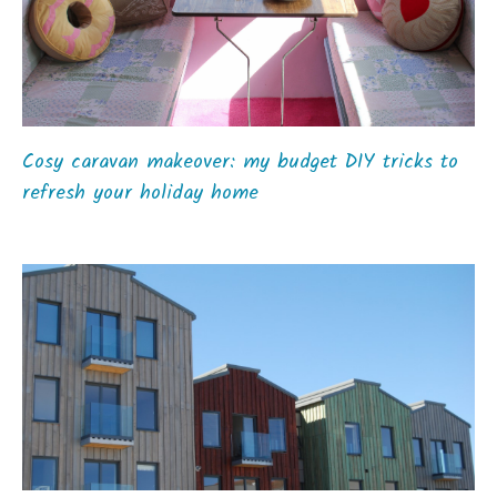
Cosy caravan makeover: my budget DIY tricks to
refresh your holiday home