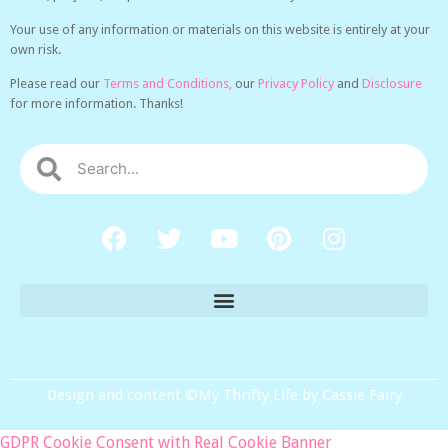
Your use of any information or materials on this website is entirely at your
own risk.
Please read our
Terms and Conditions,
our
Privacy Policy
and
Disclosure
for more information. Thanks!
Design and content ©My Thrifty Life by Cassie Fairy
GDPR Cookie Consent with Real Cookie Banner