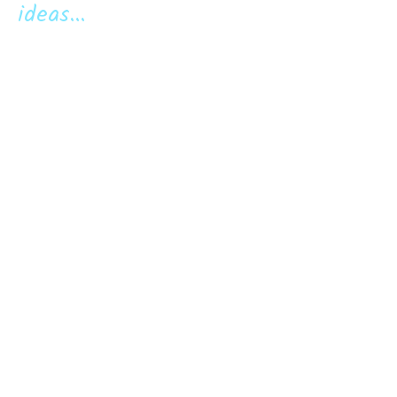
ideas...