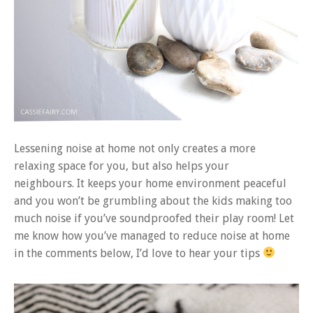
Lessening noise at home not only creates a more
relaxing space for you, but also helps your
neighbours. It keeps your home environment peaceful
and you won’t be grumbling about the kids making too
much noise if you’ve soundproofed their play room! Let
me know how you’ve managed to reduce noise at home
in the comments below, I’d love to hear your tips