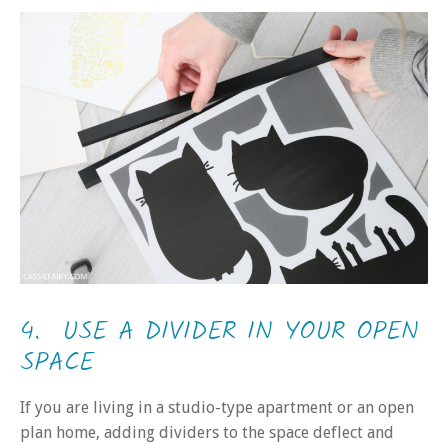
4. USE A DIVIDER IN YOUR OPEN
SPACE
If you are living in a studio-type apartment or an open
plan home, adding dividers to the space deflect and