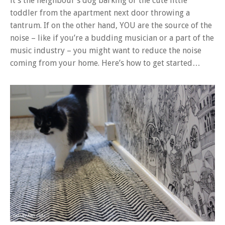
it’s the neighbour’s dog barking or the cute little
toddler from the apartment next door throwing a
tantrum. If on the other hand, YOU are the source of the
noise – like if you’re a budding musician or a part of the
music industry – you might want to reduce the noise
coming from your home. Here’s how to get started…