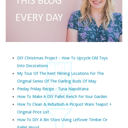
DIY Christmas Project - How To Upcycle Old Toys
Into Decorations
My Tour Of The Kent Filming Locations For The
Original Series Of The Darling Buds Of May
Pieday Friday Recipe - Tuna Napolitana
How To Make A DIY Pallet Bench For Your Garden
How To Clean & Refurbish A Picquot Ware Teapot +
Original Price List
How To DIY A Bin Store Using Leftover Timber Or
Pallet Wood