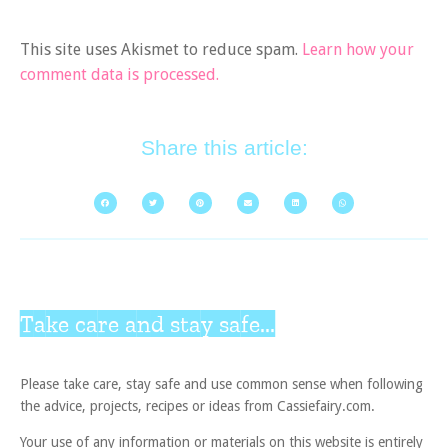
This site uses Akismet to reduce spam.
Learn how your
comment data is processed.
Share this article:
Take care and stay safe...
Please take care, stay safe and use common sense when following
the advice, projects, recipes or ideas from Cassiefairy.com.
Your use of any information or materials on this website is entirely