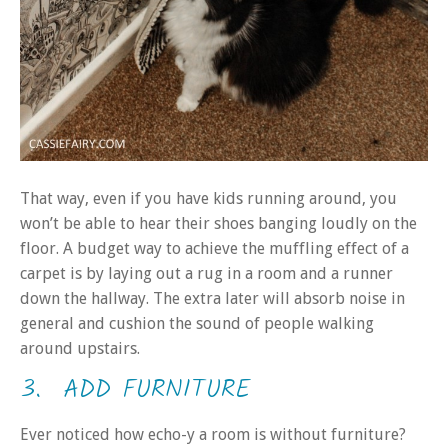
That way, even if you have kids running around, you
won’t be able to hear their shoes banging loudly on the
floor. A budget way to achieve the muffling effect of a
carpet is by laying out a rug in a room and a runner
down the hallway. The extra later will absorb noise in
general and cushion the sound of people walking
around upstairs.
3. ADD FURNITURE
Ever noticed how echo-y a room is without furniture?