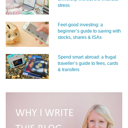
stress
Feel‑good investing: a
beginner’s guide to saving with
stocks, shares & ISAs
Spend smart abroad: a frugal
traveller’s guide to fees, cards
& transfers