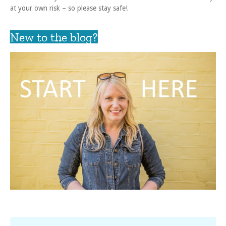
at your own risk – so please stay safe!
New to the blog?