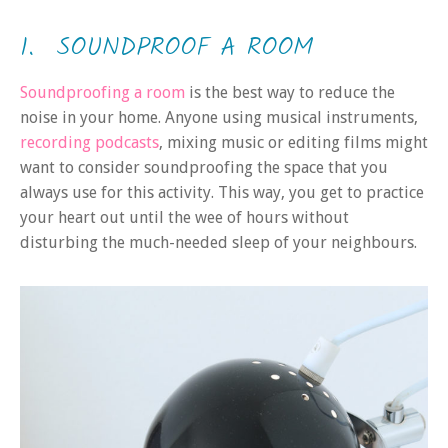
1. SOUNDPROOF A ROOM
Soundproofing a room
is the best way to reduce the
noise in your home. Anyone using musical instruments,
recording podcasts
, mixing music or editing films might
want to consider soundproofing the space that you
always use for this activity. This way, you get to practice
your heart out until the wee of hours without
disturbing the much-needed sleep of your neighbours.