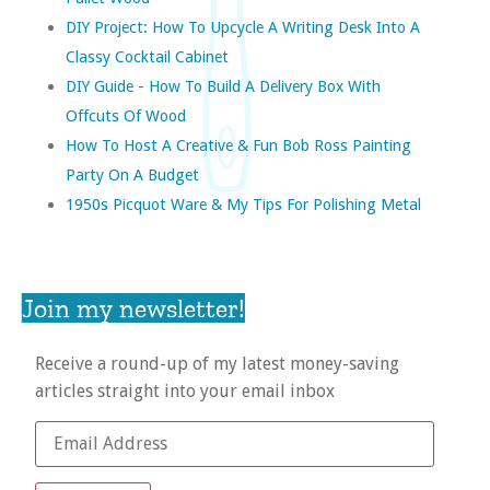
DIY Project: How To Upcycle A Writing Desk Into A
Classy Cocktail Cabinet
DIY Guide - How To Build A Delivery Box With
Offcuts Of Wood
How To Host A Creative & Fun Bob Ross Painting
Party On A Budget
1950s Picquot Ware & My Tips For Polishing Metal
Join my newsletter!
Receive a round-up of my latest money-saving
articles straight into your email inbox