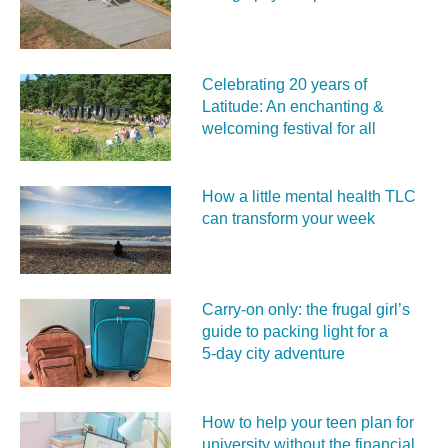
Celebrating 20 years of
Latitude: An enchanting &
welcoming festival for all
How a little mental health TLC
can transform your week
Carry‑on only: the frugal girl’s
guide to packing light for a
5‑day city adventure
How to help your teen plan for
university without the financial