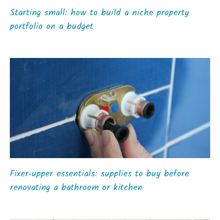
Starting small: how to build a niche property
portfolio on a budget
Fixer‑upper essentials: supplies to buy before
renovating a bathroom or kitchen