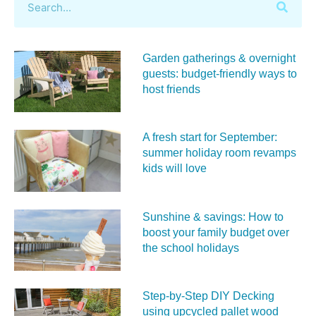
Garden gatherings & overnight
guests: budget-friendly ways to
host friends
A fresh start for September:
summer holiday room revamps
kids will love
Sunshine & savings: How to
boost your family budget over
the school holidays
Step-by-Step DIY Decking
using upcycled pallet wood