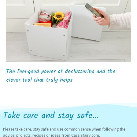
The feel‑good power of decluttering and the
clever tool that truly helps
Take care and stay safe...
Please take care, stay safe and use common sense when following the
advice, projects, recipes or ideas from Cassiefairy.com.