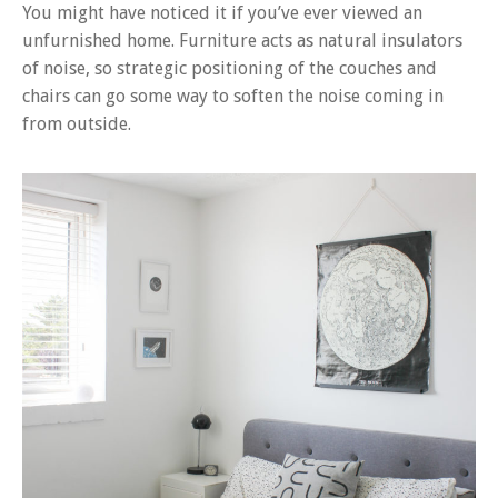
You might have noticed it if you’ve ever viewed an
unfurnished home. Furniture acts as natural insulators
of noise, so strategic positioning of the couches and
chairs can go some way to soften the noise coming in
from outside.