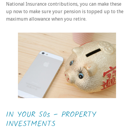
National Insurance contributions, you can make these
up now to make sure your pension is topped up to the
maximum allowance when you retire.
IN YOUR 50s – PROPERTY
INVESTMENTS