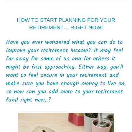
HOW TO START PLANNING FOR YOUR
RETIREMENT… RIGHT NOW!
Have you ever wondered what you can do to
improve your retirement income? It may feel
far away for some of us and for others it
might be fast approaching. Either way, you'll
want to feel secure in your retirement and
make sure you have enough money to live on,
so how can you add more to your retirement
fund right now..?