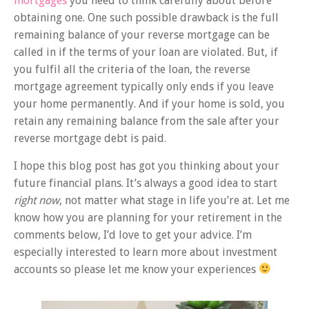
mortgages
you need to think carefully about before
obtaining one. One such possible drawback is the full
remaining balance of your reverse mortgage can be
called in if the terms of your loan are violated. But, if
you fulfil all the criteria of the loan, the reverse
mortgage agreement typically only ends if you leave
your home permanently. And if your home is sold, you
retain any remaining balance from the sale after your
reverse mortgage debt is paid.
I hope this blog post has got you thinking about your
future financial plans. It’s always a good idea to start
right now
, not matter what stage in life you’re at. Let me
know how you are planning for your retirement in the
comments below, I’d love to get your advice. I’m
especially interested to learn more about investment
accounts so please let me know your experiences