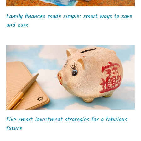
Family finances made simple: smart ways to save
and earn
Five smart investment strategies for a fabulous
future