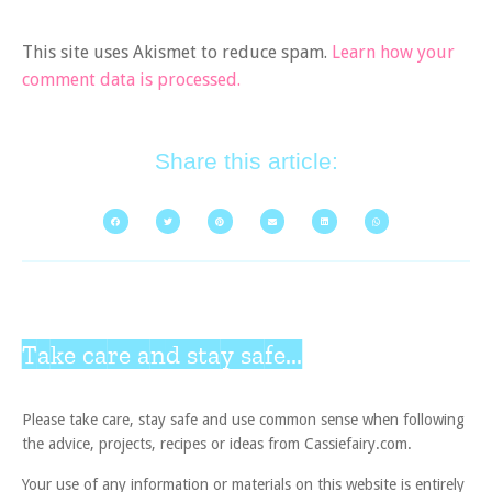
This site uses Akismet to reduce spam.
Learn how your
comment data is processed.
Share this article:
Take care and stay safe...
Please take care, stay safe and use common sense when following
the advice, projects, recipes or ideas from Cassiefairy.com.
Your use of any information or materials on this website is entirely