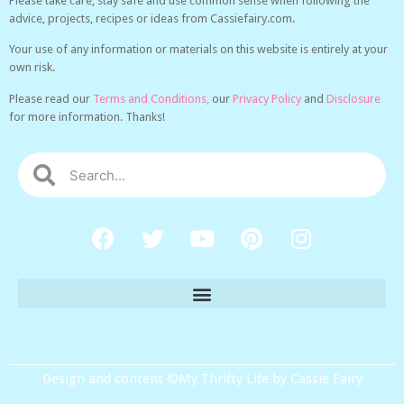
Please take care, stay safe and use common sense when following the
advice, projects, recipes or ideas from Cassiefairy.com.
Your use of any information or materials on this website is entirely at your
own risk.
Please read our
Terms and Conditions,
our
Privacy Policy
and
Disclosure
for more information. Thanks!
Design and content ©My Thrifty Life by Cassie Fairy