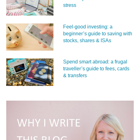
stress
Feel‑good investing: a
beginner’s guide to saving with
stocks, shares & ISAs
Spend smart abroad: a frugal
traveller’s guide to fees, cards
& transfers