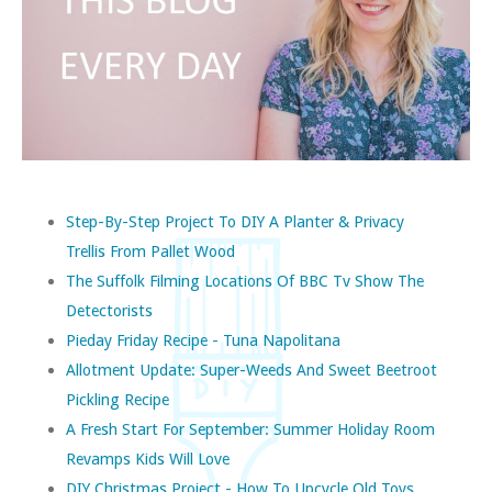
Step-By-Step Project To DIY A Planter & Privacy
Trellis From Pallet Wood
The Suffolk Filming Locations Of BBC Tv Show The
Detectorists
Pieday Friday Recipe - Tuna Napolitana
Allotment Update: Super-Weeds And Sweet Beetroot
Pickling Recipe
A Fresh Start For September: Summer Holiday Room
Revamps Kids Will Love
DIY Christmas Project - How To Upcycle Old Toys