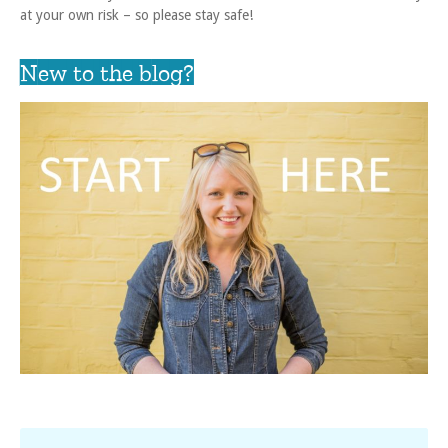
at your own risk – so please stay safe!
New to the blog?