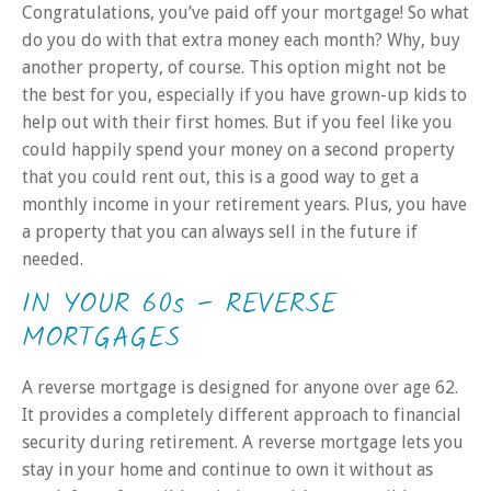
Congratulations, you’ve paid off your mortgage! So what
do you do with that extra money each month? Why, buy
another property, of course. This option might not be
the best for you, especially if you have grown-up kids to
help out with their first homes. But if you feel like you
could happily spend your money on a second property
that you could rent out, this is a good way to get a
monthly income in your retirement years. Plus, you have
a property that you can always sell in the future if
needed.
IN YOUR 60s – REVERSE
MORTGAGES
A reverse mortgage is designed for anyone over age 62.
It provides a completely different approach to financial
security during retirement. A reverse mortgage lets you
stay in your home and continue to own it without as