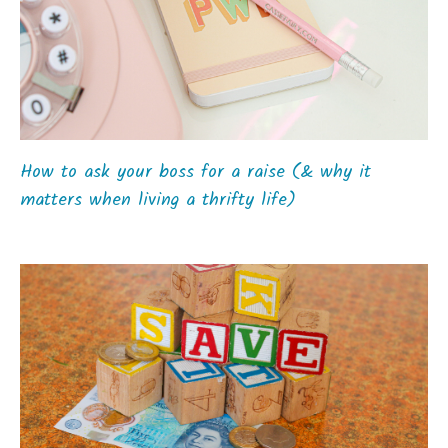
How to ask your boss for a raise (& why it
matters when living a thrifty life)