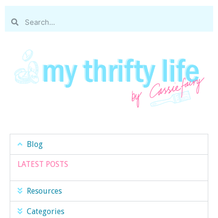
Blog
LATEST POSTS
Resources
Categories