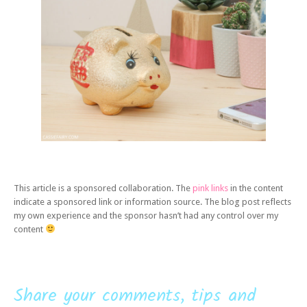
This article is a sponsored collaboration. The
pink links
in the content
indicate a sponsored link or information source. The blog post reflects
my own experience and the sponsor hasn’t had any control over my
content
Share your comments, tips and