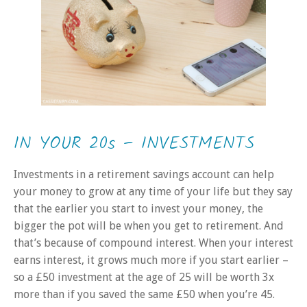
IN YOUR 20s – INVESTMENTS
Investments in a retirement savings account can help
your money to grow at any time of your life but they say
that the earlier you start to invest your money, the
bigger the pot will be when you get to retirement. And
that’s because of compound interest. When your interest
earns interest, it grows much more if you start earlier –
so a £50 investment at the age of 25 will be worth 3x
more than if you saved the same £50 when you’re 45.