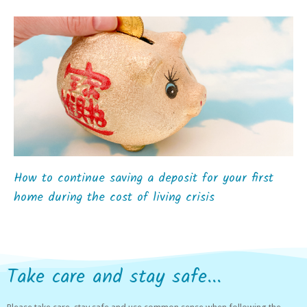
How to continue saving a deposit for your first
home during the cost of living crisis
Take care and stay safe...