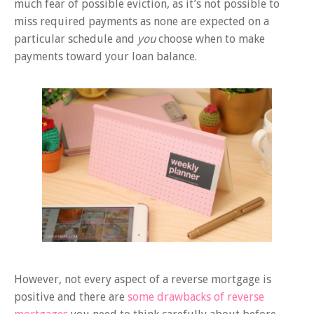
much fear of possible eviction, as it’s not possible to
miss required payments as none are expected on a
particular schedule and
you
choose when to make
payments toward your loan balance.
However, not every aspect of a reverse mortgage is
positive and there are
some drawbacks of reverse