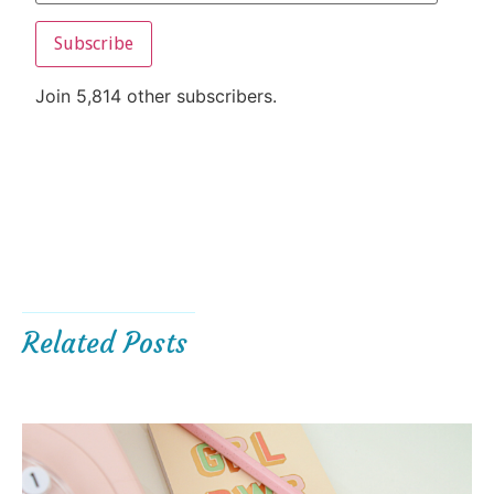
Subscribe
Join 5,814 other subscribers.
Related Posts