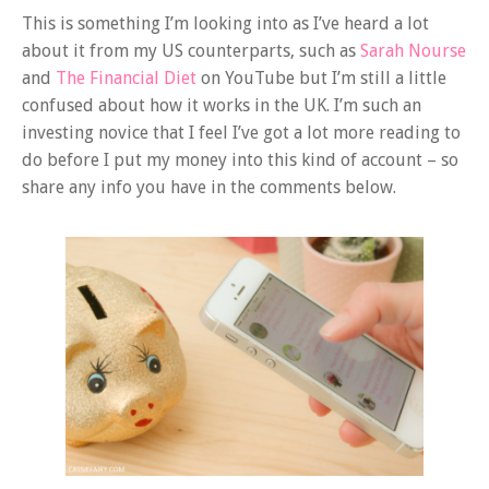
This is something I’m looking into as I’ve heard a lot
about it from my US counterparts, such as
Sarah Nourse
and
The Financial Diet
on YouTube but I’m still a little
confused about how it works in the UK. I’m such an
investing novice that I feel I’ve got a lot more reading to
do before I put my money into this kind of account – so
share any info you have in the comments below.