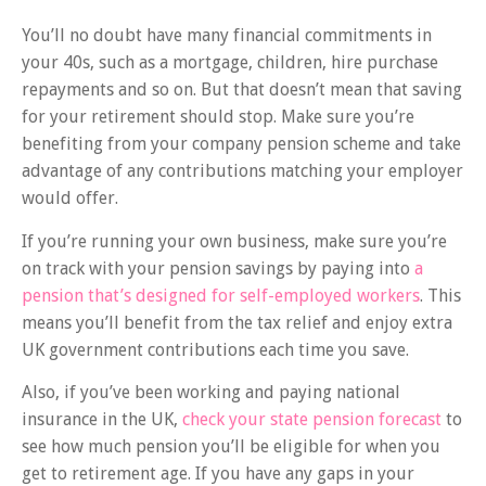
You’ll no doubt have many financial commitments in
your 40s, such as a mortgage, children, hire purchase
repayments and so on. But that doesn’t mean that saving
for your retirement should stop. Make sure you’re
benefiting from your company pension scheme and take
advantage of any contributions matching your employer
would offer.
If you’re running your own business, make sure you’re
on track with your pension savings by paying into
a
pension that’s designed for self-employed workers
. This
means you’ll benefit from the tax relief and enjoy extra
UK government contributions each time you save.
Also, if you’ve been working and paying national
insurance in the UK,
check your state pension forecast
to
see how much pension you’ll be eligible for when you
get to retirement age. If you have any gaps in your