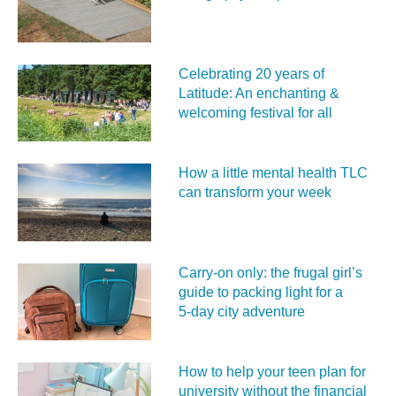
Celebrating 20 years of
Latitude: An enchanting &
welcoming festival for all
How a little mental health TLC
can transform your week
Carry‑on only: the frugal girl’s
guide to packing light for a
5‑day city adventure
How to help your teen plan for
university without the financial