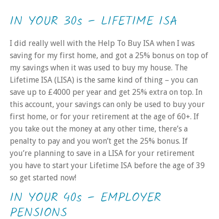
IN YOUR 30s – LIFETIME ISA
I did really well with the Help To Buy ISA when I was
saving for my first home, and got a 25% bonus on top of
my savings when it was used to buy my house. The
Lifetime ISA (LISA) is the same kind of thing – you can
save up to £4000 per year and get 25% extra on top. In
this account, your savings can only be used to buy your
first home, or for your retirement at the age of 60+. If
you take out the money at any other time, there’s a
penalty to pay and you won’t get the 25% bonus. If
you’re planning to save in a LISA for your retirement
you have to start your Lifetime ISA before the age of 39
so get started now!
IN YOUR 40s – EMPLOYER
PENSIONS