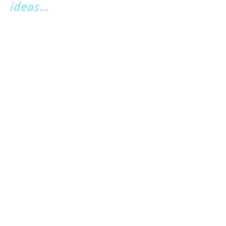
ideas...