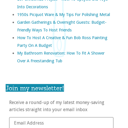
Into Decorations
1950s Picquot Ware & My Tips For Polishing Metal
Garden Gatherings & Overnight Guests: Budget-
Friendly Ways To Host Friends
How To Host A Creative & Fun Bob Ross Painting
Party On A Budget
My Bathroom Renovation: How To Fit A Shower
Over A Freestanding Tub
Join my newsletter!
Receive a round-up of my latest money-saving
articles straight into your email inbox