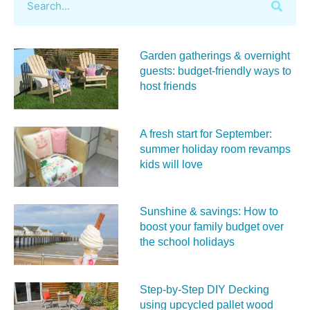
Garden gatherings & overnight
guests: budget-friendly ways to
host friends
A fresh start for September:
summer holiday room revamps
kids will love
Sunshine & savings: How to
boost your family budget over
the school holidays
Step-by-Step DIY Decking
using upcycled pallet wood