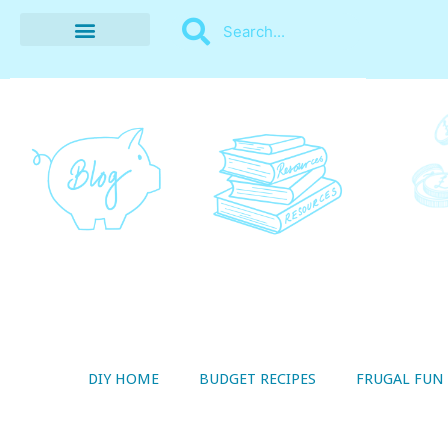
BUDGET RECIPES
MONEY MANAGEMENT
STYLE ON A SHOESTRING
THRIFTY LIVING
DIY HOME
BUDGET RECIPES
FRUGAL FUN