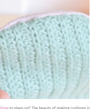
pillow
to sleep on? The beauty of making cushions is