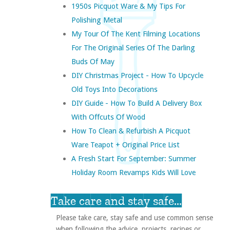
1950s Picquot Ware & My Tips For
Polishing Metal
My Tour Of The Kent Filming Locations
For The Original Series Of The Darling
Buds Of May
DIY Christmas Project - How To Upcycle
Old Toys Into Decorations
DIY Guide - How To Build A Delivery Box
With Offcuts Of Wood
How To Clean & Refurbish A Picquot
Ware Teapot + Original Price List
A Fresh Start For September: Summer
Holiday Room Revamps Kids Will Love
Take care and stay safe...
Please take care, stay safe and use common sense
when following the advice, projects, recipes or