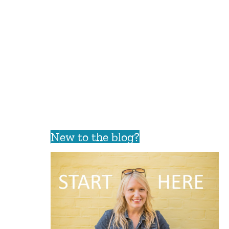
New to the blog?