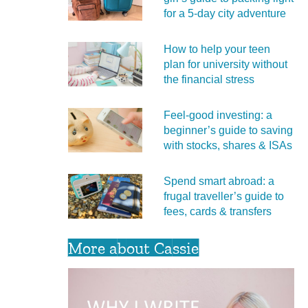
for a 5‑day city adventure
How to help your teen
plan for university without
the financial stress
Feel‑good investing: a
beginner’s guide to saving
with stocks, shares & ISAs
Spend smart abroad: a
frugal traveller’s guide to
fees, cards & transfers
More about Cassie