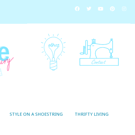
STYLE ON A SHOESTRING
THRIFTY LIVING