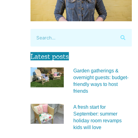
Latest posts
Garden gatherings &
overnight guests: budget-
friendly ways to host
friends
A fresh start for
September: summer
holiday room revamps
kids will love