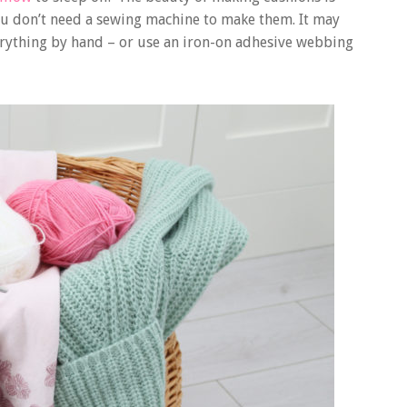
 you don’t need a sewing machine to make them. It may
verything by hand – or use an iron-on adhesive webbing