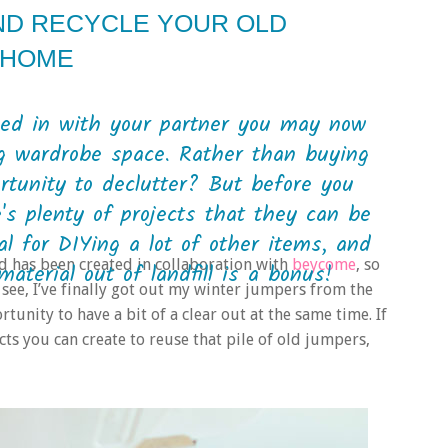
AND RECYCLE YOUR OLD
 HOME
ved in with your partner you may now
ng wardrobe space. Rather than buying
rtunity to declutter? But before you
e's plenty of projects that they can be
al for DIYing a lot of other items, and
nd has been created in collaboration with
beycome
, so
terial out of landfill is a bonus!
 see, I’ve finally got out my winter jumpers from the
tunity to have a bit of a clear out at the same time. If
ts you can create to reuse that pile of old jumpers,