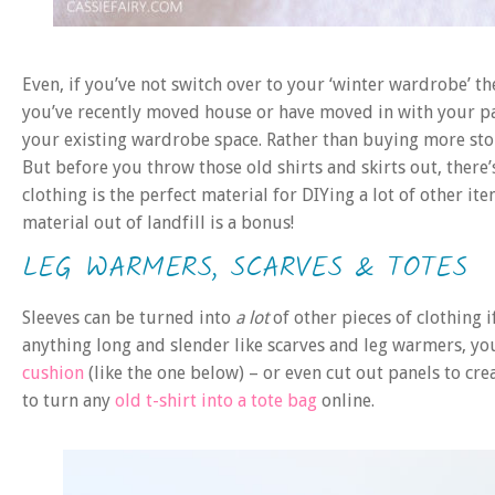
Even, if you’ve not switch over to your ‘winter wardrobe’ th
you’ve recently moved house or have moved in with your 
your existing wardrobe space. Rather than buying more stor
But before you throw those old shirts and skirts out, there’
clothing is the perfect material for DIYing a lot of other 
material out of landfill is a bonus!
LEG WARMERS, SCARVES & TOTES
Sleeves can be turned into
a lot
of other pieces of clothing i
anything long and slender like scarves and leg warmers, you 
cushion
(like the one below) – or even cut out panels to cre
to turn any
old t-shirt into a tote bag
online.