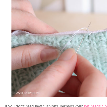
If you don’t need new cushions, perhaps your
pet needs a 