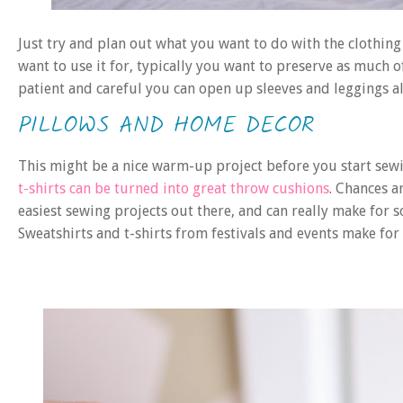
Just try and plan out what you want to do with the clothing 
want to use it for, typically you want to preserve as much of
patient and careful you can open up sleeves and leggings alo
PILLOWS AND HOME DECOR
This might be a nice warm-up project before you start sew
t-shirts can be turned into great throw cushions
. Chances a
easiest sewing projects out there, and can really make for s
Sweatshirts and t-shirts from festivals and events make fo