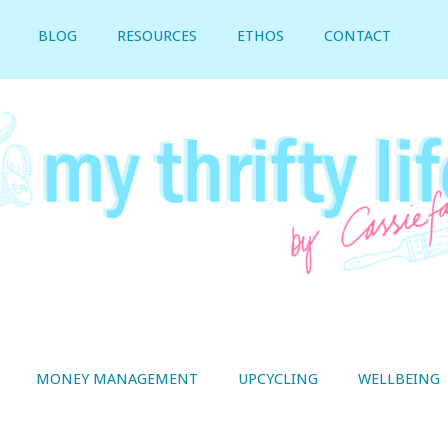
BLOG
RESOURCES
ETHOS
CONTACT
MONEY MANAGEMENT
UPCYCLING
WELLBEING