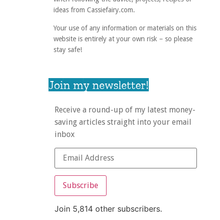
ideas from Cassiefairy.com.
Your use of any information or materials on this
website is entirely at your own risk – so please
stay safe!
Join my newsletter!
Receive a round-up of my latest money-
saving articles straight into your email
inbox
Subscribe
Join 5,814 other subscribers.