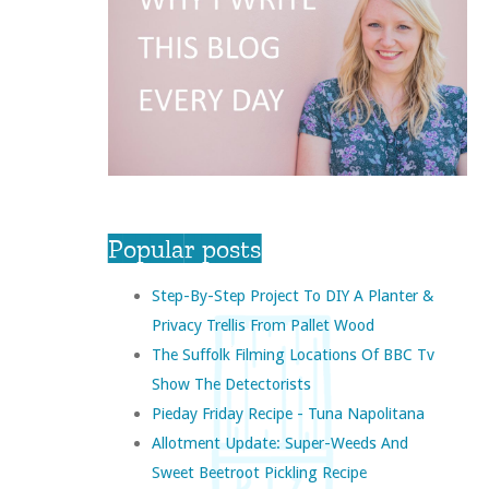
Popular posts
Step-By-Step Project To DIY A Planter &
Privacy Trellis From Pallet Wood
The Suffolk Filming Locations Of BBC Tv
Show The Detectorists
Pieday Friday Recipe - Tuna Napolitana
Allotment Update: Super-Weeds And
Sweet Beetroot Pickling Recipe