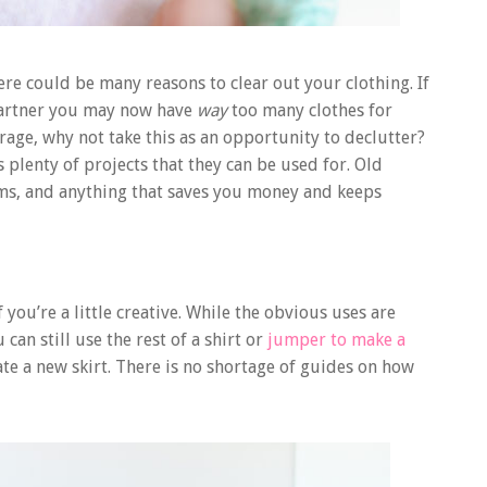
ere could be many reasons to clear out your clothing. If
partner you may now have
way
too many clothes for
age, why not take this as an opportunity to declutter?
s plenty of projects that they can be used for. Old
items, and anything that saves you money and keeps
f you’re a little creative. While the obvious uses are
can still use the rest of a shirt or
jumper to make a
ate a new skirt. There is no shortage of guides on how