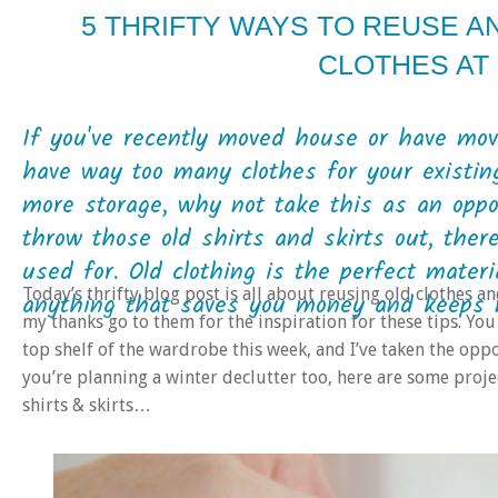
5 THRIFTY WAYS TO REUSE 
CLOTHES AT
If you've recently moved house or have mo
have way too many clothes for your existi
more storage, why not take this as an oppo
throw those old shirts and skirts out, ther
used for. Old clothing is the perfect materi
Today’s thrifty blog post is all about reusing old clothes a
anything that saves you money and keeps ma
my thanks go to them for the inspiration for these tips. You
top shelf of the wardrobe this week, and I’ve taken the oppor
you’re planning a winter declutter too, here are some projec
shirts & skirts…