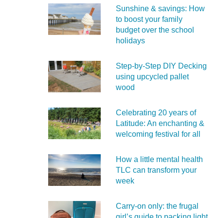
Sunshine & savings: How
to boost your family
budget over the school
holidays
Step-by-Step DIY Decking
using upcycled pallet
wood
Celebrating 20 years of
Latitude: An enchanting &
welcoming festival for all
How a little mental health
TLC can transform your
week
Carry‑on only: the frugal
girl’s guide to packing light