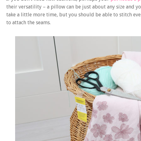
their versatility – a pillow can be just about any size and
take a little more time, but you should be able to stitch e
to attach the seams.