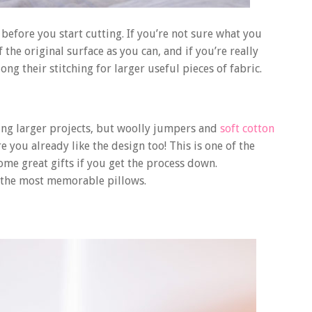
before you start cutting. If you’re not sure what you
 the original surface as you can, and if you’re really
ng their stitching for larger useful pieces of fabric.
ing larger projects, but woolly jumpers and
soft cotton
re you already like the design too! This is one of the
ome great gifts if you get the process down.
r the most memorable pillows.