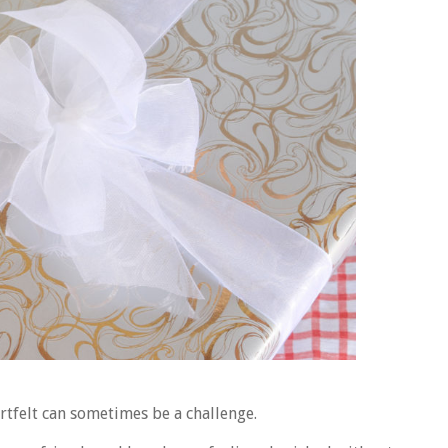
artfelt can sometimes be a challenge.