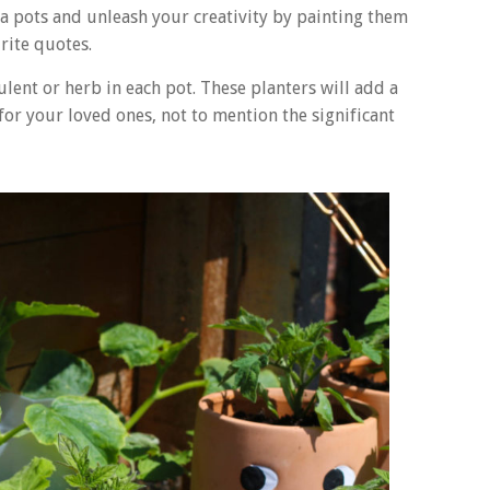
ta pots and unleash your creativity by painting them
urite quotes.
lent or herb in each pot. These planters will add a
or your loved ones, not to mention the significant