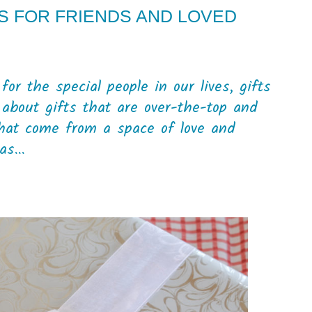
S FOR FRIENDS AND LOVED
r the special people in our lives, gifts
g about gifts that are over-the-top and
that come from a space of love and
s...