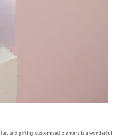
lar, and gifting customized planters is a wonderful