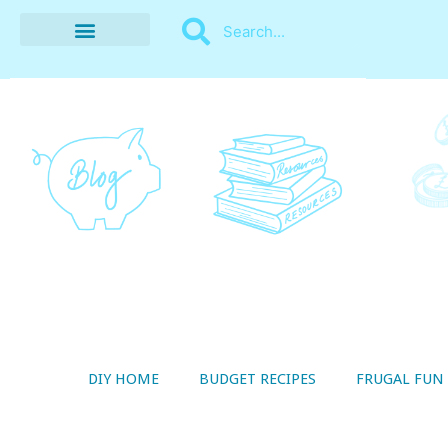
BUDGET RECIPES
MONEY MANAGEMENT
STYLE ON A SHOESTRING
THRIFTY LIVING
DIY HOME
BUDGET RECIPES
FRUGAL FUN