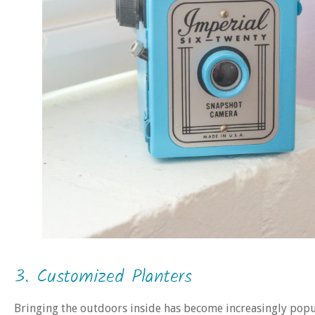
3. Customized Planters
Bringing the outdoors inside has become increasingly popu