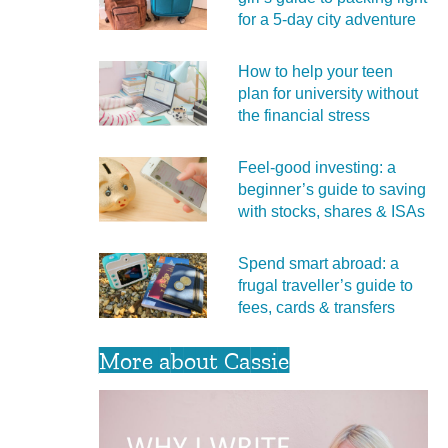
for a 5‑day city adventure
How to help your teen
plan for university without
the financial stress
Feel‑good investing: a
beginner’s guide to saving
with stocks, shares & ISAs
Spend smart abroad: a
frugal traveller’s guide to
fees, cards & transfers
More about Cassie