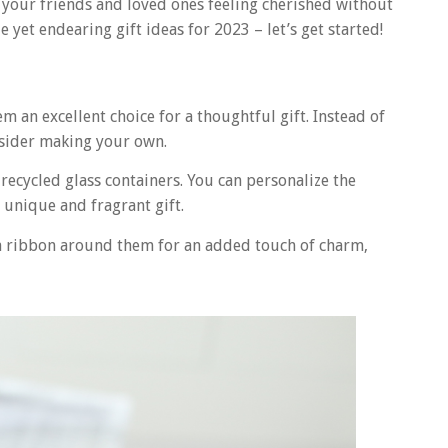
ve your friends and loved ones feeling cherished without
le yet endearing gift ideas for 2023 – let’s get started!
 an excellent choice for a thoughtful gift. Instead of
nsider making your own.
 recycled glass containers. You can personalize the
y unique and fragrant gift.
 a ribbon around them for an added touch of charm,