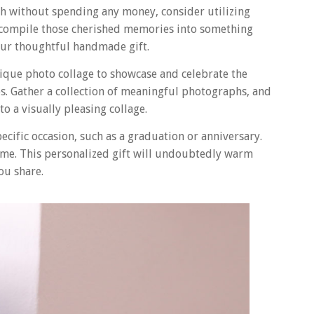
ch without spending any money, consider utilizing
to compile those cherished memories into something
our thoughtful handmade gift.
ique photo collage to showcase and celebrate the
. Gather a collection of meaningful photographs, and
o a visually pleasing collage.
pecific occasion, such as a graduation or anniversary.
frame. This personalized gift will undoubtedly warm
ou share.