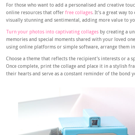
For those who want to add a personalised and creative tou
online resources that offer
free collages
. It’s a great way 
visually stunning and sentimental, adding more value to y
Turn your photos into captivating collages
by creating a un
memories and special moments shared with your loved ones
using online platforms or simple software, arrange them int
Choose a theme that reflects the recipient’s interests or a s
Once complete, print the collage and place it in a stylish 
their hearts and serve as a constant reminder of the bond y