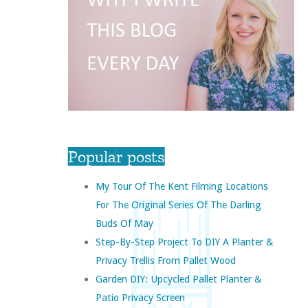
Popular posts
My Tour Of The Kent Filming Locations
For The Original Series Of The Darling
Buds Of May
Step-By-Step Project To DIY A Planter &
Privacy Trellis From Pallet Wood
Garden DIY: Upcycled Pallet Planter &
Patio Privacy Screen