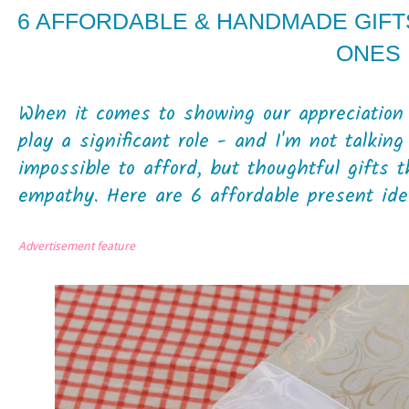
6 AFFORDABLE & HANDMADE GIFT
ONES
When it comes to showing our appreciation fo
play a significant role - and I'm not talkin
impossible to afford, but thoughtful gifts 
empathy. Here are 6 affordable present idea
Advertisement feature