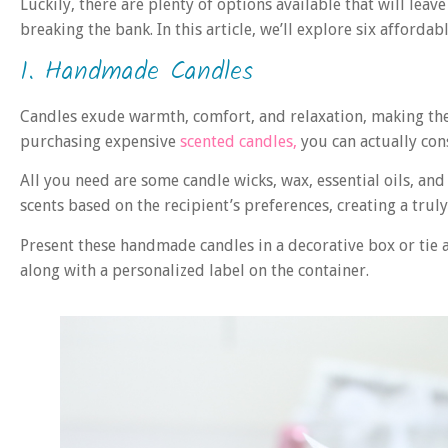
Luckily, there are plenty of options available that will lea
breaking the bank. In this article, we’ll explore six affordab
1. Handmade Candles
Candles exude warmth, comfort, and relaxation, making them
purchasing expensive
scented candles,
you can actually co
All you need are some candle wicks, wax, essential oils, and
scents based on the recipient’s preferences, creating a trul
Present these handmade candles in a decorative box or tie
along with a personalized label on the container.