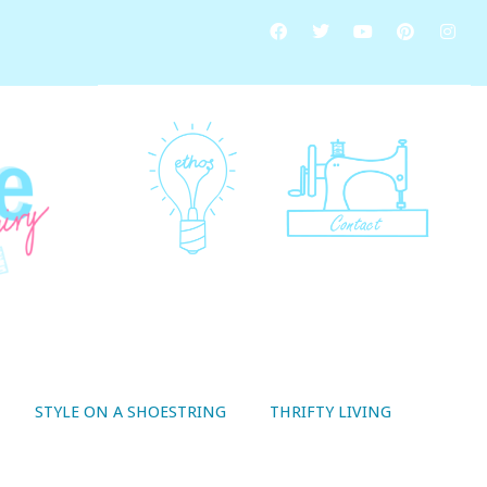
STYLE ON A SHOESTRING
THRIFTY LIVING