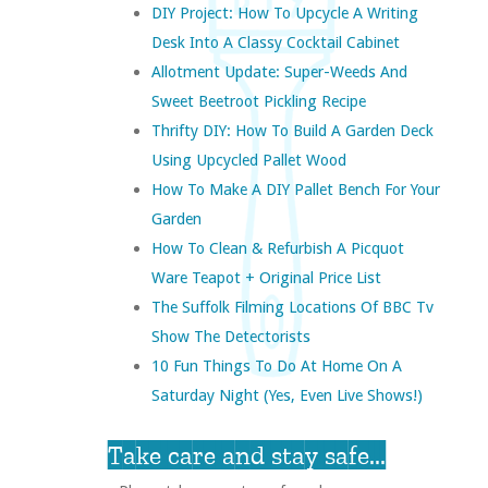
DIY Project: How To Upcycle A Writing
Desk Into A Classy Cocktail Cabinet
Allotment Update: Super-Weeds And
Sweet Beetroot Pickling Recipe
Thrifty DIY: How To Build A Garden Deck
Using Upcycled Pallet Wood
How To Make A DIY Pallet Bench For Your
Garden
How To Clean & Refurbish A Picquot
Ware Teapot + Original Price List
The Suffolk Filming Locations Of BBC Tv
Show The Detectorists
10 Fun Things To Do At Home On A
Saturday Night (yes, Even Live Shows!)
Take care and stay safe...