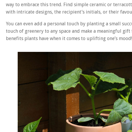
way to embrace this trend. Find simple ceramic or terracot
with intricate designs, the recipient’s initials, or their favo
You can even add a personal touch by planting a small succu
touch of greenery to any space and make a meaningful gift f
benefits plants have when it comes to uplifting one’s mood!