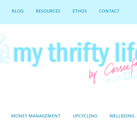
BLOG
RESOURCES
ETHOS
CONTACT
MONEY MANAGEMENT
UPCYCLING
WELLBEING