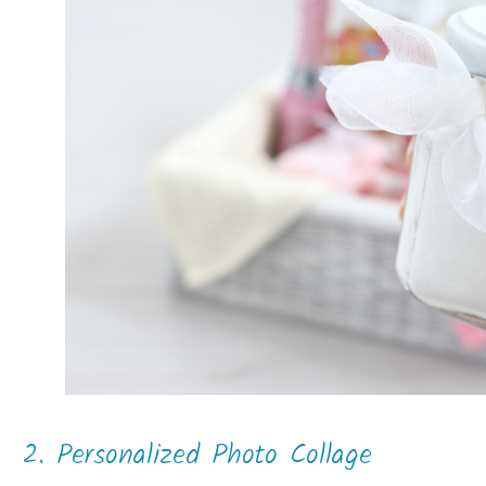
2. Personalized Photo Collage