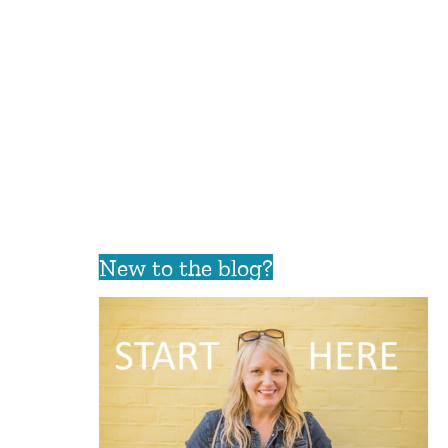
New to the blog?