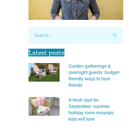
Latest posts
Garden gatherings &
overnight guests: budget-
friendly ways to host
friends
A fresh start for
September: summer
holiday room revamps
kids will love