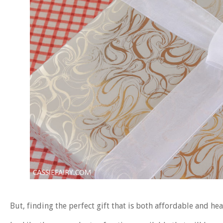
But, finding the perfect gift that is both affordable and he