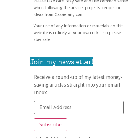
Please take care, stay safe and use common sense
when following the advice, projects, recipes or
ideas from Cassiefairy.com.
Your use of any information or materials on this
website is entirely at your own risk – so please
stay safe!
Join my newsletter!
Receive a round-up of my latest money-
saving articles straight into your email
inbox
Subscribe