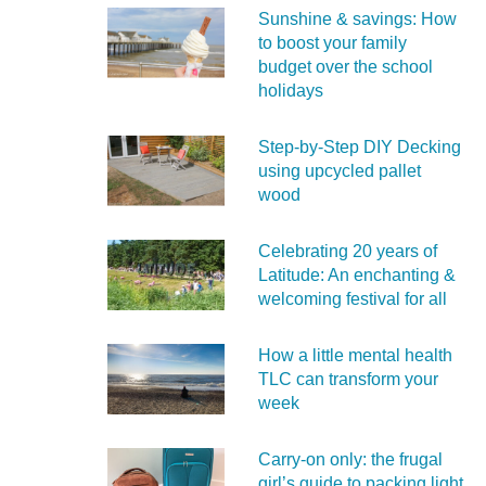
Sunshine & savings: How
to boost your family
budget over the school
holidays
Step-by-Step DIY Decking
using upcycled pallet
wood
Celebrating 20 years of
Latitude: An enchanting &
welcoming festival for all
How a little mental health
TLC can transform your
week
Carry‑on only: the frugal
girl’s guide to packing light