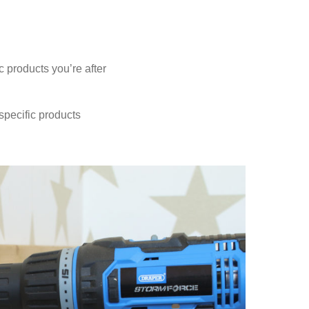
 products you’re after
 specific products