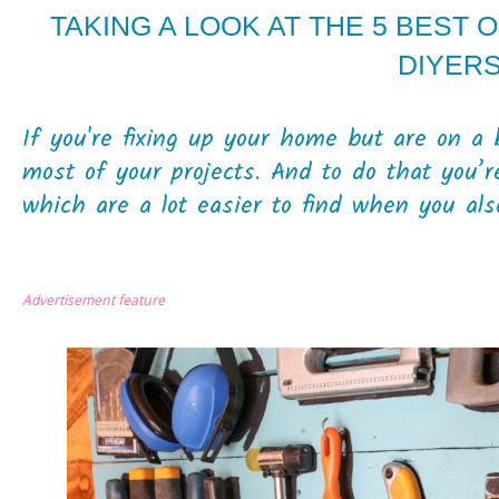
TAKING A LOOK AT THE 5 BEST 
DIYER
If you're fixing up your home but are on a 
most of your projects. And to do that you’r
which are a lot easier to find when you also
Advertisement feature