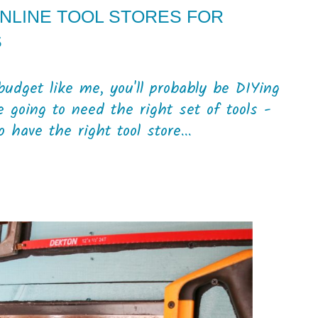
ONLINE TOOL STORES FOR
S
budget like me, you'll probably be DIYing
e going to need the right set of tools -
 have the right tool store...