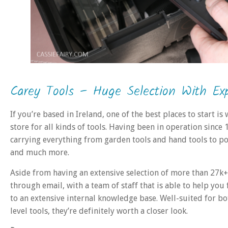
Carey Tools – Huge Selection With Exp
If you’re based in Ireland, one of the best places to start is
store for all kinds of tools. Having been in operation since
carrying everything from garden tools and hand tools to powe
and much more.
Aside from having an extensive selection of more than 27k+
through email, with a team of staff that is able to help you
to an extensive internal knowledge base. Well-suited for bo
level tools, they’re definitely worth a closer look.