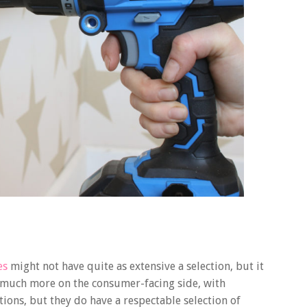
es
might not have quite as extensive a selection, but it
re much more on the consumer-facing side, with
tions, but they do have a respectable selection of