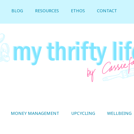
BLOG
RESOURCES
ETHOS
CONTACT
MONEY MANAGEMENT
UPCYCLING
WELLBEING