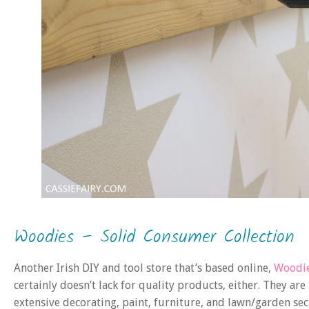
Woodies – Solid Consumer Collection
Another Irish DIY and tool store that’s based online,
Woodi
certainly doesn’t lack for quality products, either. They a
extensive decorating, paint, furniture, and lawn/garden sec