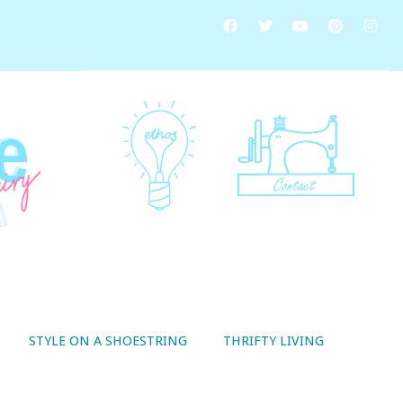
STYLE ON A SHOESTRING
THRIFTY LIVING