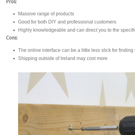
Pros:
Massive range of products
Good for both DIY and professional customers
Highly knowledgeable and can direct you to the specific
Cons:
The online interface can be a little less slick for finding
Shipping outside of Ireland may cost more