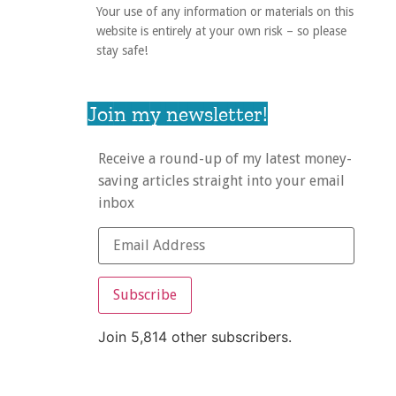
Your use of any information or materials on this
website is entirely at your own risk – so please
stay safe!
Join my newsletter!
Receive a round-up of my latest money-
saving articles straight into your email
inbox
Subscribe
Join 5,814 other subscribers.