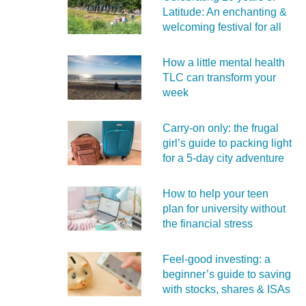
Latitude: An enchanting &
welcoming festival for all
How a little mental health
TLC can transform your
week
Carry‑on only: the frugal
girl’s guide to packing light
for a 5‑day city adventure
How to help your teen
plan for university without
the financial stress
Feel‑good investing: a
beginner’s guide to saving
with stocks, shares & ISAs