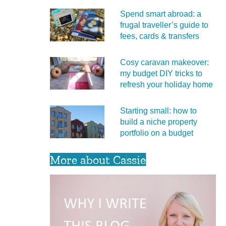
Spend smart abroad: a
frugal traveller’s guide to
fees, cards & transfers
Cosy caravan makeover:
my budget DIY tricks to
refresh your holiday home
Starting small: how to
build a niche property
portfolio on a budget
More about Cassie