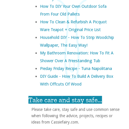
How To DIY Your Own Outdoor Sofa
From Four Old Pallets
How To Clean & Refurbish A Picquot
Ware Teapot + Original Price List
Household DIY - How To Strip Woodchip
Wallpaper, The Easy Way!
My Bathroom Renovation: How To Fit A
Shower Over A Freestanding Tub
Pieday Friday Recipe - Tuna Napolitana
DIY Guide - How To Build A Delivery Box
With Offcuts Of Wood
Take care and stay safe...
Please take care, stay safe and use common sense
when following the advice, projects, recipes or
ideas from Cassiefairy.com.