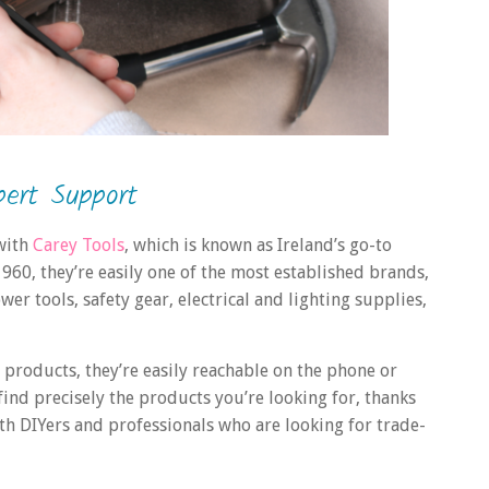
ert Support
 with
Carey Tools
, which is known as Ireland’s go-to
 1960, they’re easily one of the most established brands,
r tools, safety gear, electrical and lighting supplies,
 products, they’re easily reachable on the phone or
 find precisely the products you’re looking for, thanks
th DIYers and professionals who are looking for trade-