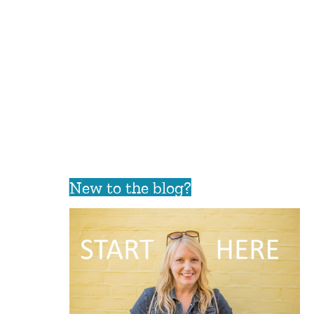
New to the blog?