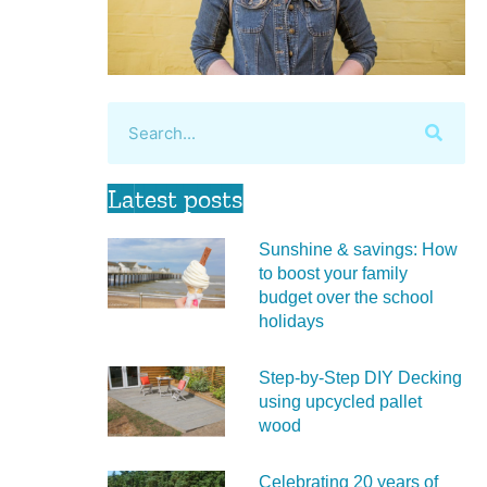
Latest posts
Sunshine & savings: How
to boost your family
budget over the school
holidays
Step-by-Step DIY Decking
using upcycled pallet
wood
Celebrating 20 years of