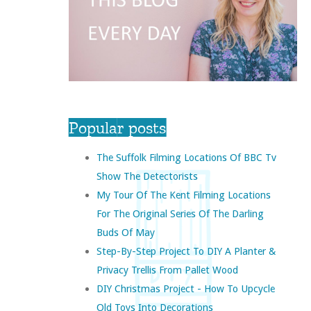
Popular posts
The Suffolk Filming Locations Of BBC Tv
Show The Detectorists
My Tour Of The Kent Filming Locations
For The Original Series Of The Darling
Buds Of May
Step-By-Step Project To DIY A Planter &
Privacy Trellis From Pallet Wood
DIY Christmas Project - How To Upcycle
Old Toys Into Decorations