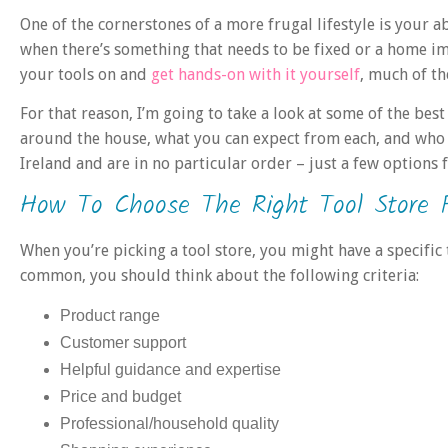
One of the cornerstones of a more frugal lifestyle is your a
when there’s something that needs to be fixed or a home i
your tools on and
get hands-on with it yourself
, much of th
For that reason, I’m going to take a look at some of the best
around the house, what you can expect from each, and who 
Ireland and are in no particular order – just a few options f
How To Choose The Right Tool Store 
When you’re picking a tool store, you might have a specific
common, you should think about the following criteria:
Product range
Customer support
Helpful guidance and expertise
Price and budget
Professional/household quality