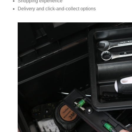
Shopping experience
Delivery and click-and-collect options