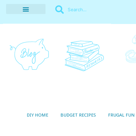
BUDGET RECIPES
MONEY MANAGEMENT
STYLE ON A SHOESTRING
THRIFTY LIVING
DIY HOME
BUDGET RECIPES
FRUGAL FUN