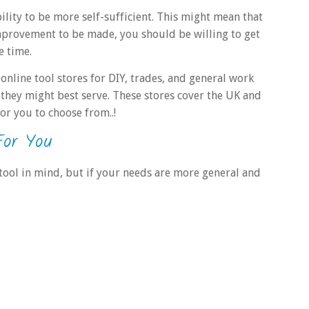
bility to be more self-sufficient. This might mean that
mprovement to be made, you should be willing to get
e time.
 online tool stores for DIY, trades, and general work
they might best serve. These stores cover the UK and
or you to choose from..!
For You
 tool in mind, but if your needs are more general and