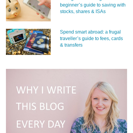
beginner’s guide to saving with
stocks, shares & ISAs
Spend smart abroad: a frugal
traveller’s guide to fees, cards
& transfers