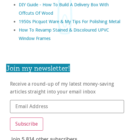
DIY Guide - How To Build A Delivery Box With
Offcuts Of Wood
1950s Picquot Ware & My Tips For Polishing Metal
How To Revamp Stained & Discoloured UPVC
Window Frames
Join my newsletter!
Receive a round-up of my latest money-saving
articles straight into your email inbox
Subscribe
Join 5,814 other subscribers.