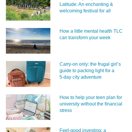
Latitude: An enchanting &
welcoming festival for all
How a little mental health TLC
can transform your week
Carry‑on only: the frugal girl’s
guide to packing light for a
5‑day city adventure
How to help your teen plan for
university without the financial
stress
Feel‑good investing: a