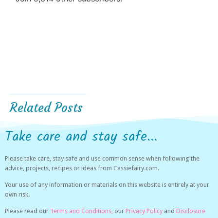
Related Posts
Take care and stay safe...
Please take care, stay safe and use common sense when following the
advice, projects, recipes or ideas from Cassiefairy.com.
Your use of any information or materials on this website is entirely at your
own risk.
Please read our
Terms and Conditions,
our
Privacy Policy
and
Disclosure