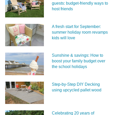
guests: budget-friendly ways to
host friends
A fresh start for September:
summer holiday room revamps
kids will love
Sunshine & savings: How to
boost your family budget over
the school holidays
Step-by-Step DIY Decking
using upcycled pallet wood
Celebrating 20 years of