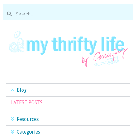
Blog
LATEST POSTS
Resources
Categories