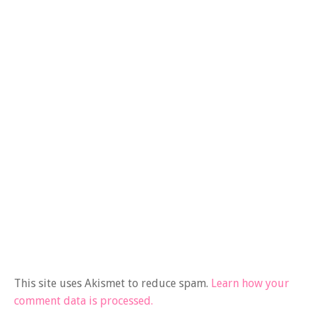
This site uses Akismet to reduce spam.
Learn how your
comment data is processed.