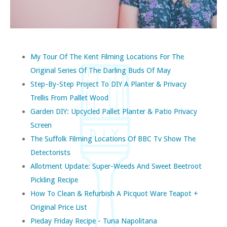
My Tour Of The Kent Filming Locations For The
Original Series Of The Darling Buds Of May
Step-By-Step Project To DIY A Planter & Privacy
Trellis From Pallet Wood
Garden DIY: Upcycled Pallet Planter & Patio Privacy
Screen
The Suffolk Filming Locations Of BBC Tv Show The
Detectorists
Allotment Update: Super-Weeds And Sweet Beetroot
Pickling Recipe
How To Clean & Refurbish A Picquot Ware Teapot +
Original Price List
Pieday Friday Recipe - Tuna Napolitana