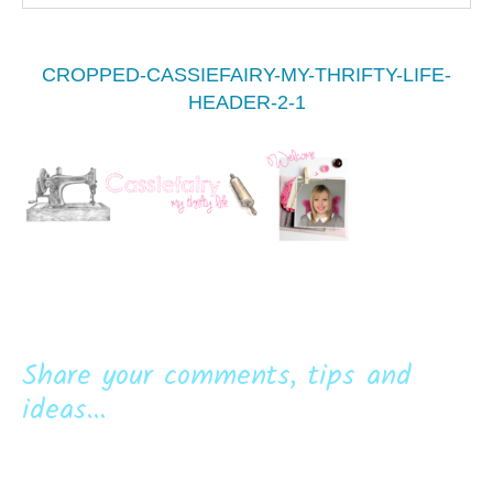
CROPPED-CASSIEFAIRY-MY-THRIFTY-LIFE-
HEADER-2-1
Share your comments, tips and
ideas...