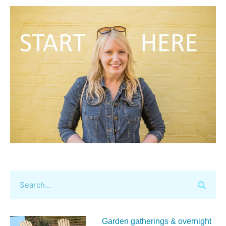
Garden gatherings & overnight