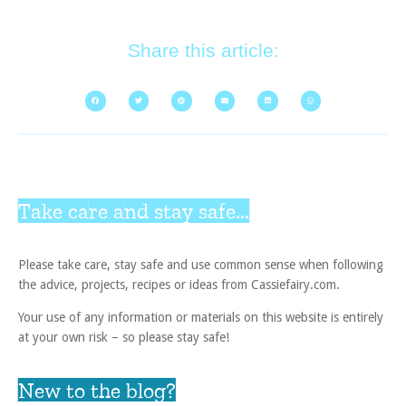
Share this article:
Take care and stay safe...
Please take care, stay safe and use common sense when following
the advice, projects, recipes or ideas from Cassiefairy.com.
Your use of any information or materials on this website is entirely
at your own risk – so please stay safe!
New to the blog?