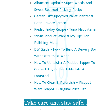
Allotment Update: Super-Weeds And
Sweet Beetroot Pickling Recipe
Garden DIY: Upcycled Pallet Planter &
Patio Privacy Screen
Pieday Friday Recipe - Tuna Napolitana
1950s Picquot Ware & My Tips For
Polishing Metal
DIY Guide - How To Build A Delivery Box
With Offcuts Of Wood
How To Upholster A Padded Topper To
Convert Any Coffee Table Into A
Footstool
How To Clean & Refurbish A Picquot
Ware Teapot + Original Price List
Take care and stay safe...