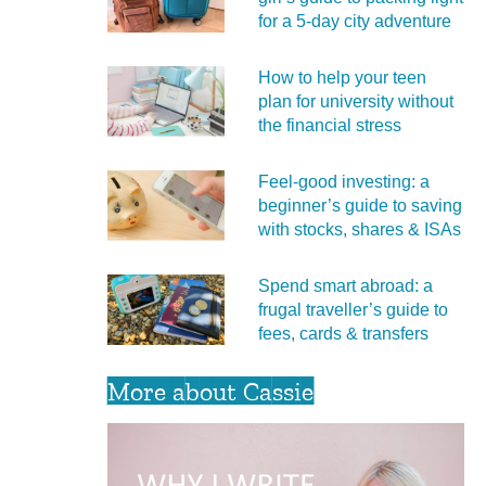
for a 5‑day city adventure
How to help your teen
plan for university without
the financial stress
Feel‑good investing: a
beginner’s guide to saving
with stocks, shares & ISAs
Spend smart abroad: a
frugal traveller’s guide to
fees, cards & transfers
More about Cassie