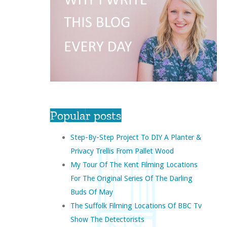
Popular posts
Step-By-Step Project To DIY A Planter &
Privacy Trellis From Pallet Wood
My Tour Of The Kent Filming Locations
For The Original Series Of The Darling
Buds Of May
The Suffolk Filming Locations Of BBC Tv
Show The Detectorists