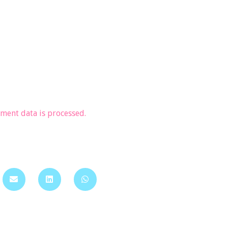
ent data is processed.