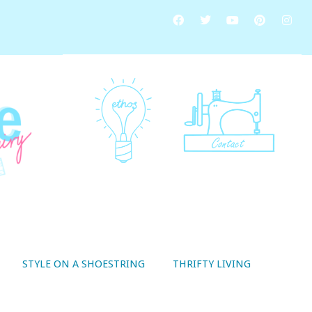
STYLE ON A SHOESTRING
THRIFTY LIVING