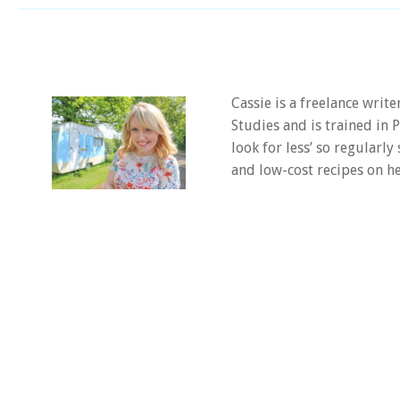
Cassie is a freelance writ
Studies and is trained in
look for less’ so regularly
and low-cost recipes on he