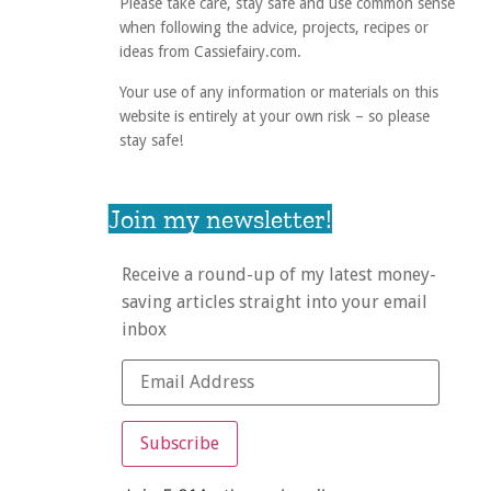
Please take care, stay safe and use common sense
when following the advice, projects, recipes or
ideas from Cassiefairy.com.
Your use of any information or materials on this
website is entirely at your own risk – so please
stay safe!
Join my newsletter!
Receive a round-up of my latest money-
saving articles straight into your email
inbox
Subscribe