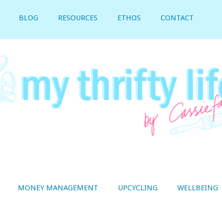
BLOG
RESOURCES
ETHOS
CONTACT
MONEY MANAGEMENT
UPCYCLING
WELLBEING