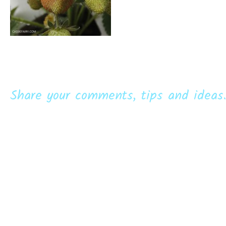
Share your comments, tips and ideas.