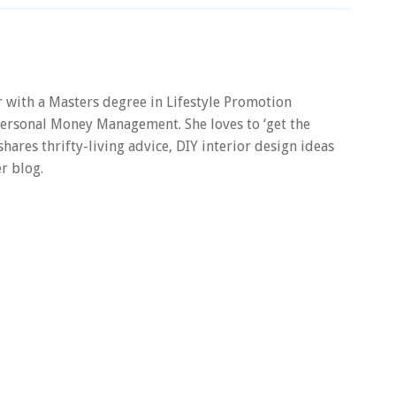
er with a Masters degree in Lifestyle Promotion
 Personal Money Management. She loves to ‘get the
 shares thrifty-living advice, DIY interior design ideas
r blog.