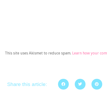
This site uses Akismet to reduce spam.
Learn how your comm
Share this article: