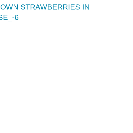
 OWN STRAWBERRIES IN
E_-6