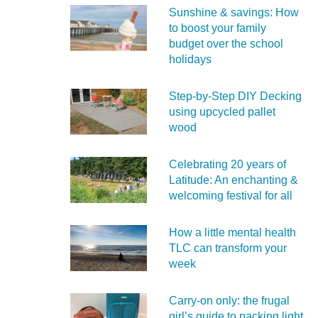
Sunshine & savings: How
to boost your family
budget over the school
holidays
Step-by-Step DIY Decking
using upcycled pallet
wood
Celebrating 20 years of
Latitude: An enchanting &
welcoming festival for all
How a little mental health
TLC can transform your
week
Carry‑on only: the frugal
girl’s guide to packing light