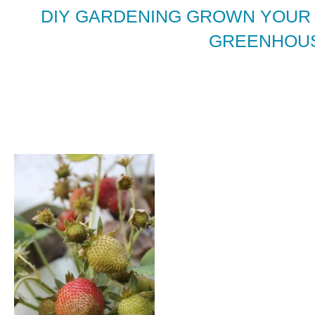
DIY GARDENING GROWN YOUR
GREENHOUS