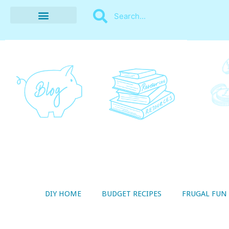
BUDGET RECIPES
MONEY MANAGEMENT
STYLE ON A SHOESTRING
THRIFTY LIVING
DIY HOME
BUDGET RECIPES
FRUGAL FUN