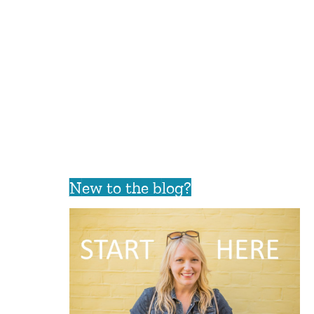
New to the blog?