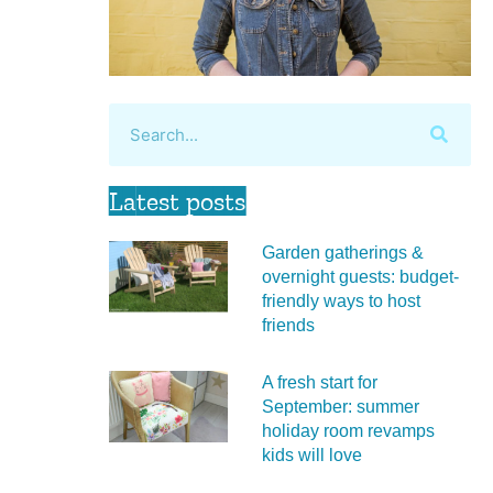
Latest posts
Garden gatherings &
overnight guests: budget-
friendly ways to host
friends
A fresh start for
September: summer
holiday room revamps
kids will love