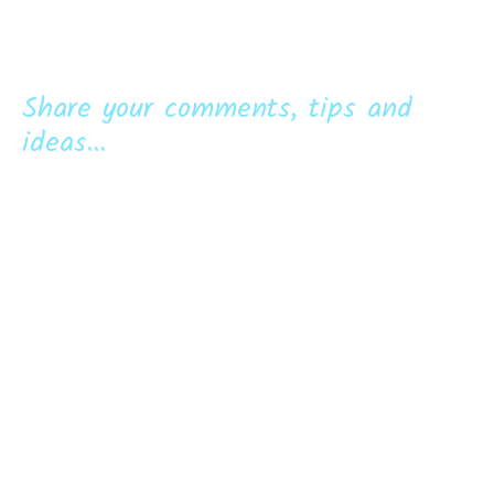
Share your comments, tips and
ideas...