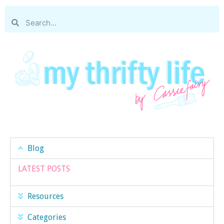
Blog
LATEST POSTS
Resources
Categories