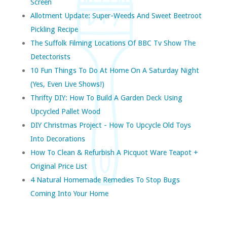
Screen
Allotment Update: Super-Weeds And Sweet Beetroot
Pickling Recipe
The Suffolk Filming Locations Of BBC Tv Show The
Detectorists
10 Fun Things To Do At Home On A Saturday Night
(yes, Even Live Shows!)
Thrifty DIY: How To Build A Garden Deck Using
Upcycled Pallet Wood
DIY Christmas Project - How To Upcycle Old Toys
Into Decorations
How To Clean & Refurbish A Picquot Ware Teapot +
Original Price List
4 Natural Homemade Remedies To Stop Bugs
Coming Into Your Home