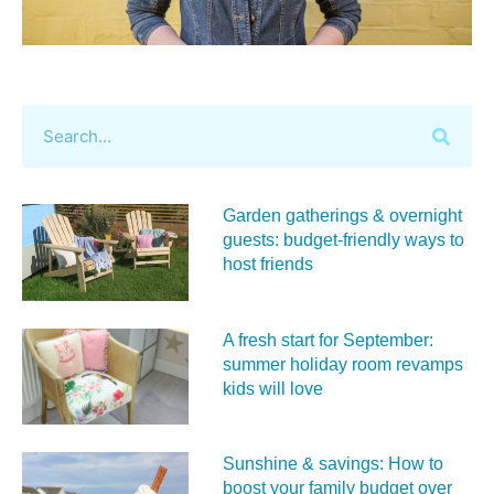
Garden gatherings & overnight
guests: budget-friendly ways to
host friends
A fresh start for September:
summer holiday room revamps
kids will love
Sunshine & savings: How to
boost your family budget over