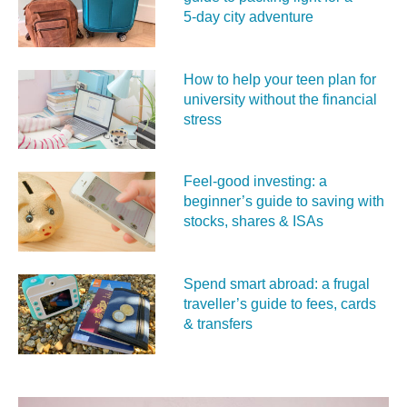
5‑day city adventure
How to help your teen plan for
university without the financial
stress
Feel‑good investing: a
beginner’s guide to saving with
stocks, shares & ISAs
Spend smart abroad: a frugal
traveller’s guide to fees, cards
& transfers