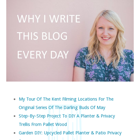
My Tour Of The Kent Filming Locations For The
Original Series Of The Darling Buds Of May
Step-By-Step Project To DIY A Planter & Privacy
Trellis From Pallet Wood
Garden DIY: Upcycled Pallet Planter & Patio Privacy