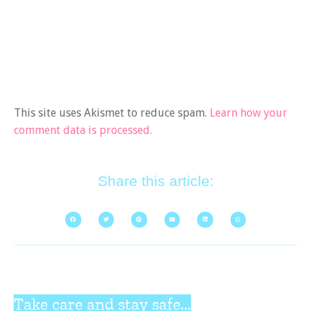
This site uses Akismet to reduce spam.
Learn how your
comment data is processed.
Share this article:
Take care and stay safe...