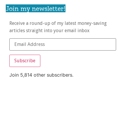
Join my newsletter!
Receive a round-up of my latest money-saving
articles straight into your email inbox
Subscribe
Join 5,814 other subscribers.