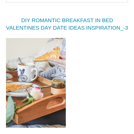
DIY ROMANTIC BREAKFAST IN BED
VALENTINES DAY DATE IDEAS INSPIRATION_-3