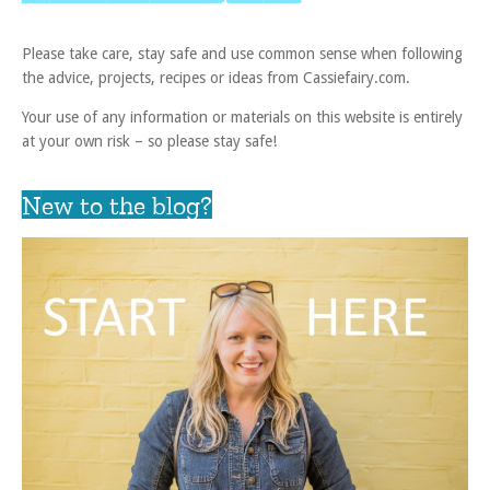
Please take care, stay safe and use common sense when following
the advice, projects, recipes or ideas from Cassiefairy.com.
Your use of any information or materials on this website is entirely
at your own risk – so please stay safe!
New to the blog?