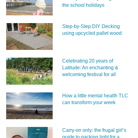
the school holidays
Step-by-Step DIY Decking
using upcycled pallet wood
Celebrating 20 years of
Latitude: An enchanting &
welcoming festival for all
How a little mental health TLC
can transform your week
Carry‑on only: the frugal girl’s
guide to packing light for a