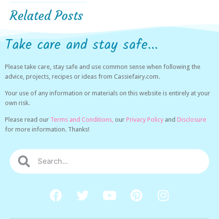
Related Posts
Take care and stay safe...
Please take care, stay safe and use common sense when following the
advice, projects, recipes or ideas from Cassiefairy.com.
Your use of any information or materials on this website is entirely at your
own risk.
Please read our
Terms and Conditions,
our
Privacy Policy
and
Disclosure
for more information. Thanks!