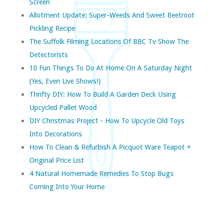
Screen
Allotment Update: Super-Weeds And Sweet Beetroot
Pickling Recipe
The Suffolk Filming Locations Of BBC Tv Show The
Detectorists
10 Fun Things To Do At Home On A Saturday Night
(yes, Even Live Shows!)
Thrifty DIY: How To Build A Garden Deck Using
Upcycled Pallet Wood
DIY Christmas Project - How To Upcycle Old Toys
Into Decorations
How To Clean & Refurbish A Picquot Ware Teapot +
Original Price List
4 Natural Homemade Remedies To Stop Bugs
Coming Into Your Home