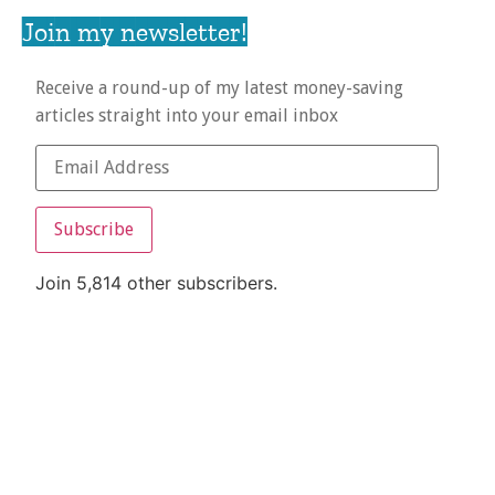
Join my newsletter!
Receive a round-up of my latest money-saving
articles straight into your email inbox
Subscribe
Join 5,814 other subscribers.