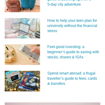
5‑day city adventure
How to help your teen plan for
university without the financial
stress
Feel‑good investing: a
beginner’s guide to saving with
stocks, shares & ISAs
Spend smart abroad: a frugal
traveller’s guide to fees, cards
& transfers