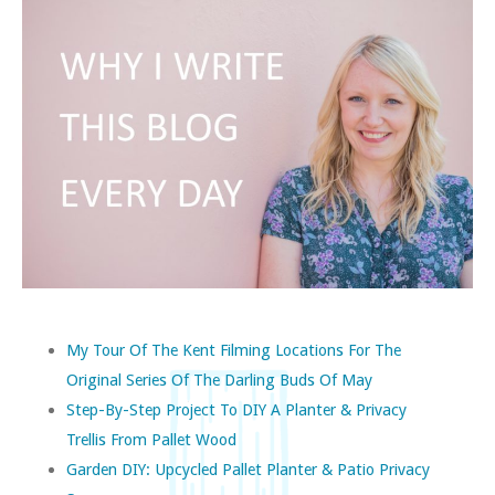
My Tour Of The Kent Filming Locations For The
Original Series Of The Darling Buds Of May
Step-By-Step Project To DIY A Planter & Privacy
Trellis From Pallet Wood
Garden DIY: Upcycled Pallet Planter & Patio Privacy