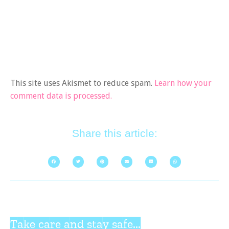
This site uses Akismet to reduce spam.
Learn how your
comment data is processed.
Share this article:
Take care and stay safe...