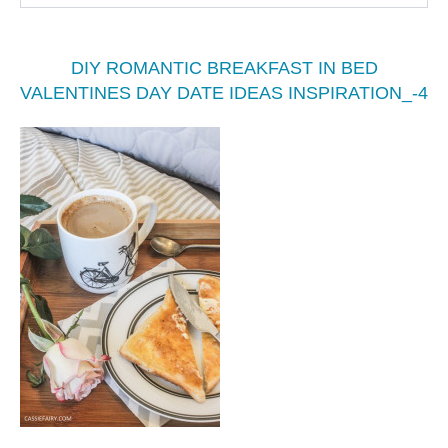
DIY ROMANTIC BREAKFAST IN BED
VALENTINES DAY DATE IDEAS INSPIRATION_-4