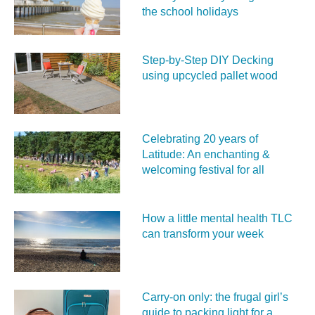
the school holidays
Step-by-Step DIY Decking
using upcycled pallet wood
Celebrating 20 years of
Latitude: An enchanting &
welcoming festival for all
How a little mental health TLC
can transform your week
Carry‑on only: the frugal girl’s
guide to packing light for a