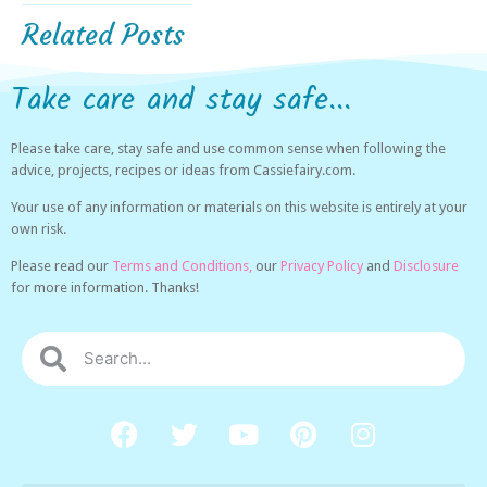
Related Posts
Take care and stay safe...
Please take care, stay safe and use common sense when following the
advice, projects, recipes or ideas from Cassiefairy.com.
Your use of any information or materials on this website is entirely at your
own risk.
Please read our
Terms and Conditions,
our
Privacy Policy
and
Disclosure
for more information. Thanks!