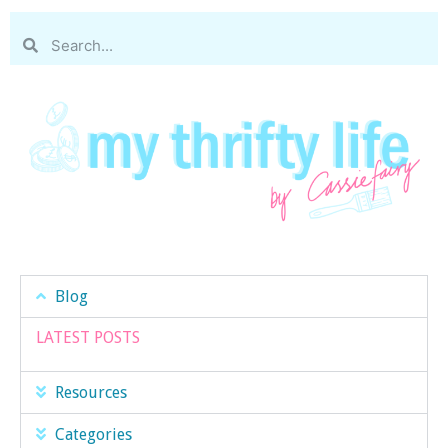
Blog
LATEST POSTS
Resources
Categories