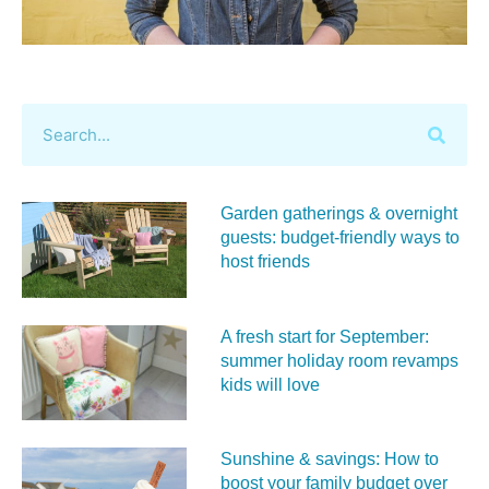
Garden gatherings & overnight
guests: budget-friendly ways to
host friends
A fresh start for September:
summer holiday room revamps
kids will love
Sunshine & savings: How to
boost your family budget over