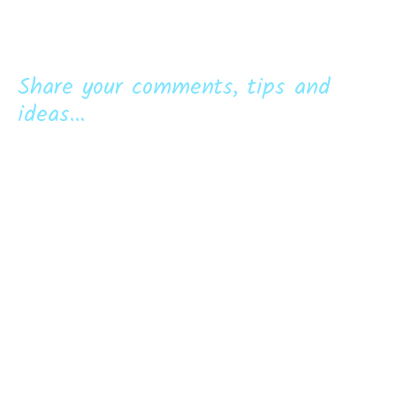
Share your comments, tips and
ideas...