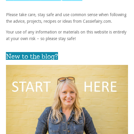
Please take care, stay safe and use common sense when following
the advice, projects, recipes or ideas from Cassiefairy.com.
Your use of any information or materials on this website is entirely
at your own risk – so please stay safe!
New to the blog?