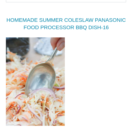
HOMEMADE SUMMER COLESLAW PANASONIC
FOOD PROCESSOR BBQ DISH-16