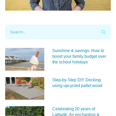
Sunshine & savings: How to
boost your family budget over
the school holidays
Step-by-Step DIY Decking
using upcycled pallet wood
Celebrating 20 years of
Latitude: An enchanting &