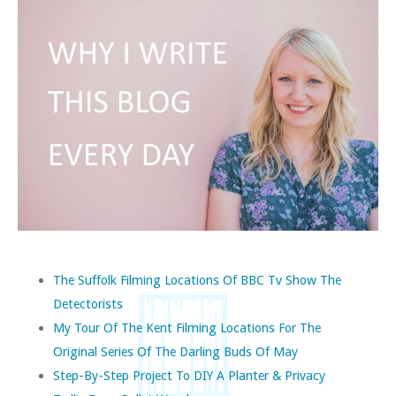
The Suffolk Filming Locations Of BBC Tv Show The
Detectorists
My Tour Of The Kent Filming Locations For The
Original Series Of The Darling Buds Of May
Step-By-Step Project To DIY A Planter & Privacy