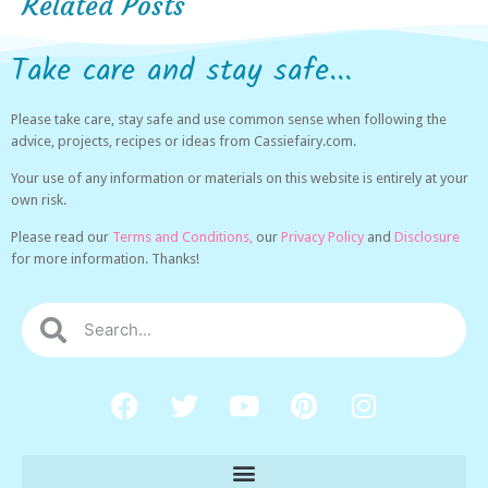
Related Posts
Take care and stay safe...
Please take care, stay safe and use common sense when following the
advice, projects, recipes or ideas from Cassiefairy.com.
Your use of any information or materials on this website is entirely at your
own risk.
Please read our
Terms and Conditions,
our
Privacy Policy
and
Disclosure
for more information. Thanks!