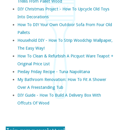
Trellis From Pallet Wood
DIY Christmas Project - How To Upcycle Old Toys
Into Decorations
How To DIY Your Own Outdoor Sofa From Four Old
Pallets
Household DIY - How To Strip Woodchip Wallpaper,
The Easy Way!
How To Clean & Refurbish A Picquot Ware Teapot +
Original Price List
Pieday Friday Recipe - Tuna Napolitana
My Bathroom Renovation: How To Fit A Shower
Over A Freestanding Tub
DIY Guide - How To Build A Delivery Box With
Offcuts Of Wood