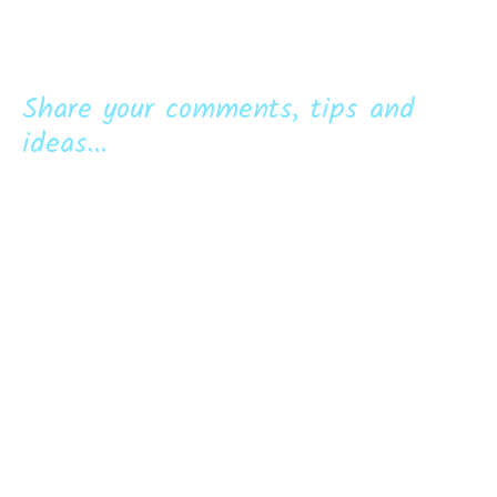
Share your comments, tips and
ideas...