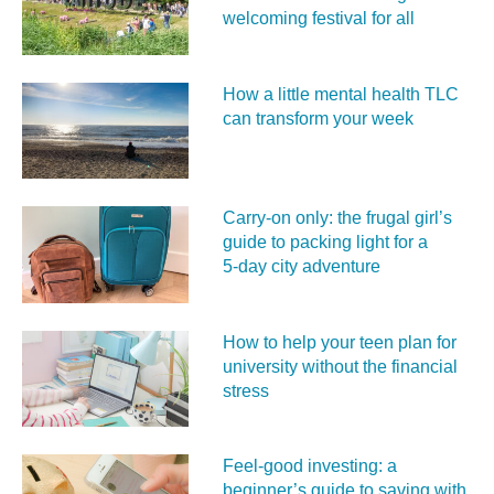
welcoming festival for all
How a little mental health TLC
can transform your week
Carry‑on only: the frugal girl’s
guide to packing light for a
5‑day city adventure
How to help your teen plan for
university without the financial
stress
Feel‑good investing: a
beginner’s guide to saving with