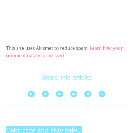
This site uses Akismet to reduce spam.
Learn how your
comment data is processed.
Share this article:
Take care and stay safe...