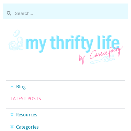
Blog
LATEST POSTS
Resources
Categories