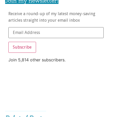
Join my newsletter!
Receive a round-up of my latest money-saving
articles straight into your email inbox
Subscribe
Join 5,814 other subscribers.