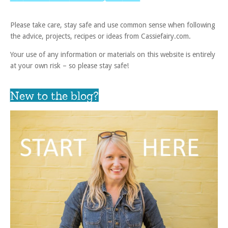
Please take care, stay safe and use common sense when following
the advice, projects, recipes or ideas from Cassiefairy.com.
Your use of any information or materials on this website is entirely
at your own risk – so please stay safe!
New to the blog?