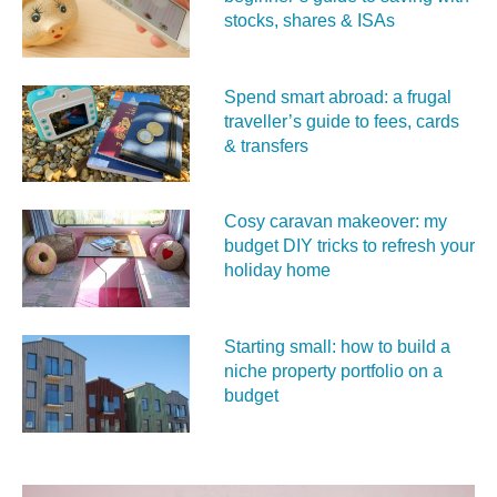
stocks, shares & ISAs
Spend smart abroad: a frugal
traveller’s guide to fees, cards
& transfers
Cosy caravan makeover: my
budget DIY tricks to refresh your
holiday home
Starting small: how to build a
niche property portfolio on a
budget