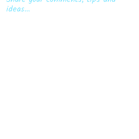
ideas...