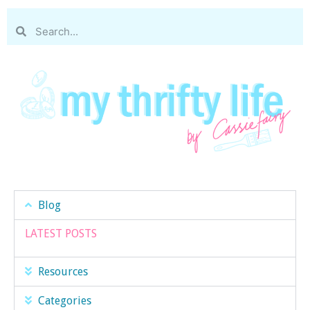
Blog
LATEST POSTS
Resources
Categories