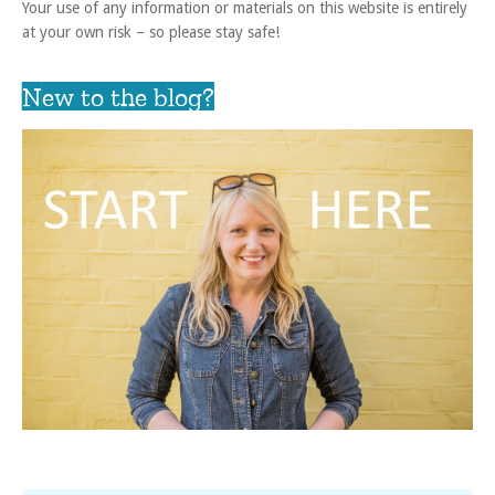
Your use of any information or materials on this website is entirely
at your own risk – so please stay safe!
New to the blog?