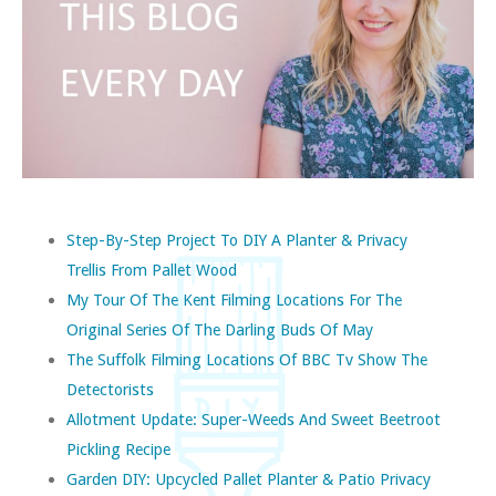
Step-By-Step Project To DIY A Planter & Privacy
Trellis From Pallet Wood
My Tour Of The Kent Filming Locations For The
Original Series Of The Darling Buds Of May
The Suffolk Filming Locations Of BBC Tv Show The
Detectorists
Allotment Update: Super-Weeds And Sweet Beetroot
Pickling Recipe
Garden DIY: Upcycled Pallet Planter & Patio Privacy