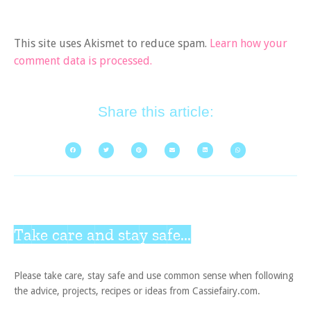
This site uses Akismet to reduce spam.
Learn how your
comment data is processed.
Share this article:
Take care and stay safe...
Please take care, stay safe and use common sense when following
the advice, projects, recipes or ideas from Cassiefairy.com.