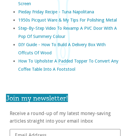
Screen
Pieday Friday Recipe - Tuna Napolitana
1950s Picquot Ware & My Tips For Polishing Metal
Step-By-Step Video To Revamp A PVC Door With A
Pop Of Summery Colour
DIY Guide - How To Build A Delivery Box With
Offcuts Of Wood
How To Upholster A Padded Topper To Convert Any
Coffee Table Into A Footstool
Join my newsletter!
Receive a round-up of my latest money-saving
articles straight into your email inbox