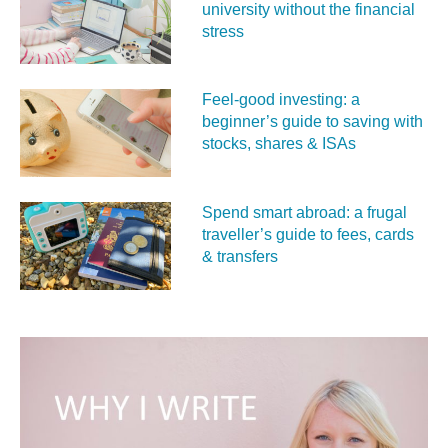
university without the financial
stress
Feel‑good investing: a
beginner’s guide to saving with
stocks, shares & ISAs
Spend smart abroad: a frugal
traveller’s guide to fees, cards
& transfers