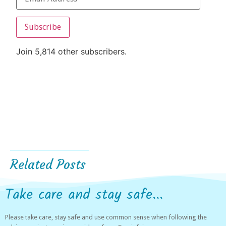
Subscribe
Join 5,814 other subscribers.
Related Posts
Take care and stay safe...
Please take care, stay safe and use common sense when following the