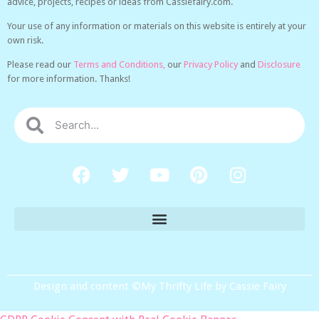
advice, projects, recipes or ideas from Cassiefairy.com.
Your use of any information or materials on this website is entirely at your
own risk.
Please read our
Terms and Conditions,
our
Privacy Policy
and
Disclosure
for more information. Thanks!
Design and content ©My Thrifty Life by Cassie Fairy