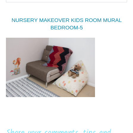
NURSERY MAKEOVER KIDS ROOM MURAL
BEDROOM-5
Share your comments, tips and