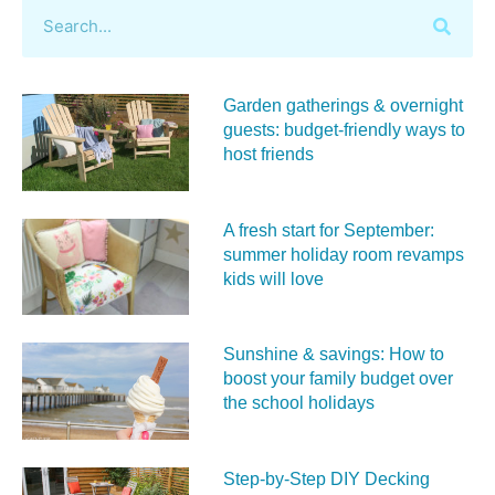
Garden gatherings & overnight
guests: budget-friendly ways to
host friends
A fresh start for September:
summer holiday room revamps
kids will love
Sunshine & savings: How to
boost your family budget over
the school holidays
Step-by-Step DIY Decking