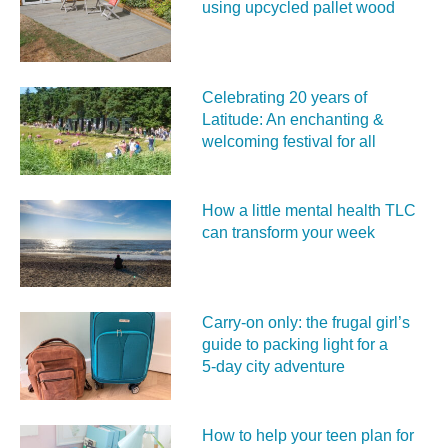
using upcycled pallet wood
Celebrating 20 years of
Latitude: An enchanting &
welcoming festival for all
How a little mental health TLC
can transform your week
Carry‑on only: the frugal girl’s
guide to packing light for a
5‑day city adventure
How to help your teen plan for