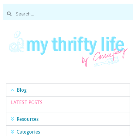
Blog
LATEST POSTS
Resources
Categories