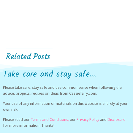
Related Posts
Take care and stay safe...
Please take care, stay safe and use common sense when following the
advice, projects, recipes or ideas from Cassiefairy.com.
Your use of any information or materials on this website is entirely at your
own risk.
Please read our
Terms and Conditions,
our
Privacy Policy
and
Disclosure
for more information. Thanks!