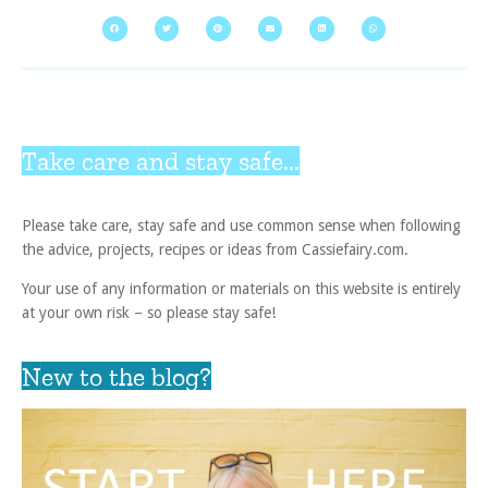
Take care and stay safe...
Please take care, stay safe and use common sense when following
the advice, projects, recipes or ideas from Cassiefairy.com.
Your use of any information or materials on this website is entirely
at your own risk – so please stay safe!
New to the blog?