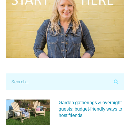
Garden gatherings & overnight
guests: budget-friendly ways to
host friends