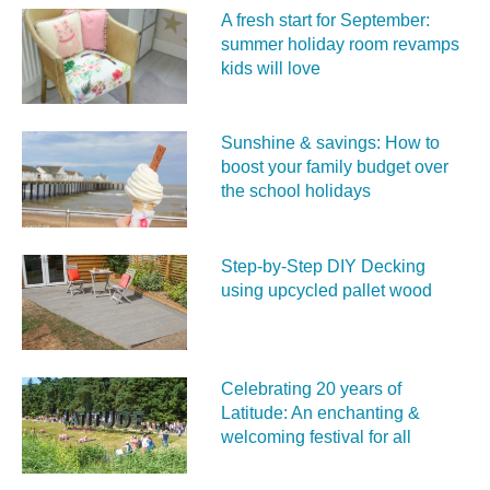
A fresh start for September:
summer holiday room revamps
kids will love
Sunshine & savings: How to
boost your family budget over
the school holidays
Step-by-Step DIY Decking
using upcycled pallet wood
Celebrating 20 years of
Latitude: An enchanting &
welcoming festival for all