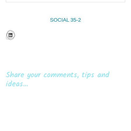
SOCIAL 35-2
Share your comments, tips and
ideas...