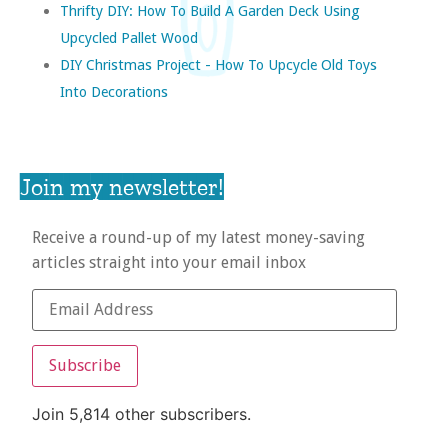
Thrifty DIY: How To Build A Garden Deck Using
Upcycled Pallet Wood
DIY Christmas Project - How To Upcycle Old Toys
Into Decorations
Join my newsletter!
Receive a round-up of my latest money-saving
articles straight into your email inbox
Subscribe
Join 5,814 other subscribers.