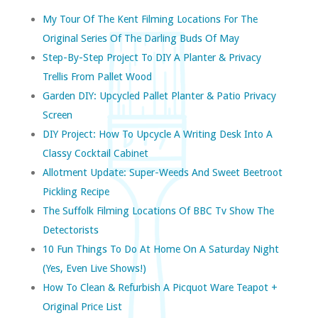
My Tour Of The Kent Filming Locations For The
Original Series Of The Darling Buds Of May
Step-By-Step Project To DIY A Planter & Privacy
Trellis From Pallet Wood
Garden DIY: Upcycled Pallet Planter & Patio Privacy
Screen
DIY Project: How To Upcycle A Writing Desk Into A
Classy Cocktail Cabinet
Allotment Update: Super-Weeds And Sweet Beetroot
Pickling Recipe
The Suffolk Filming Locations Of BBC Tv Show The
Detectorists
10 Fun Things To Do At Home On A Saturday Night
(yes, Even Live Shows!)
How To Clean & Refurbish A Picquot Ware Teapot +
Original Price List