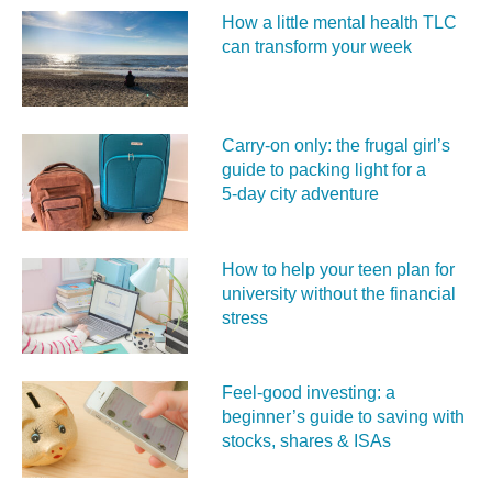
How a little mental health TLC
can transform your week
Carry‑on only: the frugal girl’s
guide to packing light for a
5‑day city adventure
How to help your teen plan for
university without the financial
stress
Feel‑good investing: a
beginner’s guide to saving with
stocks, shares & ISAs