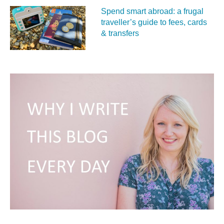
Spend smart abroad: a frugal
traveller’s guide to fees, cards
& transfers