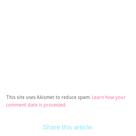
This site uses Akismet to reduce spam.
Learn how your
comment data is processed.
Share this article: