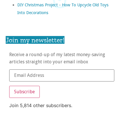
DIY Christmas Project - How To Upcycle Old Toys
Into Decorations
Join my newsletter!
Receive a round-up of my latest money-saving
articles straight into your email inbox
Subscribe
Join 5,814 other subscribers.