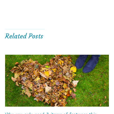
Related Posts