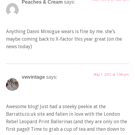
Peaches & Cream
says:
Anything Danni Minogue wears is fine by me. she’s
maybe coming back to X-factor this year great (on the
news today)
May 1, 2012 at 1:08 pm
vwvintage
says:
Awesome blog! Just had a sneeky peekie at the
Barratts.co.uk site and fallen in love with the London
Rebel Leopard Print Ballerinas (and they are only on the
first page)! Time to grab a cup of tea and then down to