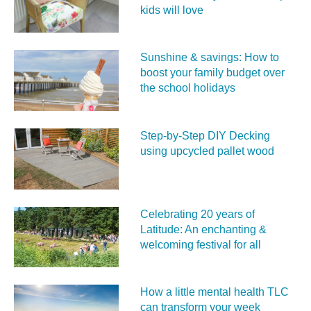
kids will love
Sunshine & savings: How to
boost your family budget over
the school holidays
Step-by-Step DIY Decking
using upcycled pallet wood
Celebrating 20 years of
Latitude: An enchanting &
welcoming festival for all
How a little mental health TLC
can transform your week