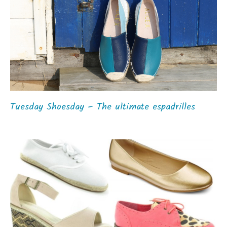
Tuesday Shoesday – The ultimate espadrilles