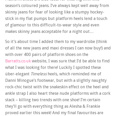
season’s coloured jeans. I’ve always kept well away from
skinny jeans for fear of looking like a stumpy hockey-
stick in my flat pumps but platform heels lend a touch
of glamour to this difficult-to-wear style and even
makes skinny jeans acceptable for a night out…
So it’s about time I added them to my wardrobe (think
of all the new jeans and maxi dresses I can now buy!) and
with over 400 pairs of platform shoes on the
Barratts.co.uk
website, I was sure that I’d be able to find
what I was looking for there! Luckily I spotted these
über-elegant
Timeless
heels, which reminded me of
Danni Minogue’s footwear, but with a slightly naughty
rock-chic twist with the snakeskin effect on the heel and
ankle strap I also heart these nude platforms with a cork
stack – killing two trends with one shoe! I’m certain
they’ll go with everything thing as Alesha & Frankie
proved earlier this week! And my final favourites are