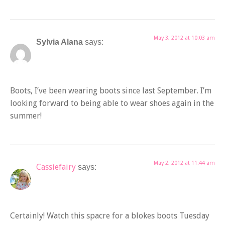
May 3, 2012 at 10:03 am
Sylvia Alana
says:
Boots, I’ve been wearing boots since last September. I’m
looking forward to being able to wear shoes again in the
summer!
May 2, 2012 at 11:44 am
Cassiefairy
says:
Certainly! Watch this spacre for a blokes boots Tuesday