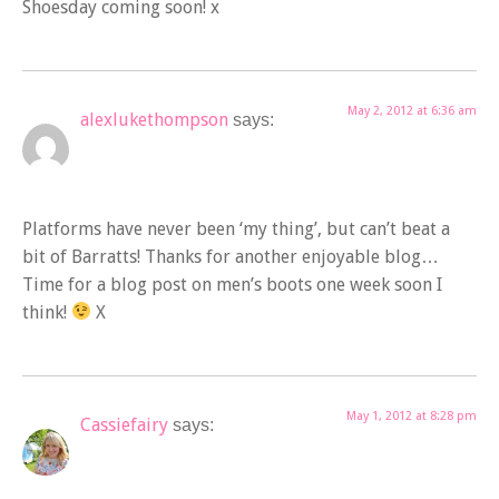
Shoesday coming soon! x
May 2, 2012 at 6:36 am
alexlukethompson
says:
Platforms have never been ‘my thing’, but can’t beat a
bit of Barratts! Thanks for another enjoyable blog…
Time for a blog post on men’s boots one week soon I
think!
X
May 1, 2012 at 8:28 pm
Cassiefairy
says: