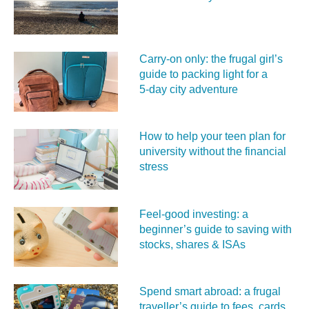
Carry‑on only: the frugal girl’s
guide to packing light for a
5‑day city adventure
How to help your teen plan for
university without the financial
stress
Feel‑good investing: a
beginner’s guide to saving with
stocks, shares & ISAs
Spend smart abroad: a frugal
traveller’s guide to fees, cards