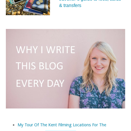
& transfers
My Tour Of The Kent Filming Locations For The