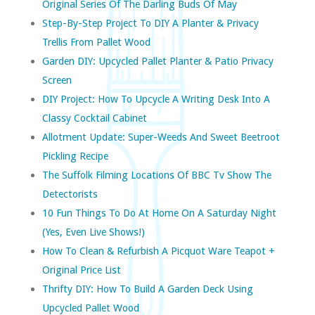
Original Series Of The Darling Buds Of May
Step-By-Step Project To DIY A Planter & Privacy
Trellis From Pallet Wood
Garden DIY: Upcycled Pallet Planter & Patio Privacy
Screen
DIY Project: How To Upcycle A Writing Desk Into A
Classy Cocktail Cabinet
Allotment Update: Super-Weeds And Sweet Beetroot
Pickling Recipe
The Suffolk Filming Locations Of BBC Tv Show The
Detectorists
10 Fun Things To Do At Home On A Saturday Night
(yes, Even Live Shows!)
How To Clean & Refurbish A Picquot Ware Teapot +
Original Price List
Thrifty DIY: How To Build A Garden Deck Using
Upcycled Pallet Wood