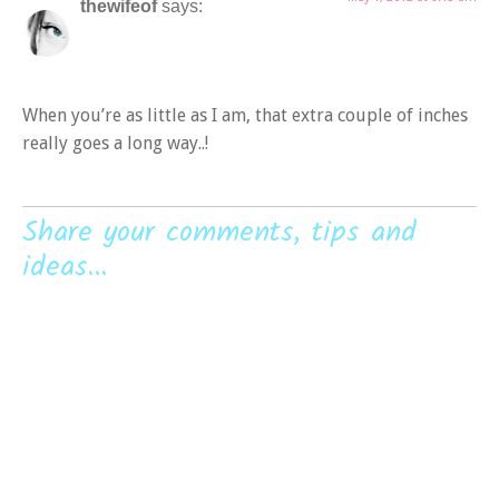
thewifeof
says:
When you’re as little as I am, that extra couple of inches
really goes a long way..!
Share your comments, tips and
ideas...