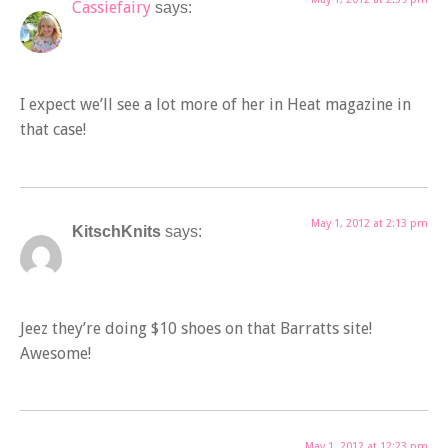
Cassiefairy
says:
I expect we’ll see a lot more of her in Heat magazine in
that case!
May 1, 2012 at 2:13 pm
KitschKnits
says:
Jeez they’re doing $10 shoes on that Barratts site!
Awesome!
May 1, 2012 at 12:23 pm