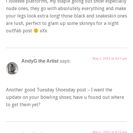
i loveeee platforms, my staple going out shoe! especially
nude ones, they go with absolutely everything and make
your legs look extra long! those black and snakeskin ones
are lush, perfect to glam up some skinnys for a night
out!fab post
xXx
May 1, 2012 at 9:27 am
AndyG the Artist
says:
Another good Tuesday Shoesday post – I want the
update on your bowling shoes; have u found out where
to get them yet?
May 1, 2012 at 9:13 am