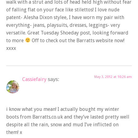
walk with a strut and lots of head held high without fear
of falling flat on your face like stilettos! I love nude
patent- Alesha Dixon stylee, I have worn my pair with
everything- jeans, playsuits, dresses, leggings- very
versatile. Great Tuesday Shoeday post, looking forward
to more
Off to check out the Barratts website now!
xxxx
May 3, 2012 at 10:26 am
Cassiefairy
says:
i know what you mean! I actually bought my winter
boots from Barratts.co.uk and they’ve lasted pretty well
despite all the rain, snow and mud I’ve inflicted on
them! x