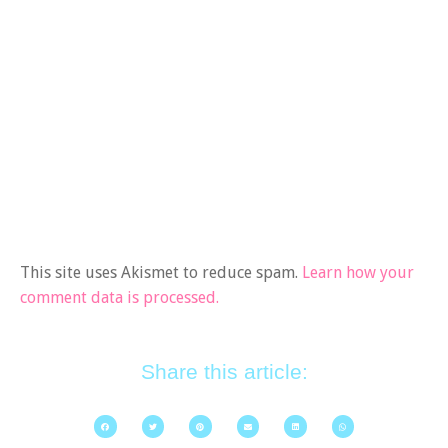
This site uses Akismet to reduce spam.
Learn how your
comment data is processed.
Share this article: