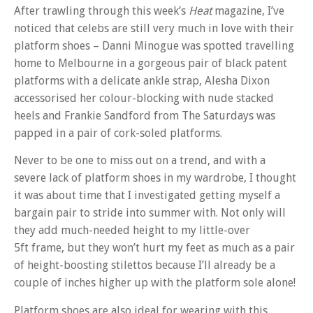
After trawling through this week’s
Heat
magazine, I’ve
noticed that celebs are still very much in love with their
platform shoes – Danni Minogue was spotted travelling
home to Melbourne in a gorgeous pair of black patent
platforms with a delicate ankle strap, Alesha Dixon
accessorised her colour-blocking with nude stacked
heels and Frankie Sandford from The Saturdays was
papped in a pair of cork-soled platforms.
Never to be one to miss out on a trend, and with a
severe lack of platform shoes in my wardrobe, I thought
it was about time that I investigated getting myself a
bargain pair to stride into summer with. Not only will
they add much-needed height to my little-over
5ft frame, but they won’t hurt my feet as much as a pair
of height-boosting stilettos because I’ll already be a
couple of inches higher up with the platform sole alone!
Platform shoes are also ideal for wearing with this