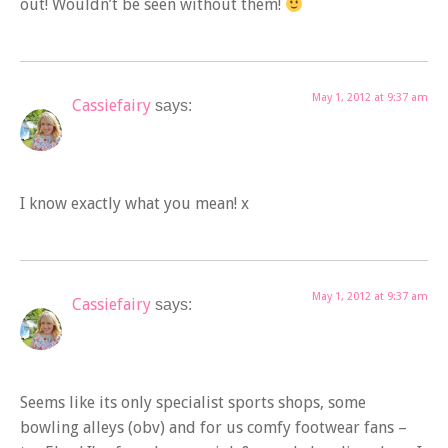
out! Wouldn’t be seen without them!
May 1, 2012 at 9:37 am
Cassiefairy
says:
I know exactly what you mean! x
May 1, 2012 at 9:37 am
Cassiefairy
says:
Seems like its only specialist sports shops, some
bowling alleys (obv) and for us comfy footwear fans –