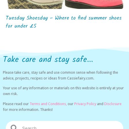
Tuesday Shoesday – Where to find summer shoes
for under £5
Take care and stay safe...
Please take care, stay safe and use common sense when following the
advice, projects, recipes or ideas from Cassiefairy.com.
Your use of any information or materials on this website is entirely at your
own risk.
Please read our
Terms and Conditions,
our
Privacy Policy
and
Disclosure
for more information. Thanks!