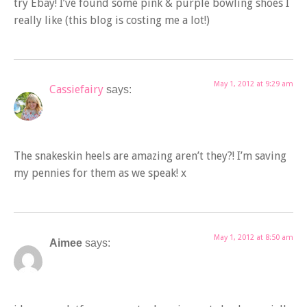
try Ebay! I’ve found some pink & purple bowling shoes I
really like (this blog is costing me a lot!)
May 1, 2012 at 9:29 am
Cassiefairy
says:
The snakeskin heels are amazing aren’t they?! I’m saving
my pennies for them as we speak! x
May 1, 2012 at 8:50 am
Aimee
says: