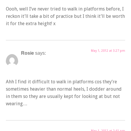
Oooh, well I’ve never tried to walk in platforms before, I
reckon it’ll take a bit of practice but I think it’ll be worth
it for the extra height! x
May 1, 2012 at 3:27 pm
Rosie
says:
Ahh I find it difficult to walk in platforms cos they’re
sometimes heavier than normal heels, I dodder around
in them so they are usually kept for looking at but not
wearing…
May 1, 2012 at 2:41 pm