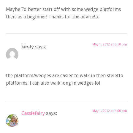
Maybe I’d better start off with some wedge platforms
then, as a beginner! Thanks for the advice! x
May 1, 2012 at 6:50 pm
kirsty
says:
the platform/wedges are easier to walk in then steletto
platforms, I can also walk long in wedges lol
May 1, 2012 at 4:00 pm
Cassiefairy
says: