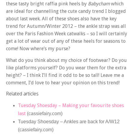
these tasty bright raffia pink heels by
Babycham
which
are ideal for channelling the cute candy trend I blogged
about last week. All of these shoes also have the key
trend for Autumn/Winter 2012 – the ankle strap was all
over the Paris Fashion Week catwalks – so I will certainly
get a lot of wear out of any of these heels for seasons to
come! Now where’s my purse?
What do you think about my choice of footwear? Do you
like platforms yourself? Do you wear them for the extra
height? – I think I’ll find it odd to be so tall! Leave me a
comment, I’d love to hear your opinion on this trend!
Related articles
Tuesday Shoesday – Making your favourite shoes
last
(cassiefairy.com)
Tuesday Shoesday – Ankles are back for A/W12
(cassiefairy.com)