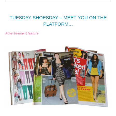
TUESDAY SHOESDAY – MEET YOU ON THE
PLATFORM…
Advertisement feature