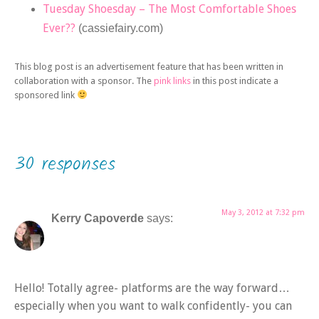
Tuesday Shoesday – The Most Comfortable Shoes
Ever??
(cassiefairy.com)
This blog post is an advertisement feature that has been written in
collaboration with a sponsor. The
pink links
in this post indicate a
sponsored link
30 responses
May 3, 2012 at 7:32 pm
Kerry Capoverde
says:
Hello! Totally agree- platforms are the way forward…
especially when you want to walk confidently- you can