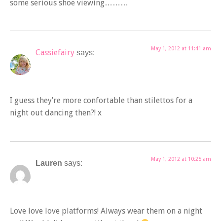
some serious shoe viewing………
May 1, 2012 at 11:41 am
Cassiefairy
says:
I guess they’re more confortable than stilettos for a
night out dancing then?! x
May 1, 2012 at 10:25 am
Lauren
says:
Love love love platforms! Always wear them on a night