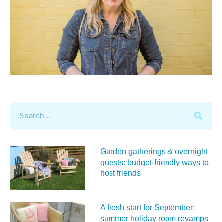
Garden gatherings & overnight
guests: budget-friendly ways to
host friends
A fresh start for September:
summer holiday room revamps