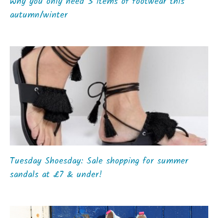
Why you only need 3 items of footwear this
autumn/winter
Tuesday Shoesday: Sale shopping for summer
sandals at £7 & under!