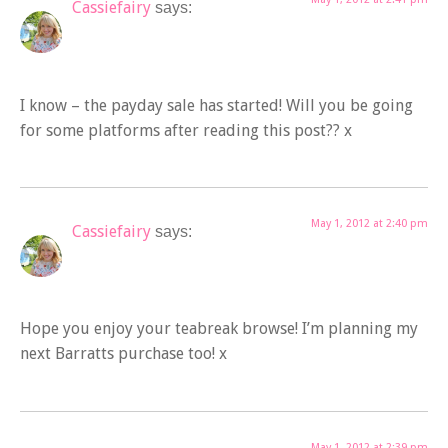
Cassiefairy
says:
I know – the payday sale has started! Will you be going
for some platforms after reading this post?? x
May 1, 2012 at 2:40 pm
Cassiefairy
says:
Hope you enjoy your teabreak browse! I’m planning my
next Barratts purchase too! x
May 1, 2012 at 2:39 pm