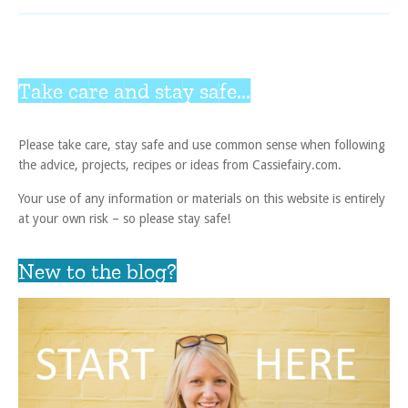
Take care and stay safe...
Please take care, stay safe and use common sense when following
the advice, projects, recipes or ideas from Cassiefairy.com.
Your use of any information or materials on this website is entirely
at your own risk – so please stay safe!
New to the blog?