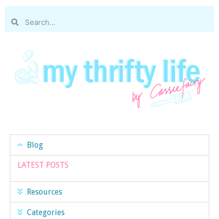
Blog
LATEST POSTS
Resources
Categories