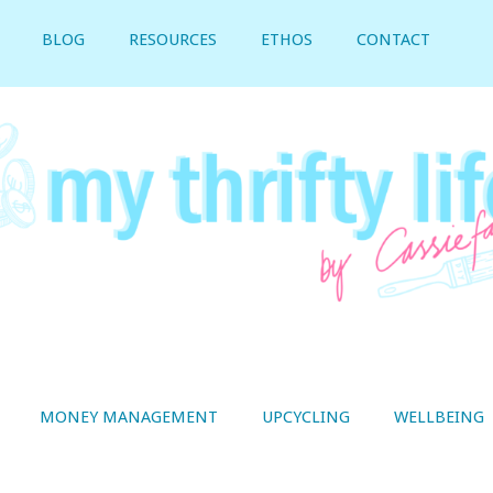
BLOG
RESOURCES
ETHOS
CONTACT
MONEY MANAGEMENT
UPCYCLING
WELLBEING