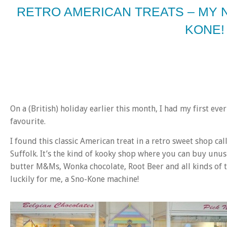
RETRO AMERICAN TREATS – MY 
KONE!
On a (British) holiday earlier this month, I had my first e
favourite.
I found this classic American treat in a retro sweet shop ca
Suffolk. It’s the kind of kooky shop where you can buy unus
butter M&Ms, Wonka chocolate, Root Beer and all kinds of t
luckily for me, a Sno-Kone machine!