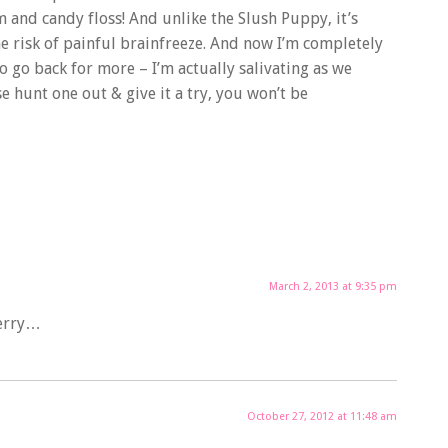
 and candy floss! And unlike the Slush Puppy, it’s
he risk of painful brainfreeze. And now I’m completely
o go back for more – I’m actually salivating as we
e hunt one out & give it a try, you won’t be
March 2, 2013 at 9:35 pm
berry…
October 27, 2012 at 11:48 am