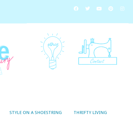
STYLE ON A SHOESTRING
THRIFTY LIVING