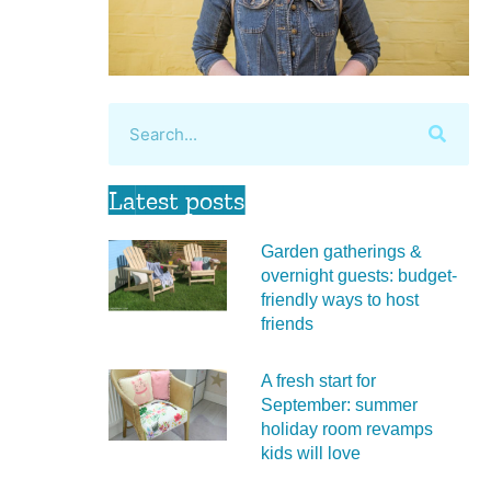
Latest posts
Garden gatherings &
overnight guests: budget-
friendly ways to host
friends
A fresh start for
September: summer
holiday room revamps
kids will love