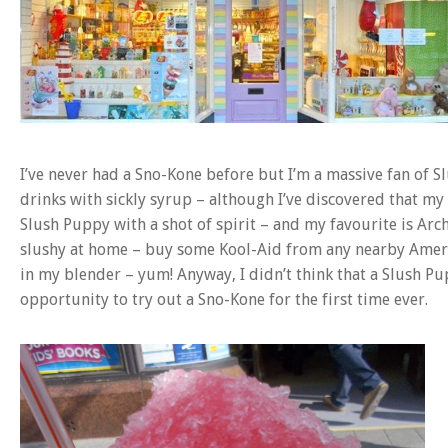
I’ve never had a Sno-Kone before but I’m a massive fan of Sl
drinks with sickly syrup – although I’ve discovered that my
Slush Puppy with a shot of spirit – and my favourite is Arch
slushy at home – buy some Kool-Aid from any nearby Ameri
in my blender – yum! Anyway, I didn’t think that a Slush Pu
opportunity to try out a Sno-Kone for the first time ever.