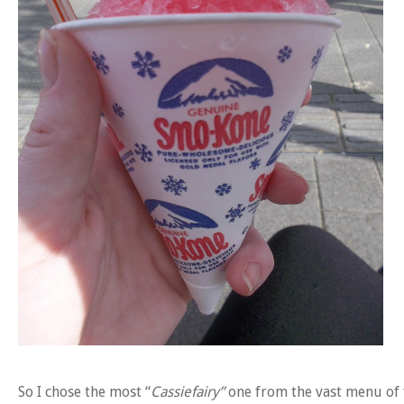
So I chose the most “
Cassiefairy”
one from the vast menu of 