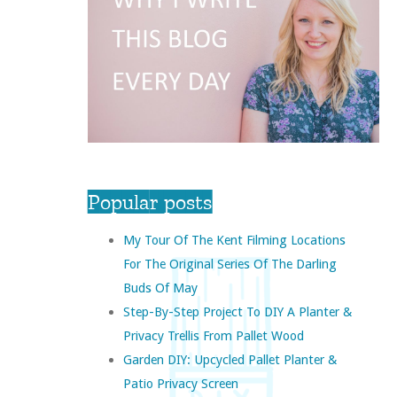
Popular posts
My Tour Of The Kent Filming Locations
For The Original Series Of The Darling
Buds Of May
Step-By-Step Project To DIY A Planter &
Privacy Trellis From Pallet Wood
Garden DIY: Upcycled Pallet Planter &
Patio Privacy Screen