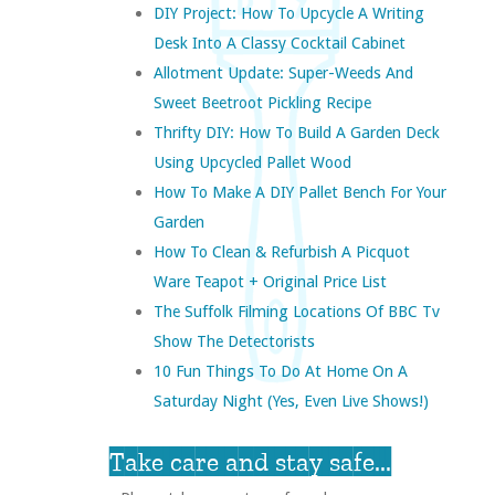
DIY Project: How To Upcycle A Writing
Desk Into A Classy Cocktail Cabinet
Allotment Update: Super-Weeds And
Sweet Beetroot Pickling Recipe
Thrifty DIY: How To Build A Garden Deck
Using Upcycled Pallet Wood
How To Make A DIY Pallet Bench For Your
Garden
How To Clean & Refurbish A Picquot
Ware Teapot + Original Price List
The Suffolk Filming Locations Of BBC Tv
Show The Detectorists
10 Fun Things To Do At Home On A
Saturday Night (yes, Even Live Shows!)
Take care and stay safe...