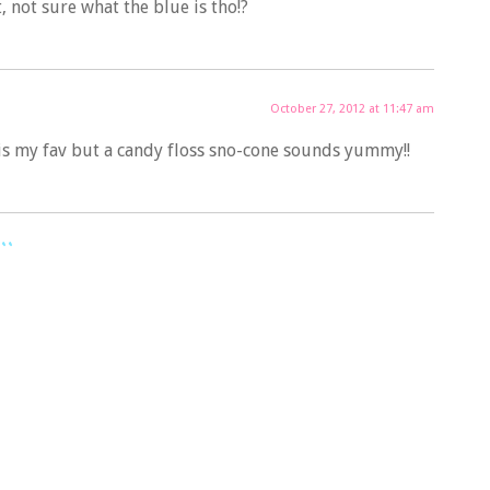
t, not sure what the blue is tho!?
October 27, 2012 at 11:47 am
 is my fav but a candy floss sno-cone sounds yummy!!
..