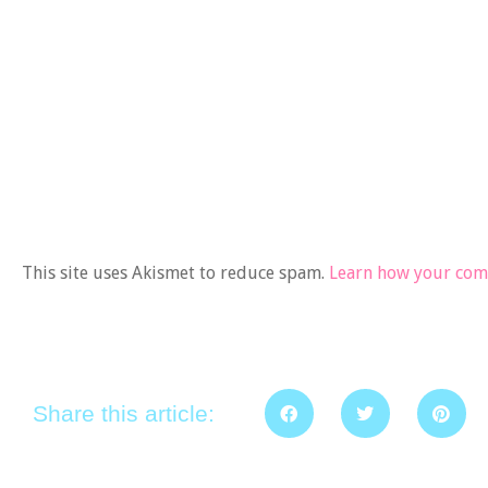
This site uses Akismet to reduce spam.
Learn how your comm
Share this article: