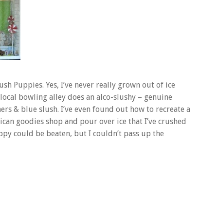
ush Puppies. Yes, I’ve never really grown out of ice
 local bowling alley does an alco-slushy – genuine
ers & blue slush. I’ve even found out how to recreate a
can goodies shop and pour over ice that I’ve crushed
ppy could be beaten, but I couldn’t pass up the