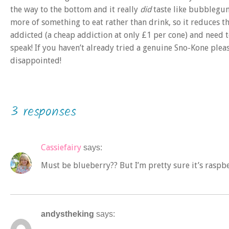
the way to the bottom and it really
did
taste like bubblegum
more of something to eat rather than drink, so it reduces t
addicted (a cheap addiction at only £1 per cone) and need t
speak! If you haven’t already tried a genuine Sno-Kone pleas
disappointed!
3 responses
Cassiefairy
says:
Must be blueberry?? But I’m pretty sure it’s rasp
andystheking
says: