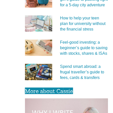
for a 5‑day city adventure
How to help your teen
plan for university without
the financial stress
Feel‑good investing: a
beginner’s guide to saving
with stocks, shares & ISAs
Spend smart abroad: a
frugal traveller’s guide to
fees, cards & transfers
More about Cassie