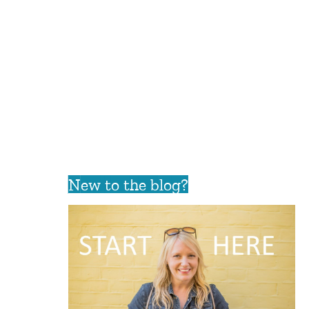
New to the blog?