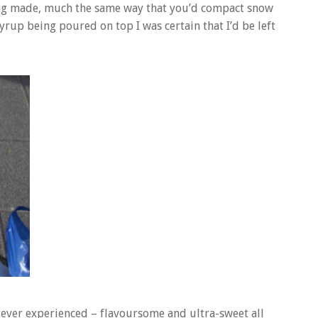
eing made, much the same way that you’d compact snow
syrup being poured on top I was certain that I’d be left
e ever experienced – flavoursome and ultra-sweet all