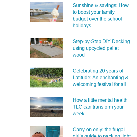
Sunshine & savings: How
to boost your family
budget over the school
holidays
Step-by-Step DIY Decking
using upcycled pallet
wood
Celebrating 20 years of
Latitude: An enchanting &
welcoming festival for all
How a little mental health
TLC can transform your
week
Carry‑on only: the frugal
girl’s guide to packing light