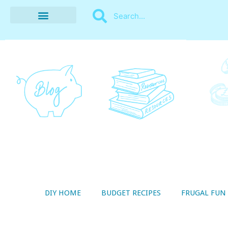
BUDGET RECIPES
MONEY MANAGEMENT
STYLE ON A SHOESTRING
THRIFTY LIVING
DIY HOME
BUDGET RECIPES
FRUGAL FUN