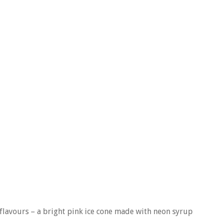
flavours – a bright pink ice cone made with neon syrup