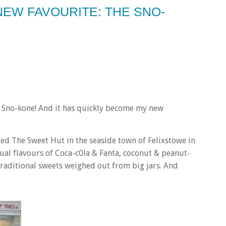
NEW FAVOURITE: THE SNO-
ver Sno-kone! And it has quickly become my new
lled The Sweet Hut in the seaside town of Felixstowe in
ual flavours of Coca-c0la & Fanta, coconut & peanut-
raditional sweets weighed out from big jars. And