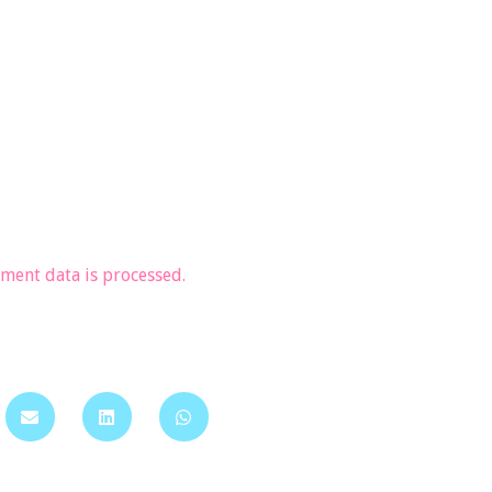
ent data is processed.