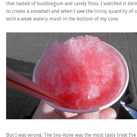
that tasted of bubblegum and candy floss. I watched it b
to create a snowball and when I saw the tiiiiny quantity of 
with a weak watery mush in the bottom of my cone.
But I was wrong. The Sno-Kone was the most tasty treat I’v