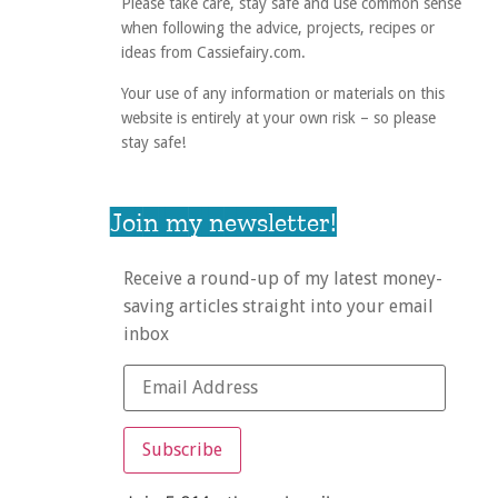
Please take care, stay safe and use common sense
when following the advice, projects, recipes or
ideas from Cassiefairy.com.
Your use of any information or materials on this
website is entirely at your own risk – so please
stay safe!
Join my newsletter!
Receive a round-up of my latest money-
saving articles straight into your email
inbox
Subscribe