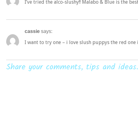
I’ve tried the alco-slushy!! Malabo & Blue is the bes
cassie
says:
I want to try one – i love slush puppys the red one
Share your comments, tips and ideas.