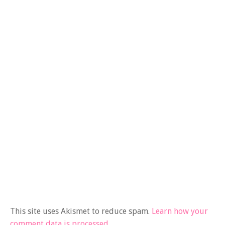
This site uses Akismet to reduce spam.
Learn how your
comment data is processed.