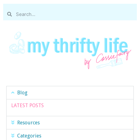
Blog
LATEST POSTS
Resources
Categories