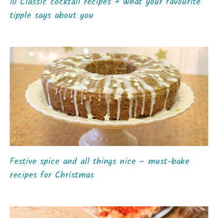
10 Classic cocktail recipes + what your favourite
tipple says about you
Festive spice and all things nice – must-bake
recipes for Christmas