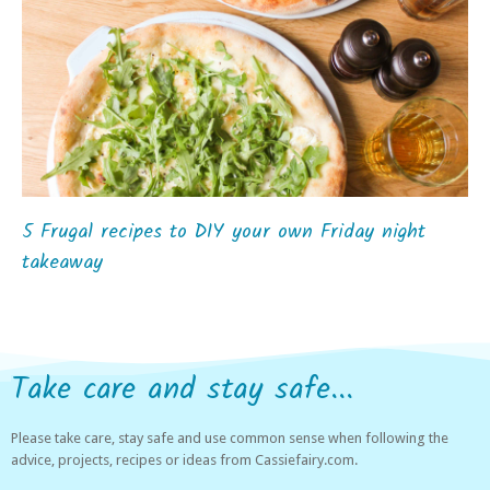
5 Frugal recipes to DIY your own Friday night
takeaway
Take care and stay safe...
Please take care, stay safe and use common sense when following the
advice, projects, recipes or ideas from Cassiefairy.com.