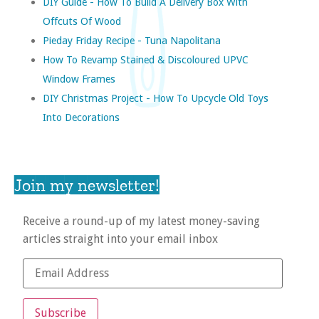
DIY Guide - How To Build A Delivery Box With
Offcuts Of Wood
Pieday Friday Recipe - Tuna Napolitana
How To Revamp Stained & Discoloured UPVC
Window Frames
DIY Christmas Project - How To Upcycle Old Toys
Into Decorations
Join my newsletter!
Receive a round-up of my latest money-saving
articles straight into your email inbox
Subscribe