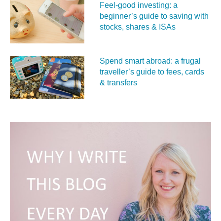
Feel‑good investing: a
beginner’s guide to saving with
stocks, shares & ISAs
Spend smart abroad: a frugal
traveller’s guide to fees, cards
& transfers