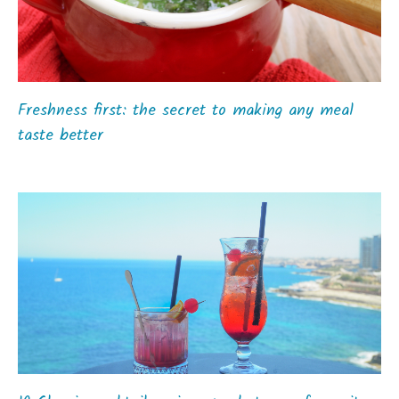
Freshness first: the secret to making any meal
taste better