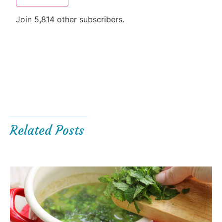
Join 5,814 other subscribers.
Related Posts