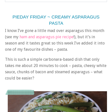
PIEDAY FRIDAY ~ CREAMY ASPARAGUS
PASTA
I know I’ve gone a little mad over asparagus this month
(see my
ham and asparagus pie recipe
!), but it’s in
season and it tastes great so this week I’ve added it into
one of my favourite dishes – pasta.
This is such a simple carbonara-based dish that only
takes me about 20 minutes to cook – pasta, cheesy white
sauce, chunks of bacon and steamed asparagus – what
could be easier?