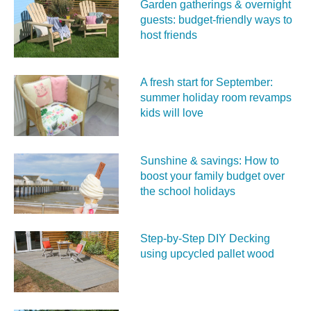
Garden gatherings & overnight
guests: budget-friendly ways to
host friends
A fresh start for September:
summer holiday room revamps
kids will love
Sunshine & savings: How to
boost your family budget over
the school holidays
Step-by-Step DIY Decking
using upcycled pallet wood