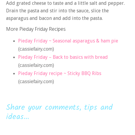
Add grated cheese to taste and a little salt and pepper.
Drain the pasta and stir into the sauce, slice the
asparagus and bacon and add into the pasta.
More Pieday Friday Recipes
Pieday Friday ~ Seasonal asparagus & ham pie
(cassiefairy.com)
Pieday Friday – Back to basics with bread
(cassiefairy.com)
Pieday Friday recipe ~ Sticky BBQ Ribs
(cassiefairy.com)
Share your comments, tips and
ideas...