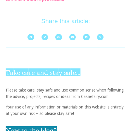
Share this article:
Take care and stay safe...
Please take care, stay safe and use common sense when following
the advice, projects, recipes or ideas from Cassiefairy.com.
Your use of any information or materials on this website is entirely
at your own risk – so please stay safe!
New to the blog?