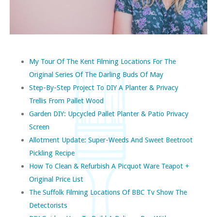
My Tour Of The Kent Filming Locations For The
Original Series Of The Darling Buds Of May
Step-By-Step Project To DIY A Planter & Privacy
Trellis From Pallet Wood
Garden DIY: Upcycled Pallet Planter & Patio Privacy
Screen
Allotment Update: Super-Weeds And Sweet Beetroot
Pickling Recipe
How To Clean & Refurbish A Picquot Ware Teapot +
Original Price List
The Suffolk Filming Locations Of BBC Tv Show The
Detectorists