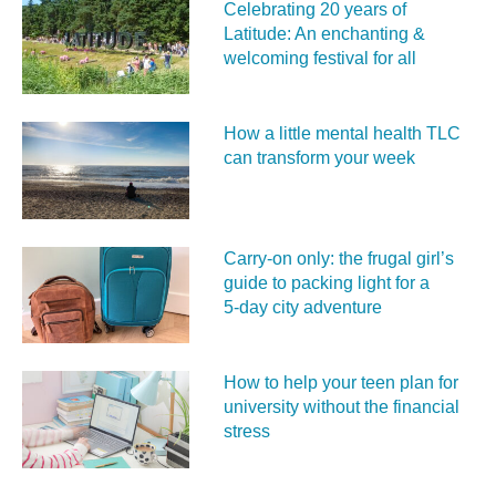
Celebrating 20 years of
Latitude: An enchanting &
welcoming festival for all
How a little mental health TLC
can transform your week
Carry‑on only: the frugal girl’s
guide to packing light for a
5‑day city adventure
How to help your teen plan for
university without the financial
stress