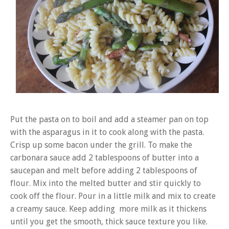
Put the pasta on to boil and add a steamer pan on top
with the asparagus in it to cook along with the pasta.
Crisp up some bacon under the grill. To make the
carbonara sauce add 2 tablespoons of butter into a
saucepan and melt before adding 2 tablespoons of
flour. Mix into the melted butter and stir quickly to
cook off the flour. Pour in a little milk and mix to create
a creamy sauce. Keep adding more milk as it thickens
until you get the smooth, thick sauce texture you like.