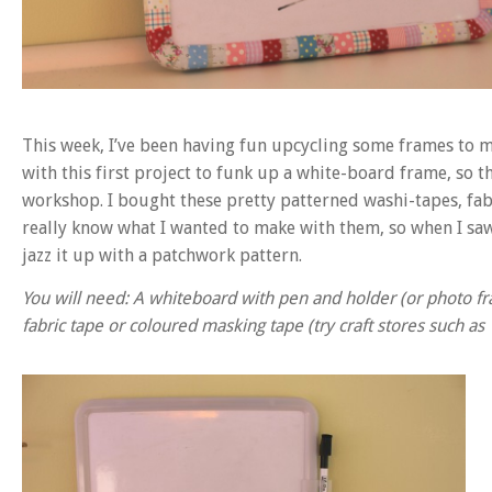
This week, I’ve been having fun upcycling some frames to
with this first project to funk up a white-board frame, so th
workshop. I bought these pretty patterned washi-tapes, fab
really know what I wanted to make with them, so when I saw
jazz it up with a patchwork pattern.
You will need: A whiteboard with pen and holder (or photo fra
fabric tape or coloured masking tape (try craft stores such as