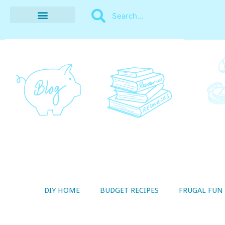
BUDGET RECIPES
MONEY MANAGEMENT
STYLE ON A SHOESTRING
THRIFTY LIVING
DIY HOME
BUDGET RECIPES
FRUGAL FUN