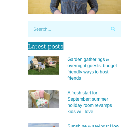
Latest posts
Garden gatherings &
overnight guests: budget-
friendly ways to host
friends
A fresh start for
September: summer
holiday room revamps
kids will love
Sunshine & savings: How