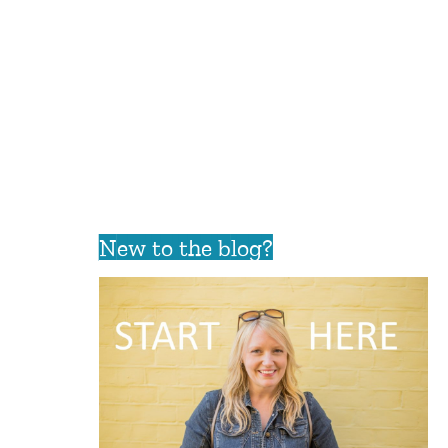
New to the blog?