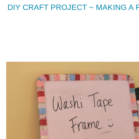
DIY CRAFT PROJECT ~ MAKING 