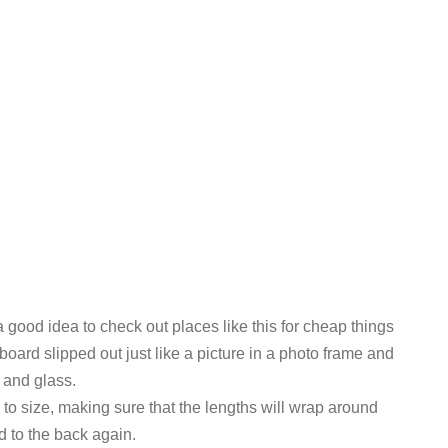
a good idea to check out places like this for cheap things
eboard slipped out just like a picture in a photo frame and
g and glass.
to size, making sure that the lengths will wrap around
d to the back again.