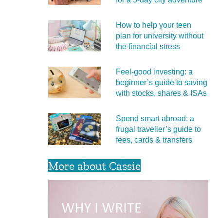
How to help your teen
plan for university without
the financial stress
Feel‑good investing: a
beginner’s guide to saving
with stocks, shares & ISAs
Spend smart abroad: a
frugal traveller’s guide to
fees, cards & transfers
More about Cassie