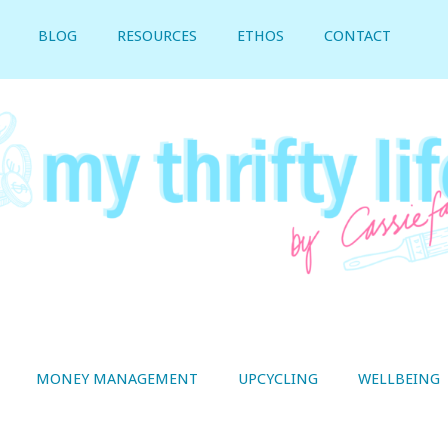
BLOG
RESOURCES
ETHOS
CONTACT
MONEY MANAGEMENT
UPCYCLING
WELLBEING