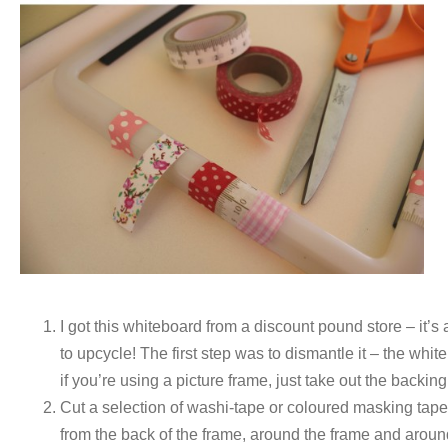
I got this whiteboard from a discount pound store – it’s 
to upcycle! The first step was to dismantle it – the whit
if you’re using a picture frame, just take out the backin
Cut a selection of washi-tape or coloured masking tape 
from the back of the frame, around the frame and aroun