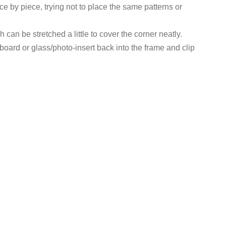
ece by piece, trying not to place the same patterns or
 can be stretched a little to cover the corner neatly.
oard or glass/photo-insert back into the frame and clip