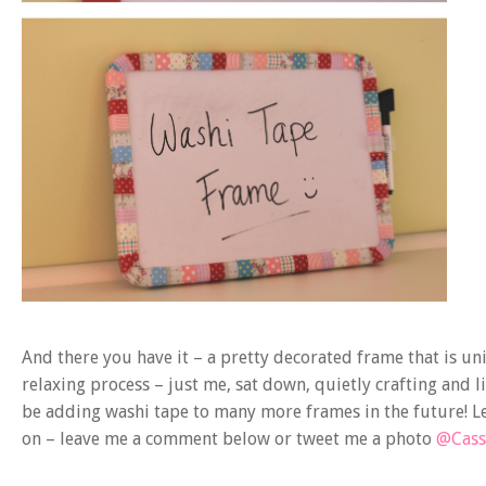
And there you have it – a pretty decorated frame that is uniq
relaxing process – just me, sat down, quietly crafting and l
be adding washi tape to many more frames in the future! Le
on – leave me a comment below or tweet me a photo
@Cass