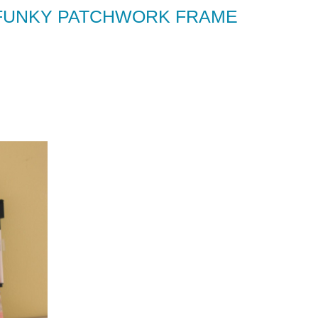
A FUNKY PATCHWORK FRAME