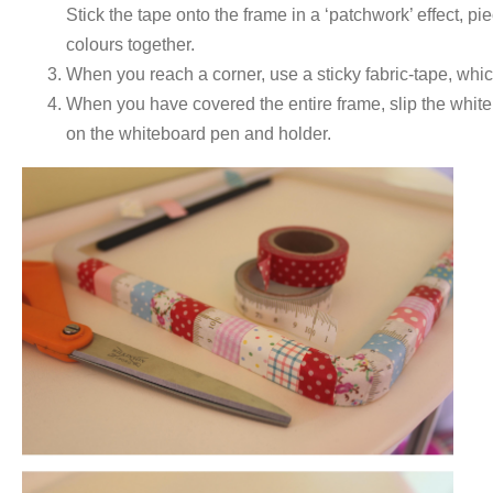
Stick the tape onto the frame in a ‘patchwork’ effect, pi
colours together.
When you reach a corner, use a sticky fabric-tape, which
When you have covered the entire frame, slip the whiteb
on the whiteboard pen and holder.