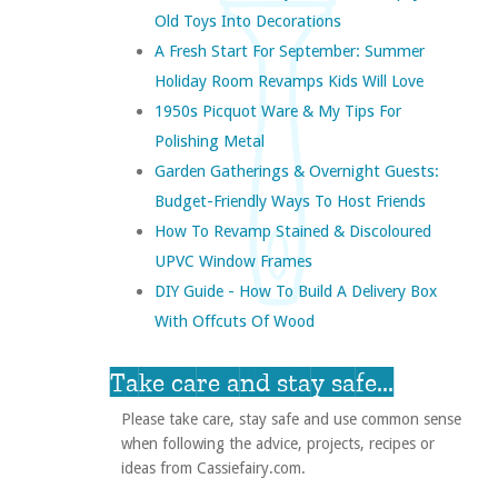
Old Toys Into Decorations
A Fresh Start For September: Summer
Holiday Room Revamps Kids Will Love
1950s Picquot Ware & My Tips For
Polishing Metal
Garden Gatherings & Overnight Guests:
Budget-Friendly Ways To Host Friends
How To Revamp Stained & Discoloured
UPVC Window Frames
DIY Guide - How To Build A Delivery Box
With Offcuts Of Wood
Take care and stay safe...
Please take care, stay safe and use common sense
when following the advice, projects, recipes or
ideas from Cassiefairy.com.