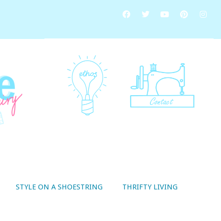
STYLE ON A SHOESTRING
THRIFTY LIVING