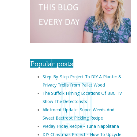
Popular posts
Step-By-Step Project To DIY A Planter &
Privacy Trellis From Pallet Wood
The Suffolk Filming Locations Of BBC Tv
Show The Detectorists
Allotment Update: Super-Weeds And
Sweet Beetroot Pickling Recipe
Pieday Friday Recipe - Tuna Napolitana
DIY Christmas Project - How To Upcycle