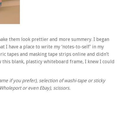
 make them look prettier and more summery. I began
at I have a place to write my ‘notes-to-self’ in my
ric tapes and masking tape strips online and didn’t
 this blank, plasticy whiteboard frame, I knew I could
me if you prefer), selection of washi-tape or sticky
 Wholeport or even Ebay), scissors.