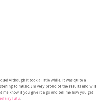
ue! Although it took a little while, it was quite a
istening to music. I’m very proud of the results and will
t me know if you give it a go and tell me how you get
iefairyTutu
.