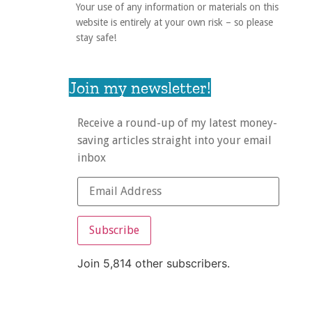
Your use of any information or materials on this
website is entirely at your own risk – so please
stay safe!
Join my newsletter!
Receive a round-up of my latest money-
saving articles straight into your email
inbox
Subscribe
Join 5,814 other subscribers.