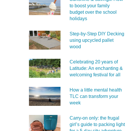
to boost your family
budget over the school
holidays
Step-by-Step DIY Decking
using upcycled pallet
wood
Celebrating 20 years of
Latitude: An enchanting &
welcoming festival for all
How a little mental health
TLC can transform your
week
Carry‑on only: the frugal
girl’s guide to packing light
for a 5‑day city adventure