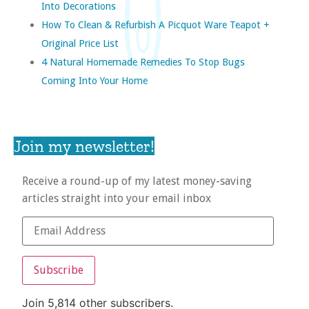
Into Decorations
How To Clean & Refurbish A Picquot Ware Teapot +
Original Price List
4 Natural Homemade Remedies To Stop Bugs
Coming Into Your Home
Join my newsletter!
Receive a round-up of my latest money-saving
articles straight into your email inbox
Subscribe
Join 5,814 other subscribers.