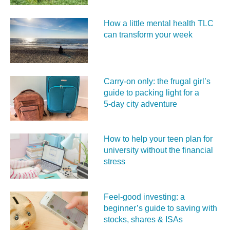
How a little mental health TLC
can transform your week
Carry‑on only: the frugal girl’s
guide to packing light for a
5‑day city adventure
How to help your teen plan for
university without the financial
stress
Feel‑good investing: a
beginner’s guide to saving with
stocks, shares & ISAs