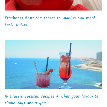
Freshness first: the secret to making any meal
taste better
10 Classic cocktail recipes + what your favourite
tipple says about you