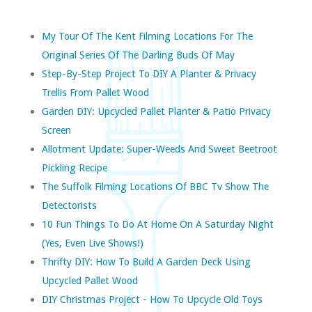
My Tour Of The Kent Filming Locations For The
Original Series Of The Darling Buds Of May
Step-By-Step Project To DIY A Planter & Privacy
Trellis From Pallet Wood
Garden DIY: Upcycled Pallet Planter & Patio Privacy
Screen
Allotment Update: Super-Weeds And Sweet Beetroot
Pickling Recipe
The Suffolk Filming Locations Of BBC Tv Show The
Detectorists
10 Fun Things To Do At Home On A Saturday Night
(yes, Even Live Shows!)
Thrifty DIY: How To Build A Garden Deck Using
Upcycled Pallet Wood
DIY Christmas Project - How To Upcycle Old Toys