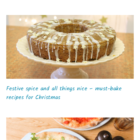
Festive spice and all things nice – must-bake
recipes for Christmas