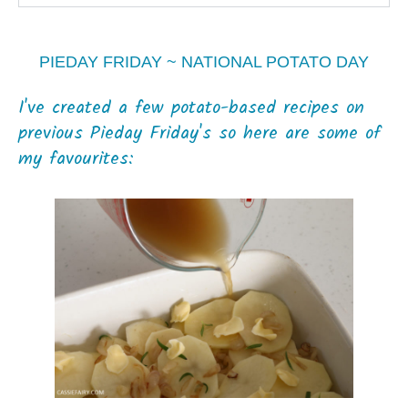
PIEDAY FRIDAY ~ NATIONAL POTATO DAY
I've created a few potato-based recipes on
previous Pieday Friday's so here are some of
my favourites: