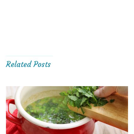
Related Posts