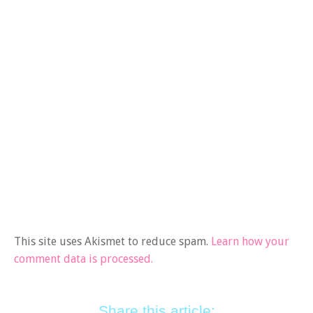
This site uses Akismet to reduce spam.
Learn how your
comment data is processed.
Share this article: