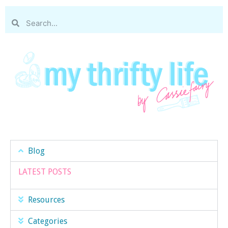
Blog
LATEST POSTS
Resources
Categories