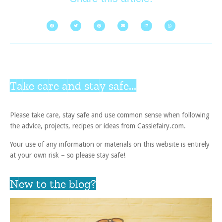
Take care and stay safe...
Please take care, stay safe and use common sense when following
the advice, projects, recipes or ideas from Cassiefairy.com.
Your use of any information or materials on this website is entirely
at your own risk – so please stay safe!
New to the blog?