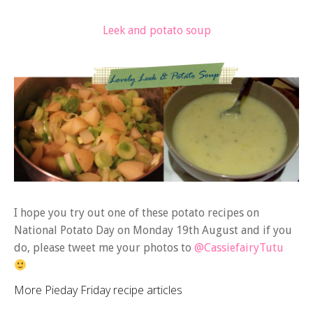
Leek and potato soup
I hope you try out one of these potato recipes on
National Potato Day on Monday 19th August and if you
do, please tweet me your photos to
@CassiefairyTutu
More Pieday Friday recipe articles