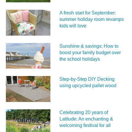
A fresh start for September:
summer holiday room revamps
kids will love
Sunshine & savings: How to
boost your family budget over
the school holidays
Step-by-Step DIY Decking
using upcycled pallet wood
Celebrating 20 years of
Latitude: An enchanting &
welcoming festival for all