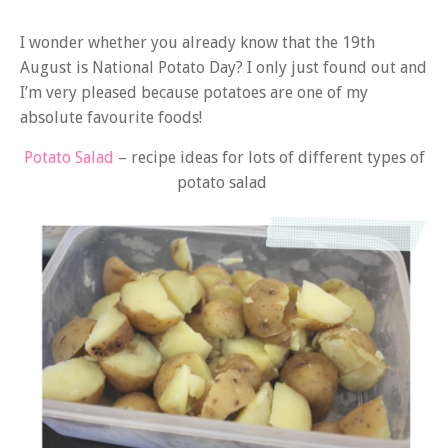
I wonder whether you already know that the 19th
August is National Potato Day? I only just found out and
I’m very pleased because potatoes are one of my
absolute favourite foods!
Potato Salad
– recipe ideas for lots of different types of
potato salad