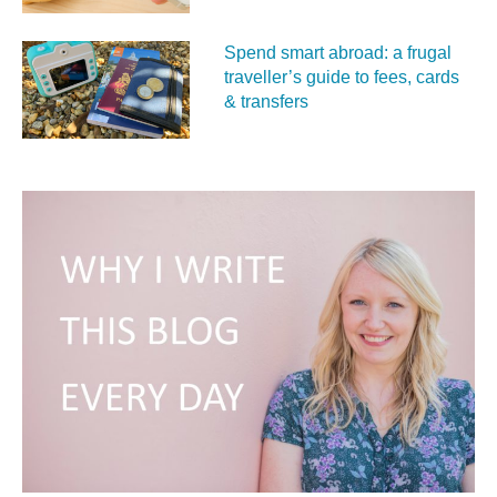
Spend smart abroad: a frugal
traveller’s guide to fees, cards
& transfers