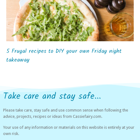
5 Frugal recipes to DIY your own Friday night
takeaway
Take care and stay safe...
Please take care, stay safe and use common sense when following the
advice, projects, recipes or ideas from Cassiefairy.com.
Your use of any information or materials on this website is entirely at your
own risk.