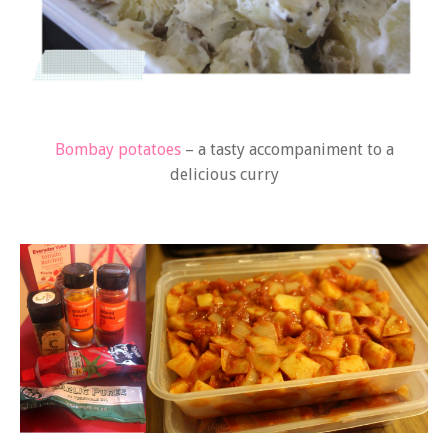
Bombay potatoes
– a tasty accompaniment to a
delicious curry