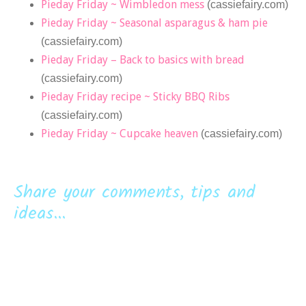
Pieday Friday ~ Wimbledon mess
(cassiefairy.com)
Pieday Friday ~ Seasonal asparagus & ham pie
(cassiefairy.com)
Pieday Friday – Back to basics with bread
(cassiefairy.com)
Pieday Friday recipe ~ Sticky BBQ Ribs
(cassiefairy.com)
Pieday Friday ~ Cupcake heaven
(cassiefairy.com)
Share your comments, tips and
ideas...