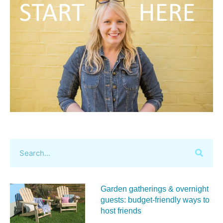
Garden gatherings & overnight
guests: budget-friendly ways to
host friends