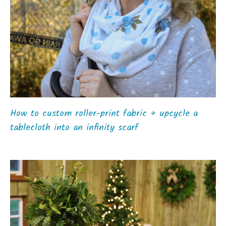
How to custom roller-print fabric + upcycle a
tablecloth into an infinity scarf