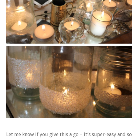
Let me know if you give this a go – it’s super-easy and so