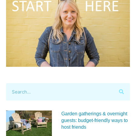
Garden gatherings & overnight
guests: budget-friendly ways to
host friends