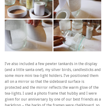
I’ve also included a few pewter tankards in the display
(and a little santa one!), my silver birds, candlesticks and
some more mini tea-light holders. I’ve positioned them
all on a mirror so that the sideboard surface is
protected and the mirror reflects the warm glow of the
tea-lights. I used a photo frame that hubby and I were
given for our anniversary by one of our best friends as a
backdrop – the backs of the frames were chalkboard, so