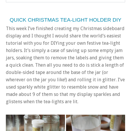
QUICK CHRISTMAS TEA-LIGHT HOLDER DIY
This week I’ve finished creating my Christmas sideboard
display and I thought I would share the world’s easiest
tutorial with you for DIYing your own festive tea-light
holders. It’s simply a case of saving up some empty jam
jars, soaking them to remove the labels and giving them
a quick clean. Then all you need to do is stick a length of
double-sided tape around the base of the jar (or
wherever on the jar you like!) and rolling it in glitter. I’ve
used sparkly white glitter to resemble snow and have
made about 9 of them so that my display sparkles and
glistens when the tea-lights are lit.