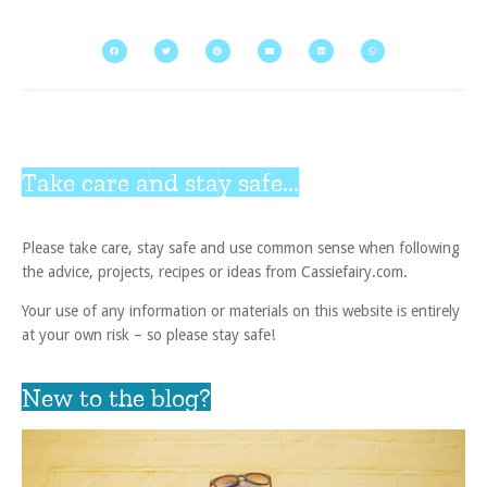
Take care and stay safe...
Please take care, stay safe and use common sense when following
the advice, projects, recipes or ideas from Cassiefairy.com.
Your use of any information or materials on this website is entirely
at your own risk – so please stay safe!
New to the blog?