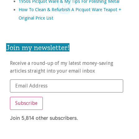
1950s Picquot Ware & My Tips For Polishing Metal
How To Clean & Refurbish A Picquot Ware Teapot +
Original Price List
Join my newsletter!
Receive a round-up of my latest money-saving
articles straight into your email inbox
Subscribe
Join 5,814 other subscribers.