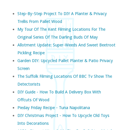
Step-By-Step Project To DIY A Planter & Privacy
Trellis From Pallet Wood
My Tour Of The Kent Filming Locations For The
Original Series Of The Darling Buds Of May
Allotment Update: Super-Weeds And Sweet Beetroot
Pickling Recipe
Garden DIY: Upcycled Pallet Planter & Patio Privacy
Screen
The Suffolk Filming Locations Of BBC Tv Show The
Detectorists
DIY Guide - How To Build A Delivery Box With
Offcuts Of Wood
Pieday Friday Recipe - Tuna Napolitana
DIY Christmas Project - How To Upcycle Old Toys
Into Decorations