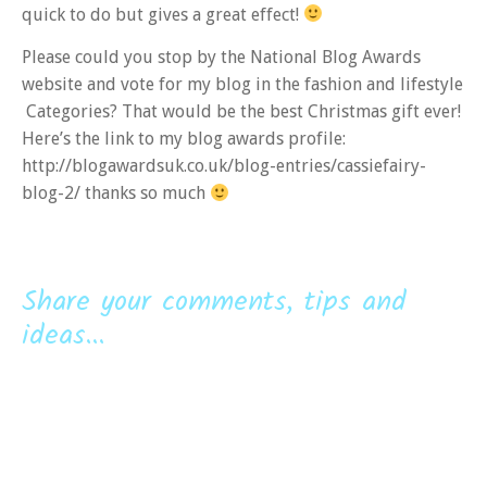
quick to do but gives a great effect!
Please could you stop by the National Blog Awards
website and vote for my blog in the fashion and lifestyle
Categories? That would be the best Christmas gift ever!
Here’s the link to my blog awards profile:
http://blogawardsuk.co.uk/blog-entries/cassiefairy-
blog-2/ thanks so much
Share your comments, tips and
ideas...