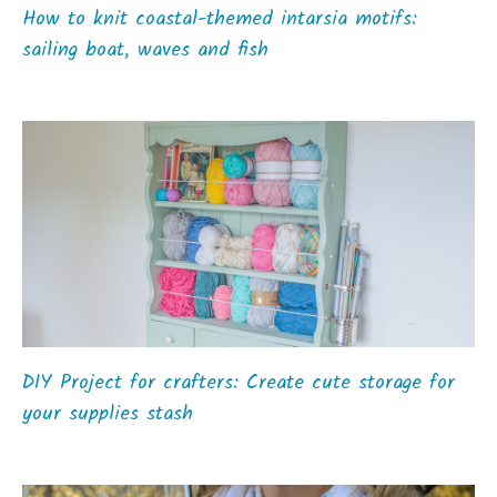
How to knit coastal-themed intarsia motifs:
sailing boat, waves and fish
DIY Project for crafters: Create cute storage for
your supplies stash