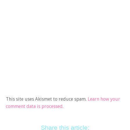
This site uses Akismet to reduce spam.
Learn how your
comment data is processed.
Share this article: