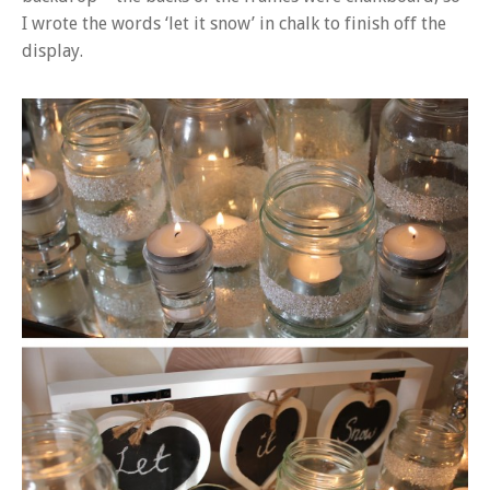
I wrote the words ‘let it snow’ in chalk to finish off the
display.