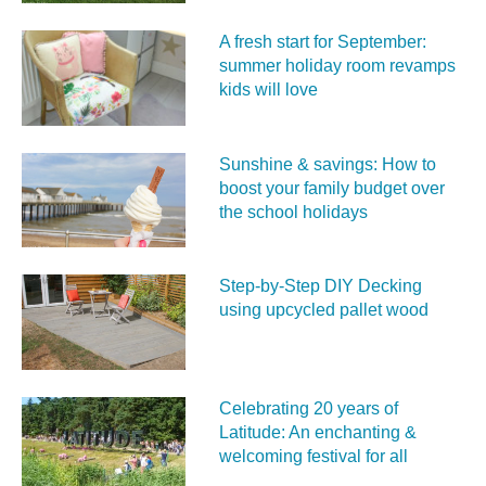
A fresh start for September:
summer holiday room revamps
kids will love
Sunshine & savings: How to
boost your family budget over
the school holidays
Step-by-Step DIY Decking
using upcycled pallet wood
Celebrating 20 years of
Latitude: An enchanting &
welcoming festival for all