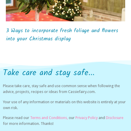
3 Ways to incorporate fresh foliage and flowers
into your Christmas display
Take care and stay safe...
Please take care, stay safe and use common sense when following the
advice, projects, recipes or ideas from Cassiefairy.com.
Your use of any information or materials on this website is entirely at your
own risk.
Please read our
Terms and Conditions,
our
Privacy Policy
and
Disclosure
for more information. Thanks!