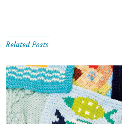
Related Posts