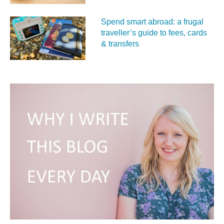
Spend smart abroad: a frugal
traveller’s guide to fees, cards
& transfers