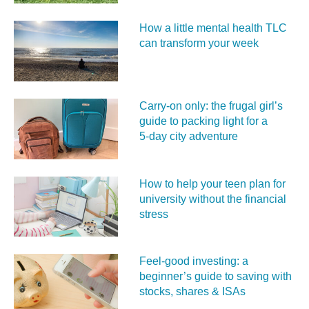
How a little mental health TLC
can transform your week
Carry‑on only: the frugal girl’s
guide to packing light for a
5‑day city adventure
How to help your teen plan for
university without the financial
stress
Feel‑good investing: a
beginner’s guide to saving with
stocks, shares & ISAs