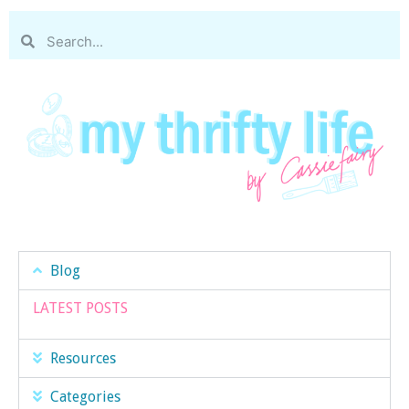
Blog
LATEST POSTS
Resources
Categories