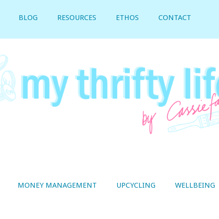
BLOG
RESOURCES
ETHOS
CONTACT
MONEY MANAGEMENT
UPCYCLING
WELLBEING