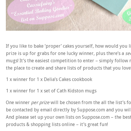
If you like to bake ‘proper’ cakes yourself, how would you 
prize is up for grabs for one lucky winner, plus there’s a
se
mugs! It’s the easiest competition to enter – simply follow
the place to create and share lists of products that you love
1 x winner for 1 x Delia’s Cakes cookbook
1 x winner for 1 x set of Cath Kidston mugs
One winner
per prize
will be chosen from the all the list’s
be contacted by email directly by Suppose.com and you will
And please set up your own lists on Suppose.com – the best 
products & shopping lists online – it’s great fun!