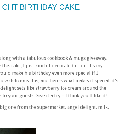
LIGHT BIRTHDAY CAKE
e along with a fabulous cookbook & mugs giveaway.
e
this cake, I just kind of decorated it but it’s my
ould make his birthday even more special if I
ow delicious it is, and here’s what makes it special: it’s
gel delight sets like strawberry ice cream around the
to your guests. Give it a try – I think you’ll like it!
 big one from the supermarket, angel delight, milk,