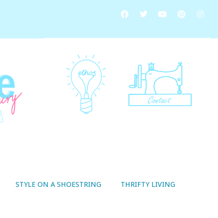
STYLE ON A SHOESTRING
THRIFTY LIVING