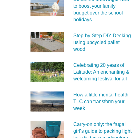
to boost your family
budget over the school
holidays
Step-by-Step DIY Decking
using upcycled pallet
wood
Celebrating 20 years of
Latitude: An enchanting &
welcoming festival for all
How a little mental health
TLC can transform your
week
Carry‑on only: the frugal
girl’s guide to packing light
for a 5‑day city adventure