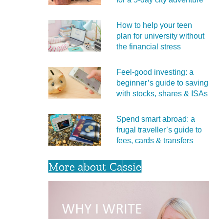
How to help your teen
plan for university without
the financial stress
Feel‑good investing: a
beginner’s guide to saving
with stocks, shares & ISAs
Spend smart abroad: a
frugal traveller’s guide to
fees, cards & transfers
More about Cassie