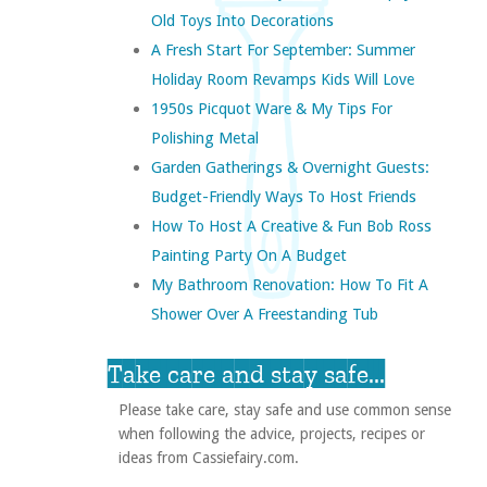
Old Toys Into Decorations
A Fresh Start For September: Summer
Holiday Room Revamps Kids Will Love
1950s Picquot Ware & My Tips For
Polishing Metal
Garden Gatherings & Overnight Guests:
Budget-Friendly Ways To Host Friends
How To Host A Creative & Fun Bob Ross
Painting Party On A Budget
My Bathroom Renovation: How To Fit A
Shower Over A Freestanding Tub
Take care and stay safe...
Please take care, stay safe and use common sense
when following the advice, projects, recipes or
ideas from Cassiefairy.com.