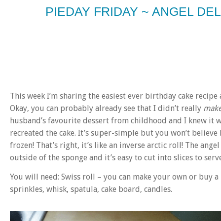
PIEDAY FRIDAY ~ ANGEL DE
This week I’m sharing the easiest ever birthday cake recip
Okay, you can probably already see that I didn’t really
mak
husband’s favourite dessert from childhood and I knew it w
recreated the cake. It’s super-simple but you won’t believe h
frozen! That’s right, it’s like an inverse arctic roll! The an
outside of the sponge and it’s easy to cut into slices to serve 
You will need: Swiss roll – you can make your own or buy a
sprinkles, whisk, spatula, cake board, candles.