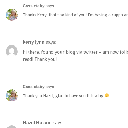
Cassiefairy
says:
Thanks Kerry, that’s so kind of you! I’m having a cuppa a
kerry lynn
says:
hi there, found your blog via twitter – am now foll
read! Thank you!
Cassiefairy
says:
Thank you Hazel, glad to have you following
Hazel Hulson
says: