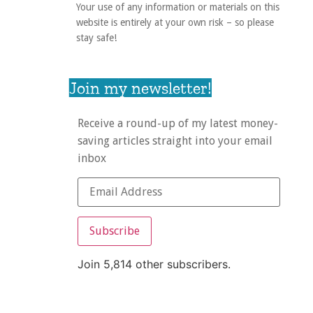
Your use of any information or materials on this
website is entirely at your own risk – so please
stay safe!
Join my newsletter!
Receive a round-up of my latest money-
saving articles straight into your email
inbox
Subscribe
Join 5,814 other subscribers.