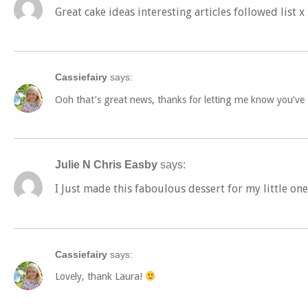
Great cake ideas interesting articles followed list x
Cassiefairy
says:
Ooh that’s great news, thanks for letting me know you’ve t
Julie N Chris Easby
says:
I Just made this faboulous dessert for my little on
Cassiefairy
says:
Lovely, thank Laura!