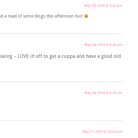
May 18, 2014 at 5:22 pm
nd a read of some blogs this afternoon too!
May 18, 2014 at 9:40 am
owing – LOVE it! off to get a cuppa and have a good old
May 18, 2014 at 1:23 am
May 17, 2014 at 10:54 pm