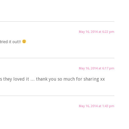
May 16, 2014 at 6:22 pm
ried it out!!
May 16, 2014 at 6:17 pm
es they loved it … thank you so much for sharing xx
May 16, 2014 at 1:43 pm