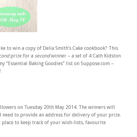
like to win a copy of Delia Smith’s Cake cookbook? This
cond
prize for a
second
winner – a set of 4 Cath Kidston
 my “Essential Baking Goodies” list on Suppose.com –
!
 followers on Tuesday 20th May 2014. The winners will
 need to provide an address for delivery of your prize.
place to keep track of your wish-lists, favourite