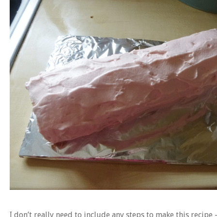
I don’t really need to include any steps to make this recipe 