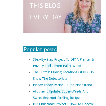
Popular posts
Step-By-Step Project To DIY A Planter &
Privacy Trellis From Pallet Wood
The Suffolk Filming Locations Of BBC Tv
Show The Detectorists
Pieday Friday Recipe - Tuna Napolitana
Allotment Update: Super-Weeds And
Sweet Beetroot Pickling Recipe
DIY Christmas Project - How To Upcycle