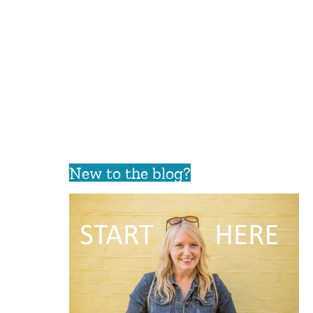
New to the blog?