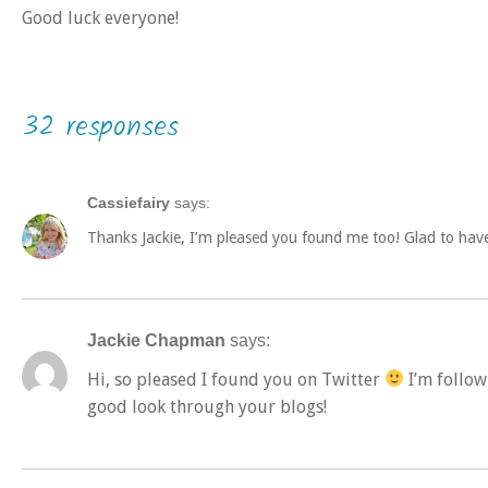
Good luck everyone!
32 responses
Cassiefairy
says:
Thanks Jackie, I’m pleased you found me too! Glad to hav
Jackie Chapman
says:
Hi, so pleased I found you on Twitter
I’m follow
good look through your blogs!