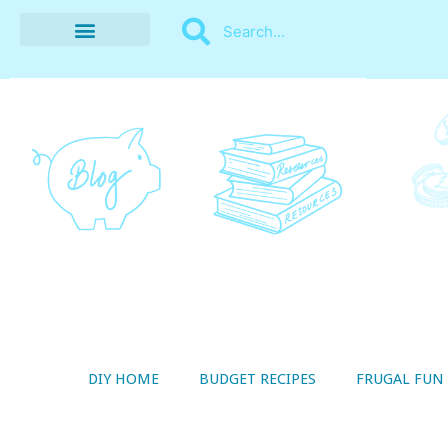
BUDGET RECIPES
MONEY MANAGEMENT
STYLE ON A SHOESTRING
THRIFTY LIVING
DIY HOME
BUDGET RECIPES
FRUGAL FUN