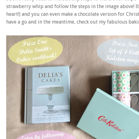
strawberry whip and follow the steps in the image above! It’
heart!) and you can even make a chocolate version for Chris
have a go and in the meantime, check out my fabulous baki