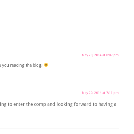
May 20, 2014 at 8:07 pm
e you reading the blog!
May 20, 2014 at 7:11 pm
ing to enter the comp and looking forward to having a