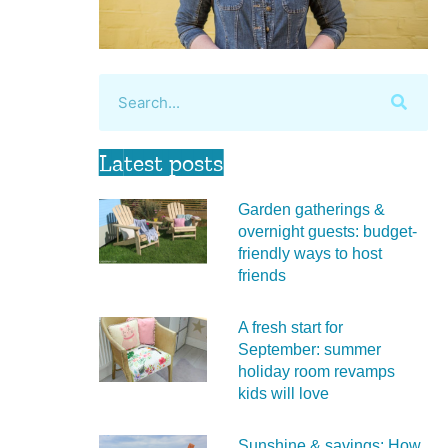
Latest posts
Garden gatherings &
overnight guests: budget-
friendly ways to host
friends
A fresh start for
September: summer
holiday room revamps
kids will love
Sunshine & savings: How