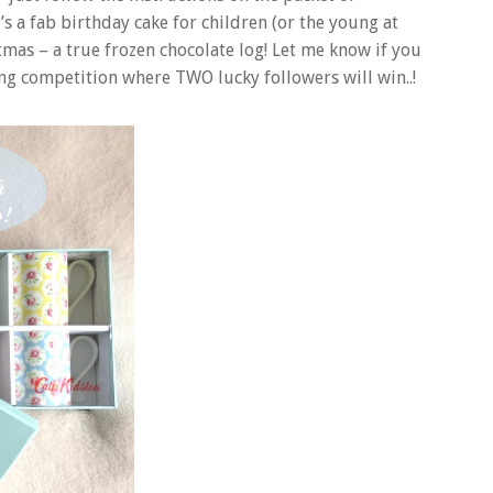
s a fab birthday cake for children (or the young at
tmas – a true frozen chocolate log! Let me know if you
ng competition where TWO lucky followers will win..!