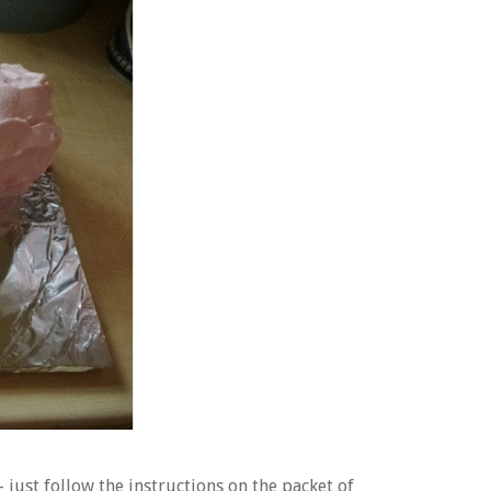
– just follow the instructions on the packet of