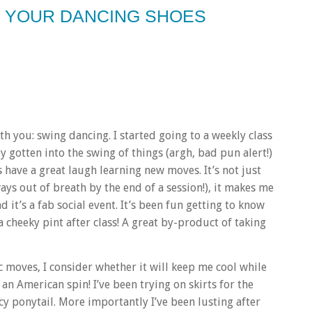
N YOUR DANCING SHOES
 you: swing dancing. I started going to a weekly class
ly gotten into the swing of things (argh, bad pun alert!)
have a great laugh learning new moves. It’s not just
ways out of breath by the end of a session!), it makes me
d it’s a fab social event. It’s been fun getting to know
 cheeky pint after class! A great by-product of taking
 moves, I consider whether it will keep me cool while
an American spin! I’ve been trying on skirts for the
ncy ponytail. More importantly I’ve been lusting after