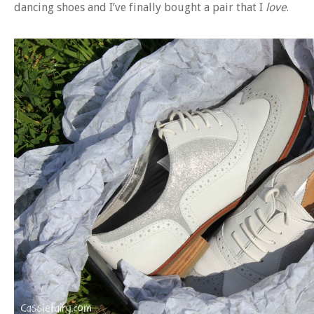
dancing shoes and I’ve finally bought a pair that I
love
.