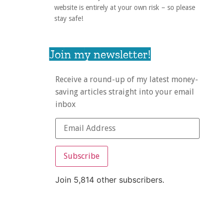
website is entirely at your own risk – so please
stay safe!
Join my newsletter!
Receive a round-up of my latest money-
saving articles straight into your email
inbox
Subscribe
Join 5,814 other subscribers.