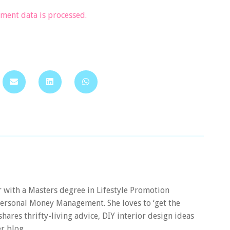
ent data is processed.
er with a Masters degree in Lifestyle Promotion
 Personal Money Management. She loves to ‘get the
 shares thrifty-living advice, DIY interior design ideas
r blog.