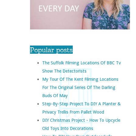
Popular posts
The Suffolk Filming Locations Of BBC Tv
Show The Detectorists
My Tour Of The Kent Filming Locations
For The Original Series Of The Darling
Buds Of May
Step-By-Step Project To DIY A Planter &
Privacy Trellis From Pallet Wood
DIY Christmas Project - How To Upcycle
Old Toys Into Decorations