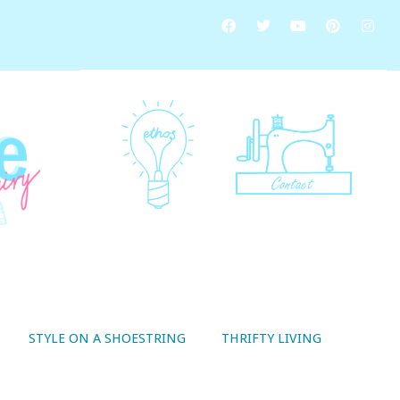
STYLE ON A SHOESTRING
THRIFTY LIVING