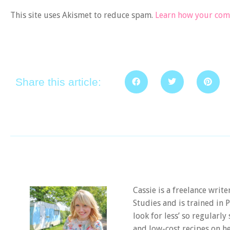
This site uses Akismet to reduce spam.
Learn how your comm
Share this article:
Cassie is a freelance writ
Studies and is trained in
look for less’ so regularly
and low-cost recipes on he