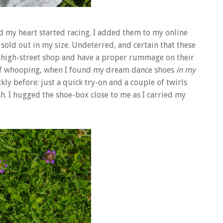
end my heart started racing. I added them to my online
sold out in my size. Undeterred, and certain that these
he high-street shop and have a proper rummage on their
s of whooping, when I found my dream dance shoes
in my
kly before: just a quick try-on and a couple of twirls
sh. I hugged the shoe-box close to me as I carried my