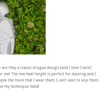
are they a classic brogue design (and I love Clarks’
r me! The low heel height is perfect for dancing and I
le the more that I wear them. I can’t wait to slip them
ove my technique haha!
..