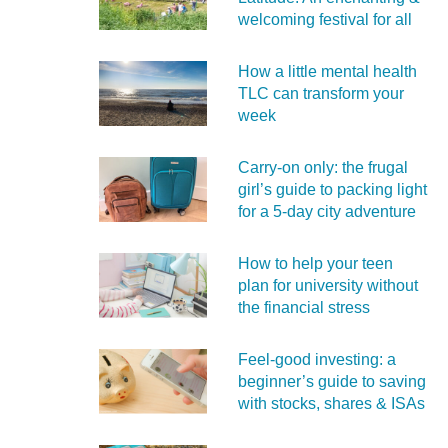
welcoming festival for all
How a little mental health
TLC can transform your
week
Carry‑on only: the frugal
girl’s guide to packing light
for a 5‑day city adventure
How to help your teen
plan for university without
the financial stress
Feel‑good investing: a
beginner’s guide to saving
with stocks, shares & ISAs