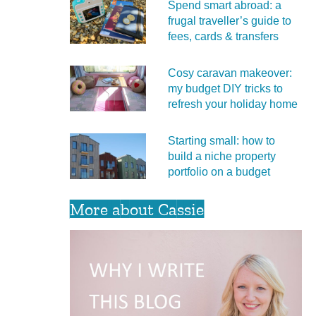
Spend smart abroad: a
frugal traveller’s guide to
fees, cards & transfers
Cosy caravan makeover:
my budget DIY tricks to
refresh your holiday home
Starting small: how to
build a niche property
portfolio on a budget
More about Cassie