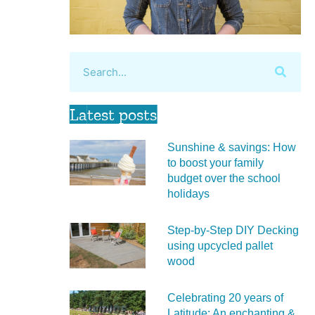
Latest posts
Sunshine & savings: How
to boost your family
budget over the school
holidays
Step-by-Step DIY Decking
using upcycled pallet
wood
Celebrating 20 years of
Latitude: An enchanting &