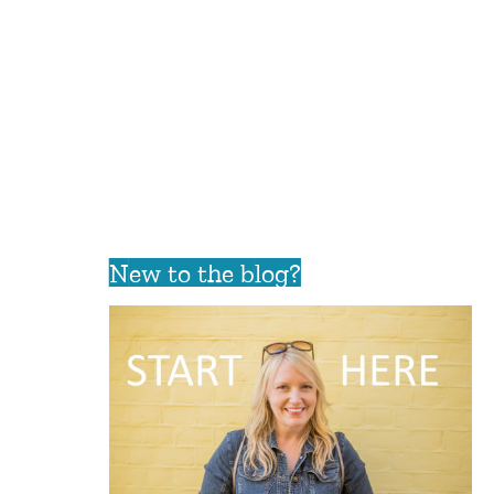
New to the blog?