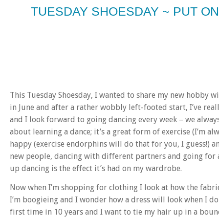
TUESDAY SHOESDAY ~ PUT O
This Tuesday Shoesday, I wanted to share my new hobby with
in June and after a rather wobbly left-footed start, I’ve real
and I look forward to going dancing every week – we always 
about learning a dance; it’s a great form of exercise (I’m al
happy (exercise endorphins will do that for you, I guess!) an
new people, dancing with different partners and going for a
up dancing is the effect it’s had on my wardrobe.
Now when I’m shopping for clothing I look at how the fabric
I’m boogieing and I wonder how a dress will look when I do 
first time in 10 years and I want to tie my hair up in a bou