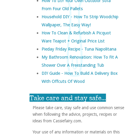
How To DIY Your Own Outdoor Sofa
From Four Old Pallets
Household DIY - How To Strip Woodchip
Wallpaper, The Easy Way!
How To Clean & Refurbish A Picquot
Ware Teapot + Original Price List
Pieday Friday Recipe - Tuna Napolitana
My Bathroom Renovation: How To Fit A
Shower Over A Freestanding Tub
DIY Guide - How To Build A Delivery Box
With Offcuts Of Wood
Take care and stay safe...
Please take care, stay safe and use common sense
when following the advice, projects, recipes or
ideas from Cassiefairy.com.
Your use of any information or materials on this