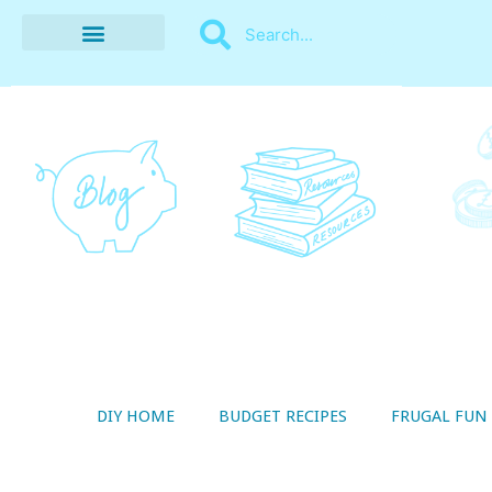
BUDGET RECIPES
MONEY MANAGEMENT
STYLE ON A SHOESTRING
THRIFTY LIVING
DIY HOME
BUDGET RECIPES
FRUGAL FUN