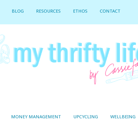
BLOG
RESOURCES
ETHOS
CONTACT
MONEY MANAGEMENT
UPCYCLING
WELLBEING