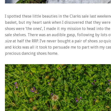
I spotted these little beauties in the Clarks sale last week
basket, but my heart sank when I discovered that they were 
shoes were ‘the ones’, I made it my mission to head into t
sale shelves. There was an audible gasp, following by lot
size
at half the RRP. I’ve never bought a pair of shoes
so
quic
and kicks was all it took to persuade me to part with my ca
precious dancing shoes home.