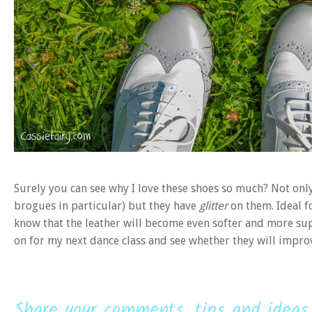
Surely you can see why I love these shoes so much? Not only 
brogues in particular) but they have
glitter
on them. Ideal fo
know that the leather will become even softer and more supp
on for my next dance class and see whether they will impr
Share your comments, tips and ideas.