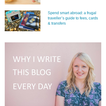
Spend smart abroad: a frugal
traveller’s guide to fees, cards
& transfers