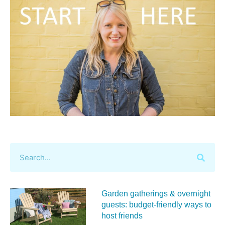
Garden gatherings & overnight
guests: budget-friendly ways to
host friends