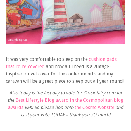
It was very comfortable to sleep on the
cushion pads
that I’d re-covered
and now all I need is a vintage-
inspired duvet cover for the cooler months and my
caravan will be a great place to sleep out all year round!
Also today is the last day to vote for Cassiefairy.com for
the
Best Lifestyle Blog award in the Cosmopolitan blog
awards
EEK! So please hop onto
the Cosmo website
and
cast your vote TODAY – thank you SO much!