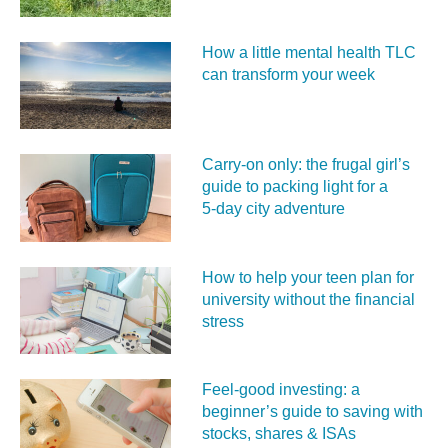
How a little mental health TLC
can transform your week
Carry‑on only: the frugal girl’s
guide to packing light for a
5‑day city adventure
How to help your teen plan for
university without the financial
stress
Feel‑good investing: a
beginner’s guide to saving with
stocks, shares & ISAs