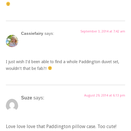
September 3, 2014 at 7:42 am
Cassiefairy
says:
I just wish I’d been able to find a whole Paddington duvet set,
wouldn’t that be fab?!
August 29, 2014 at 6:13 pm
Suze
says:
Love love love that Paddington pillow case. Too cute!