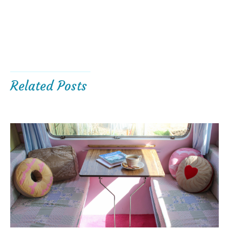
Related Posts