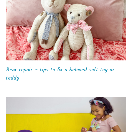
Bear repair – tips to fix a beloved soft toy or
teddy