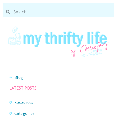
Blog
LATEST POSTS
Resources
Categories