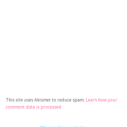
This site uses Akismet to reduce spam.
Learn how your
comment data is processed.