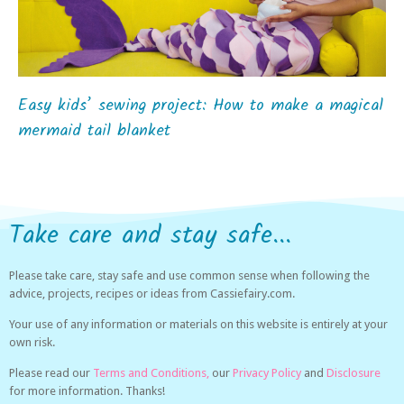
Easy kids’ sewing project: How to make a magical
mermaid tail blanket
Take care and stay safe...
Please take care, stay safe and use common sense when following the
advice, projects, recipes or ideas from Cassiefairy.com.
Your use of any information or materials on this website is entirely at your
own risk.
Please read our
Terms and Conditions,
our
Privacy Policy
and
Disclosure
for more information. Thanks!