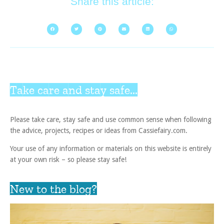
Share this article:
Take care and stay safe...
Please take care, stay safe and use common sense when following
the advice, projects, recipes or ideas from Cassiefairy.com.
Your use of any information or materials on this website is entirely
at your own risk – so please stay safe!
New to the blog?