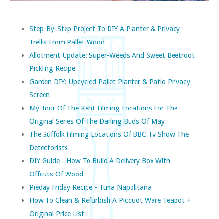
Step-By-Step Project To DIY A Planter & Privacy
Trellis From Pallet Wood
Allotment Update: Super-Weeds And Sweet Beetroot
Pickling Recipe
Garden DIY: Upcycled Pallet Planter & Patio Privacy
Screen
My Tour Of The Kent Filming Locations For The
Original Series Of The Darling Buds Of May
The Suffolk Filming Locations Of BBC Tv Show The
Detectorists
DIY Guide - How To Build A Delivery Box With
Offcuts Of Wood
Pieday Friday Recipe - Tuna Napolitana
How To Clean & Refurbish A Picquot Ware Teapot +
Original Price List