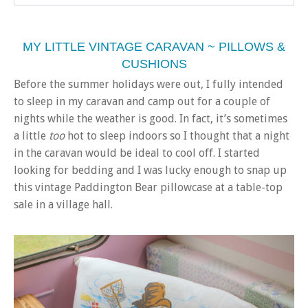
MY LITTLE VINTAGE CARAVAN ~ PILLOWS &
CUSHIONS
Before the summer holidays were out, I fully intended
to sleep in my caravan and camp out for a couple of
nights while the weather is good. In fact, it’s sometimes
a little
too
hot to sleep indoors so I thought that a night
in the caravan would be ideal to cool off. I started
looking for bedding and I was lucky enough to snap up
this vintage Paddington Bear pillowcase at a table-top
sale in a village hall.