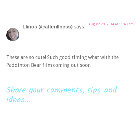
August 29, 2014 at 11:40 am
Llinos (@afterillness)
says:
These are so cute! Such good timing what with the
Paddinton Bear film coming out soon.
Share your comments, tips and
ideas...