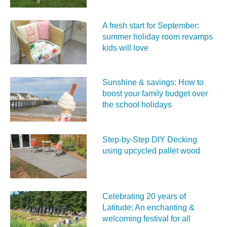
A fresh start for September:
summer holiday room revamps
kids will love
Sunshine & savings: How to
boost your family budget over
the school holidays
Step-by-Step DIY Decking
using upcycled pallet wood
Celebrating 20 years of
Latitude: An enchanting &
welcoming festival for all