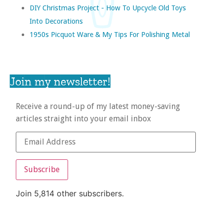
DIY Christmas Project - How To Upcycle Old Toys
Into Decorations
1950s Picquot Ware & My Tips For Polishing Metal
Join my newsletter!
Receive a round-up of my latest money-saving
articles straight into your email inbox
Subscribe
Join 5,814 other subscribers.