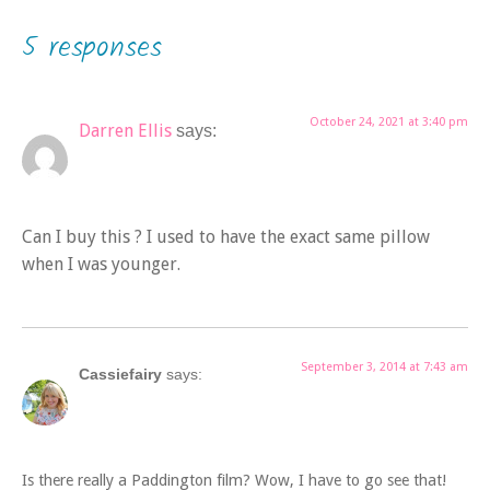
5 responses
October 24, 2021 at 3:40 pm
Darren Ellis
says:
Can I buy this ? I used to have the exact same pillow
when I was younger.
September 3, 2014 at 7:43 am
Cassiefairy
says:
Is there really a Paddington film? Wow, I have to go see that!