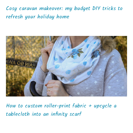
Cosy caravan makeover: my budget DIY tricks to
refresh your holiday home
How to custom roller-print fabric + upcycle a
tablecloth into an infinity scarf