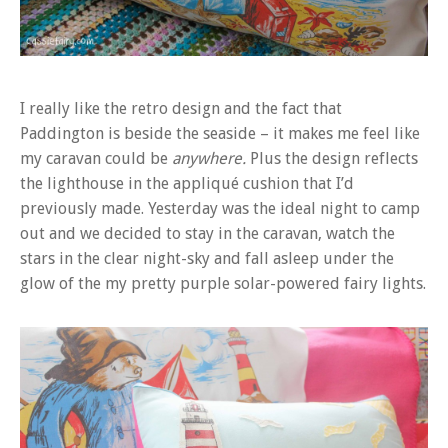
I really like the retro design and the fact that
Paddington is beside the seaside – it makes me feel like
my caravan could be
anywhere.
Plus the design reflects
the lighthouse in the appliqué cushion that I’d
previously made. Yesterday was the ideal night to camp
out and we decided to stay in the caravan, watch the
stars in the clear night-sky and fall asleep under the
glow of the my pretty purple solar-powered fairy lights.