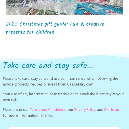
2025 Christmas gift guide: Fun & creative
presents for children
Take care and stay safe...
Please take care, stay safe and use common sense when following the
advice, projects, recipes or ideas from Cassiefairy.com.
Your use of any information or materials on this website is entirely at your
own risk.
Please read our
Terms and Conditions,
our
Privacy Policy
and
Disclosure
for more information. Thanks!