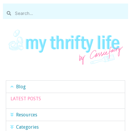
Blog
LATEST POSTS
Resources
Categories