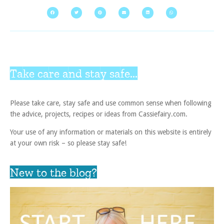
Take care and stay safe...
Please take care, stay safe and use common sense when following
the advice, projects, recipes or ideas from Cassiefairy.com.
Your use of any information or materials on this website is entirely
at your own risk – so please stay safe!
New to the blog?