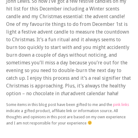
John Lewis. So now I’ve got a few festive candles on my
hit list for this December including a Winter scents
candle and my Christmas essential: the advent candle!
One of my favourite things to do from December 1st is
light a festive advent candle to measure the countdown
to Christmas. It’s a fun ritual and it always seems to
burn too quickly to start with and you might accidently
burn down a couple of days without noticing, and
sometimes you’ll miss a day because you’re out for the
evening so you need to double-burn the next day to
catch up. I enjoy this process and it’s a real signifier that
Christmas is approaching. Plus, it’s always the healthy
option – no chocolate in
that
advent calendar haha!
Some items in this blog post have been gifted to me and the
pink links
indicate a gifted product, affiliate link or information source. All
thoughts and opinions in this post are based on my own experience
and I am not responsible for your experience