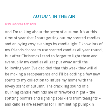
AUTUMN IN THE AIR
Some items have been gifted
And I’m talking about the
scent
of autumn. It’s at this
time of year that I start getting out my scented candles
and enjoying cosy evenings by candlelight. I know lots of
my friends choose to use scented candles all year round,
but after Christmas I tend to forget to light them and
eventually my candles all get put away until the
following year. I’ve decided that this week they will all
be making a reappearance and I’ll be adding a few new
scents to my collection to infuse my home with the
lovely scent of autumn. The crackling sound of a
burning candle reminds me of fireworks night – the
spitting bonfire and lighting sparklers from tealights –
and candles are essential for illuminating pumpkin