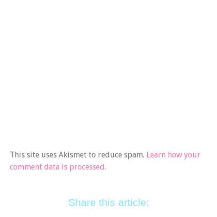
This site uses Akismet to reduce spam.
Learn how your
comment data is processed.
Share this article: