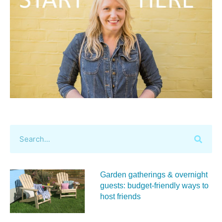
Garden gatherings & overnight
guests: budget-friendly ways to
host friends