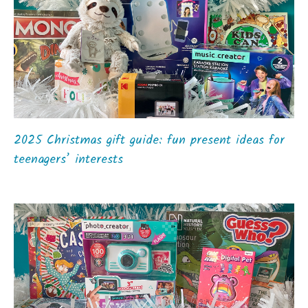
2025 Christmas gift guide: fun present ideas for
teenagers’ interests