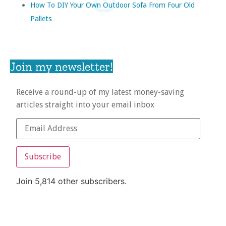
How To DIY Your Own Outdoor Sofa From Four Old
Pallets
Join my newsletter!
Receive a round-up of my latest money-saving
articles straight into your email inbox
Subscribe
Join 5,814 other subscribers.