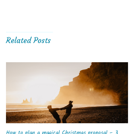
Related Posts
How to plan a magical Christmas proposal – 3