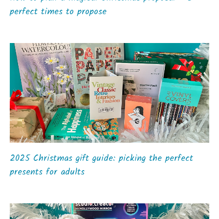
perfect times to propose
2025 Christmas gift guide: picking the perfect
presents for adults