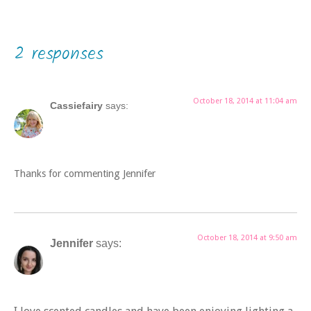
2 responses
October 18, 2014 at 11:04 am
Cassiefairy
says:
Thanks for commenting Jennifer
October 18, 2014 at 9:50 am
Jennifer
says: