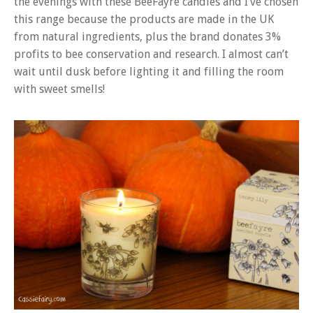
the evenings with these BeeFayre candles and I’ve chosen
this range because the products are made in the UK
from natural ingredients, plus the brand donates 3%
profits to bee conservation and research. I almost can’t
wait until dusk before lighting it and filling the room
with sweet smells!