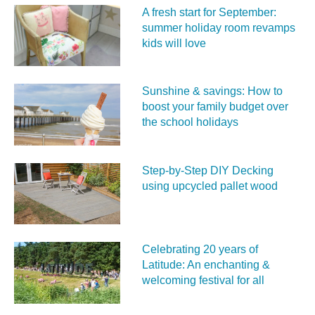
A fresh start for September:
summer holiday room revamps
kids will love
Sunshine & savings: How to
boost your family budget over
the school holidays
Step-by-Step DIY Decking
using upcycled pallet wood
Celebrating 20 years of
Latitude: An enchanting &
welcoming festival for all