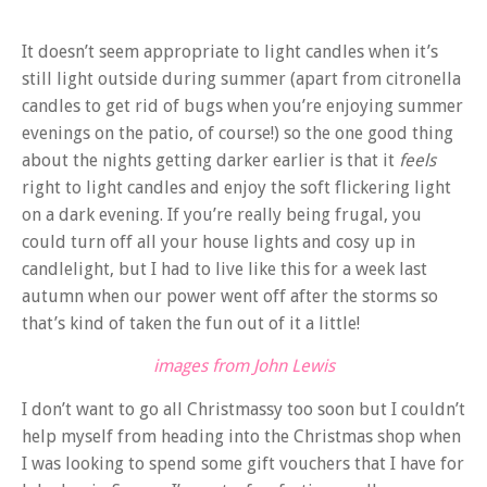
It doesn’t seem appropriate to light candles when it’s
still light outside during summer (apart from citronella
candles to get rid of bugs when you’re enjoying summer
evenings on the patio, of course!) so the one good thing
about the nights getting darker earlier is that it
feels
right to light candles and enjoy the soft flickering light
on a dark evening. If you’re really being frugal, you
could turn off all your house lights and cosy up in
candlelight, but I had to live like this for a week last
autumn when our power went off after the storms so
that’s kind of taken the fun out of it a little!
images from John Lewis
I don’t want to go all Christmassy too soon but I couldn’t
help myself from heading into the Christmas shop when
I was looking to spend some gift vouchers that I have for