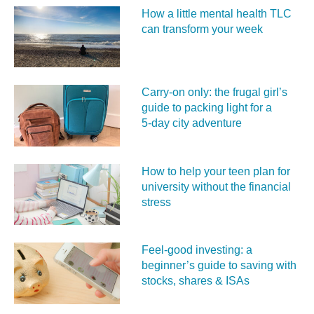
How a little mental health TLC
can transform your week
Carry‑on only: the frugal girl’s
guide to packing light for a
5‑day city adventure
How to help your teen plan for
university without the financial
stress
Feel‑good investing: a
beginner’s guide to saving with
stocks, shares & ISAs