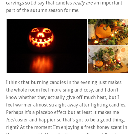
carvings so I’d say that candles
really are
an important
part of the autumn season for me.
I think that burning candles in the evening just makes
the whole room feel more snug and cosy, and I don’t
know whether they actually give off much heat, but I
feel warmer almost straight away after lighting candles.
Perhaps it’s a placebo effect but at least it makes me
feel
cosier and happier so that’s got to be a good thing,
right? At the moment I’m enjoying a fresh honey scent in