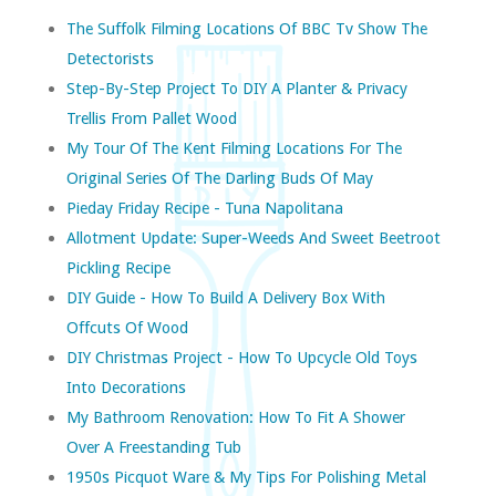
The Suffolk Filming Locations Of BBC Tv Show The
Detectorists
Step-By-Step Project To DIY A Planter & Privacy
Trellis From Pallet Wood
My Tour Of The Kent Filming Locations For The
Original Series Of The Darling Buds Of May
Pieday Friday Recipe - Tuna Napolitana
Allotment Update: Super-Weeds And Sweet Beetroot
Pickling Recipe
DIY Guide - How To Build A Delivery Box With
Offcuts Of Wood
DIY Christmas Project - How To Upcycle Old Toys
Into Decorations
My Bathroom Renovation: How To Fit A Shower
Over A Freestanding Tub
1950s Picquot Ware & My Tips For Polishing Metal