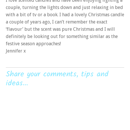
I love scented candles and have been enjoying lighting a
couple, turning the lights down and just relaxing in bed
with a bit of tv or a book. I had a lovely Christmas candle
a couple of years ago, I can’t remember the exact
‘flavour’ but the scent was pure Christmas and I will
definitely be looking out for something similar as the
festive season approaches!
Jennifer x
Share your comments, tips and
ideas...