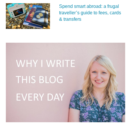
Spend smart abroad: a frugal
traveller’s guide to fees, cards
& transfers