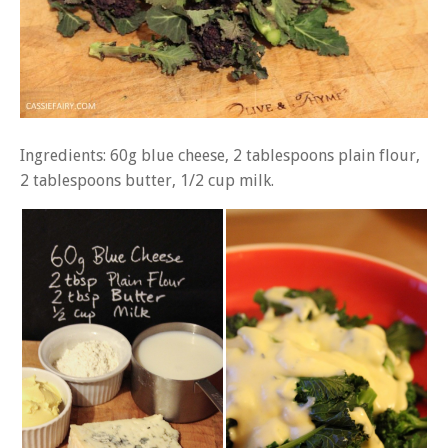
Ingredients: 60g blue cheese, 2 tablespoons plain flour,
2 tablespoons butter, 1/2 cup milk.