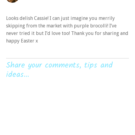
Looks delish Cassie! I can just imagine you merrily
skipping from the market with purple brocolli! I’ve
never tried it but I’d love too! Thank you for sharing and
happy Easter x
Share your comments, tips and
ideas...