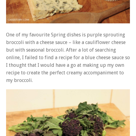
One of my favourite Spring dishes is purple sprouting
broccoli with a cheese sauce – like a cauliflower cheese
but with seasonal broccoli. After a lot of searching
online, I failed to find a recipe for a blue cheese sauce so
I thought that I would have a go at making up my own
recipe to create the perfect creamy accompaniment to
my broccoli.