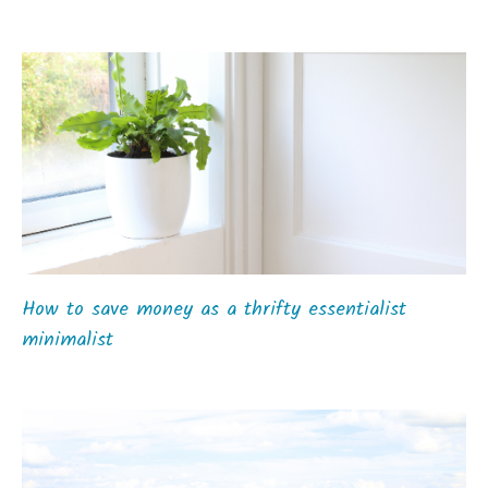
How to save money as a thrifty essentialist
minimalist