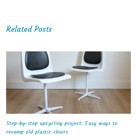
Related Posts
Step-by-step upcycling project: Easy ways to
revamp old plastic chairs