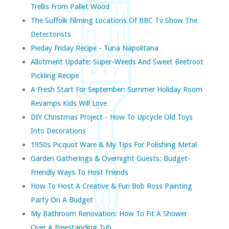
Trellis From Pallet Wood
The Suffolk Filming Locations Of BBC Tv Show The
Detectorists
Pieday Friday Recipe - Tuna Napolitana
Allotment Update: Super-Weeds And Sweet Beetroot
Pickling Recipe
A Fresh Start For September: Summer Holiday Room
Revamps Kids Will Love
DIY Christmas Project - How To Upcycle Old Toys
Into Decorations
1950s Picquot Ware & My Tips For Polishing Metal
Garden Gatherings & Overnight Guests: Budget-
Friendly Ways To Host Friends
How To Host A Creative & Fun Bob Ross Painting
Party On A Budget
My Bathroom Renovation: How To Fit A Shower
Over A Freestanding Tub