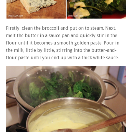
Firstly, clean the broccoli and put on to steam. Next,
melt the butter in a sauce pan and quickly stir in the
flour until it becomes a smooth golden paste. Pour in
the milk, little by little, stirring into the butter-and-
flour paste until you end up with a thick white sauce.