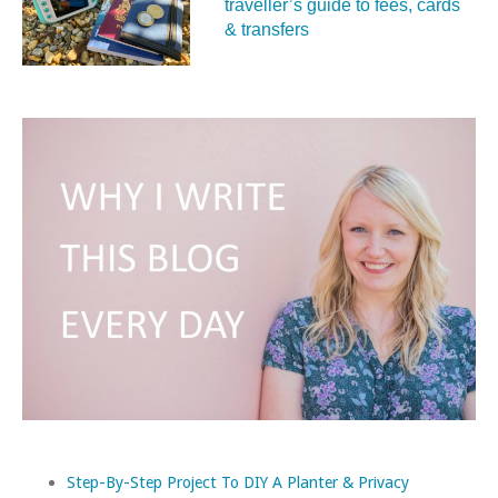
traveller’s guide to fees, cards
& transfers
Step-By-Step Project To DIY A Planter & Privacy