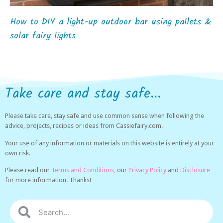
How to DIY a light-up outdoor bar using pallets &
solar fairy lights
Take care and stay safe...
Please take care, stay safe and use common sense when following the
advice, projects, recipes or ideas from Cassiefairy.com.
Your use of any information or materials on this website is entirely at your
own risk.
Please read our
Terms and Conditions,
our
Privacy Policy
and
Disclosure
for more information. Thanks!