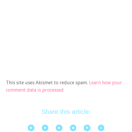
This site uses Akismet to reduce spam.
Learn how your
comment data is processed.
Share this article: