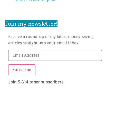
Join my newsletter!
Receive a round-up of my latest money-saving
articles straight into your email inbox
Subscribe
Join 5,814 other subscribers.