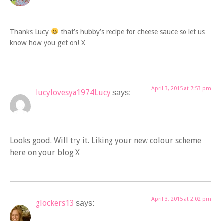
Thanks Lucy
that’s hubby’s recipe for cheese sauce so let us
know how you get on! X
April 3, 2015 at 7:53 pm
lucylovesya1974Lucy
says:
Looks good. Will try it. Liking your new colour scheme
here on your blog X
April 3, 2015 at 2:02 pm
glockers13
says: