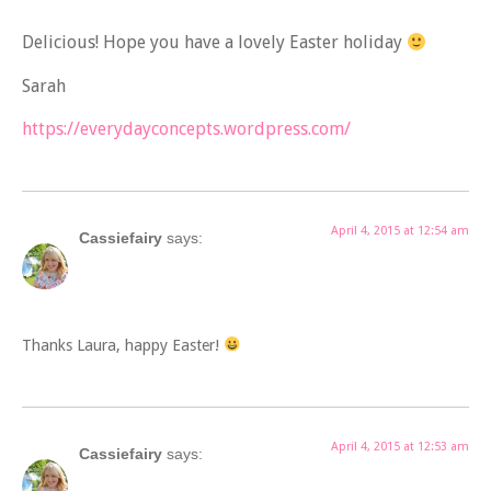
Delicious! Hope you have a lovely Easter holiday
Sarah
https://everydayconcepts.wordpress.com/
April 4, 2015 at 12:54 am
Cassiefairy
says:
Thanks Laura, happy Easter!
April 4, 2015 at 12:53 am
Cassiefairy
says: