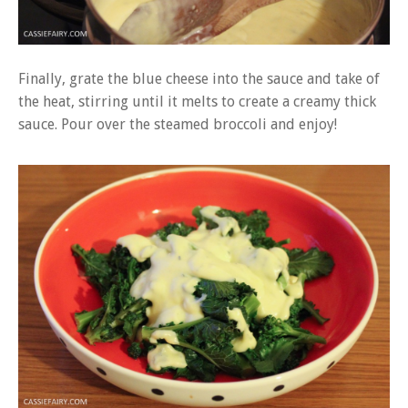
Finally, grate the blue cheese into the sauce and take of
the heat, stirring until it melts to create a creamy thick
sauce. Pour over the steamed broccoli and enjoy!