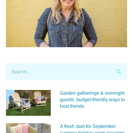
Garden gatherings & overnight
guests: budget-friendly ways to
host friends
A fresh start for September:
summer holiday room revamps