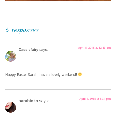
6 responses
April 5, 2015 at 12:13 am
Cassiefairy
says:
Happy Easter Sarah, have a lovely weekend!
April 4, 2015 at 8:31 pm
sarahinks
says: