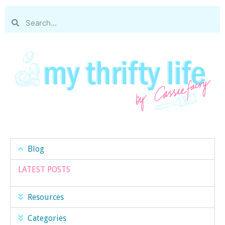
Blog
LATEST POSTS
Resources
Categories