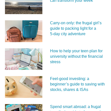
can transform your week
Carry‑on only: the frugal girl’s
guide to packing light for a
5‑day city adventure
How to help your teen plan for
university without the financial
stress
Feel‑good investing: a
beginner’s guide to saving with
stocks, shares & ISAs
Spend smart abroad: a frugal