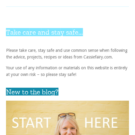
Take care and stay safe...
Please take care, stay safe and use common sense when following
the advice, projects, recipes or ideas from Cassiefairy.com.
Your use of any information or materials on this website is entirely
at your own risk – so please stay safe!
New to the blog?