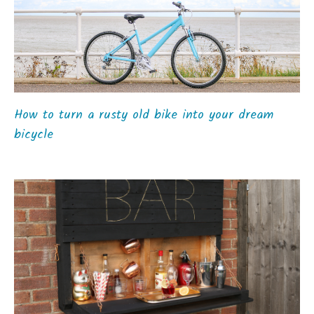
How to turn a rusty old bike into your dream
bicycle