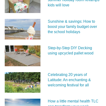
kids will love
Sunshine & savings: How to
boost your family budget over
the school holidays
Step-by-Step DIY Decking
using upcycled pallet wood
Celebrating 20 years of
Latitude: An enchanting &
welcoming festival for all
How a little mental health TLC