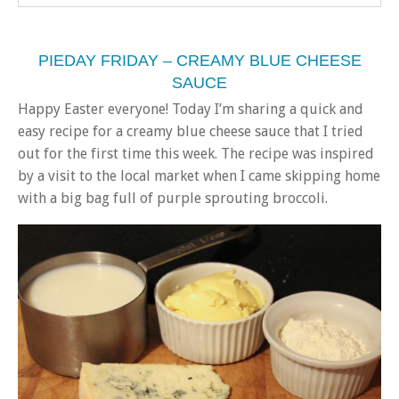
PIEDAY FRIDAY – CREAMY BLUE CHEESE
SAUCE
Happy Easter everyone! Today I’m sharing a quick and
easy recipe for a creamy blue cheese sauce that I tried
out for the first time this week. The recipe was inspired
by a visit to the local market when I came skipping home
with a big bag full of purple sprouting broccoli.