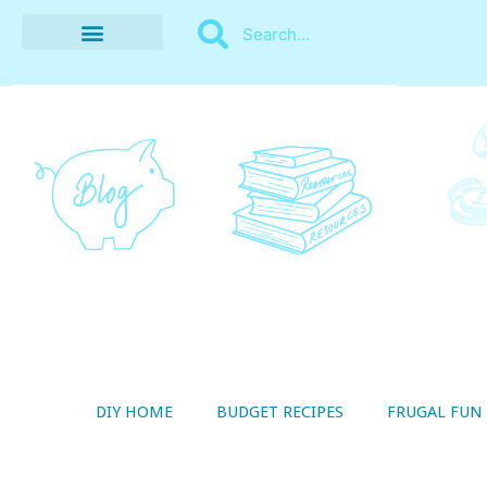
BUDGET RECIPES
MONEY MANAGEMENT
STYLE ON A SHOESTRING
THRIFTY LIVING
DIY HOME
BUDGET RECIPES
FRUGAL FUN