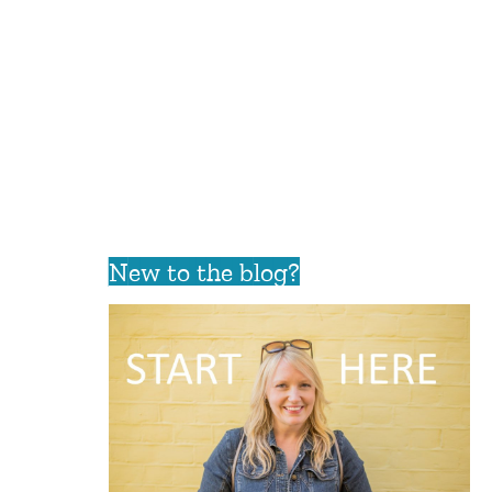
New to the blog?