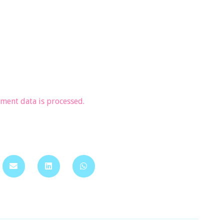
ent data is processed.