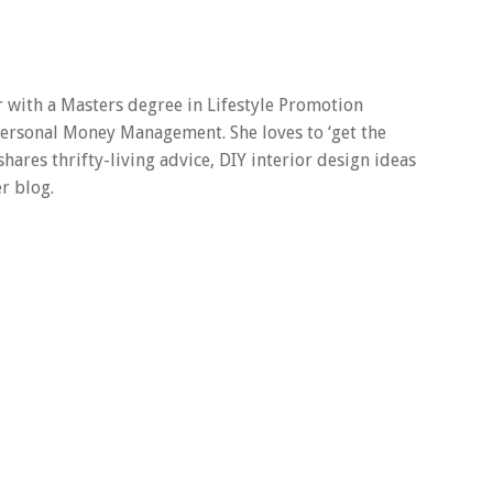
er with a Masters degree in Lifestyle Promotion
 Personal Money Management. She loves to ‘get the
 shares thrifty-living advice, DIY interior design ideas
r blog.