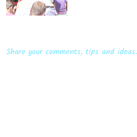
Share your comments, tips and ideas.