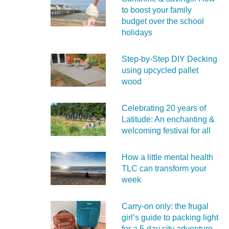
to boost your family
budget over the school
holidays
Step-by-Step DIY Decking
using upcycled pallet
wood
Celebrating 20 years of
Latitude: An enchanting &
welcoming festival for all
How a little mental health
TLC can transform your
week
Carry‑on only: the frugal
girl’s guide to packing light
for a 5‑day city adventure