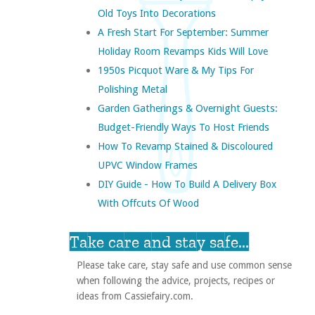
Old Toys Into Decorations
A Fresh Start For September: Summer
Holiday Room Revamps Kids Will Love
1950s Picquot Ware & My Tips For
Polishing Metal
Garden Gatherings & Overnight Guests:
Budget-Friendly Ways To Host Friends
How To Revamp Stained & Discoloured
UPVC Window Frames
DIY Guide - How To Build A Delivery Box
With Offcuts Of Wood
Take care and stay safe...
Please take care, stay safe and use common sense
when following the advice, projects, recipes or
ideas from Cassiefairy.com.