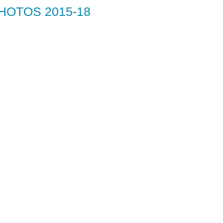
HOTOS 2015-18