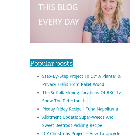
Popular posts
Step-By-Step Project To DIY A Planter &
Privacy Trellis From Pallet Wood
The Suffolk Filming Locations Of BBC Tv
Show The Detectorists
Pieday Friday Recipe - Tuna Napolitana
Allotment Update: Super-Weeds And
Sweet Beetroot Pickling Recipe
DIY Christmas Project - How To Upcycle