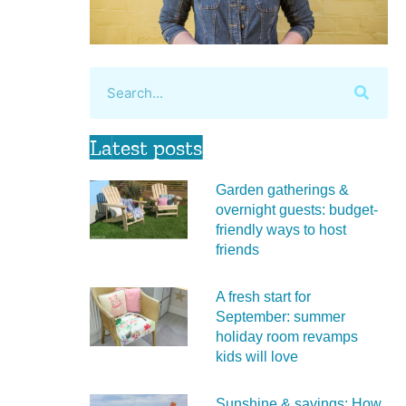
Latest posts
Garden gatherings &
overnight guests: budget-
friendly ways to host
friends
A fresh start for
September: summer
holiday room revamps
kids will love
Sunshine & savings: How