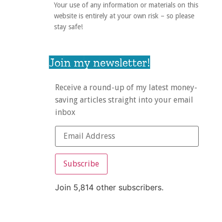
Your use of any information or materials on this
website is entirely at your own risk – so please
stay safe!
Join my newsletter!
Receive a round-up of my latest money-
saving articles straight into your email
inbox
Subscribe
Join 5,814 other subscribers.