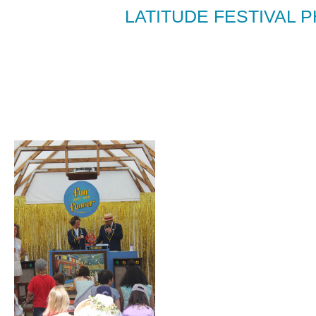
LATITUDE FESTIVAL P