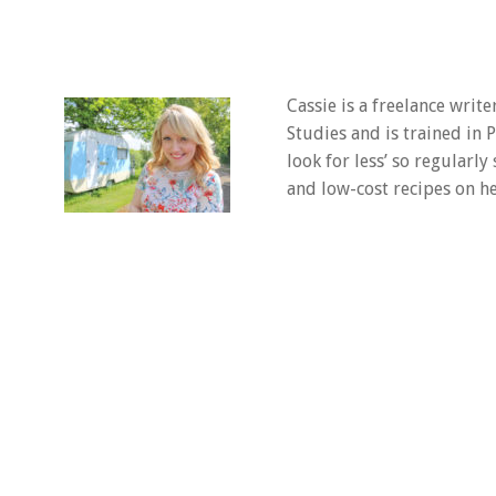
Cassie is a freelance writ
Studies and is trained in
look for less’ so regularly
and low-cost recipes on he