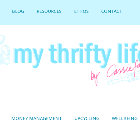
BLOG
RESOURCES
ETHOS
CONTACT
MONEY MANAGEMENT
UPCYCLING
WELLBEING