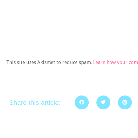
This site uses Akismet to reduce spam.
Learn how your comm
Share this article: