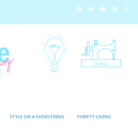
STYLE ON A SHOESTRING
THRIFTY LIVING