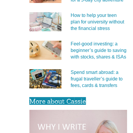
How to help your teen
plan for university without
the financial stress
Feel‑good investing: a
beginner’s guide to saving
with stocks, shares & ISAs
Spend smart abroad: a
frugal traveller’s guide to
fees, cards & transfers
More about Cassie