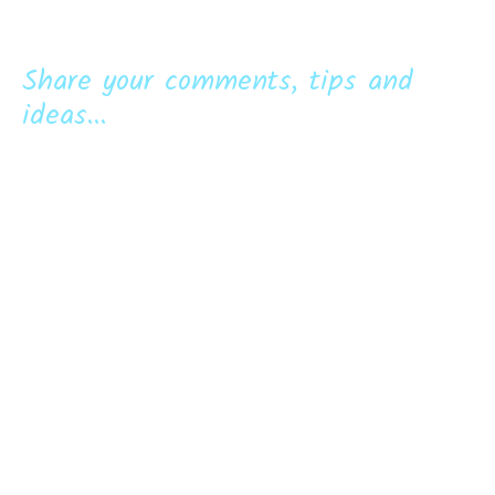
Share your comments, tips and
ideas...