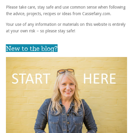
Please take care, stay safe and use common sense when following
the advice, projects, recipes or ideas from Cassiefairy.com.
Your use of any information or materials on this website is entirely
at your own risk – so please stay safe!
New to the blog?