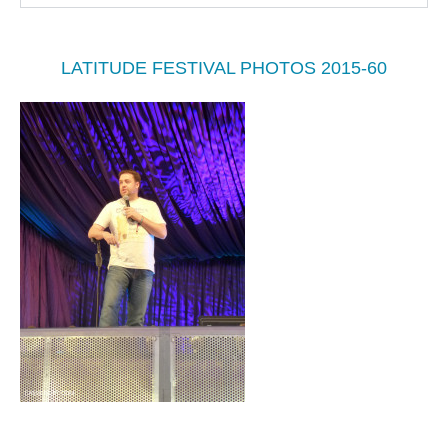
LATITUDE FESTIVAL PHOTOS 2015-60