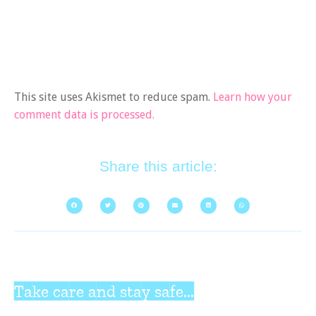
This site uses Akismet to reduce spam.
Learn how your
comment data is processed.
Share this article:
Take care and stay safe...