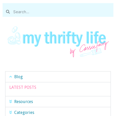
Blog
LATEST POSTS
Resources
Categories