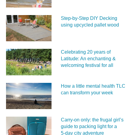
Step-by-Step DIY Decking
using upcycled pallet wood
Celebrating 20 years of
Latitude: An enchanting &
welcoming festival for all
How a little mental health TLC
can transform your week
Carry‑on only: the frugal girl’s
guide to packing light for a
5‑day city adventure