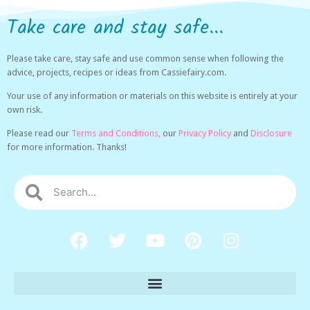
Take care and stay safe...
Please take care, stay safe and use common sense when following the
advice, projects, recipes or ideas from Cassiefairy.com.
Your use of any information or materials on this website is entirely at your
own risk.
Please read our
Terms and Conditions,
our
Privacy Policy
and
Disclosure
for more information. Thanks!