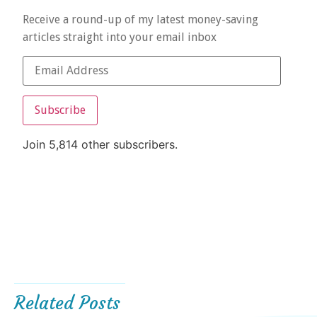
Receive a round-up of my latest money-saving
articles straight into your email inbox
Subscribe
Join 5,814 other subscribers.
Related Posts