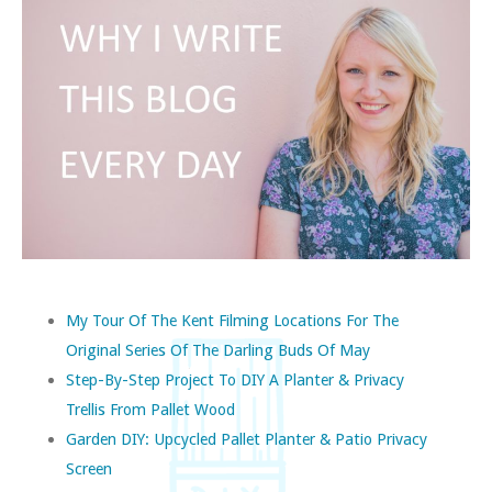
My Tour Of The Kent Filming Locations For The
Original Series Of The Darling Buds Of May
Step-By-Step Project To DIY A Planter & Privacy
Trellis From Pallet Wood
Garden DIY: Upcycled Pallet Planter & Patio Privacy
Screen