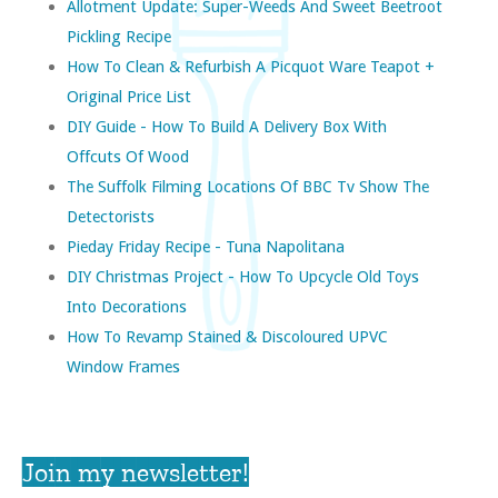
Allotment Update: Super-Weeds And Sweet Beetroot
Pickling Recipe
How To Clean & Refurbish A Picquot Ware Teapot +
Original Price List
DIY Guide - How To Build A Delivery Box With
Offcuts Of Wood
The Suffolk Filming Locations Of BBC Tv Show The
Detectorists
Pieday Friday Recipe - Tuna Napolitana
DIY Christmas Project - How To Upcycle Old Toys
Into Decorations
How To Revamp Stained & Discoloured UPVC
Window Frames
Join my newsletter!