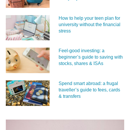
How to help your teen plan for
university without the financial
stress
Feel‑good investing: a
beginner’s guide to saving with
stocks, shares & ISAs
Spend smart abroad: a frugal
traveller’s guide to fees, cards
& transfers