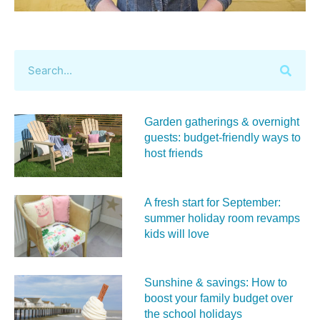
Garden gatherings & overnight
guests: budget-friendly ways to
host friends
A fresh start for September:
summer holiday room revamps
kids will love
Sunshine & savings: How to
boost your family budget over
the school holidays