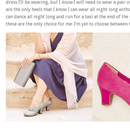
dress I’ll be wearing, but I
know
I will need to wear a pair 
are the only heels that I know I can wear all night long with
can dance all night long and run for a taxi at the end of the
these are the only choice for me. I’m yet to choose between t