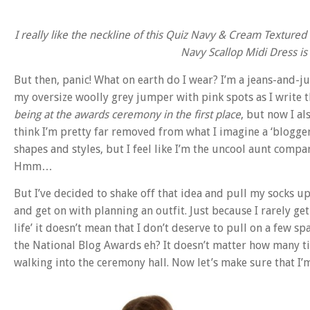
I really like the neckline of this Quiz Navy & Cream Texture
Navy Scallop Midi Dress is
But then, panic! What on earth do I wear?
I’m a jeans-and-ju
my oversize woolly grey jumper with pink spots as I write t
being at the awards ceremony in the first place
, but now I al
think I’m pretty far removed from what I imagine a ‘blogger’
shapes and styles, but I feel like I’m the uncool aunt comp
Hmm…
But I’ve decided to shake off that idea and pull my socks up (
and get on with planning an outfit. Just because I rarely get
life’ it doesn’t mean that I don’t deserve to pull on a few 
the National Blog Awards eh? It doesn’t matter how many times 
walking into the ceremony hall. Now let’s make sure that I’