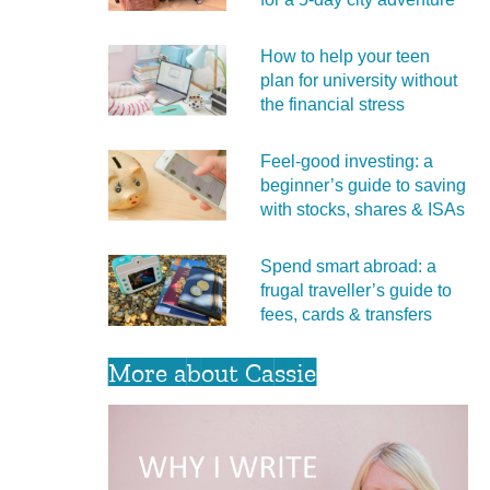
How to help your teen
plan for university without
the financial stress
Feel‑good investing: a
beginner’s guide to saving
with stocks, shares & ISAs
Spend smart abroad: a
frugal traveller’s guide to
fees, cards & transfers
More about Cassie