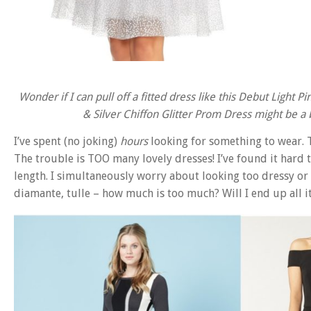
Wonder if I can pull off a fitted dress like this Debut Ligh
& Silver Chiffon Glitter Prom Dress might be a bi
I’ve spent (no joking)
hours
looking for something to wear. T
The trouble is TOO many lovely dresses! I’ve found it hard t
length. I simultaneously worry about looking too dressy or
diamante, tulle – how much is too much? Will I end up all it