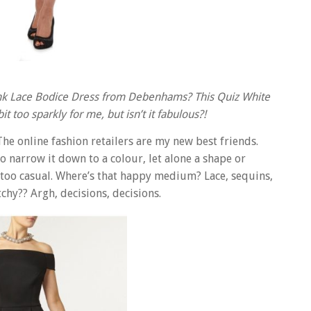
t Pink Lace Bodice Dress from Debenhams? This Quiz White
t too sparkly for me, but isn’t it fabulous?!
he online fashion retailers are my new best friends.
o narrow it down to a colour, let alone a shape or
 too casual. Where’s that happy medium? Lace, sequins,
chy?? Argh, decisions, decisions.