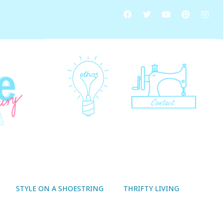
STYLE ON A SHOESTRING
THRIFTY LIVING