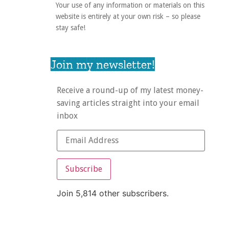
Your use of any information or materials on this
website is entirely at your own risk – so please
stay safe!
Join my newsletter!
Receive a round-up of my latest money-
saving articles straight into your email
inbox
Subscribe
Join 5,814 other subscribers.