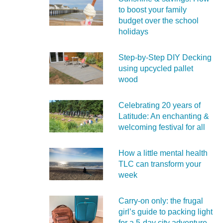
to boost your family
budget over the school
holidays
Step-by-Step DIY Decking
using upcycled pallet
wood
Celebrating 20 years of
Latitude: An enchanting &
welcoming festival for all
How a little mental health
TLC can transform your
week
Carry‑on only: the frugal
girl’s guide to packing light
for a 5‑day city adventure