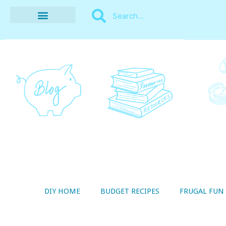
BUDGET RECIPES
MONEY MANAGEMENT
STYLE ON A SHOESTRING
THRIFTY LIVING
DIY HOME
BUDGET RECIPES
FRUGAL FUN