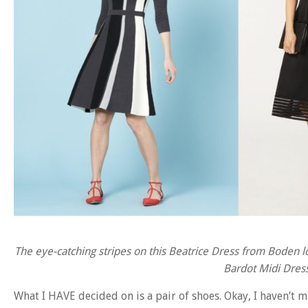
The eye-catching stripes on this Beatrice Dress from Boden lo
Bardot Midi Dress
What I HAVE decided on is a pair of shoes. Okay, I haven’t m