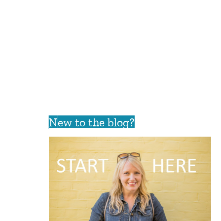
New to the blog?