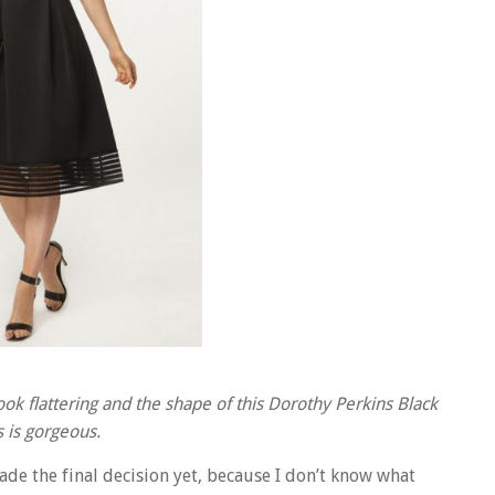
ok flattering and the shape of this Dorothy Perkins Black
 is gorgeous.
ade the final decision yet, because I don’t know what