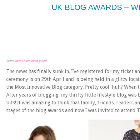
UK BLOG AWARDS – W
Some items have been gifted
The news has finally sunk in. I’ve registered for my ticket
ceremony is on 29th April and is being held in a glitzy location
the Most Innovative Blog category. Pretty cool, huh? When th
After years of blogging, my thrifty little lifestyle blog wa
bits! It was amazing to think that family, friends, readers 
stages of the blog awards and now I was invited to attend T