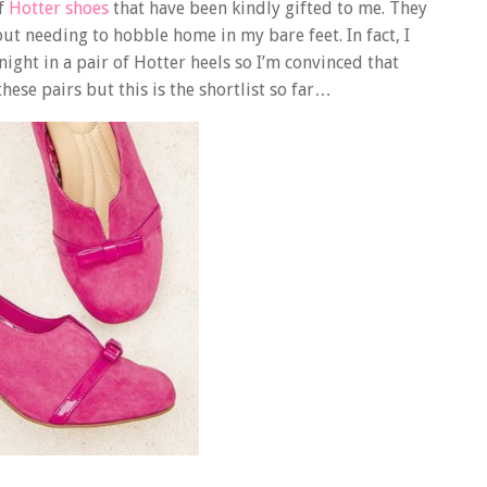
of
Hotter shoes
that have been kindly gifted to me. They
out needing to hobble home in my bare feet. In fact, I
 night in a pair of Hotter heels so I’m convinced that
hese pairs but this is the shortlist so far…