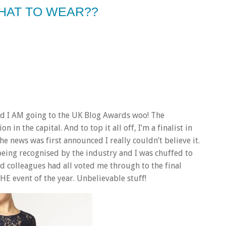
HAT TO WEAR??
 and I AM going to the UK Blog Awards woo! The
 in the capital. And to top it all off, I’m a finalist in
e news was first announced I really couldn’t believe it.
s being recognised by the industry and I was chuffed to
and colleagues had all voted me through to the final
HE event of the year. Unbelievable stuff!