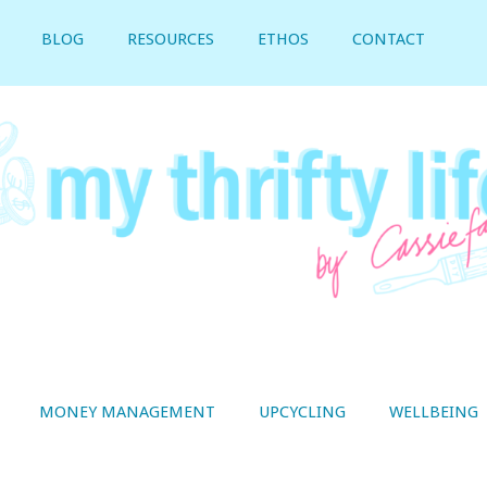
BLOG
RESOURCES
ETHOS
CONTACT
MONEY MANAGEMENT
UPCYCLING
WELLBEING