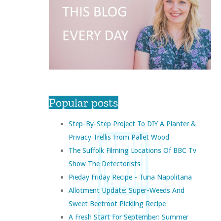
Popular posts
Step-By-Step Project To DIY A Planter &
Privacy Trellis From Pallet Wood
The Suffolk Filming Locations Of BBC Tv
Show The Detectorists
Pieday Friday Recipe - Tuna Napolitana
Allotment Update: Super-Weeds And
Sweet Beetroot Pickling Recipe
A Fresh Start For September: Summer