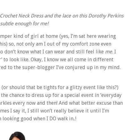
d Crochet Neck Dress and the lace on this Dorothy Perkins
 subtle enough for me!
mper kind of girl at home (yes, I’m sat here wearing
his) so, not only am I out of my comfort zone even
so don’t know what I can wear and still feel like
me
. I
 to look like. Okay, I know we all come in different
ared to the super-blogger I’ve conjured up in my mind.
or should that be tights for a glitzy event like this?)
 the chance to dress up for a special event in ‘everyday
sparkles every now and then! And what better excuse than
I say it, I still won’t really believe it until I’m
m looking good when I DO walk in..!