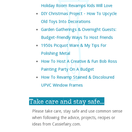
Holiday Room Revamps Kids Will Love
DIY Christmas Project - How To Upcycle
Old Toys Into Decorations
Garden Gatherings & Overnight Guests:
Budget-Friendly Ways To Host Friends
1950s Picquot Ware & My Tips For
Polishing Metal
How To Host A Creative & Fun Bob Ross
Painting Party On A Budget
How To Revamp Stained & Discoloured
UPVC Window Frames
Take care and stay safe...
Please take care, stay safe and use common sense
when following the advice, projects, recipes or
ideas from Cassiefairy.com.