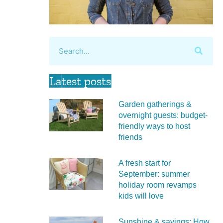
Latest posts
Garden gatherings &
overnight guests: budget-
friendly ways to host
friends
A fresh start for
September: summer
holiday room revamps
kids will love
Sunshine & savings: How