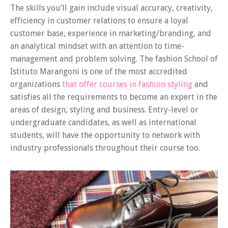
The skills you’ll gain include visual accuracy, creativity,
efficiency in customer relations to ensure a loyal
customer base, experience in marketing/branding, and
an analytical mindset with an attention to time-
management and problem solving. The fashion School of
Istituto Marangoni is one of the most accredited
organizations
that offer courses in fashion styling
and
satisfies all the requirements to become an expert in the
areas of design, styling and business. Entry-level or
undergraduate candidates, as well as international
students, will have the opportunity to network with
industry professionals throughout their course too.