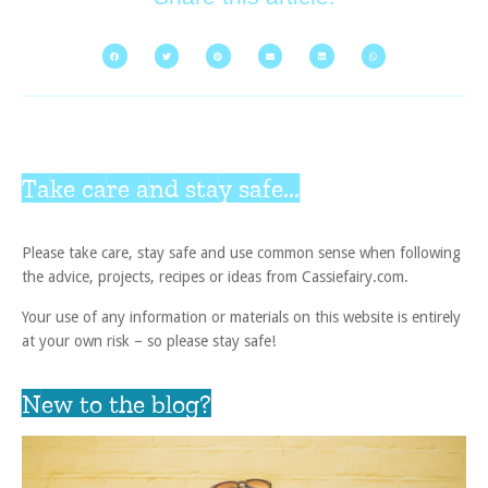
Take care and stay safe...
Please take care, stay safe and use common sense when following
the advice, projects, recipes or ideas from Cassiefairy.com.
Your use of any information or materials on this website is entirely
at your own risk – so please stay safe!
New to the blog?