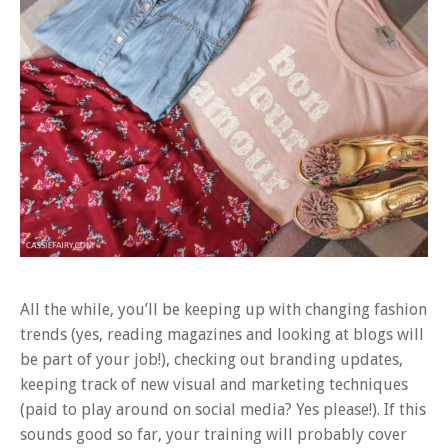
All the while, you’ll be keeping up with changing fashion
trends (yes, reading magazines and looking at blogs will
be part of your job!), checking out branding updates,
keeping track of new visual and marketing techniques
(paid to play around on social media? Yes please!). If this
sounds good so far, your training will probably cover