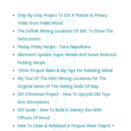
Step-By-Step Project To DIY A Planter & Privacy
Trellis From Pallet Wood
The Suffolk Filming Locations Of BBC Tv Show The
Detectorists
Pieday Friday Recipe - Tuna Napolitana
Allotment Update: Super-Weeds And Sweet Beetroot
Pickling Recipe
1950s Picquot Ware & My Tips For Polishing Metal
My Tour Of The Kent Filming Locations For The
Original Series Of The Darling Buds Of May
DIY Christmas Project - How To Upcycle Old Toys
Into Decorations
DIY Guide - How To Build A Delivery Box With
Offcuts Of Wood
How To Clean & Refurbish A Picquot Ware Teapot +