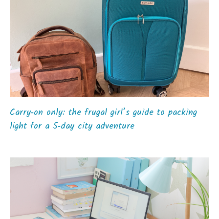
Carry‑on only: the frugal girl’s guide to packing
light for a 5‑day city adventure