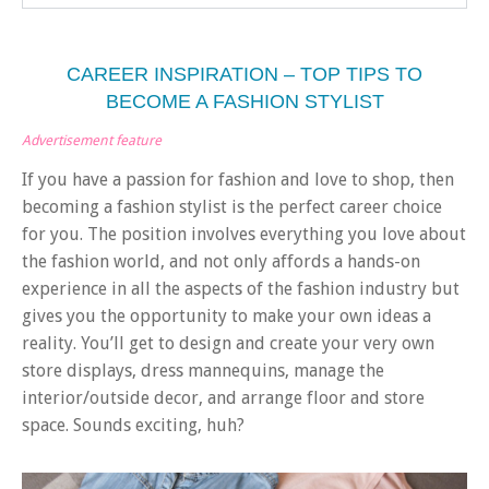
CAREER INSPIRATION – TOP TIPS TO
BECOME A FASHION STYLIST
Advertisement feature
If you have a passion for fashion and love to shop, then
becoming a fashion stylist is the perfect career choice
for you. The position involves everything you love about
the fashion world, and not only affords a hands-on
experience in all the aspects of the fashion industry but
gives you the opportunity to make your own ideas a
reality. You’ll get to design and create your very own
store displays, dress mannequins, manage the
interior/outside decor, and arrange floor and store
space. Sounds exciting, huh?