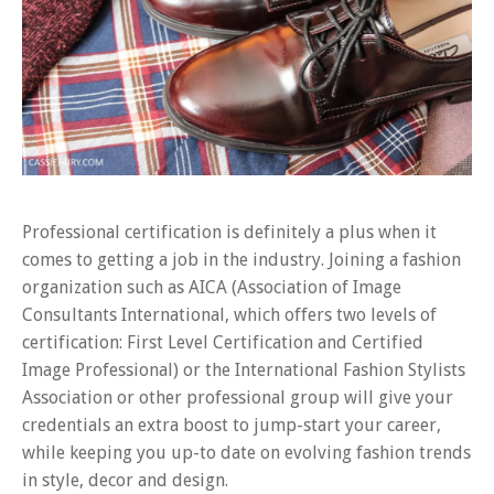
Professional certification is definitely a plus when it
comes to getting a job in the industry. Joining a fashion
organization such as AICA (Association of Image
Consultants International, which offers two levels of
certification: First Level Certification and Certified
Image Professional) or the International Fashion Stylists
Association or other professional group will give your
credentials an extra boost to jump-start your career,
while keeping you up-to date on evolving fashion trends
in style, decor and design.