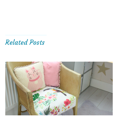
Related Posts