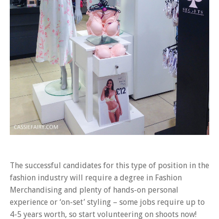
The successful candidates for this type of position in the
fashion industry will require a degree in Fashion
Merchandising and plenty of hands-on personal
experience or ‘on-set’ styling – some jobs require up to
4-5 years worth, so start volunteering on shoots now!