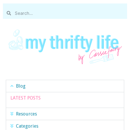
Blog
LATEST POSTS
Resources
Categories