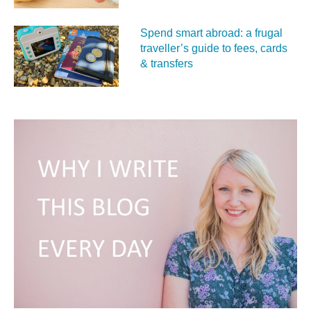
Spend smart abroad: a frugal
traveller’s guide to fees, cards
& transfers