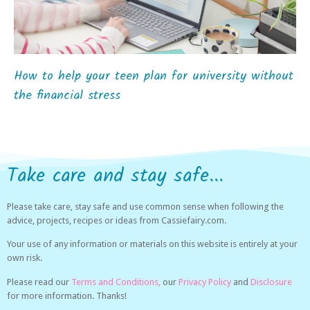
How to help your teen plan for university without
the financial stress
Take care and stay safe...
Please take care, stay safe and use common sense when following the
advice, projects, recipes or ideas from Cassiefairy.com.
Your use of any information or materials on this website is entirely at your
own risk.
Please read our
Terms and Conditions,
our
Privacy Policy
and
Disclosure
for more information. Thanks!