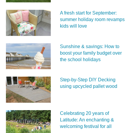
A fresh start for September:
summer holiday room revamps
kids will love
Sunshine & savings: How to
boost your family budget over
the school holidays
Step-by-Step DIY Decking
using upcycled pallet wood
Celebrating 20 years of
Latitude: An enchanting &
welcoming festival for all