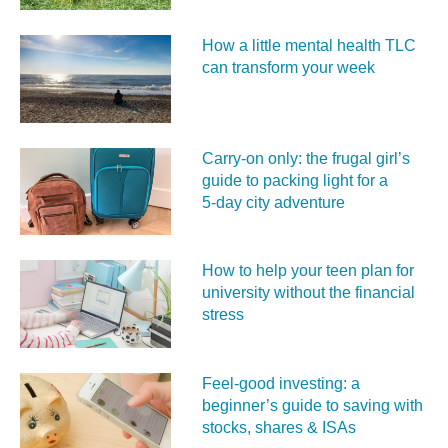
How a little mental health TLC
can transform your week
Carry‑on only: the frugal girl’s
guide to packing light for a
5‑day city adventure
How to help your teen plan for
university without the financial
stress
Feel‑good investing: a
beginner’s guide to saving with
stocks, shares & ISAs