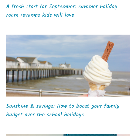
A fresh start for September: summer holiday
room revamps kids will love
Sunshine & savings: How to boost your family
budget over the school holidays