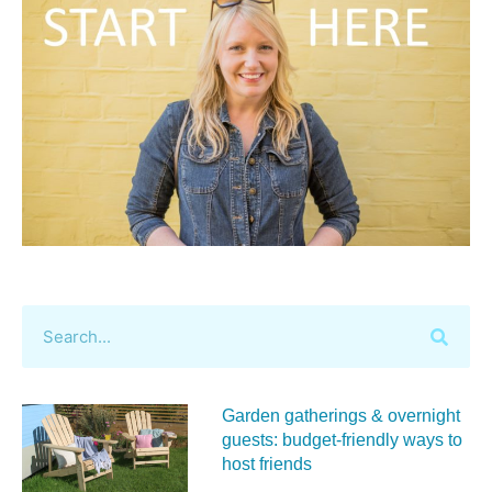
Garden gatherings & overnight
guests: budget-friendly ways to
host friends