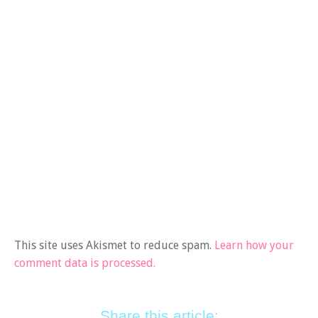
This site uses Akismet to reduce spam.
Learn how your
comment data is processed.
Share this article: