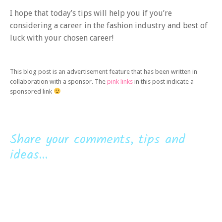
I hope that today’s tips will help you if you’re
considering a career in the fashion industry and best of
luck with your chosen career!
This blog post is an advertisement feature that has been written in
collaboration with a sponsor. The
pink links
in this post indicate a
sponsored link
Share your comments, tips and
ideas...