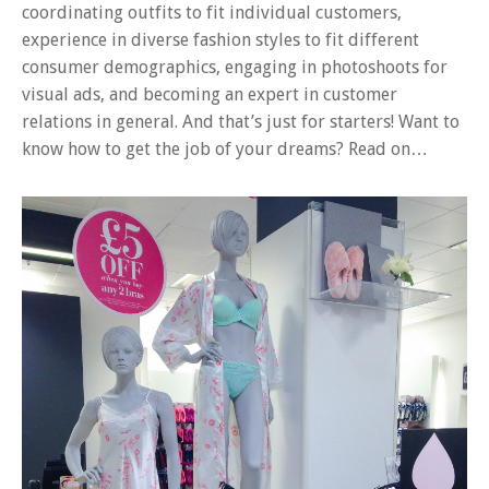
coordinating outfits to fit individual customers,
experience in diverse fashion styles to fit different
consumer demographics, engaging in photoshoots for
visual ads, and becoming an expert in customer
relations in general. And that’s just for starters! Want to
know how to get the job of your dreams? Read on…