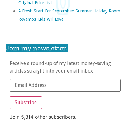
Original Price List
A Fresh Start For September: Summer Holiday Room
Revamps Kids Will Love
Join my newsletter!
Receive a round-up of my latest money-saving
articles straight into your email inbox
Subscribe
Join 5,814 other subscribers.