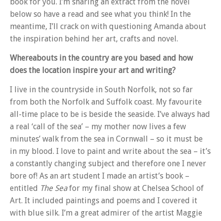
book for you. I’m sharing an extract from the novel
below so have a read and see what you think! In the
meantime, I’ll crack on with questioning Amanda about
the inspiration behind her art, crafts and novel.
Whereabouts in the country are you based and how
does the location inspire your art and writing?
I live in the countryside in South Norfolk, not so far
from both the Norfolk and Suffolk coast. My favourite
all-time place to be is beside the seaside. I’ve always had
a real ‘call of the sea’ – my mother now lives a few
minutes’ walk from the sea in Cornwall – so it must be
in my blood. I love to paint and write about the sea – it’s
a constantly changing subject and therefore one I never
bore of! As an art student I made an artist’s book –
entitled
The Sea
for my final show at Chelsea School of
Art. It included paintings and poems and I covered it
with blue silk. I’m a great admirer of the artist Maggie