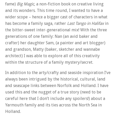
fame)
Big Magic
, a non-fiction book on creative living
and its wonders. This time round, I wanted to have a
wider scope – hence a bigger cast of characters in what
has become a family saga, rather
Last Tango in Halifax
in
the bitter-sweet inter-generational mix! With the three
generations of one family: Nan (an avid baker and
crafter) her daughter Sam, (a painter and art blogger)
and grandson, Matty (baker, sketcher and wannabe
architect) I was able to explore all of this creativity
within the structure of a family mystery/secret.
In addition to the arty/crafty and seaside inspiration I’ve
always been intrigued by the historical, cultural, land
and seascape links between Norfolk and Holland. I have
used this and the nugget of a true story (need to be
careful here that I don’t include any spoilers!) about a
Yarmouth family and its ties across the North Sea in
Holland.