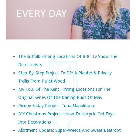
The Suffolk Filming Locations Of BBC Tv Show The
Detectorists
Step-By-Step Project To DIY A Planter & Privacy
Trellis From Pallet Wood
My Tour Of The Kent Filming Locations For The
Original Series Of The Darling Buds Of May
Pieday Friday Recipe - Tuna Napolitana
DIY Christmas Project - How To Upcycle Old Toys
Into Decorations
Allotment Update: Super-Weeds And Sweet Beetroot