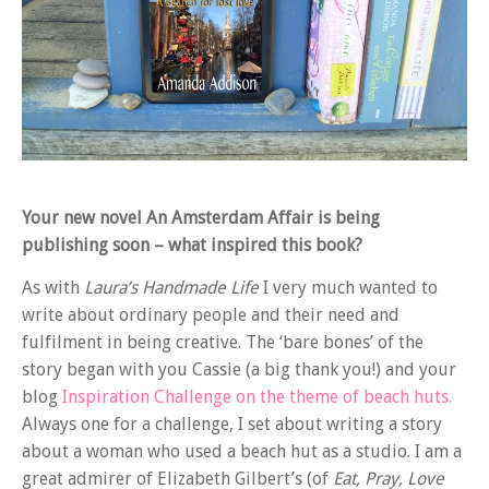
Your new novel An Amsterdam Affair is being
publishing soon – what inspired this book?
As with
Laura’s Handmade Life
I very much wanted to
write about ordinary people and their need and
fulfilment in being creative. The ‘bare bones’ of the
story began with you Cassie (a big thank you!) and your
blog
Inspiration Challenge on the theme of beach huts.
Always one for a challenge, I set about writing a story
about a woman who used a beach hut as a studio. I am a
great admirer of Elizabeth Gilbert’s (of
Eat, Pray, Love