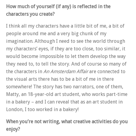
How much of yourself (if any) is reflected in the
characters you create?
I think all my characters have a little bit of me, a bit of
people around me and a very big chunk of my
imagination. Although I need to see the world through
my characters’ eyes, if they are too close, too similar, it
would become impossible to let them develop the way
they need to, to tell the story. And of course so many of
the characters in
An Amsterdam Affair
are connected to
the visual arts there has to be a bit of me in there
somewhere! The story has two narrators, one of them,
Matty, an 18-year-old art student, who works part-time
in a bakery – and I can reveal that as an art student in
London, I too worked in a bakery!
When you’re not writing, what creative activities do you
enjoy?