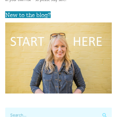
New to the blog?