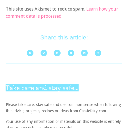
This site uses Akismet to reduce spam.
Learn how your
comment data is processed.
Share this article:
Take care and stay safe...
Please take care, stay safe and use common sense when following
the advice, projects, recipes or ideas from Cassiefairy.com.
Your use of any information or materials on this website is entirely
at your own risk – so please stay safe!