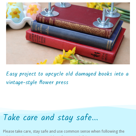
Easy project to upcycle old damaged books into a
vintage-style flower press
Take care and stay safe...
Please take care, stay safe and use common sense when following the