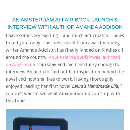
AN AMSTERDAM AFFAIR BOOK LAUNCH &
INTERVIEW WITH AUTHOR AMANDA ADDISON
I have some very exciting – and much anticipated – news
to tell you today. The latest novel from award-winning
writer Amanda Addison has finally landed on Kindles all
around the country.
An Amsterdam Affair
was launched
on Amazon
on Thursday and I’ve been lucky enough to
interview Amanda to find out her inspiration behind the
novel and how she likes to work. Having thoroughly
enjoyed reading her first novel
Laura’s Handmade Life
, I
couldn’t wait to see what Amanda would come up with
this time!