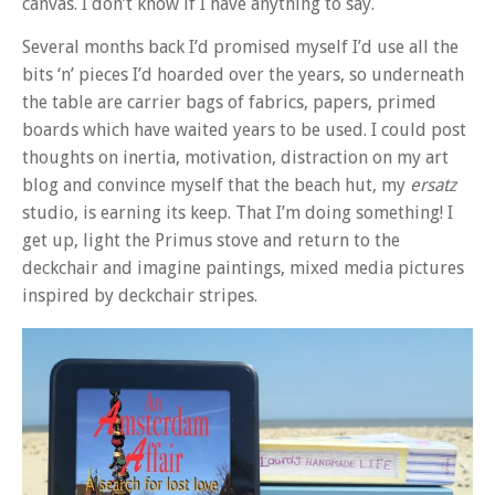
canvas. I don’t know if I have anything to say.
Several months back I’d promised myself I’d use all the
bits ‘n’ pieces I’d hoarded over the years, so underneath
the table are carrier bags of fabrics, papers, primed
boards which have waited years to be used. I could post
thoughts on inertia, motivation, distraction on my art
blog and convince myself that the beach hut, my
ersatz
studio, is earning its keep. That I’m doing something! I
get up, light the Primus stove and return to the
deckchair and imagine paintings, mixed media pictures
inspired by deckchair stripes.