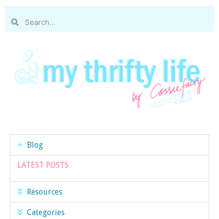
Blog
LATEST POSTS
Resources
Categories