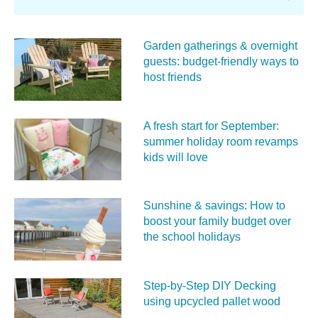
Garden gatherings & overnight
guests: budget-friendly ways to
host friends
A fresh start for September:
summer holiday room revamps
kids will love
Sunshine & savings: How to
boost your family budget over
the school holidays
Step-by-Step DIY Decking
using upcycled pallet wood