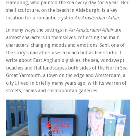
Hambling, who painted the sea every day for a year. Her
shell sculpture, on the beach in Aldeburgh, is a key
location for a romantic tryst in
An Amsterdam Affair
.
In many ways the settings in
An Amsterdam Affair
are
almost characters in themselves, reflecting the main
characters’ changing moods and emotions. Sam, one of
the story’s narrators uses a beach hut as her studio. I
write about East Anglian big skies, the sea, windswept
beaches and flat landscapes both sides of the North Sea.
Great Yarmouth, a town on the edge and Amsterdam, a
city I lived in briefly many years ago, with its warren of
streets, canals and cosmopolitan galleries.