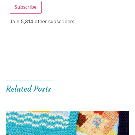
Subscribe
Join 5,814 other subscribers.
Related Posts