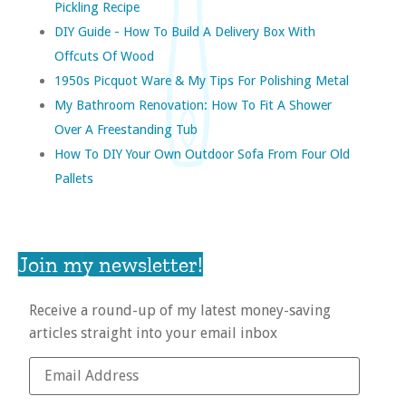
Pickling Recipe
DIY Guide - How To Build A Delivery Box With
Offcuts Of Wood
1950s Picquot Ware & My Tips For Polishing Metal
My Bathroom Renovation: How To Fit A Shower
Over A Freestanding Tub
How To DIY Your Own Outdoor Sofa From Four Old
Pallets
Join my newsletter!
Receive a round-up of my latest money-saving
articles straight into your email inbox