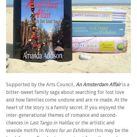
Supported by the Arts Council,
An Amsterdam Affair
is a
bitter-sweet family saga about searching for lost love
and how families come undone and are re-made. At the
heart of the story is a family secret. If you enjoyed the
inter-generational themes of romance and second-
chances in
Last Tango in Halifax
; or the artistic and
seaside motifs in
Notes for an Exhibition
this may be the