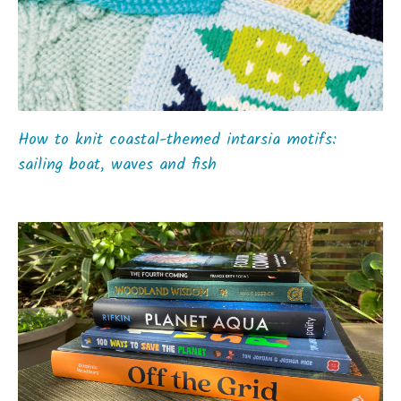
How to knit coastal-themed intarsia motifs:
sailing boat, waves and fish