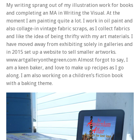
My writing sprang out of my illustration work for books
and completing an MA in Writing the Visual. At the
moment I am painting quite a lot. I work in oil paint and
also collage-in vintage fabric scraps, as I collect fabrics
and like the idea of being thrifty with my art materials. I
have moved away from exhibiting solely in galleries and
in 2015 set up a website to sell smaller artworks.
www.artgalleryonthegreen.com Almost forgot to say, I
am a keen baker, and love to make up recipes as I go
along. I am also working on a children’s fiction book
with a baking theme.