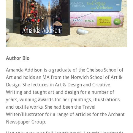
Author Bio
Amanda Addison is a graduate of the Chelsea School of
Art and holds an MA from the Norwich School of Art &
Design. She lectures in Art & Design and Creative
Writing and taught art and design for a number of
years, winning awards for her paintings, illustrations
and textile works. She had been the Travel
Writer/Illustrator for a range of articles for the Archant
Newspaper Group.