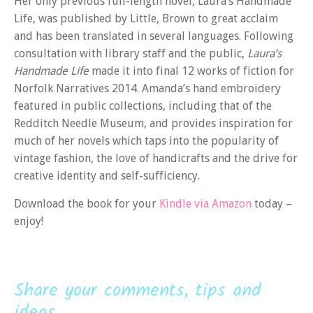
Her only previous full-length novel, Laura’s Handmade
Life, was published by Little, Brown to great acclaim
and has been translated in several languages. Following
consultation with library staff and the public,
Laura’s
Handmade Life
made it into final 12 works of fiction for
Norfolk Narratives 2014. Amanda’s hand embroidery
featured in public collections, including that of the
Redditch Needle Museum, and provides inspiration for
much of her novels which taps into the popularity of
vintage fashion, the love of handicrafts and the drive for
creative identity and self-sufficiency.
Download the book for your
Kindle via Amazon
today –
enjoy!
Share your comments, tips and
ideas...