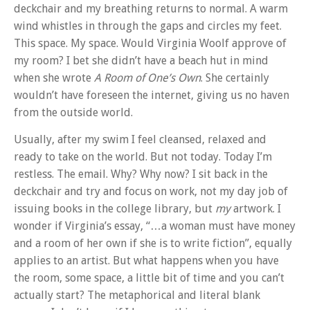
deckchair and my breathing returns to normal. A warm
wind whistles in through the gaps and circles my feet.
This space. My space. Would Virginia Woolf approve of
my room? I bet she didn’t have a beach hut in mind
when she wrote
A Room of One’s Own
. She certainly
wouldn’t have foreseen the internet, giving us no haven
from the outside world.
Usually, after my swim I feel cleansed, relaxed and
ready to take on the world. But not today. Today I’m
restless. The email. Why? Why now? I sit back in the
deckchair and try and focus on work, not my day job of
issuing books in the college library, but
my
artwork. I
wonder if Virginia’s essay, “…a woman must have money
and a room of her own if she is to write fiction”, equally
applies to an artist. But what happens when you have
the room, some space, a little bit of time and you can’t
actually start? The metaphorical and literal blank