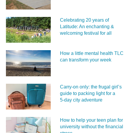
Celebrating 20 years of
Latitude: An enchanting &
welcoming festival for all
How a little mental health TLC
can transform your week
Carry‑on only: the frugal girl’s
guide to packing light for a
5‑day city adventure
How to help your teen plan for
university without the financial