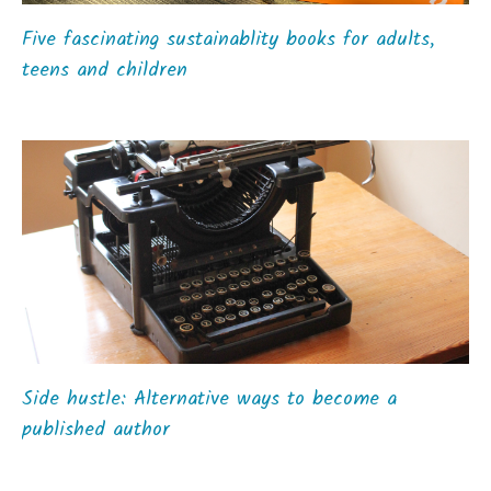
Five fascinating sustainablity books for adults,
teens and children
Side hustle: Alternative ways to become a
published author