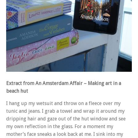
Extract from An Amsterdam Affair – Making art in a
beach hut
I hang up my wetsuit and throw on a fleece over my
tunic and jeans. I grab a towel and wrap it around my
dripping hair and gaze out of the hut window and see
my own reflection in the glass. For a moment my
mother’s face sneaks a look back at me. I sink into my