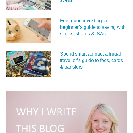
stress
Feel‑good investing: a
beginner’s guide to saving with
stocks, shares & ISAs
Spend smart abroad: a frugal
traveller’s guide to fees, cards
& transfers