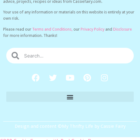
advice, projects, recipes or ideas from Cassiefairy.com.
Your use of any information or materials on this website is entirely at your
own risk.
Please read our
Terms and Conditions,
our
Privacy Policy
and
Disclosure
for more information. Thanks!
Design and content ©My Thrifty Life by Cassie Fairy