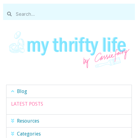
Blog
LATEST POSTS
Resources
Categories