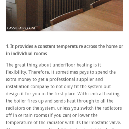
1. It provides a constant temperature across the home or
in individual rooms
The great thing about underfloor heating is it
flexibility. Therefore, it sometimes pays to spend the
extra money to get a professional supplier and
installation company to not only fit the system but
design it for you in the first place. With central heating,
the boiler fires up and sends heat through to all the
radiators on the system, unless you switch the radiators
off in certain rooms (if you can) or lower the
temperature of the radiator with its thermostatic valve.