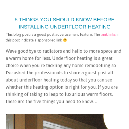
5 THINGS YOU SHOULD KNOW BEFORE
INSTALLING UNDERFLOOR HEATING
This blog post is a guest post advertisement feature. The
pink links
in
this post indicate a sponsored link
Wave goodbye to radiators and hello to more space and
a warm home for less. Underfloor heating is a great
choice when you’re tackling any home remodelling so
I’ve asked the professionals to share a guest post all
about underfloor heating today so that you can see
whether this heating option is right for you. If you are
thinking of taking to leap to luxurious warm floors,
these are the five things you need to know…