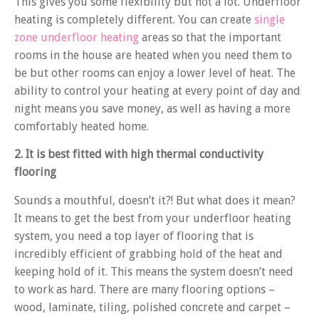
This gives you some flexibility but not a lot. Underfloor
heating is completely different. You can create
single
zone underfloor heating
areas so that the important
rooms in the house are heated when you need them to
be but other rooms can enjoy a lower level of heat. The
ability to control your heating at every point of day and
night means you save money, as well as having a more
comfortably heated home.
2. It is best fitted with high thermal conductivity
flooring
Sounds a mouthful, doesn’t it?! But what does it mean?
It means to get the best from your underfloor heating
system, you need a top layer of flooring that is
incredibly efficient of grabbing hold of the heat and
keeping hold of it. This means the system doesn’t need
to work as hard. There are many flooring options –
wood, laminate, tiling, polished concrete and carpet –