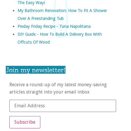
The Easy Way!
My Bathroom Renovation: How To Fit A Shower
Over A Freestanding Tub
Pieday Friday Recipe - Tuna Napolitana
DIY Guide - How To Build A Delivery Box With
Offcuts Of Wood
Join my newsletter!
Receive a round-up of my latest money-saving
articles straight into your email inbox
Subscribe