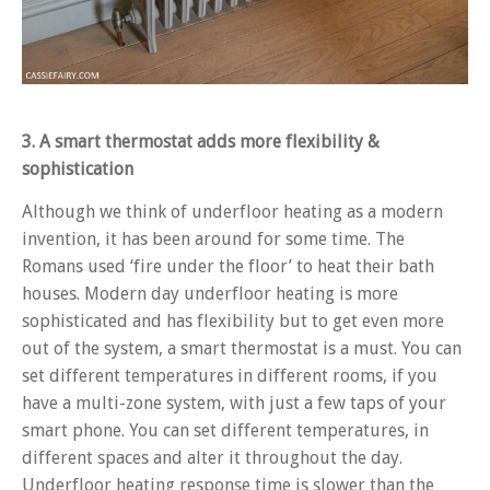
3. A smart thermostat adds more flexibility &
sophistication
Although we think of underfloor heating as a modern
invention, it has been around for some time. The
Romans used ‘fire under the floor’ to heat their bath
houses. Modern day underfloor heating is more
sophisticated and has flexibility but to get even more
out of the system, a smart thermostat is a must. You can
set different temperatures in different rooms, if you
have a multi-zone system, with just a few taps of your
smart phone. You can set different temperatures, in
different spaces and alter it throughout the day.
Underfloor heating response time is slower than the