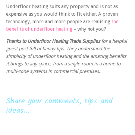
Underfloor heating suits any property and is not as
expensive as you would think to fit either. A proven
technology, more and more people are realising
the
benefits of underfloor heating
– why not you?
Thanks to Underfloor Heating Trade Supplies
for a helpful
guest post full of handy tips. They understand the
simplicity of underfloor heating and the amazing benefits
it brings to any space, from a single room in a home to
multi-zone systems in commercial premises.
Share your comments, tips and
ideas...