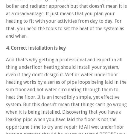
boiler and radiator approach but that doesn’t mean it is
at a disadvantage. It just means that you plan your
heating to fit with your activities from day to day. For
that, you need the tools to set the heat of the system as
and when.
4. Correct installation is key
And that’s why getting a professional and expert in all
thing underfloor heating should install your system,
even if they don’t design it. Wet or water underfloor
heating works by a series of pipe loops being laid in the
sub floor and hot water circulating through them to
heat the floor. It is an incredibly simple, yet effective
system. But this doesn’t mean that things can’t go wrong
when it is being installed. Discovering that you have a
leaking pipe when you have laid the floor is not the
opportune time to try and repair it! All wet underfloor