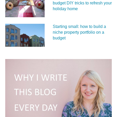
budget DIY tricks to refresh your
holiday home
Starting small: how to build a
niche property portfolio on a
budget