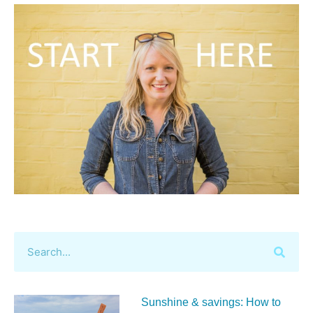
Sunshine & savings: How to