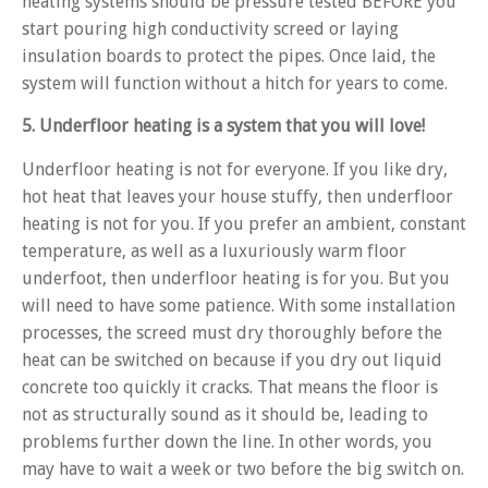
heating systems should be pressure tested BEFORE you
start pouring high conductivity screed or laying
insulation boards to protect the pipes. Once laid, the
system will function without a hitch for years to come.
5. Underfloor heating is a system that you will love!
Underfloor heating is not for everyone. If you like dry,
hot heat that leaves your house stuffy, then underfloor
heating is not for you. If you prefer an ambient, constant
temperature, as well as a luxuriously warm floor
underfoot, then underfloor heating is for you. But you
will need to have some patience. With some installation
processes, the screed must dry thoroughly before the
heat can be switched on because if you dry out liquid
concrete too quickly it cracks. That means the floor is
not as structurally sound as it should be, leading to
problems further down the line. In other words, you
may have to wait a week or two before the big switch on.