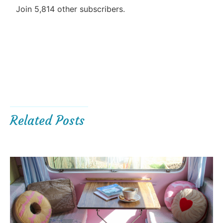
Join 5,814 other subscribers.
Related Posts