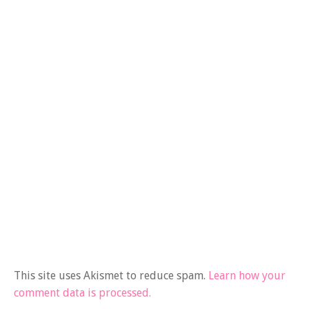
This site uses Akismet to reduce spam.
Learn how your
comment data is processed.