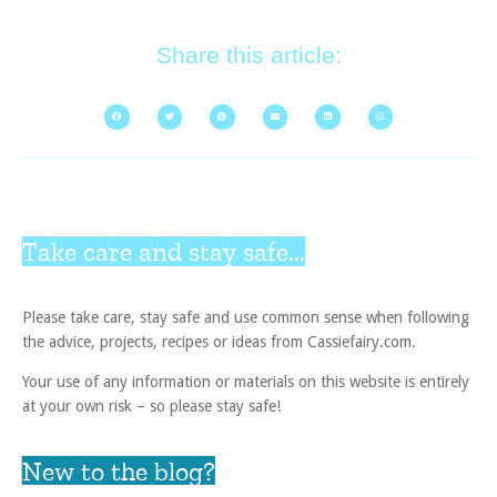
Share this article:
Take care and stay safe...
Please take care, stay safe and use common sense when following
the advice, projects, recipes or ideas from Cassiefairy.com.
Your use of any information or materials on this website is entirely
at your own risk – so please stay safe!
New to the blog?