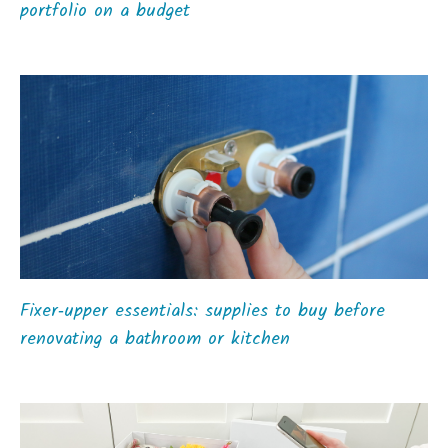
portfolio on a budget
Fixer‑upper essentials: supplies to buy before
renovating a bathroom or kitchen