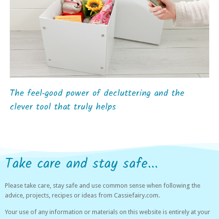
The feel‑good power of decluttering and the
clever tool that truly helps
Take care and stay safe...
Please take care, stay safe and use common sense when following the
advice, projects, recipes or ideas from Cassiefairy.com.
Your use of any information or materials on this website is entirely at your