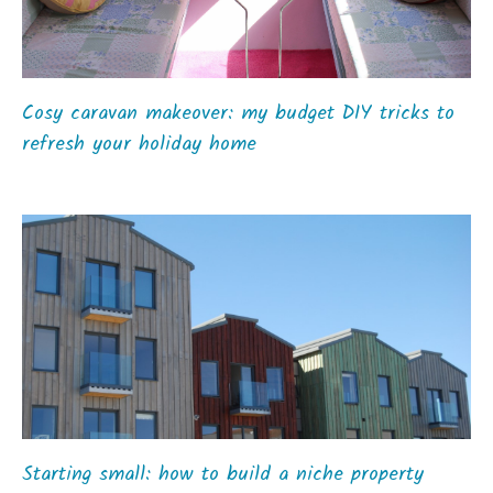
Cosy caravan makeover: my budget DIY tricks to
refresh your holiday home
Starting small: how to build a niche property