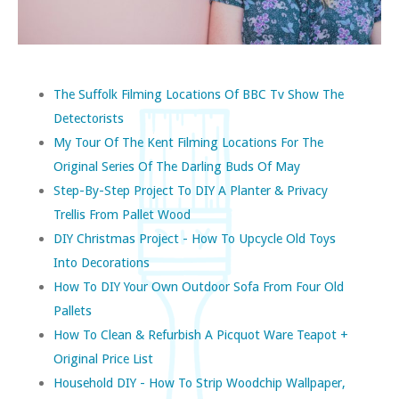
The Suffolk Filming Locations Of BBC Tv Show The
Detectorists
My Tour Of The Kent Filming Locations For The
Original Series Of The Darling Buds Of May
Step-By-Step Project To DIY A Planter & Privacy
Trellis From Pallet Wood
DIY Christmas Project - How To Upcycle Old Toys
Into Decorations
How To DIY Your Own Outdoor Sofa From Four Old
Pallets
How To Clean & Refurbish A Picquot Ware Teapot +
Original Price List
Household DIY - How To Strip Woodchip Wallpaper,