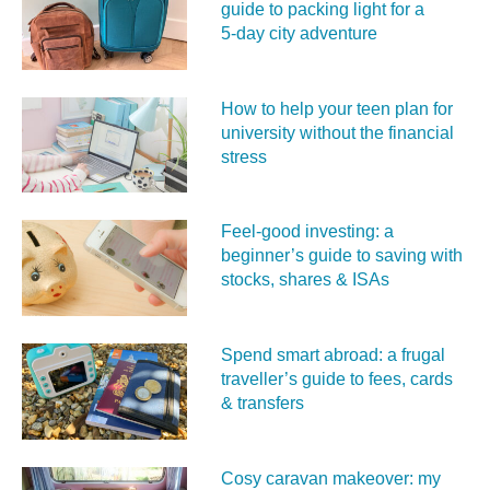
guide to packing light for a
5‑day city adventure
How to help your teen plan for
university without the financial
stress
Feel‑good investing: a
beginner’s guide to saving with
stocks, shares & ISAs
Spend smart abroad: a frugal
traveller’s guide to fees, cards
& transfers
Cosy caravan makeover: my