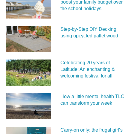
boost your family budget over
the school holidays
Step-by-Step DIY Decking
using upcycled pallet wood
Celebrating 20 years of
Latitude: An enchanting &
welcoming festival for all
How a little mental health TLC
can transform your week
Carry‑on only: the frugal girl’s