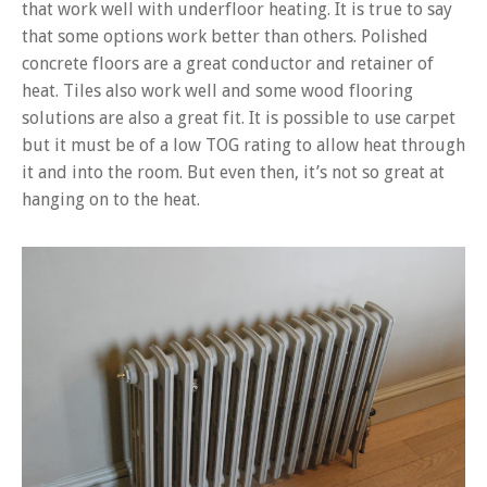
that work well with underfloor heating. It is true to say
that some options work better than others. Polished
concrete floors are a great conductor and retainer of
heat. Tiles also work well and some wood flooring
solutions are also a great fit. It is possible to use carpet
but it must be of a low TOG rating to allow heat through
it and into the room. But even then, it’s not so great at
hanging on to the heat.