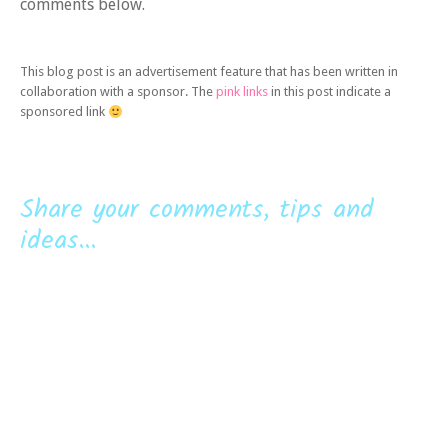
comments below.
This blog post is an advertisement feature that has been written in
collaboration with a sponsor. The
pink links
in this post indicate a
sponsored link
Share your comments, tips and
ideas...