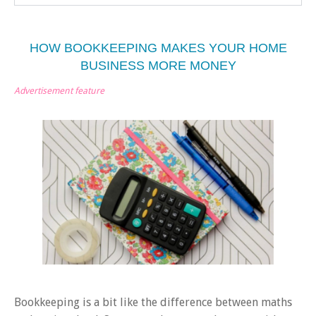
HOW BOOKKEEPING MAKES YOUR HOME
BUSINESS MORE MONEY
Advertisement feature
Bookkeeping is a bit like the difference between maths