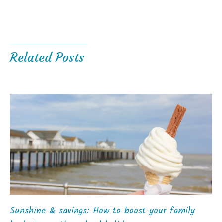
Related Posts
Sunshine & savings: How to boost your family