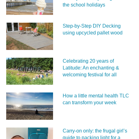
the school holidays
Step-by-Step DIY Decking
using upcycled pallet wood
Celebrating 20 years of
Latitude: An enchanting &
welcoming festival for all
How a little mental health TLC
can transform your week
Carry‑on only: the frugal girl’s
guide to packing light for a