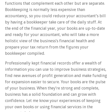
functions that complement each other but are separate.
Bookkeeping is normally less expensive than
accountancy, so you could reduce your accountant’s bill
by having a bookkeeper take care of the daily stuff. At
the end of the financial year, your books are up-to-date
and ready for your accountant, who will take a more
holistic view of the business’s financial health and
prepare your tax return from the figures your
bookkeeper compiled.
Professionally kept financial records offer a wealth of
information you can use to improve business strategies,
find new avenues of profit generation and make funding
for expansion easier to secure. Your books are the pulse
of your business. When they’re strong and complete,
business has a solid foundation and can grow with
confidence. Let me know your experiences of keeping
your own books or using financial services in the