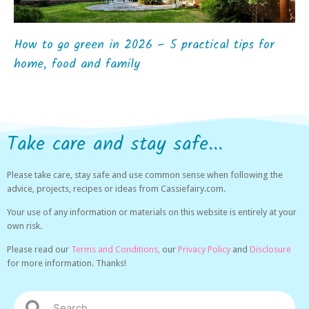
How to go green in 2026 – 5 practical tips for
home, food and family
Take care and stay safe...
Please take care, stay safe and use common sense when following the
advice, projects, recipes or ideas from Cassiefairy.com.
Your use of any information or materials on this website is entirely at your
own risk.
Please read our
Terms and Conditions,
our
Privacy Policy
and
Disclosure
for more information. Thanks!