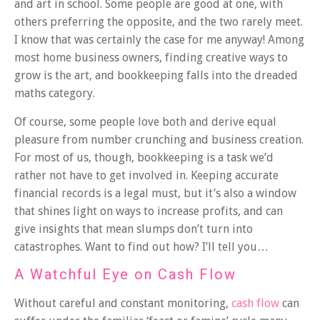
and art in school. Some people are good at one, with
others preferring the opposite, and the two rarely meet.
I know that was certainly the case for me anyway! Among
most home business owners, finding creative ways to
grow is the art, and bookkeeping falls into the dreaded
maths category.
Of course, some people love both and derive equal
pleasure from number crunching and business creation.
For most of us, though, bookkeeping is a task we’d
rather not have to get involved in. Keeping accurate
financial records is a legal must, but it’s also a window
that shines light on ways to increase profits, and can
give insights that mean slumps don’t turn into
catastrophes. Want to find out how? I’ll tell you…
A Watchful Eye on Cash Flow
Without careful and constant monitoring,
cash flow
can