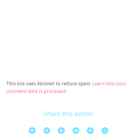
This site uses Akismet to reduce spam.
Learn how your
comment data is processed.
Share this article: