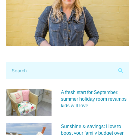
A fresh start for September:
summer holiday room revamps
kids will love
Sunshine & savings: How to
boost your family budget over