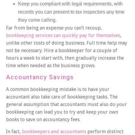
Keep you compliant with legal requirements, with
records you can present to tax inspectors any time
they come calling.
Far from being an expense you can’t recoup,
bookkeeping services can quickly pay for themselves
,
unlike other costs of doing business. Full time help may
not be necessary. Hire a bookkeeper for a couple of
hours a week to start with, then gradually increase the
time when needed as the business grows.
Accountancy Savings
A common bookkeeping mistake is to have your
accountant also take care of bookkeeping tasks. The
general assumption that accountants must also do your
bookkeeping can lead you to try and keep your own
books to save on accountancy fees.
In fact,
bookkeepers and accountants
perform distinct