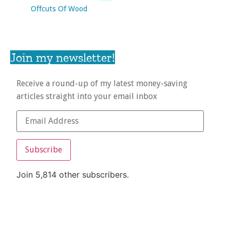
Offcuts Of Wood
Join my newsletter!
Receive a round-up of my latest money-saving
articles straight into your email inbox
Subscribe
Join 5,814 other subscribers.