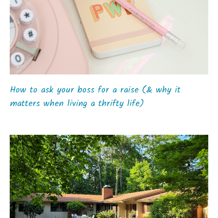
How to ask your boss for a raise (& why it
matters when living a thrifty life)