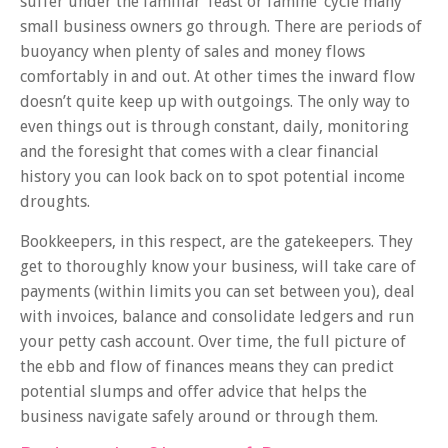
suffer under the familiar ‘feast or famine’ cycle many
small business owners go through. There are periods of
buoyancy when plenty of sales and money flows
comfortably in and out. At other times the inward flow
doesn’t quite keep up with outgoings. The only way to
even things out is through constant, daily, monitoring
and the foresight that comes with a clear financial
history you can look back on to spot potential income
droughts.
Bookkeepers, in this respect, are the gatekeepers. They
get to thoroughly know your business, will take care of
payments (within limits you can set between you), deal
with invoices, balance and consolidate ledgers and run
your petty cash account. Over time, the full picture of
the ebb and flow of finances means they can predict
potential slumps and offer advice that helps the
business navigate safely around or through them.