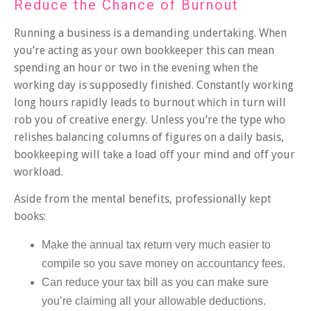
Reduce the Chance of Burnout
Running a business is a demanding undertaking. When
you’re acting as your own bookkeeper this can mean
spending an hour or two in the evening when the
working day is supposedly finished. Constantly working
long hours rapidly leads to burnout which in turn will
rob you of creative energy. Unless you’re the type who
relishes balancing columns of figures on a daily basis,
bookkeeping will take a load off your mind and off your
workload.
Aside from the mental benefits, professionally kept
books:
Make the annual tax return very much easier to
compile so you save money on accountancy fees.
Can reduce your tax bill as you can make sure
you’re claiming all your allowable deductions.