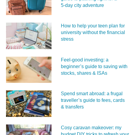
5‑day city adventure
How to help your teen plan for
university without the financial
stress
Feel‑good investing: a
beginner’s guide to saving with
stocks, shares & ISAs
Spend smart abroad: a frugal
traveller’s guide to fees, cards
& transfers
Cosy caravan makeover: my
budget DIY tricks to refresh your