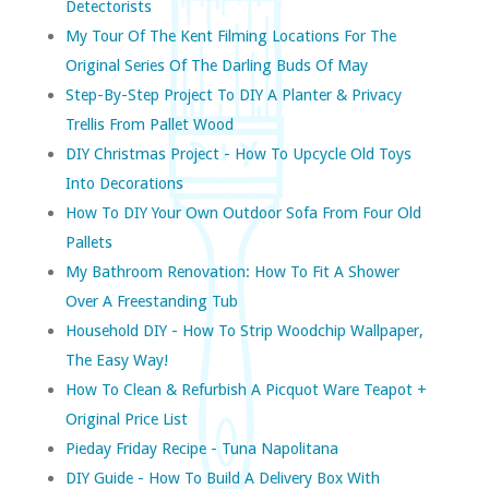
Detectorists
My Tour Of The Kent Filming Locations For The
Original Series Of The Darling Buds Of May
Step-By-Step Project To DIY A Planter & Privacy
Trellis From Pallet Wood
DIY Christmas Project - How To Upcycle Old Toys
Into Decorations
How To DIY Your Own Outdoor Sofa From Four Old
Pallets
My Bathroom Renovation: How To Fit A Shower
Over A Freestanding Tub
Household DIY - How To Strip Woodchip Wallpaper,
The Easy Way!
How To Clean & Refurbish A Picquot Ware Teapot +
Original Price List
Pieday Friday Recipe - Tuna Napolitana
DIY Guide - How To Build A Delivery Box With