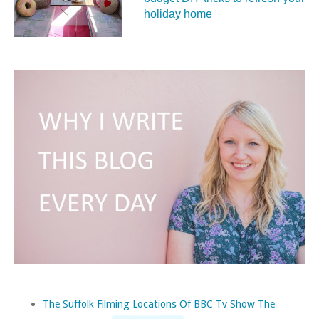
holiday home
The Suffolk Filming Locations Of BBC Tv Show The