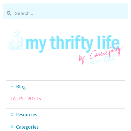
Blog
LATEST POSTS
Resources
Categories