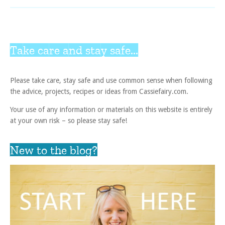
Take care and stay safe...
Please take care, stay safe and use common sense when following
the advice, projects, recipes or ideas from Cassiefairy.com.
Your use of any information or materials on this website is entirely
at your own risk – so please stay safe!
New to the blog?