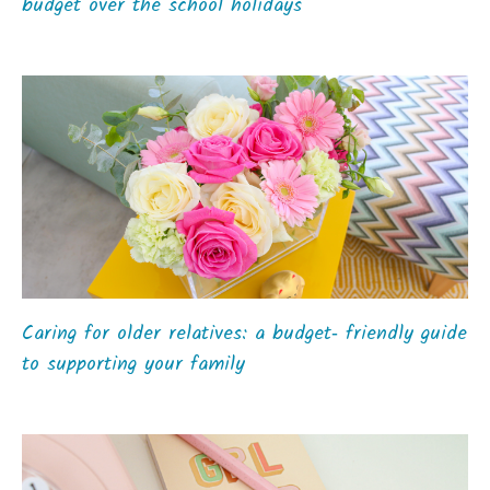
budget over the school holidays
Caring for older relatives: a budget‑ friendly guide
to supporting your family