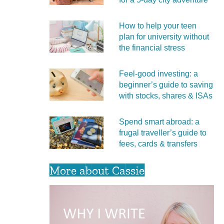
How to help your teen
plan for university without
the financial stress
Feel‑good investing: a
beginner’s guide to saving
with stocks, shares & ISAs
Spend smart abroad: a
frugal traveller’s guide to
fees, cards & transfers
More about Cassie