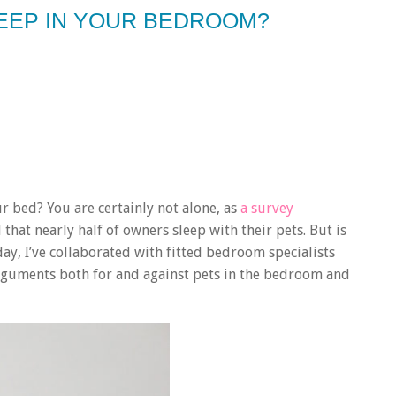
LEEP IN YOUR BEDROOM?
r bed? You are certainly not alone, as
a survey
hat nearly half of owners sleep with their pets. But is
y, I’ve collaborated with fitted bedroom specialists
arguments both for and against pets in the bedroom and