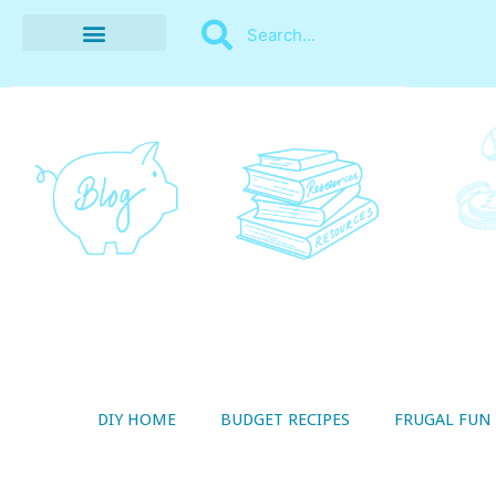
BUDGET RECIPES
MONEY MANAGEMENT
STYLE ON A SHOESTRING
THRIFTY LIVING
DIY HOME
BUDGET RECIPES
FRUGAL FUN