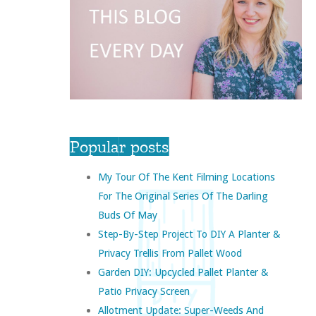
Popular posts
My Tour Of The Kent Filming Locations
For The Original Series Of The Darling
Buds Of May
Step-By-Step Project To DIY A Planter &
Privacy Trellis From Pallet Wood
Garden DIY: Upcycled Pallet Planter &
Patio Privacy Screen
Allotment Update: Super-Weeds And