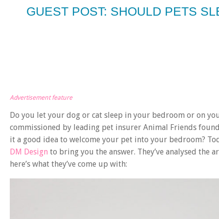
GUEST POST: SHOULD PETS S
Advertisement feature
Do you let your dog or cat sleep in your bedroom or on you
commissioned by leading pet insurer Animal Friends found t
it a good idea to welcome your pet into your bedroom? Toda
DM Design
to bring you the answer. They’ve analysed the 
here’s what they’ve come up with: