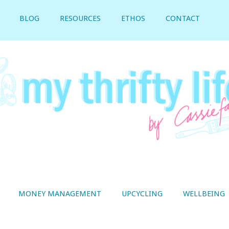
BLOG
RESOURCES
ETHOS
CONTACT
MONEY MANAGEMENT
UPCYCLING
WELLBEING