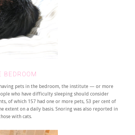
HE BEDROOM
 having pets in the bedroom, the institute — or more
eople who have difficulty sleeping should consider
nts, of which 157 had one or more pets, 53 per cent of
 extent on a daily basis. Snoring was also reported in
those with cats.