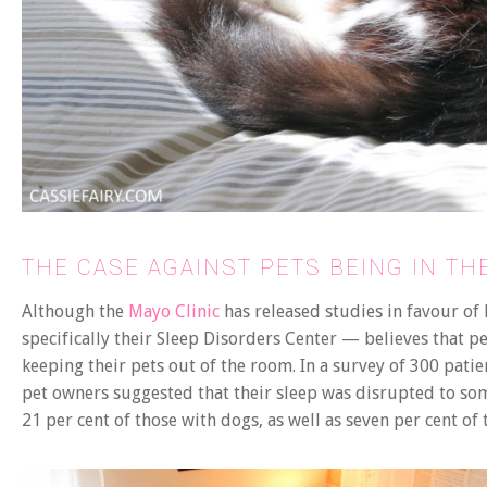
THE CASE AGAINST PETS BEING IN T
Although the
Mayo Clinic
has released studies in favour of
specifically their Sleep Disorders Center — believes that p
keeping their pets out of the room. In a survey of 300 patie
pet owners suggested that their sleep was disrupted to some
21 per cent of those with dogs, as well as seven per cent of 