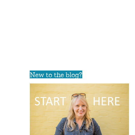
New to the blog?