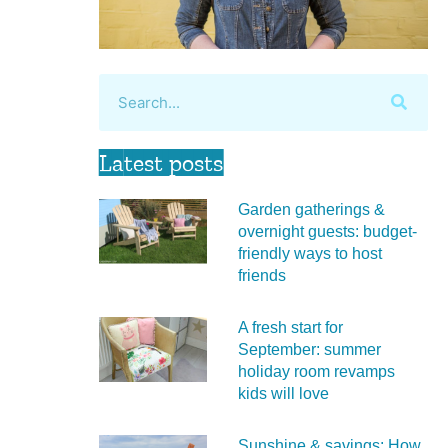
Latest posts
Garden gatherings &
overnight guests: budget-
friendly ways to host
friends
A fresh start for
September: summer
holiday room revamps
kids will love
Sunshine & savings: How