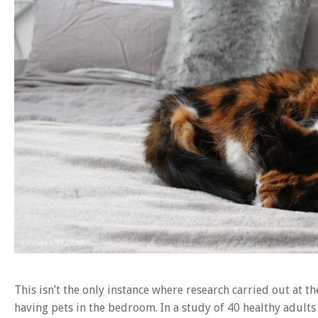
This isn’t the only instance where research carried out at t
having pets in the bedroom. In a study of 40 healthy adults