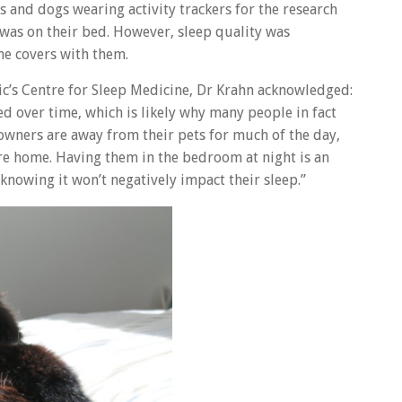
and dogs wearing activity trackers for the research
 was on their bed. However, sleep quality was
he covers with them.
nic’s Centre for Sleep Medicine, Dr Krahn acknowledged:
d over time, which is likely why many people in fact
owners are away from their pets for much of the day,
re home. Having them in the bedroom at night is an
knowing it won’t negatively impact their sleep.”