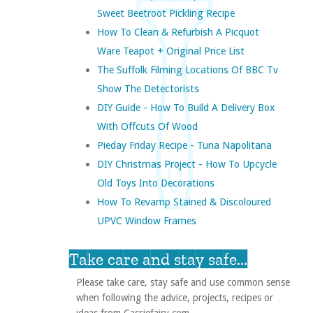
Sweet Beetroot Pickling Recipe
How To Clean & Refurbish A Picquot
Ware Teapot + Original Price List
The Suffolk Filming Locations Of BBC Tv
Show The Detectorists
DIY Guide - How To Build A Delivery Box
With Offcuts Of Wood
Pieday Friday Recipe - Tuna Napolitana
DIY Christmas Project - How To Upcycle
Old Toys Into Decorations
How To Revamp Stained & Discoloured
UPVC Window Frames
Take care and stay safe...
Please take care, stay safe and use common sense
when following the advice, projects, recipes or