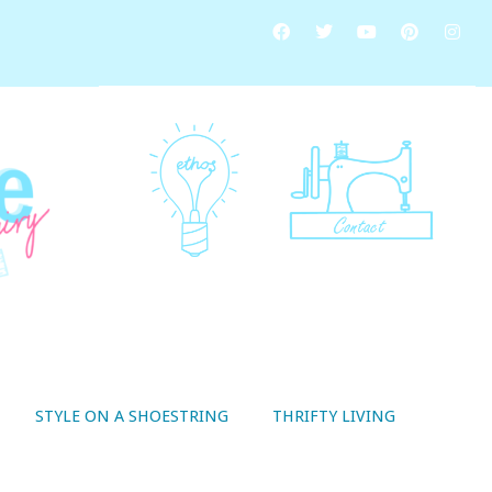
STYLE ON A SHOESTRING
THRIFTY LIVING