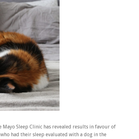
he Mayo Sleep Clinic has revealed results in favour of
 who had their sleep evaluated with a dog in the