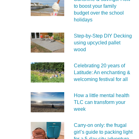
to boost your family
budget over the school
holidays
Step-by-Step DIY Decking
using upcycled pallet
wood
Celebrating 20 years of
Latitude: An enchanting &
welcoming festival for all
How a little mental health
TLC can transform your
week
Carry‑on only: the frugal
girl’s guide to packing light
for a 5‑day city adventure