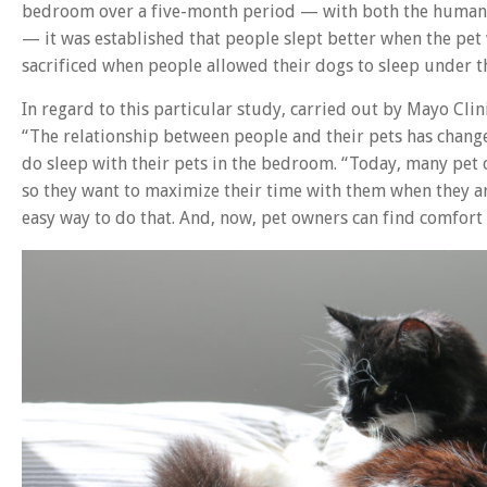
bedroom over a five-month period — with both the humans 
— it was established that people slept better when the pet
sacrificed when people allowed their dogs to sleep under t
In regard to this particular study, carried out by Mayo Cli
“The relationship between people and their pets has change
do sleep with their pets in the bedroom. “Today, many pet 
so they want to maximize their time with them when they a
easy way to do that. And, now, pet owners can find comfort 