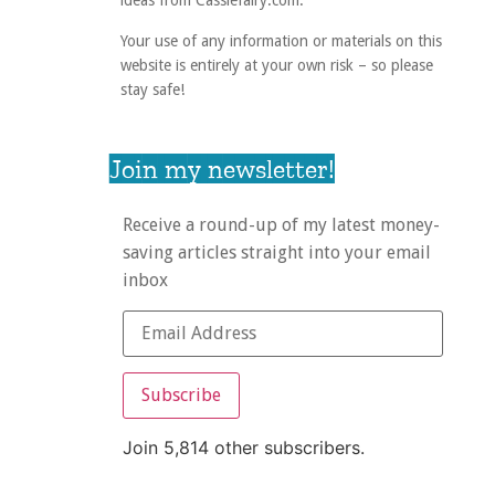
ideas from Cassiefairy.com.
Your use of any information or materials on this
website is entirely at your own risk – so please
stay safe!
Join my newsletter!
Receive a round-up of my latest money-
saving articles straight into your email
inbox
Subscribe
Join 5,814 other subscribers.