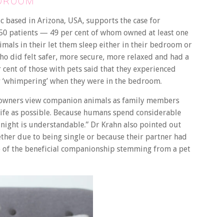
EDROOM
ic based in Arizona, USA, supports the case for
50 patients — 49 per cent of whom owned at least one
imals in their let them sleep either in their bedroom or
ho did felt safer, more secure, more relaxed and had a
er cent of those with pets said that they experienced
 or ‘whimpering’ when they were in the bedroom.
t owners view companion animals as family members
 life as possible. Because humans spend considerable
t night is understandable.” Dr Krahn also pointed out
ther due to being single or because their partner had
ke of the beneficial companionship stemming from a pet