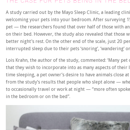
THE CASE FOR PETS BEING IN THE B
A study carried out by the Mayo Sleep Clinic, a leading clin
welcoming your pets into your bedroom. After surveying 1
pet — the researchers found that over half of those with an
on their bed. However, the study also revealed that those w
better night’s rest. On the other end of the scale, just 20 p
interrupted sleep due to their pets ‘snoring’, ‘wandering’
Lois Krahn, the author of the study, commented: ‘Many pe
that they wish to incorporate into as many aspects of their
time sleeping, a pet owner’s desire to have animals close a
from the study’s results that people who slept alone — whe
to occasionally travel or work at night — “more often spo
in the bedroom or on the bed”.