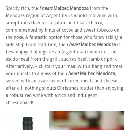
Spicily rich, the
i heart
Malbec Mendoza
from the
Mendoza region of Argentina, is a bold red wine with
sumptuous flavours of plum and black cherry,
complemented by hints of cocoa and sweet tobacco on
the nose. A fantastic option for those who fancy taking a
side step from tradition, the
i heart
Malbec Mendoza
is
best enjoyed alongside an Argentinian favourite – an
asado meal from the grill, such as beef, lamb or pork.
Alternatively, kick start your meal with a bang and treat
your guests to a glass of the
i heart
Malbec Mendoza
,
served with an assortment of cured meats and cheese –
after all, nothing shouts Christmas louder than enjoying
a robust red wine with a rich and indulgent
cheeseboard!