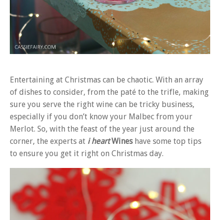
Entertaining at Christmas can be chaotic. With an array
of dishes to consider, from the paté to the trifle, making
sure you serve the right wine can be tricky business,
especially if you don’t know your Malbec from your
Merlot. So, with the feast of the year just around the
corner, the experts at
i heart
Wines
have some top tips
to ensure you get it right on Christmas day.