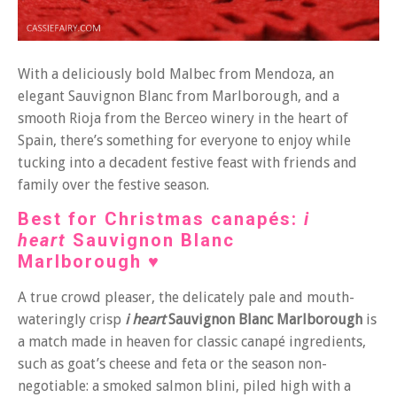
With a deliciously bold Malbec from Mendoza, an
elegant Sauvignon Blanc from Marlborough, and a
smooth Rioja from the Berceo winery in the heart of
Spain, there’s something for everyone to enjoy while
tucking into a decadent festive feast with friends and
family over the festive season.
Best for Christmas canapés
:
i
heart
Sauvignon Blanc
Marlborough
♥
A true crowd pleaser, the delicately pale and mouth-
wateringly crisp
i heart
Sauvignon Blanc Marlborough
is
a match made in heaven for classic canapé ingredients,
such as goat’s cheese and feta or the season non-
negotiable: a smoked salmon blini, piled high with a