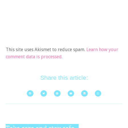
This site uses Akismet to reduce spam.
Learn how your
comment data is processed.
Share this article:
Take care and stay safe...