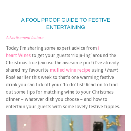
A FOOL PROOF GUIDE TO FESTIVE
ENTERTAINING
Advertisement feature
Today I’m sharing some expert advice from
i
heart Wines
to get your guests ‘rioja-ing’ around the
Christmas tree (excuse the awesome pun!) I’ve already
shared my favourite
mulled wine recipe
using
i heart
Rosé earlier this week so that’s one warming festive
drink you can tick off your ‘to do’ list! Read on to find
out some tips for matching wine to your Christmas
dinner – whatever dish you choose – and how to
entertain your guests with some lovely festive tipples.