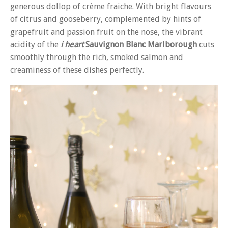
generous dollop of crème fraiche. With bright flavours
of citrus and gooseberry, complemented by hints of
grapefruit and passion fruit on the nose, the vibrant
acidity of the
i heart
Sauvignon Blanc Marlborough
cuts
smoothly through the rich, smoked salmon and
creaminess of these dishes perfectly.