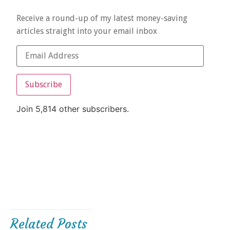
Receive a round-up of my latest money-saving
articles straight into your email inbox
Subscribe
Join 5,814 other subscribers.
Related Posts