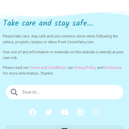
Take care and stay safe...
Please take care, stay safe and use common sense when following the
advice, projects, recipes or ideas from Cassiefairy.com.
Your use of any information or materials on this website is entirely at your
own risk.
Please read our
Terms and Conditions,
our
Privacy Policy
and
Disclosure
for more information. Thanks!