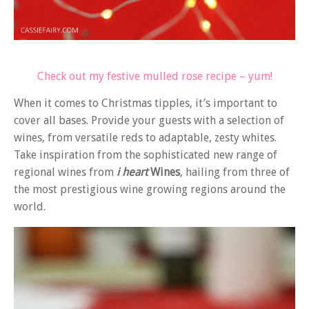
Check out my festive mulled rose recipe – yum!
When it comes to Christmas tipples, it’s important to
cover all bases. Provide your guests with a selection of
wines, from versatile reds to adaptable, zesty whites.
Take inspiration from the sophisticated new range of
regional wines from
i heart
Wines
, hailing from three of
the most prestigious wine growing regions around the
world.