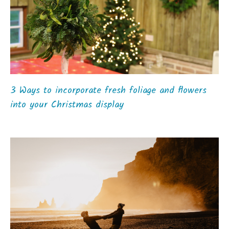
3 Ways to incorporate fresh foliage and flowers
into your Christmas display