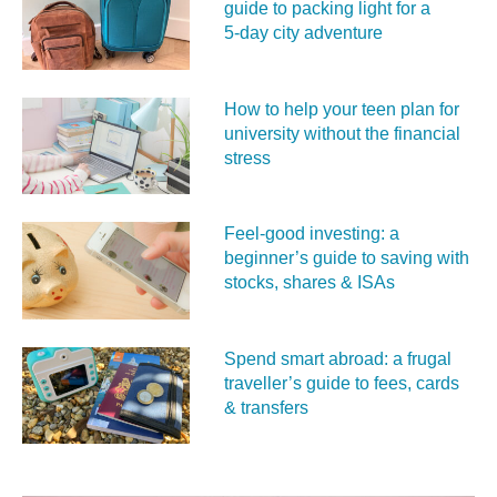
guide to packing light for a
5‑day city adventure
How to help your teen plan for
university without the financial
stress
Feel‑good investing: a
beginner’s guide to saving with
stocks, shares & ISAs
Spend smart abroad: a frugal
traveller’s guide to fees, cards
& transfers