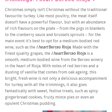
Christmas simply isn’t Christmas without the traditional
favourite: turkey. Like most poultry, the meat itself
doesn’t have a powerful flavour, but with an abundance
of rich flavours on the plate – from the pigs in blankets
to the cranberry sauce and brussels sprouts – for the
main event it’s best to opt for a medium-bodied red
wine, such as the
i heart
Berceo Rioja
. Made with the
finest quality grapes, the
i heart
Berceo Rioja
is a
smooth, medium-bodied wine from the Berceo winery
in the heart of Rioja. With notes of red berries and a
dusting of vanilla that comes from oak ageing, this
bright, fresh wine is not only a delicious accompaniment
for turkey with all the trimmings, it also goes
fantastically with sweet, festive treats, such as spicy
gingerbread cookies, fruity mince pies or even an
opulent Christmas pudding.