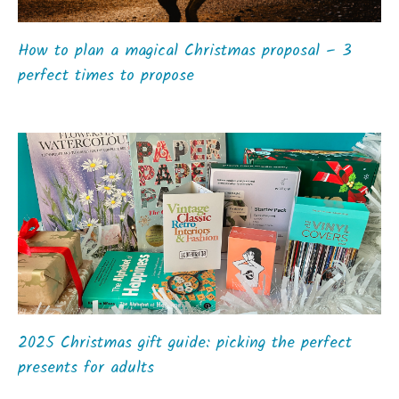
How to plan a magical Christmas proposal – 3
perfect times to propose
2025 Christmas gift guide: picking the perfect
presents for adults