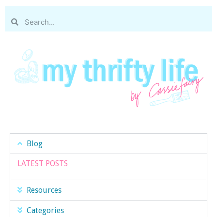
Blog
LATEST POSTS
Resources
Categories