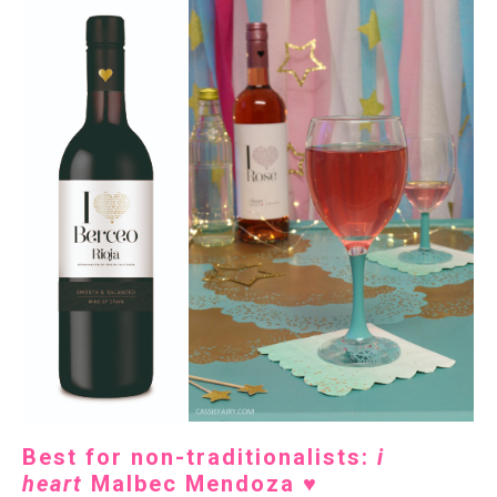
Best for non-traditionalists:
i
heart
Malbec Mendoza
♥