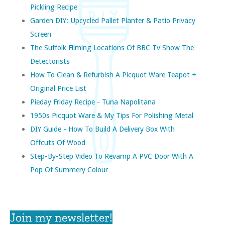
Pickling Recipe
Garden DIY: Upcycled Pallet Planter & Patio Privacy
Screen
The Suffolk Filming Locations Of BBC Tv Show The
Detectorists
How To Clean & Refurbish A Picquot Ware Teapot +
Original Price List
Pieday Friday Recipe - Tuna Napolitana
1950s Picquot Ware & My Tips For Polishing Metal
DIY Guide - How To Build A Delivery Box With
Offcuts Of Wood
Step-By-Step Video To Revamp A PVC Door With A
Pop Of Summery Colour
Join my newsletter!