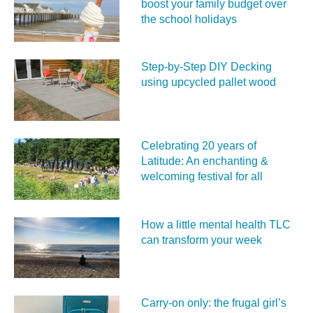
boost your family budget over
the school holidays
Step-by-Step DIY Decking
using upcycled pallet wood
Celebrating 20 years of
Latitude: An enchanting &
welcoming festival for all
How a little mental health TLC
can transform your week
Carry‑on only: the frugal girl’s