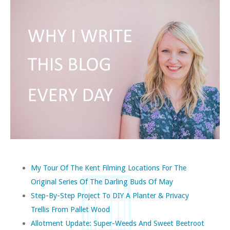
My Tour Of The Kent Filming Locations For The
Original Series Of The Darling Buds Of May
Step-By-Step Project To DIY A Planter & Privacy
Trellis From Pallet Wood
Allotment Update: Super-Weeds And Sweet Beetroot