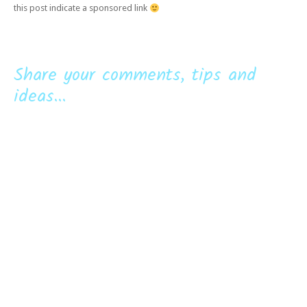
this post indicate a sponsored link
Share your comments, tips and
ideas...