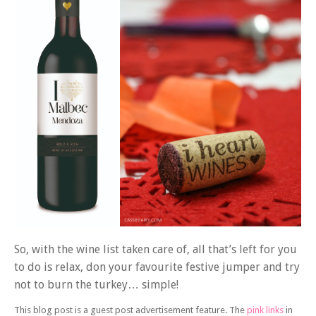
So, with the wine list taken care of, all that’s left for you
to do is relax, don your favourite festive jumper and try
not to burn the turkey… simple!
This blog post is a guest post advertisement feature. The
pink links
in