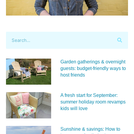
Garden gatherings & overnight
guests: budget-friendly ways to
host friends
A fresh start for September:
summer holiday room revamps
kids will love
Sunshine & savings: How to