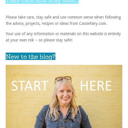
Please take care, stay safe and use common sense when following
the advice, projects, recipes or ideas from Cassiefairy.com.
Your use of any information or materials on this website is entirely
at your own risk – so please stay safe!
New to the blog?