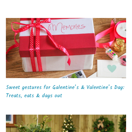
Sweet gestures for Galentine’s & Valentine’s Day:
Treats, eats & days out