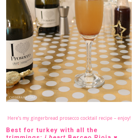
Here’s my gingerbread prosecco cocktail recipe – enjoy!
Best for turkey with all the
trimmings:
i heart
Berceo Rioja
♥