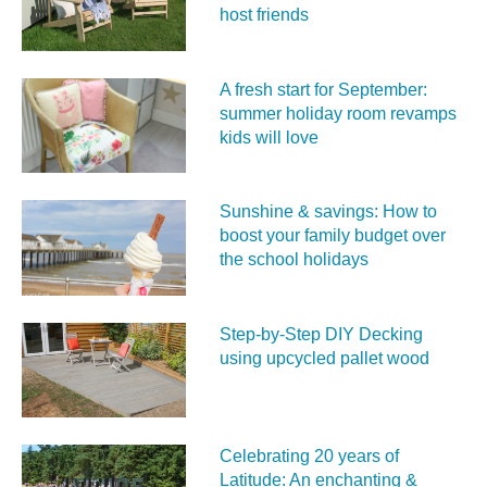
host friends
A fresh start for September:
summer holiday room revamps
kids will love
Sunshine & savings: How to
boost your family budget over
the school holidays
Step-by-Step DIY Decking
using upcycled pallet wood
Celebrating 20 years of
Latitude: An enchanting &