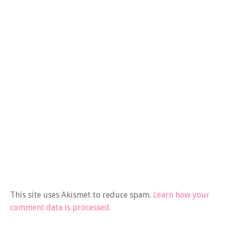
This site uses Akismet to reduce spam.
Learn how your
comment data is processed.