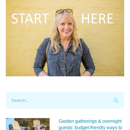
Garden gatherings & overnight
guests: budget-friendly ways to