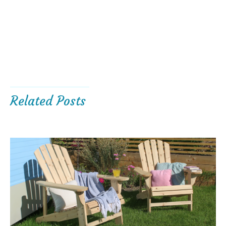
Related Posts