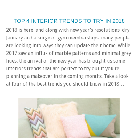
TOP 4 INTERIOR TRENDS TO TRY IN 2018
2018 is here, and along with new year’s resolutions, dry
January and a surge of gym memberships, many people
are looking into ways they can update their home. While
2017 saw an influx of marble patterns and minimal grey
hues, the arrival of the new year has brought us some
interiors trends that are perfect to try out if you’re
planning a makeover in the coming months. Take a look
at four of the best trends you should know in 2018…