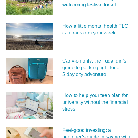
welcoming festival for all
How a little mental health TLC
can transform your week
Carry‑on only: the frugal girl’s
guide to packing light for a
5‑day city adventure
How to help your teen plan for
university without the financial
stress
Feel‑good investing: a
beginner’s guide to saving with