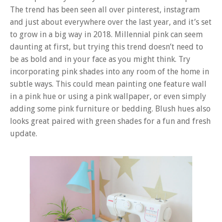
The trend has been seen all over pinterest, instagram
and just about everywhere over the last year, and it’s set
to grow in a big way in 2018. Millennial pink can seem
daunting at first, but trying this trend doesn’t need to
be as bold and in your face as you might think. Try
incorporating pink shades into any room of the home in
subtle ways. This could mean painting one feature wall
in a pink hue or using a pink wallpaper, or even simply
adding some pink furniture or bedding. Blush hues also
looks great paired with green shades for a fun and fresh
update.