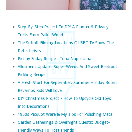
Step-By-Step Project To DIY A Planter & Privacy
Trellis From Pallet Wood
The Suffolk Filming Locations Of BBC Tv Show The
Detectorists
Pieday Friday Recipe - Tuna Napolitana
Allotment Update: Super-Weeds And Sweet Beetroot
Pickling Recipe
A Fresh Start For September: Summer Holiday Room
Revamps Kids Will Love
DIY Christmas Project - How To Upcycle Old Toys
Into Decorations
1950s Picquot Ware & My Tips For Polishing Metal
Garden Gatherings & Overnight Guests: Budget-
Friendly Ways To Host Friends