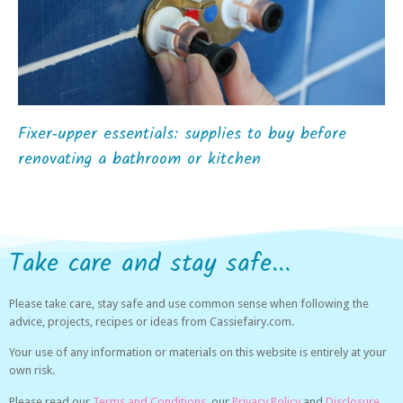
Fixer‑upper essentials: supplies to buy before
renovating a bathroom or kitchen
Take care and stay safe...
Please take care, stay safe and use common sense when following the
advice, projects, recipes or ideas from Cassiefairy.com.
Your use of any information or materials on this website is entirely at your
own risk.
Please read our
Terms and Conditions,
our
Privacy Policy
and
Disclosure