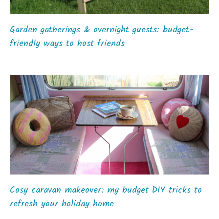
Garden gatherings & overnight guests: budget-
friendly ways to host friends
Cosy caravan makeover: my budget DIY tricks to
refresh your holiday home