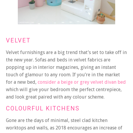
VELVET
Velvet furnishings are a big trend that’s set to take off in
the new year. Sofas and beds in velvet fabrics are
popping up in interior magazines, giving an instant
touch of glamour to any room. If you’re in the market
for a new bed,
consider a beige or grey velvet divan bed
which will give your bedroom the perfect centrepiece,
and look great paired with any colour scheme.
COLOURFUL KITCHENS
Gone are the days of minimal, steel clad kitchen
worktops and walls, as 2018 encourages an increase of