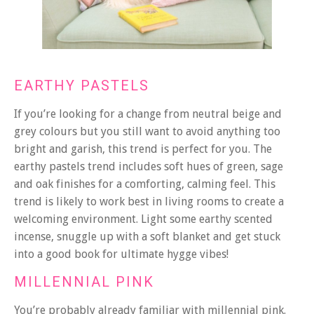
EARTHY PASTELS
If you’re looking for a change from neutral beige and
grey colours but you still want to avoid anything too
bright and garish, this trend is perfect for you. The
earthy pastels trend includes soft hues of green, sage
and oak finishes for a comforting, calming feel. This
trend is likely to work best in living rooms to create a
welcoming environment. Light some earthy scented
incense, snuggle up with a soft blanket and get stuck
into a good book for ultimate hygge vibes!
MILLENNIAL PINK
You’re probably already familiar with millennial pink.