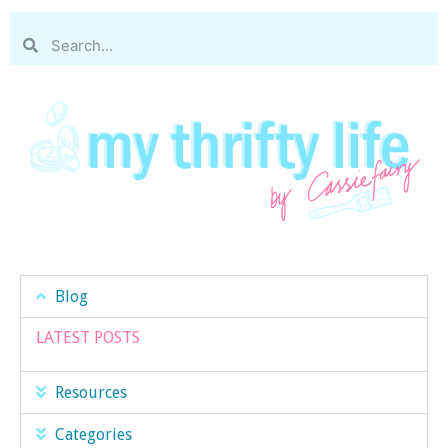
Blog
LATEST POSTS
Resources
Categories