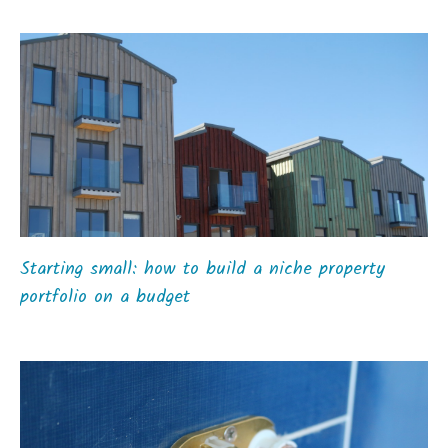
Starting small: how to build a niche property
portfolio on a budget