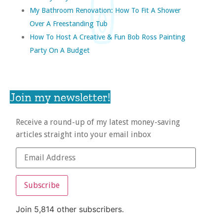
My Bathroom Renovation: How To Fit A Shower
Over A Freestanding Tub
How To Host A Creative & Fun Bob Ross Painting
Party On A Budget
Join my newsletter!
Receive a round-up of my latest money-saving
articles straight into your email inbox
Subscribe
Join 5,814 other subscribers.