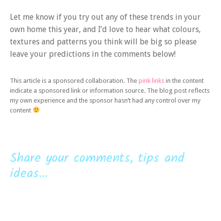
Let me know if you try out any of these trends in your
own home this year, and I’d love to hear what colours,
textures and patterns you think will be big so please
leave your predictions in the comments below!
This article is a sponsored collaboration. The
pink links
in the content
indicate a sponsored link or information source. The blog post reflects
my own experience and the sponsor hasn’t had any control over my
content
Share your comments, tips and
ideas...