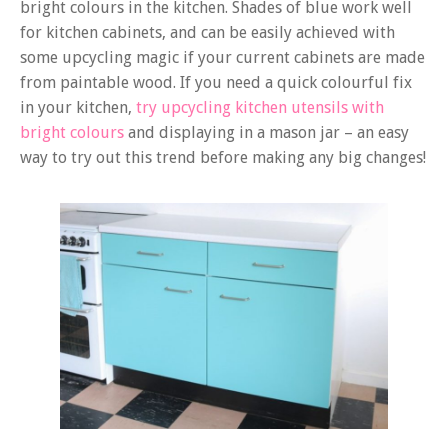
bright colours in the kitchen. Shades of blue work well
for kitchen cabinets, and can be easily achieved with
some upcycling magic if your current cabinets are made
from paintable wood. If you need a quick colourful fix
in your kitchen,
try upcycling kitchen utensils with
bright colours
and displaying in a mason jar – an easy
way to try out this trend before making any big changes!