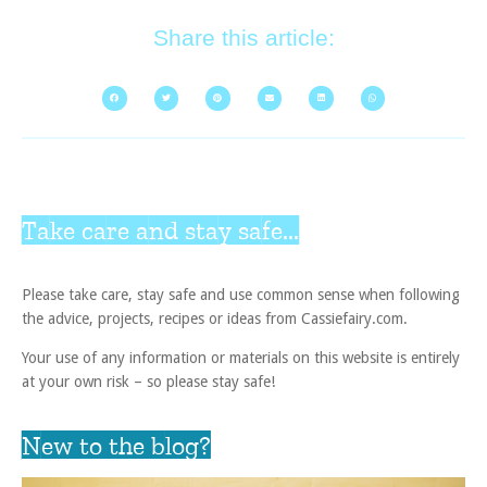
Share this article:
Take care and stay safe...
Please take care, stay safe and use common sense when following
the advice, projects, recipes or ideas from Cassiefairy.com.
Your use of any information or materials on this website is entirely
at your own risk – so please stay safe!
New to the blog?