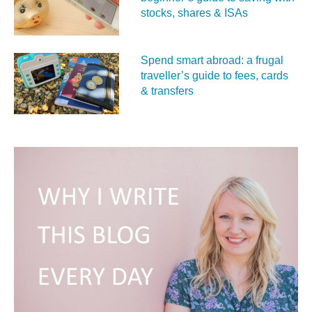
stocks, shares & ISAs
Spend smart abroad: a frugal
traveller’s guide to fees, cards
& transfers