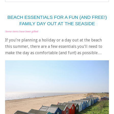
BEACH ESSENTIALS FOR A FUN (AND FREE!)
FAMILY DAY OUT AT THE SEASIDE
Some items have been gifted
If you’re planning a holiday or a day out at the beach
this summer, there are a few essentials you’ll need to
make the day as comfortable (and fun!) as possible…