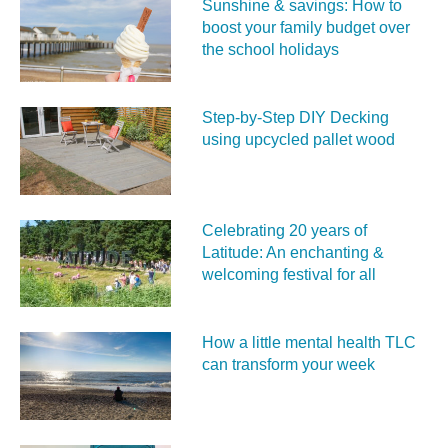
Sunshine & savings: How to
boost your family budget over
the school holidays
Step-by-Step DIY Decking
using upcycled pallet wood
Celebrating 20 years of
Latitude: An enchanting &
welcoming festival for all
How a little mental health TLC
can transform your week