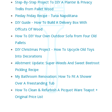
Step-By-Step Project To DIY A Planter & Privacy
Trellis From Pallet Wood
Pieday Friday Recipe - Tuna Napolitana
DIY Guide - How To Build A Delivery Box With
Offcuts Of Wood
How To DIY Your Own Outdoor Sofa From Four Old
Pallets
DIY Christmas Project - How To Upcycle Old Toys
Into Decorations
Allotment Update: Super-Weeds And Sweet Beetroot
Pickling Recipe
My Bathroom Renovation: How To Fit A Shower
Over A Freestanding Tub
How To Clean & Refurbish A Picquot Ware Teapot +
Original Price List