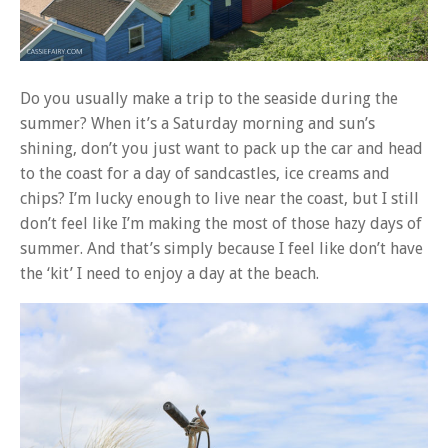
Do you usually make a trip to the seaside during the
summer? When it’s a Saturday morning and sun’s
shining, don’t you just want to pack up the car and head
to the coast for a day of sandcastles, ice creams and
chips? I’m lucky enough to live near the coast, but I still
don’t feel like I’m making the most of those hazy days of
summer. And that’s simply because I feel like don’t have
the ‘kit’ I need to enjoy a day at the beach.