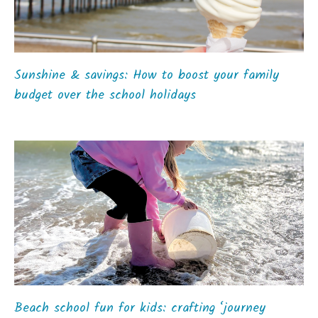
Sunshine & savings: How to boost your family
budget over the school holidays
Beach school fun for kids: crafting ‘journey