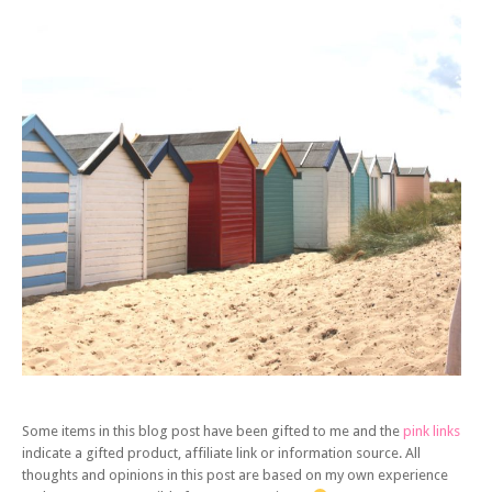
Some items in this blog post have been gifted to me and the
pink links
indicate a gifted product, affiliate link or information source. All
thoughts and opinions in this post are based on my own experience