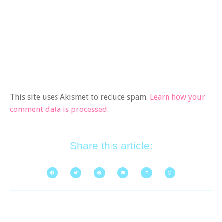
This site uses Akismet to reduce spam.
Learn how your
comment data is processed.
Share this article: