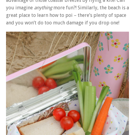
advantage of those coastal breezes by flying a kite! Can
you imagine
anything
more fun?! Similarly, the beach is a
great place to learn how to poi – there’s plenty of space
and you won’t do too much damage if you drop one!