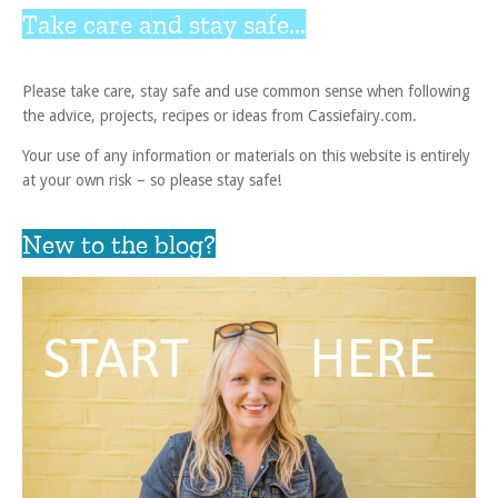
Take care and stay safe...
Please take care, stay safe and use common sense when following
the advice, projects, recipes or ideas from Cassiefairy.com.
Your use of any information or materials on this website is entirely
at your own risk – so please stay safe!
New to the blog?