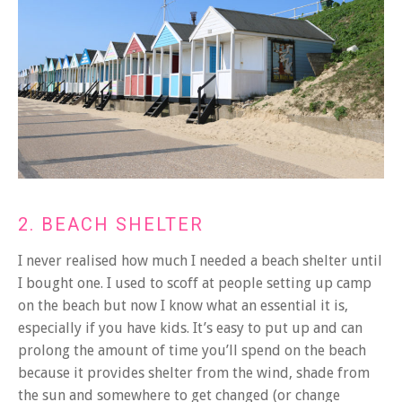
2. BEACH SHELTER
I never realised how much I needed a beach shelter until
I bought one. I used to scoff at people setting up camp
on the beach but now I know what an essential it is,
especially if you have kids. It’s easy to put up and can
prolong the amount of time you’ll spend on the beach
because it provides shelter from the wind, shade from
the sun and somewhere to get changed (or change