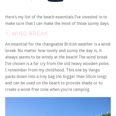
Here’s my list of the beach essentials I’ve invested in to
make sure that I can make the most of those sunny days.
1. WIND BREAK
An essential for the changeable British weather is a wind
break. No matter how lovely and sunny the day is, it
always seems to be windy at the beach! The wind break
I’ve chosen is a far cry from the old heavy wooden poles
I remember from my childhood. This one by Vango
packs down into a tiny bag (no bigger than 50cm long)
and can be used on the beach to provide shade or to
create a wind-free zone when you’re camping.