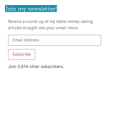
Join my newsletter!
Receive a round-up of my latest money-saving
articles straight into your email inbox
Subscribe
Join 5,814 other subscribers.