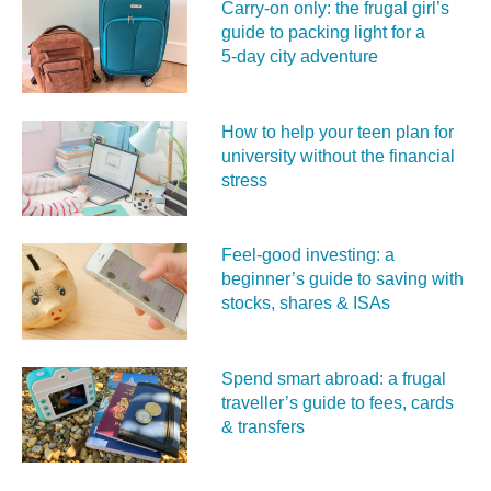
Carry‑on only: the frugal girl’s
guide to packing light for a
5‑day city adventure
How to help your teen plan for
university without the financial
stress
Feel‑good investing: a
beginner’s guide to saving with
stocks, shares & ISAs
Spend smart abroad: a frugal
traveller’s guide to fees, cards
& transfers