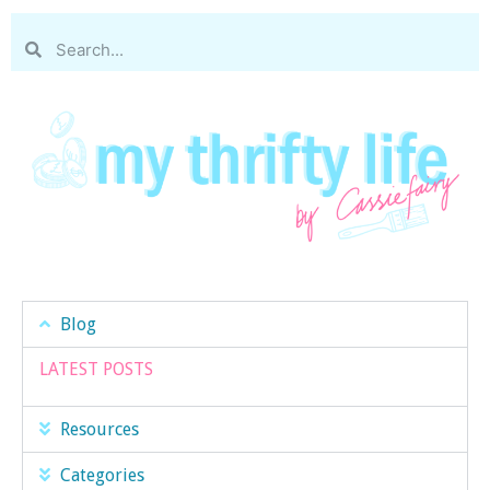
Blog
LATEST POSTS
Resources
Categories