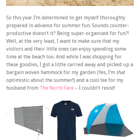
So this year I’m determined to get myself thoroughly
prepared in advance for summer fun. Sounds counter-
productive doesn’t it? Being super-organised for fun?!
Well, at the very least, I want to make sure that my
visitors and their little ones can enjoy spending some
time at the beach too. And while I was shopping for
these goodies, I got a little carried away and picked up a
bargain woven hammock for my garden (Yes, I’m
that
optimistic about the summer!) and a cool tee for my
husband from
The North Face
– I couldn’t resist!