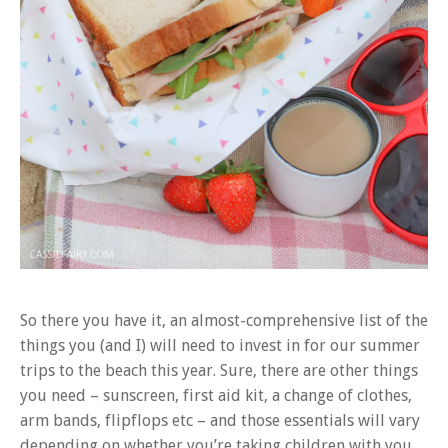
So there you have it, an almost-comprehensive list of the
things you (and I) will need to invest in for our summer
trips to the beach this year. Sure, there are other things
you need – sunscreen, first aid kit, a change of clothes,
arm bands, flipflops etc – and those essentials will vary
depending on whether you’re taking children with you