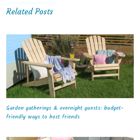
Related Posts
Garden gatherings & overnight guests: budget-
friendly ways to host friends