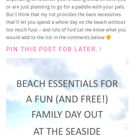
or are just planning to go for a paddle with your pals.
But I think that my list provides the bare necessities
that’ll let you spend a whole day on the beach without
too much fuss – and lots of fun! Let me know what you
would add to the list in the comments below
PIN THIS POST FOR LATER..!