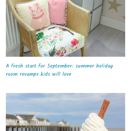
A fresh start for September: summer holiday
room revamps kids will love