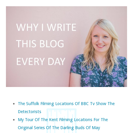
The Suffolk Filming Locations Of BBC Tv Show The
Detectorists
My Tour Of The Kent Filming Locations For The
Original Series Of The Darling Buds Of May