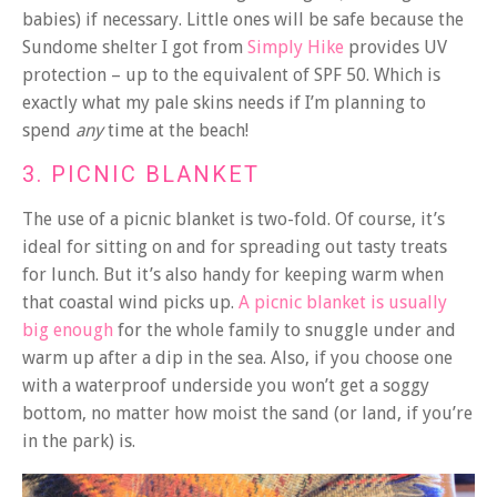
babies) if necessary. Little ones will be safe because the
Sundome shelter I got from
Simply Hike
provides UV
protection – up to the equivalent of SPF 50. Which is
exactly what my pale skins needs if I’m planning to
spend
any
time at the beach!
3. PICNIC BLANKET
The use of a picnic blanket is two-fold. Of course, it’s
ideal for sitting on and for spreading out tasty treats
for lunch. But it’s also handy for keeping warm when
that coastal wind picks up.
A picnic blanket is usually
big enough
for the whole family to snuggle under and
warm up after a dip in the sea. Also, if you choose one
with a waterproof underside you won’t get a soggy
bottom, no matter how moist the sand (or land, if you’re
in the park) is.