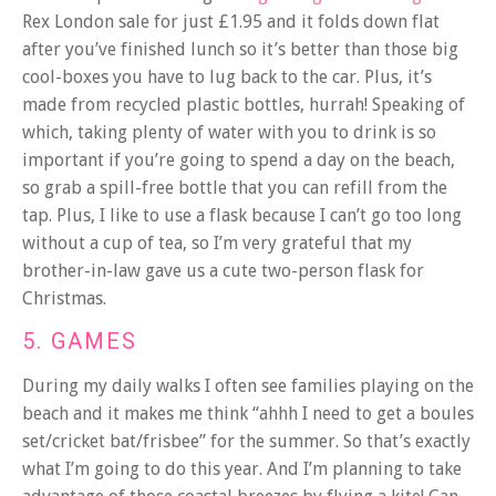
Rex London sale for just £1.95 and it folds down flat
after you’ve finished lunch so it’s better than those big
cool-boxes you have to lug back to the car. Plus, it’s
made from recycled plastic bottles, hurrah! Speaking of
which, taking plenty of water with you to drink is so
important if you’re going to spend a day on the beach,
so grab a spill-free bottle that you can refill from the
tap. Plus, I like to use a flask because I can’t go too long
without a cup of tea, so I’m very grateful that my
brother-in-law gave us a cute two-person flask for
Christmas.
5. GAMES
During my daily walks I often see families playing on the
beach and it makes me think “ahhh I need to get a boules
set/cricket bat/frisbee” for the summer. So that’s exactly
what I’m going to do this year. And I’m planning to take