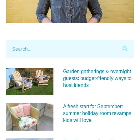
Garden gatherings & overnight
guests: budget-friendly ways to
host friends
A fresh start for September:
summer holiday room revamps
kids will love