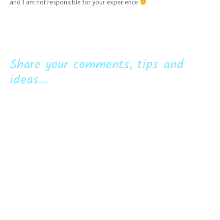
and I am not responsible for your experience
Share your comments, tips and
ideas...