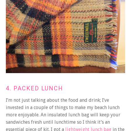
4. PACKED LUNCH
I’m not just talking about the food and drink; I’ve
invested in a couple of things to make my beach lunch
more enjoyable. An insulated lunch bag will keep your
sandwiches fresh until lunchtime so I think it’s an
essential piece of kit. I got a
lightweight lunch bag
in the