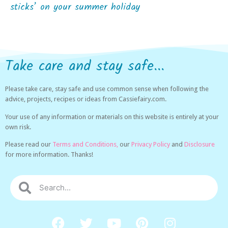
sticks’ on your summer holiday
Take care and stay safe...
Please take care, stay safe and use common sense when following the
advice, projects, recipes or ideas from Cassiefairy.com.
Your use of any information or materials on this website is entirely at your
own risk.
Please read our
Terms and Conditions,
our
Privacy Policy
and
Disclosure
for more information. Thanks!