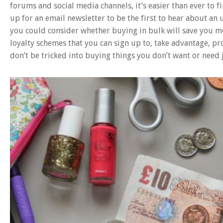
forums and social media channels, it’s easier than ever to f
up for an email newsletter to be the first to hear about an
you could consider whether buying in bulk will save you mor
loyalty schemes that you can sign up to, take advantage, pr
don’t be tricked into buying things you don’t want or need j