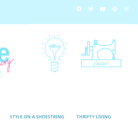
STYLE ON A SHOESTRING
THRIFTY LIVING