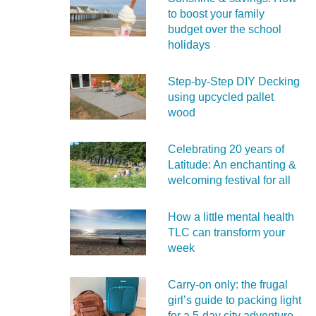
to boost your family
budget over the school
holidays
Step-by-Step DIY Decking
using upcycled pallet
wood
Celebrating 20 years of
Latitude: An enchanting &
welcoming festival for all
How a little mental health
TLC can transform your
week
Carry‑on only: the frugal
girl’s guide to packing light
for a 5‑day city adventure