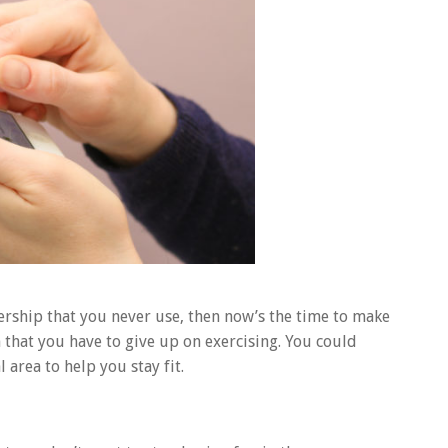
rship that you never use, then now’s the time to make
hat you have to give up on exercising. You could
 area to help you stay fit.