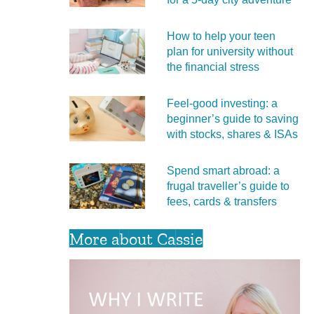
How to help your teen
plan for university without
the financial stress
Feel‑good investing: a
beginner’s guide to saving
with stocks, shares & ISAs
Spend smart abroad: a
frugal traveller’s guide to
fees, cards & transfers
More about Cassie