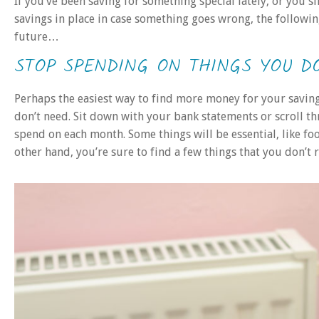
If you’ve been saving for something special lately, or you
savings in place in case something goes wrong, the followi
future…
STOP SPENDING ON THINGS YOU D
Perhaps the easiest way to find more money for your saving
don’t need. Sit down with your bank statements or scroll t
spend on each month. Some things will be essential, like fo
other hand, you’re sure to find a few things that you don’t 