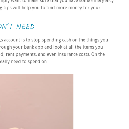
 simply want to make sure that you have some emergency
ng tips will help you to find more money for your
ON’T NEED
s account is to stop spending cash on the things you
hrough your bank app and look at all the items you
od, rent payments, and even insurance costs. On the
really need to spend on.