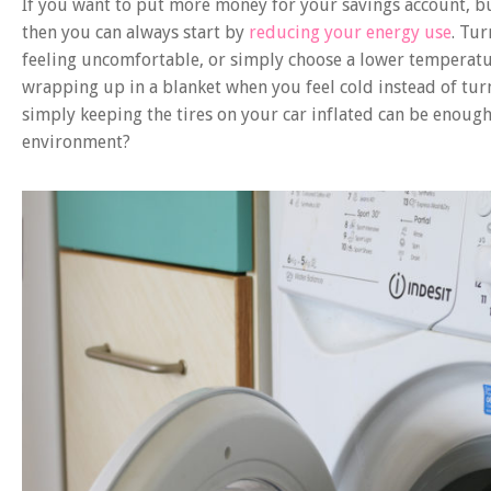
If you want to put more money for your savings account, bu
then you can always start by
reducing your energy use
. Tu
feeling uncomfortable, or simply choose a lower temperatu
wrapping up in a blanket when you feel cold instead of tur
simply keeping the tires on your car inflated can be enoug
environment?