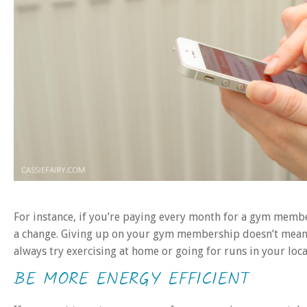
For instance, if you’re paying every month for a gym membe
a change. Giving up on your gym membership doesn’t mean t
always try exercising at home or going for runs in your local
BE MORE ENERGY EFFICIENT