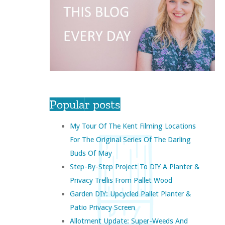
Popular posts
My Tour Of The Kent Filming Locations
For The Original Series Of The Darling
Buds Of May
Step-By-Step Project To DIY A Planter &
Privacy Trellis From Pallet Wood
Garden DIY: Upcycled Pallet Planter &
Patio Privacy Screen
Allotment Update: Super-Weeds And