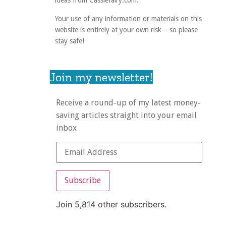
ideas from Cassiefairy.com.
Your use of any information or materials on this
website is entirely at your own risk – so please
stay safe!
Join my newsletter!
Receive a round-up of my latest money-
saving articles straight into your email
inbox
Subscribe
Join 5,814 other subscribers.