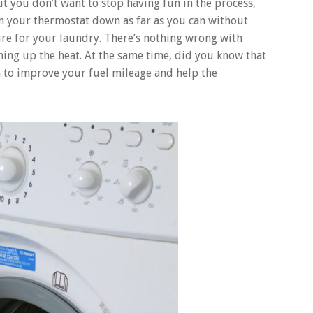
t you don’t want to stop having fun in the process,
rn your thermostat down as far as you can without
re for your laundry. There’s nothing wrong with
ning up the heat. At the same time, did you know that
h to improve your fuel mileage and help the