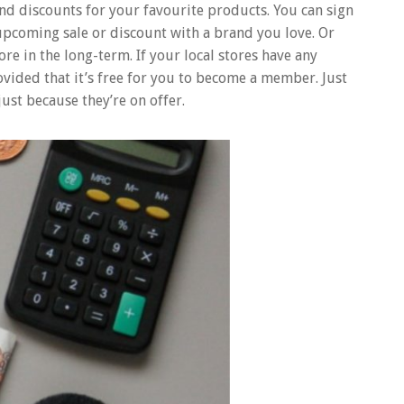
ind discounts for your favourite products. You can sign
 upcoming sale or discount with a brand you love. Or
e in the long-term. If your local stores have any
ovided that it’s free for you to become a member. Just
ust because they’re on offer.