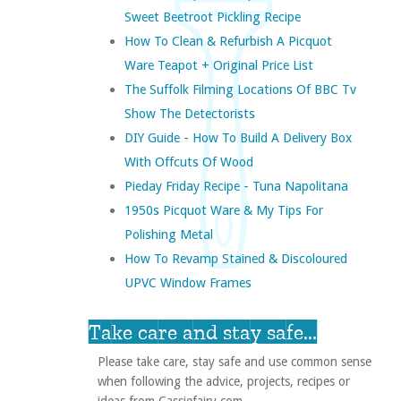
Sweet Beetroot Pickling Recipe
How To Clean & Refurbish A Picquot
Ware Teapot + Original Price List
The Suffolk Filming Locations Of BBC Tv
Show The Detectorists
DIY Guide - How To Build A Delivery Box
With Offcuts Of Wood
Pieday Friday Recipe - Tuna Napolitana
1950s Picquot Ware & My Tips For
Polishing Metal
How To Revamp Stained & Discoloured
UPVC Window Frames
Take care and stay safe...
Please take care, stay safe and use common sense
when following the advice, projects, recipes or