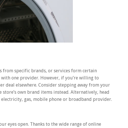
 from specific brands, or services form certain
 with one provider. However, if you’re willing to
ter deal elsewhere. Consider stepping away from your
e store’s own brand items instead. Alternatively, head
 electricity, gas, mobile phone or broadband provider.
your eyes open. Thanks to the wide range of online