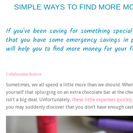
SIMPLE WAYS TO FIND MORE M
If you've been saving for something special
that you have some emergency savings in pl
will help you to find more money for your fu
C
ollaborative feature
Sometimes, we all spend a little more than we should. Wheth
yourself that splurging on an extra chocolate bar at the ch
isn’t a big deal. Unfortunately,
these little expenses quickl
you may suddenly discover that you don’t have enough cash 