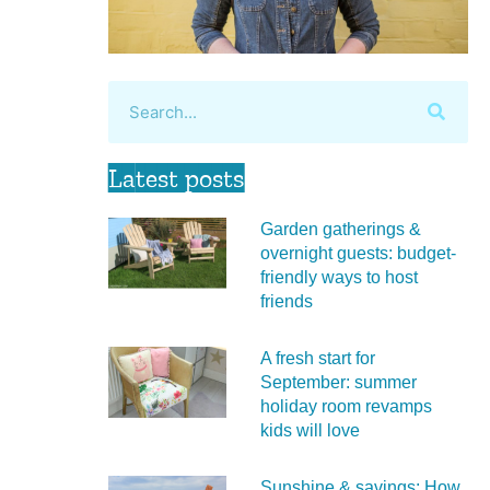
Latest posts
Garden gatherings &
overnight guests: budget-
friendly ways to host
friends
A fresh start for
September: summer
holiday room revamps
kids will love
Sunshine & savings: How