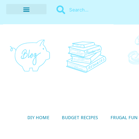
BUDGET RECIPES
MONEY MANAGEMENT
STYLE ON A SHOESTRING
THRIFTY LIVING
DIY HOME
BUDGET RECIPES
FRUGAL FUN