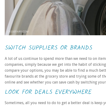
SWITCH SUPPLIERS OR BRANDS
A lot of us continue to spend more than we need to on items
companies, simply because we get into the habit of sticking
compare your options, you may be able to find a much bet
favourite brands at the grocery store and trying some of th
online and see whether you can save cash by switching your
LOOK FOR DEALS EVERYWHERE
Sometimes, all you need to do to get a better deal is keep 