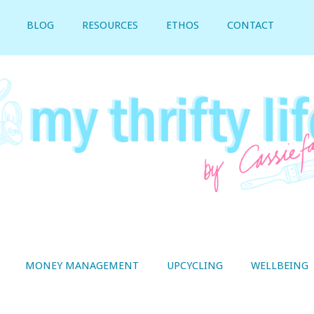
BLOG
RESOURCES
ETHOS
CONTACT
MONEY MANAGEMENT
UPCYCLING
WELLBEING