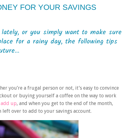
ONEY FOR YOUR SAVINGS
 lately, or you simply want to make sure
ace for a rainy day, the following tips
ture...
er you’re a frugal person or not, it’s easy to convince
eckout or buying yourself a coffee on the way to work
y add up
, and when you get to the end of the month,
left over to add to your savings account.