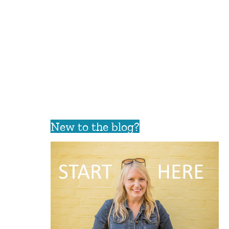
New to the blog?