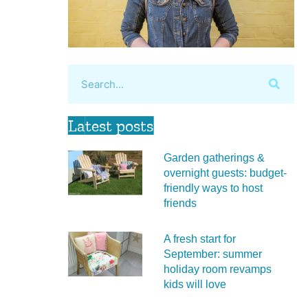
Latest posts
Garden gatherings &
overnight guests: budget-
friendly ways to host
friends
A fresh start for
September: summer
holiday room revamps
kids will love