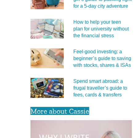
for a 5‑day city adventure
How to help your teen
plan for university without
the financial stress
Feel‑good investing: a
beginner’s guide to saving
with stocks, shares & ISAs
Spend smart abroad: a
frugal traveller’s guide to
fees, cards & transfers
More about Cassie