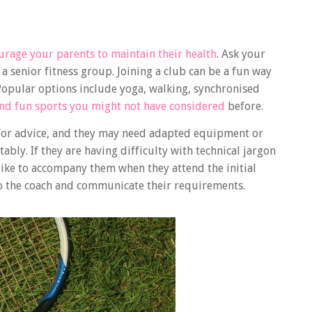
urage your parents to maintain their health
. Ask your
senior fitness group. Joining a club can be a fun way
. Popular options include yoga, walking, synchronised
and fun sports you might not have considered
before.
s for advice, and they may need adapted equipment or
bly. If they are having difficulty with technical jargon
 like to accompany them when they attend the initial
 to the coach and communicate their requirements.