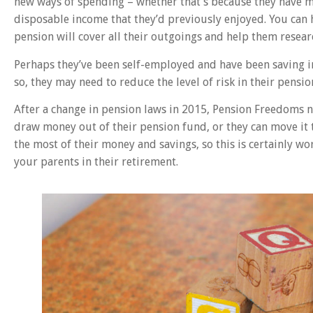
new ways of spending – whether that’s because they have mo
disposable income that they’d previously enjoyed. You can 
pension will cover all their outgoings and help them resear
Perhaps they’ve been self-employed and have been saving i
so, they may need to reduce the level of risk in their pensi
After a change in pension laws in 2015, Pension Freedoms 
draw money out of their pension fund, or they can move it 
the most of their money and savings, so this is certainly wo
your parents in their retirement.