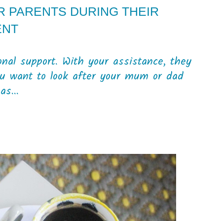
R PARENTS DURING THEIR
ENT
nal support. With your assistance, they
ou want to look after your mum or dad
as...