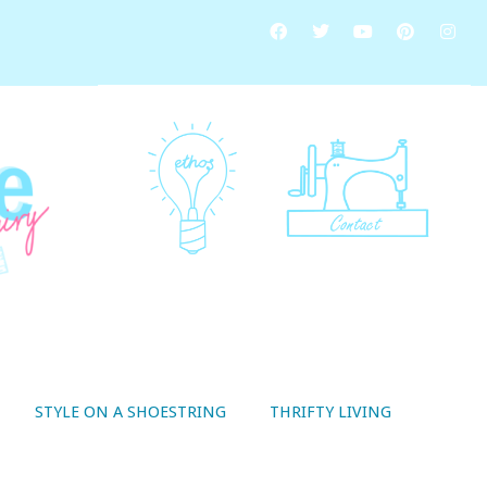
STYLE ON A SHOESTRING
THRIFTY LIVING