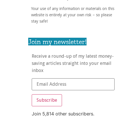
Your use of any information or materials on this
website is entirely at your own risk – so please
stay safe!
Join my newsletter!
Receive a round-up of my latest money-
saving articles straight into your email
inbox
Subscribe
Join 5,814 other subscribers.