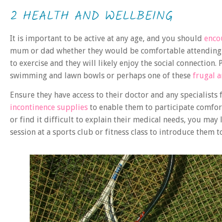
2 HEALTH AND WELLBEING
It is important to be active at any age, and you should
enco
mum or dad whether they would be comfortable attending a 
to exercise and they will likely enjoy the social connection
swimming and lawn bowls or perhaps one of these
frugal 
Ensure they have access to their doctor and any specialist
incontinence supplies
to enable them to participate comforta
or find it difficult to explain their medical needs, you may
session at a sports club or fitness class to introduce them