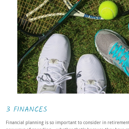
3 FINANCES
Financial planning is so important to consider in retirement