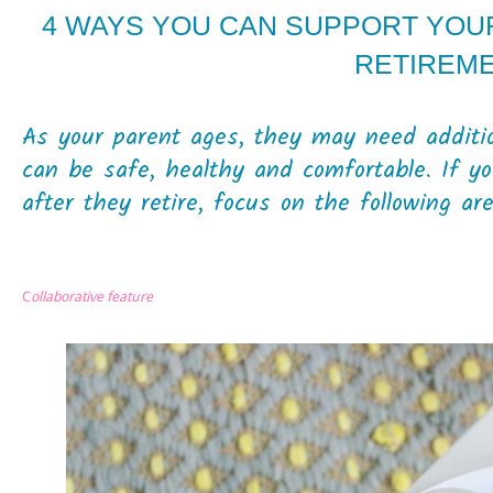
4 WAYS YOU CAN SUPPORT YOU
RETIREM
As your parent ages, they may need additio
can be safe, healthy and comfortable. If y
after they retire, focus on the following are
C
ollaborative feature