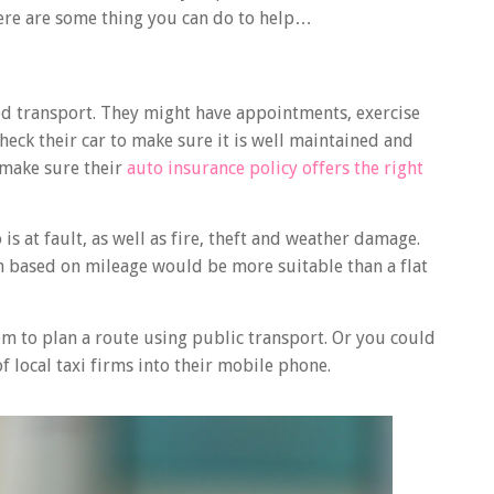
 here are some thing you can do to help…
eed transport. They might have appointments, exercise
, check their car to make sure it is well maintained and
, make sure their
auto insurance policy offers the right
is at fault, as well as fire, theft and weather damage.
n based on mileage would be more suitable than a flat
em to plan a route using public transport. Or you could
local taxi firms into their mobile phone.