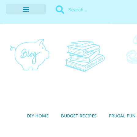
BUDGET RECIPES
MONEY MANAGEMENT
STYLE ON A SHOESTRING
THRIFTY LIVING
DIY HOME
BUDGET RECIPES
FRUGAL FUN