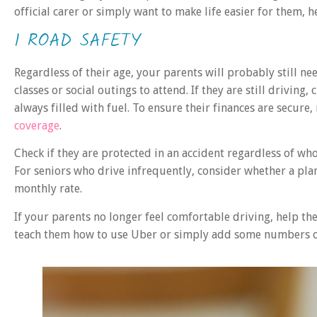
official carer or simply want to make life easier for them,
1 ROAD SAFETY
Regardless of their age, your parents will probably still n
classes or social outings to attend. If they are still driving
always filled with fuel. To ensure their finances are secure
coverage
.
Check if they are protected in an accident regardless of who 
For seniors who drive infrequently, consider whether a pla
monthly rate.
If your parents no longer feel comfortable driving, help th
teach them how to use Uber or simply add some numbers of 