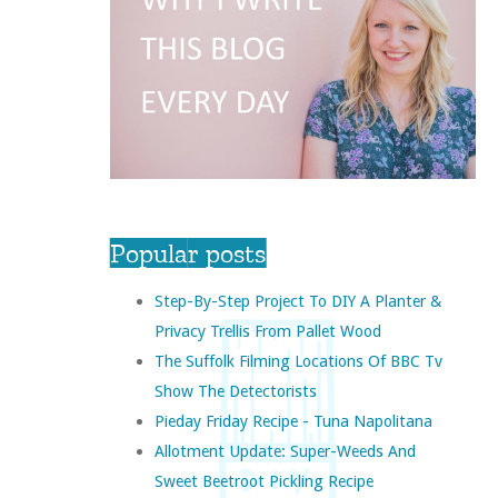
Popular posts
Step-By-Step Project To DIY A Planter &
Privacy Trellis From Pallet Wood
The Suffolk Filming Locations Of BBC Tv
Show The Detectorists
Pieday Friday Recipe - Tuna Napolitana
Allotment Update: Super-Weeds And
Sweet Beetroot Pickling Recipe