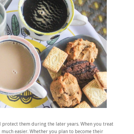
nd protect them during the later years. When you treat
ife much easier. Whether you plan to become their