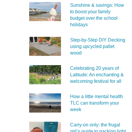
Sunshine & savings: How
to boost your family
budget over the school
holidays
Step-by-Step DIY Decking
using upcycled pallet
wood
Celebrating 20 years of
Latitude: An enchanting &
welcoming festival for all
How a little mental health
TLC can transform your
week
Carry‑on only: the frugal
girl’s guide to packing light