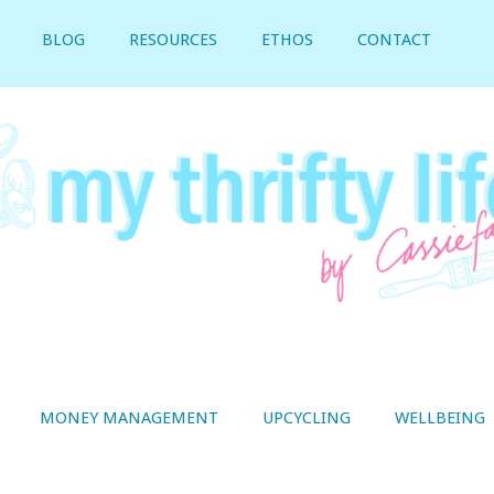
BLOG
RESOURCES
ETHOS
CONTACT
MONEY MANAGEMENT
UPCYCLING
WELLBEING