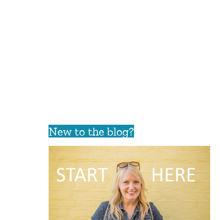
New to the blog?