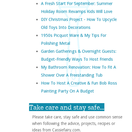
A Fresh Start For September: Summer
Holiday Room Revamps Kids Will Love
DIY Christmas Project - How To Upcycle
Old Toys Into Decorations
1950s Picquot Ware & My Tips For
Polishing Metal
Garden Gatherings & Overnight Guests:
Budget-Friendly Ways To Host Friends
My Bathroom Renovation: How To Fit A
Shower Over A Freestanding Tub
How To Host A Creative & Fun Bob Ross
Painting Party On A Budget
Take care and stay safe...
Please take care, stay safe and use common sense
when following the advice, projects, recipes or
ideas from Cassiefairy.com.