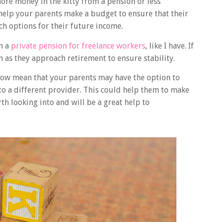
re money in the kitty from a pension or less
help your parents make a budget to ensure that their
ch options for their future income.
n a
private pension for freelance workers
, like I have. If
on as they approach retirement to ensure stability.
now mean that your parents may have the option to
to a different provider. This could help them to make
rth looking into and will be a great help to