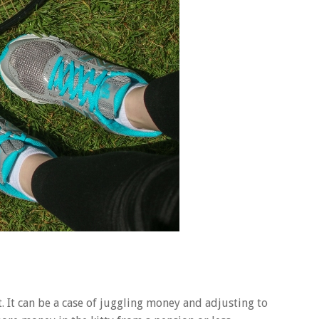
. It can be a case of juggling money and adjusting to