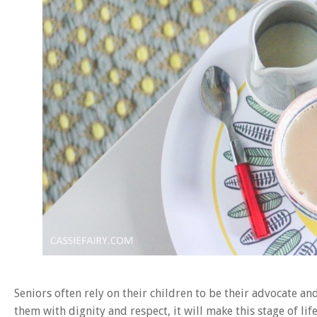
Seniors often rely on their children to be their advocate a
them with dignity and respect, it will make this stage of l